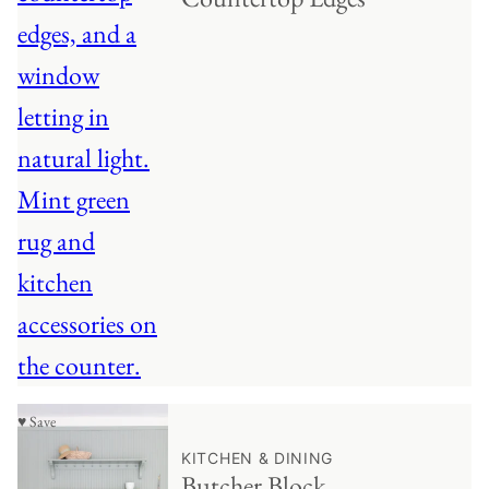
♥ Save
KITCHEN & DINING
Butcher Block