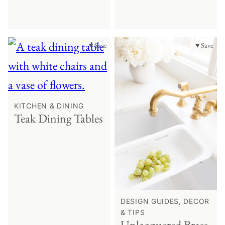
♥ Save
♥ Save
KITCHEN & DINING
Teak Dining Tables
DESIGN GUIDES, DECOR
& TIPS
Unlacquered Brass