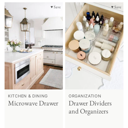
♥ Save
♥ Save
KITCHEN & DINING
ORGANIZATION
Microwave Drawer
Drawer Dividers
and Organizers