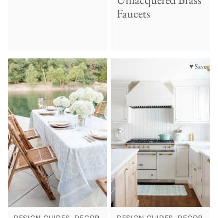
Faucets
♥ Save
♥ Save
DESIGN GUIDES, DECOR
DESIGN GUIDES, DECOR