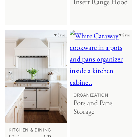
Insert Range Hood
♥ Save
♥ Save
ORGANIZATION
Pots and Pans
Storage
KITCHEN & DINING