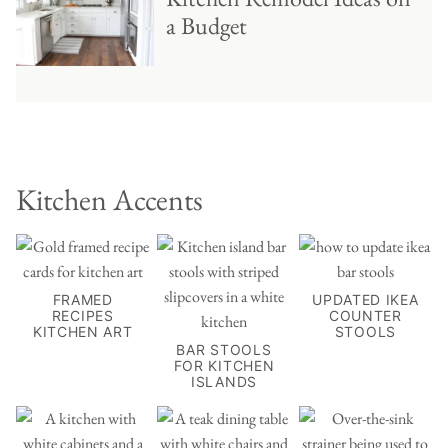
a Budget
Kitchen Accents
FRAMED
UPDATED IKEA
RECIPES
COUNTER
KITCHEN ART
STOOLS
BAR STOOLS
FOR KITCHEN
ISLANDS