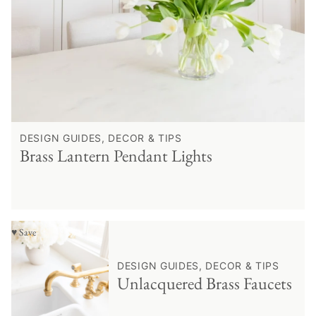
DESIGN GUIDES, DECOR & TIPS
Brass Lantern Pendant Lights
♥ Save
DESIGN GUIDES, DECOR & TIPS
Unlacquered Brass Faucets