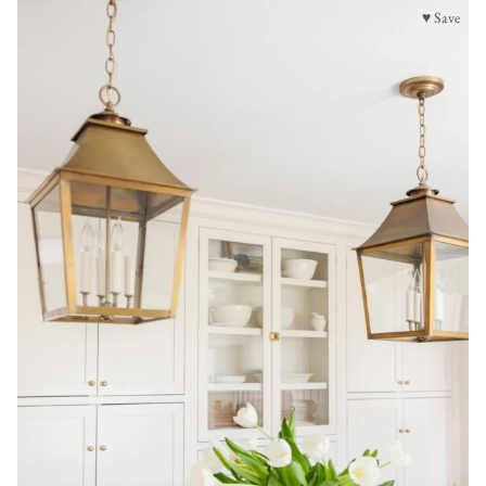
♥ Save