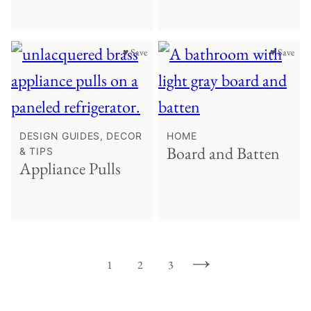
♥ Save
♥ Save
DESIGN GUIDES, DECOR
HOME
Board and Batten
& TIPS
Appliance Pulls
1
2
3
GO
GO
GO
GO
TO
TO
TO
TO
PAGE
PAGE
PAGE
NEXT
PAGE