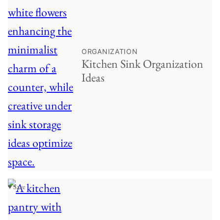
ORGANIZATION
Kitchen Sink Organization
Ideas
♥ Save