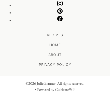
RECIPES
HOME
ABOUT
PRIVACY POLICY
©2026 Julie Blanner. All rights reserved.
• Powered by
CultivateWP
.