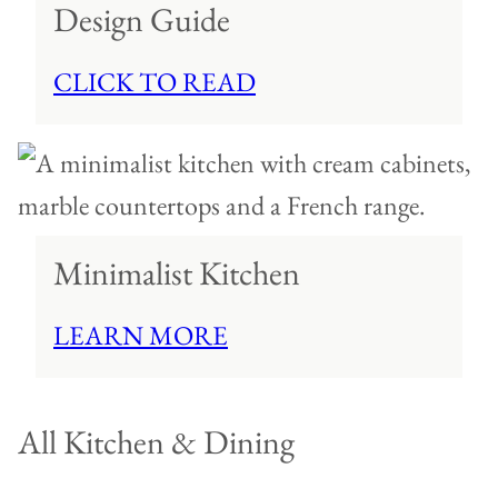
Design Guide
CLICK TO READ
Minimalist Kitchen
LEARN MORE
All
Kitchen & Dining