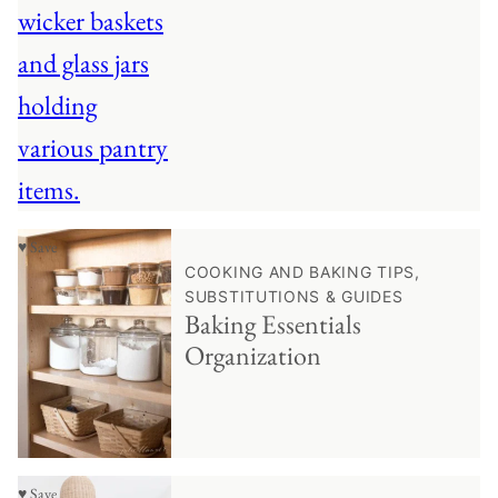
♥ Save
COOKING AND BAKING TIPS,
SUBSTITUTIONS & GUIDES
Baking Essentials
Organization
♥ Save