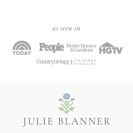
as seen in
Julie
Blanner