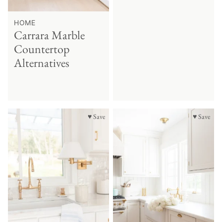
HOME
Carrara Marble
Countertop
Alternatives
♥ Save
♥ Save