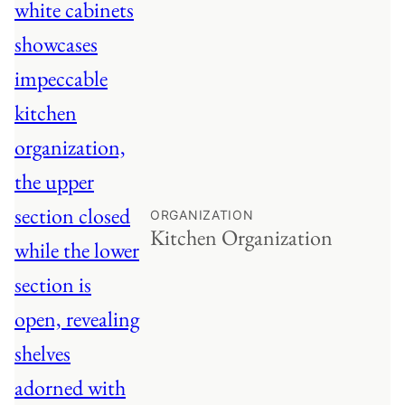
ORGANIZATION
Kitchen Organization