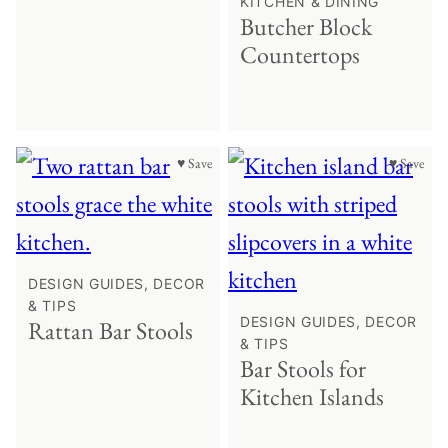
KITCHEN & DINING
Butcher Block
Countertops
♥ Save
♥ Save
DESIGN GUIDES, DECOR
& TIPS
DESIGN GUIDES, DECOR
Rattan Bar Stools
& TIPS
Bar Stools for
Kitchen Islands