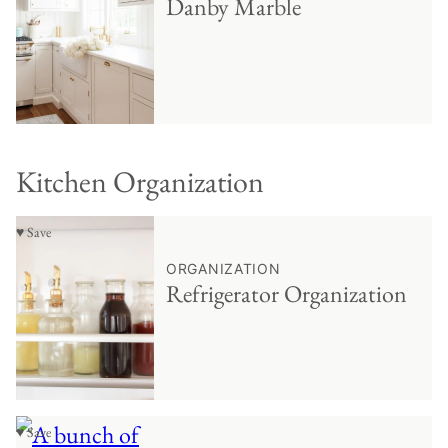
Danby Marble
Kitchen Organization
♥ Save
ORGANIZATION
Refrigerator Organization
♥ Save