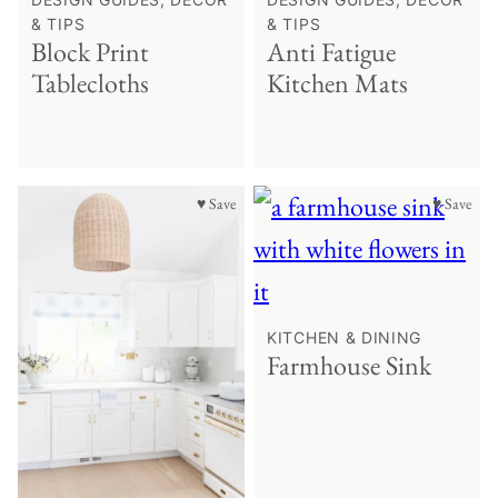
& TIPS
& TIPS
Block Print
Anti Fatigue
Tablecloths
Kitchen Mats
♥ Save
♥ Save
KITCHEN & DINING
Farmhouse Sink