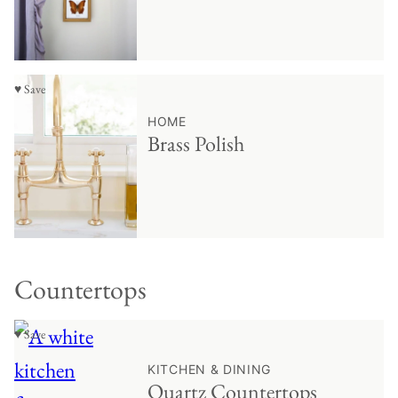
♥ Save
HOME
Brass Polish
Countertops
♥ Save
KITCHEN & DINING
Quartz Countertops