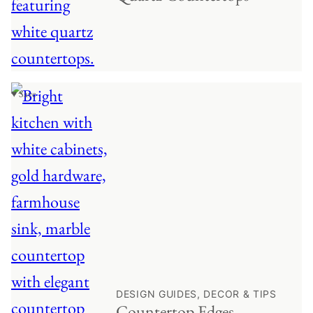
♥ Save
DESIGN GUIDES, DECOR & TIPS
Countertop Edges