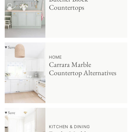
Countertops
♥ Save
HOME
Carrara Marble
Countertop Alternatives
♥ Save
KITCHEN & DINING