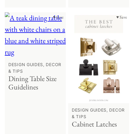
♥ Save
♥ Save
DESIGN GUIDES, DECOR
& TIPS
Dining Table Size
Guidelines
DESIGN GUIDES, DECOR
& TIPS
Cabinet Latches