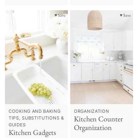
♥ Save
♥ Save
COOKING AND BAKING
ORGANIZATION
Kitchen Counter
TIPS, SUBSTITUTIONS &
GUIDES
Organization
Kitchen Gadgets