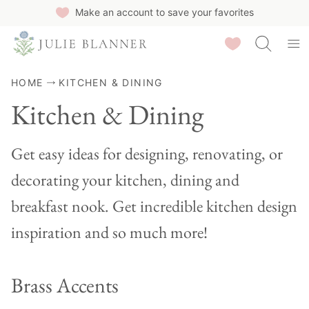
Skip
Make an account to save your favorites
to
Saved Recipes
content
HOME
KITCHEN & DINING
Kitchen & Dining
Get easy ideas for designing, renovating, or
decorating your kitchen, dining and
breakfast nook. Get incredible kitchen design
inspiration and so much more!
Brass Accents