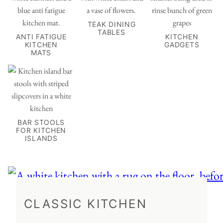
TEAK DINING
TABLES
ANTI FATIGUE
KITCHEN
KITCHEN
GADGETS
MATS
BAR STOOLS
FOR KITCHEN
ISLANDS
CLASSIC KITCHEN