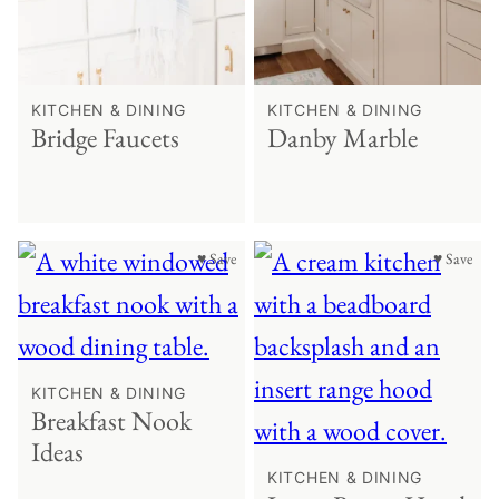
KITCHEN & DINING
KITCHEN & DINING
Bridge Faucets
Danby Marble
♥ Save
♥ Save
KITCHEN & DINING
Breakfast Nook
Ideas
KITCHEN & DINING