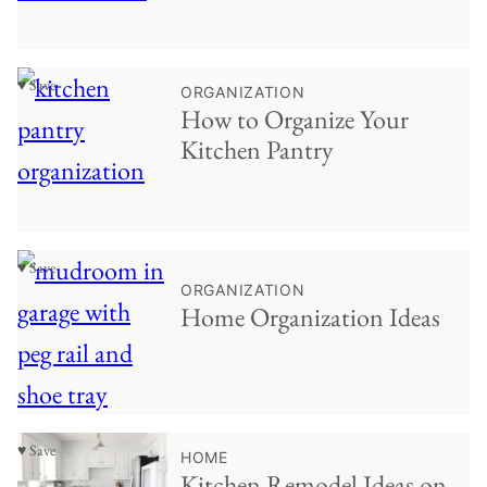
♥ Save
ORGANIZATION
How to Organize Your
Kitchen Pantry
♥ Save
ORGANIZATION
Home Organization Ideas
♥ Save
HOME
Kitchen Remodel Ideas on