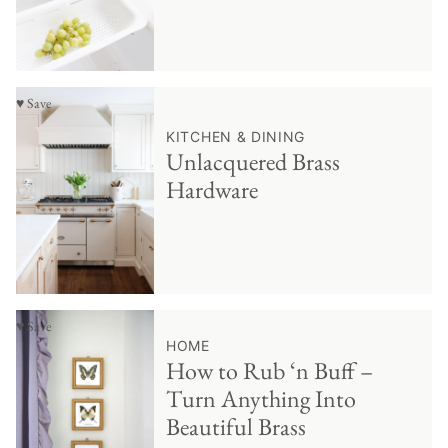
♥ Save
KITCHEN & DINING
Unlacquered Brass
Hardware
♥ Save
HOME
How to Rub ‘n Buff –
Turn Anything Into
Beautiful Brass