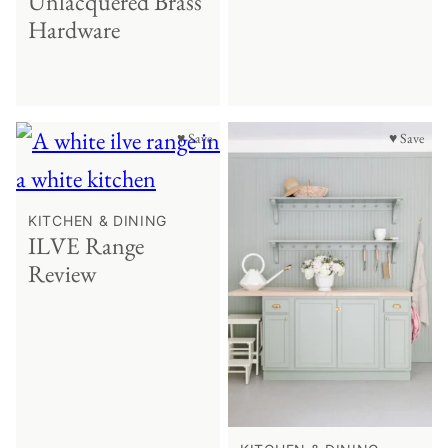
Unlacquered Brass
Hardware
♥ Save
♥ Save
KITCHEN & DINING
ILVE Range
Review