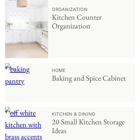
ORGANIZATION
Kitchen Counter
Organization
♥ Save
HOME
Baking and Spice Cabinet
♥ Save
KITCHEN & DINING
20 Small Kitchen Storage
Ideas