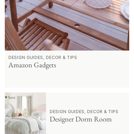
DESIGN GUIDES, DECOR & TIPS
Amazon Gadgets
♥ Save
DESIGN GUIDES, DECOR & TIPS
Designer Dorm Room