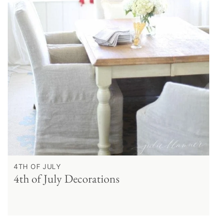
4TH OF JULY
4th of July Decorations