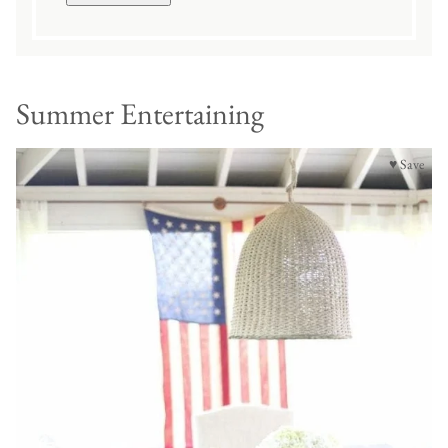
Summer Entertaining
♥ Save