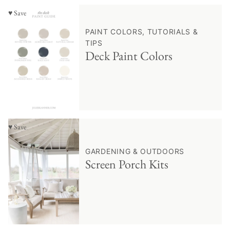
♥ Save
PAINT COLORS, TUTORIALS &
TIPS
Deck Paint Colors
♥ Save
GARDENING & OUTDOORS
Screen Porch Kits