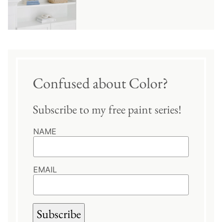
Confused about Color?
Subscribe to my free paint series!
NAME
EMAIL
Subscribe