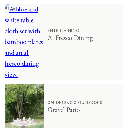
♥ Save
ENTERTAINING
Al Fresco Dining
♥ Save
GARDENING & OUTDOORS
Gravel Patio