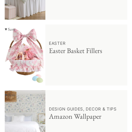
♥ Save
EASTER
Easter Basket Fillers
♥ Save
DESIGN GUIDES, DECOR & TIPS
Amazon Wallpaper