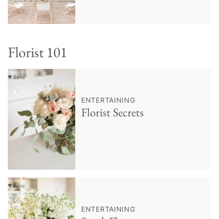
Florist 101
♥ Save
ENTERTAINING
Florist Secrets
♥ Save
ENTERTAINING