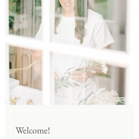
Welcome!