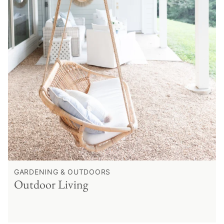
GARDENING & OUTDOORS
Outdoor Living