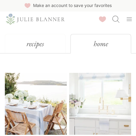
Skip
Make an account to save your favorites
to
Saved Recipes
content
recipes
home