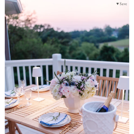
♥ Save