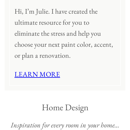
Hi, I’m Julie. I have created the
ultimate resource for you to
eliminate the stress and help you
choose your next paint color, accent,
or plan a renovation.
LEARN MORE
Home Design
Inspiration for every room in your home…