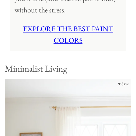
without the stress.
EXPLORE THE BEST PAINT
COLORS
Minimalist Living
♥ Save