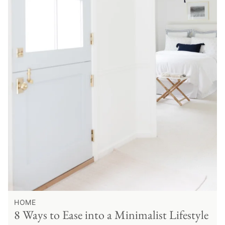
HOME
8 Ways to Ease into a Minimalist Lifestyle