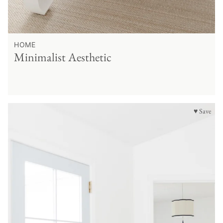
HOME
Minimalist Aesthetic
♥ Save