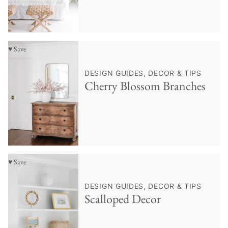
♥ Save
DESIGN GUIDES, DECOR & TIPS
Cherry Blossom Branches
♥ Save
DESIGN GUIDES, DECOR & TIPS
Scalloped Decor