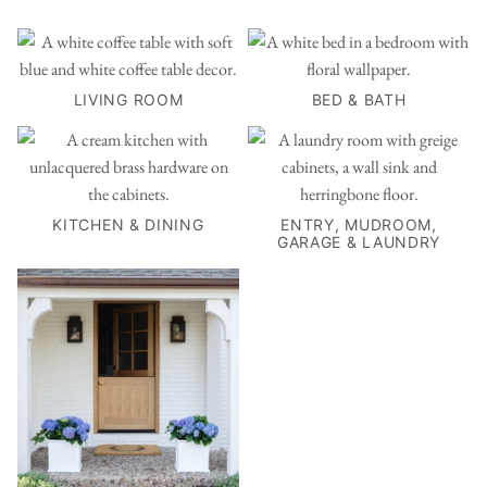
LIVING ROOM
BED & BATH
KITCHEN & DINING
ENTRY, MUDROOM,
GARAGE & LAUNDRY