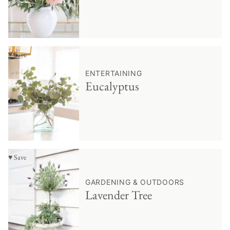
♥ Save
ENTERTAINING
Eucalyptus
♥ Save
GARDENING & OUTDOORS
Lavender Tree