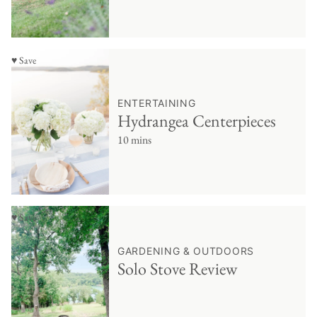
♥ Save
ENTERTAINING
Hydrangea Centerpieces
10 mins
♥ Save
GARDENING & OUTDOORS
Solo Stove Review