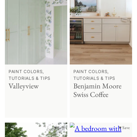
PAINT COLORS,
PAINT COLORS,
TUTORIALS & TIPS
TUTORIALS & TIPS
Valleyview
Benjamin Moore
Swiss Coffee
♥ Save
♥ Save