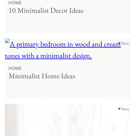
HOME
10 Minimalist Decor Ideas
♥ Save
HOME
Minimalist Home Ideas
♥ Save