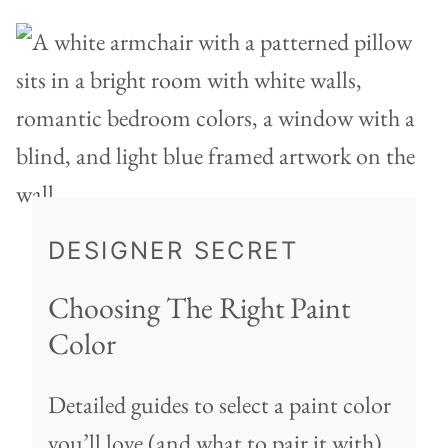
DESIGNER SECRET
Choosing The Right Paint
Color
Detailed guides to select a paint color
you’ll love (and what to pair it with)