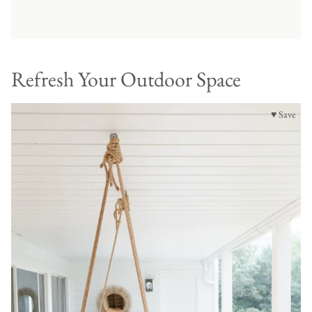
Refresh Your Outdoor Space
♥ Save