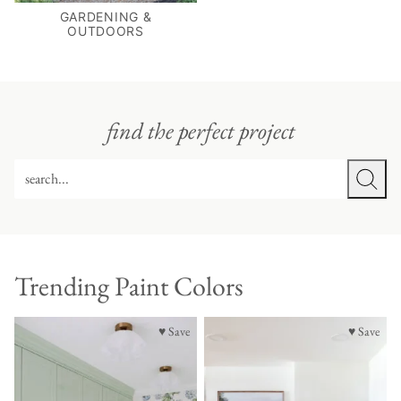
GARDENING &
OUTDOORS
find the perfect project
SEARCH
Trending Paint Colors
♥ Save
♥ Save