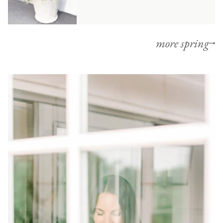
more spring