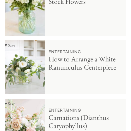
Stock Flowers
♥ Save
ENTERTAINING
How to Arrange a White
Ranunculus Centerpiece
♥ Save
ENTERTAINING
Carnations (Dianthus
Caryophyllus)