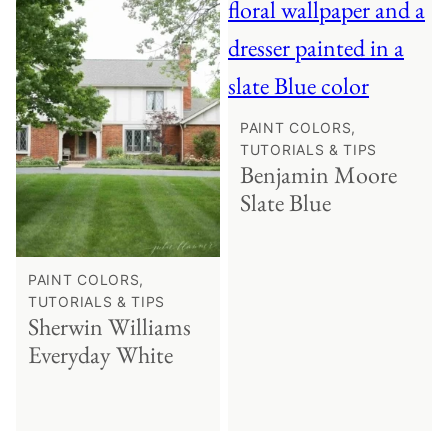
PAINT COLORS,
TUTORIALS & TIPS
Benjamin Moore
Slate Blue
PAINT COLORS,
TUTORIALS & TIPS
Sherwin Williams
Everyday White