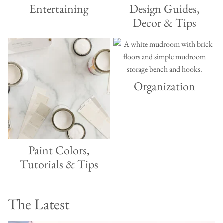
Entertaining
Design Guides,
Decor & Tips
Organization
Paint Colors,
Tutorials & Tips
The Latest