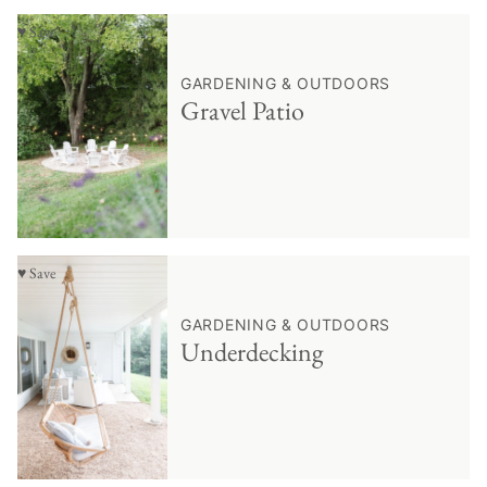
♥ Save
GARDENING & OUTDOORS
Gravel Patio
♥ Save
GARDENING & OUTDOORS
Underdecking