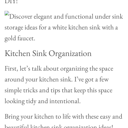
DIY!
Kitchen Sink Organization
First, let’s talk about organizing the space
around your kitchen sink. I’ve got a few
simple tricks and tips that keep this space
looking tidy and intentional.
Bring your kitchen to life with these easy and
beautiful kitchen sink organization ideas!