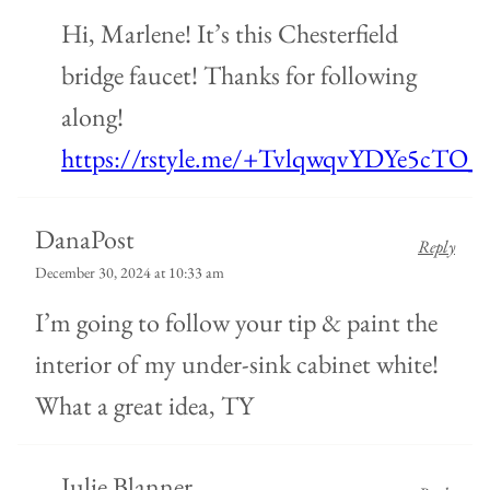
Hi, Marlene! It’s this Chesterfield
bridge faucet! Thanks for following
along!
https://rstyle.me/+TvlqwqvYDYe5cTO_
DanaPost
Reply
December 30, 2024 at 10:33 am
I’m going to follow your tip & paint the
interior of my under-sink cabinet white!
What a great idea, TY
Julie Blanner