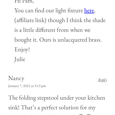
Hi Pam,
You can find our light fixture
here
,
(affiliate link) though I think the shade
is a little different from when we
bought it. Ours is unlacquered brass.
Enjoy!
Julie
Nancy
Reply
January 7, 2022 at 3:13 pm
The folding stepstool under your kitchen
sink! That’s a perfect solution for my