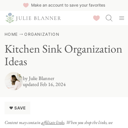
Skip
Make an account to save your favorites
to
Saved Recipes
content
HOME
ORGANIZATION
Kitchen Sink Organization
Ideas
by
Julie Blanner
updated Feb 16, 2024
♥ SAVE
Content may contain
affiliate links
. When you shop the links, we