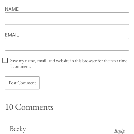
NAME
EMAIL
Save my name, email, and website in this browser for the next time
I comment.
10 Comments
Becky
Reply