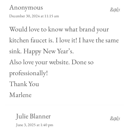
Anonymous
Reply
December 30, 2024 at 11:15 am
Would love to know what brand your
kitchen faucet is. I love it! I have the same
sink. Happy New Year’s.
Also love your website. Done so
professionally!
Thank You
Marlene
Julie Blanner
Reply
June 3, 2025 at 1:40 pm