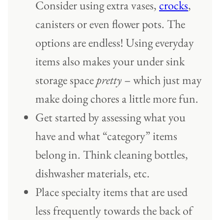
Consider using extra vases,
crocks
,
canisters or even flower pots. The
options are endless! Using everyday
items also makes your under sink
storage space
pretty
– which just may
make doing chores a little more fun.
Get started by assessing what you
have and what “category” items
belong in. Think cleaning bottles,
dishwasher materials, etc.
Place specialty items that are used
less frequently towards the back of