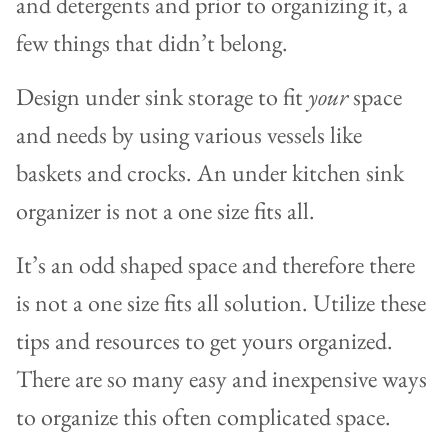
and detergents and prior to organizing it, a
few things that didn’t belong.
Design under sink storage to fit
your
space
and needs by using various vessels like
baskets and crocks. An under kitchen sink
organizer is not a one size fits all.
It’s an odd shaped space and therefore there
is not a one size fits all solution. Utilize these
tips and resources to get yours organized.
There are so many easy and inexpensive ways
to organize this often complicated space.