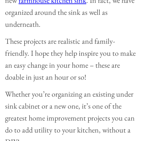
new
farmhouse kitchen sink
. In fact, we have
organized around the sink as well as
underneath.
These projects are realistic and family-
friendly. I hope they help inspire you to make
an easy change in your home – these are
doable in just an hour or so!
Whether you’re organizing an existing under
sink cabinet or a new one, it’s one of the
greatest home improvement projects you can
do to add utility to your kitchen, without a