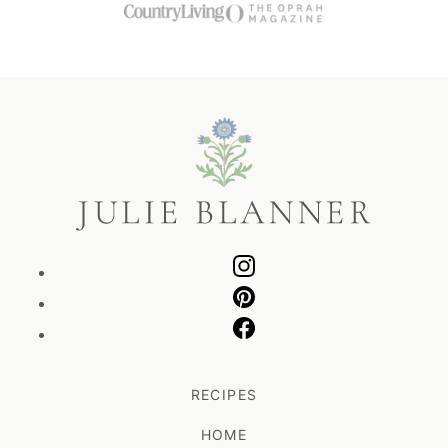
Julie
Blanner
RECIPES
HOME