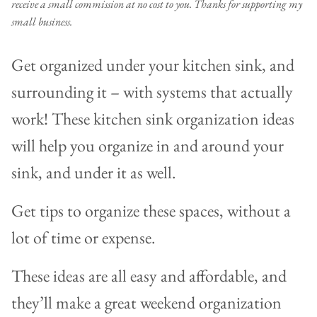
receive a small commission at no cost to you. Thanks for supporting my
small business.
Get organized under your kitchen sink, and
surrounding it – with systems that actually
work! These kitchen sink organization ideas
will help you organize in and around your
sink, and under it as well.
Get tips to organize these spaces, without a
lot of time or expense.
These ideas are all easy and affordable, and
they’ll make a great weekend organization