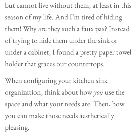
but cannot live without them, at least in this
season of my life. And I’m tired of hiding
them! Why are they such a faux pas? Instead
of trying to hide them under the sink or
under a cabinet, I found a pretty paper towel
holder that graces our countertops.
When configuring your kitchen sink
organization, think about how
you
use the
space and what your needs are. Then, how
you can make those needs aesthetically
pleasing.