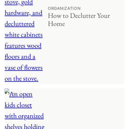
ORGANIZATION
How to Declutter Your
Home
♥ Save