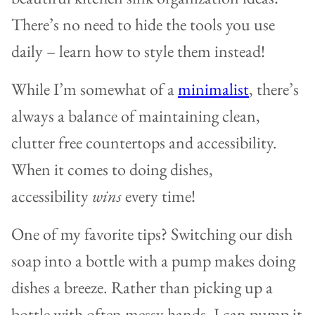
There’s no need to hide the tools you use
daily – learn how to style them instead!
While I’m somewhat of a
minimalist
, there’s
always a balance of maintaining clean,
clutter free countertops and accessibility.
When it comes to doing dishes,
accessibility
wins
every time!
One of my favorite tips? Switching our dish
soap into a bottle with a pump makes doing
dishes a breeze. Rather than picking up a
bottle with often messy hands, I can pump it