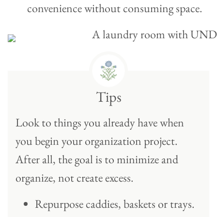
convenience without consuming space.
Tips
Look to things you already have when
you begin your organization project.
After all, the goal is to minimize and
organize, not create excess.
Repurpose caddies, baskets or trays.