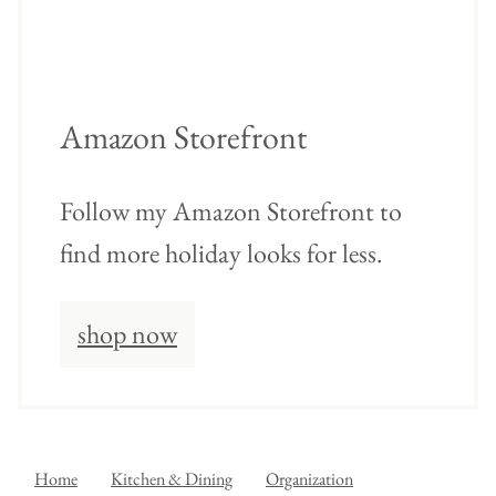
Amazon Storefront
Follow my Amazon Storefront to
find more holiday looks for less.
shop now
Home
Kitchen & Dining
Organization