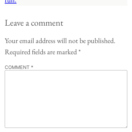
Leave a comment
Your email address will not be published.
Required fields are marked
*
COMMENT
*