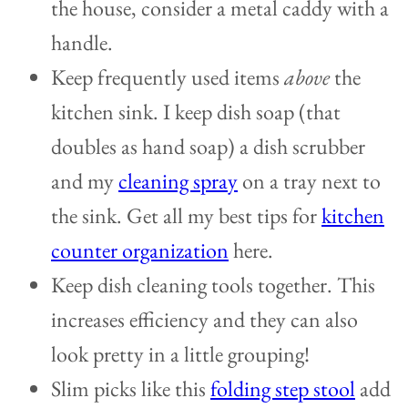
the house, consider a metal caddy with a
handle.
Keep frequently used items
above
the
kitchen sink. I keep dish soap (that
doubles as hand soap) a dish scrubber
and my
cleaning spray
on a tray next to
the sink. Get all my best tips for
kitchen
counter organization
here.
Keep dish cleaning tools together. This
increases efficiency and they can also
look pretty in a little grouping!
Slim picks like this
folding step stool
add