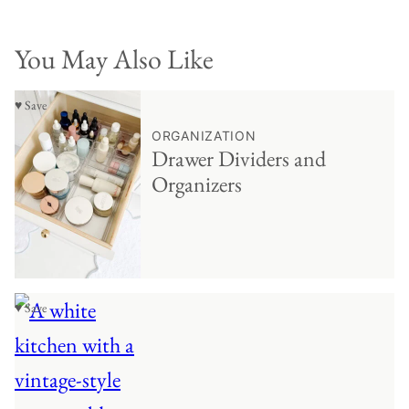
You May Also Like
♥ Save
ORGANIZATION
Drawer Dividers and
Organizers
♥ Save