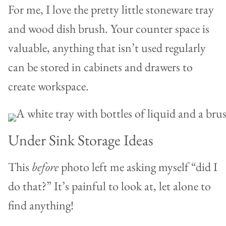
For me, I love the pretty little stoneware tray
and wood dish brush. Your counter space is
valuable, anything that isn’t used regularly
can be stored in cabinets and drawers to
create workspace.
Under Sink Storage Ideas
This
before
photo left me asking myself “did I
do that?” It’s painful to look at, let alone to
find anything!