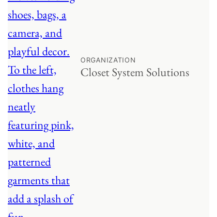
ORGANIZATION
Closet System Solutions