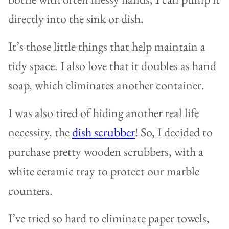
directly into the sink or dish.
It’s those little things that help maintain a
tidy space. I also love that it doubles as hand
soap, which eliminates another container.
I was also tired of hiding another real life
necessity, the
dish scrubber
! So, I decided to
purchase pretty wooden scrubbers, with a
white ceramic tray to protect our marble
counters.
I’ve tried so hard to eliminate paper towels,