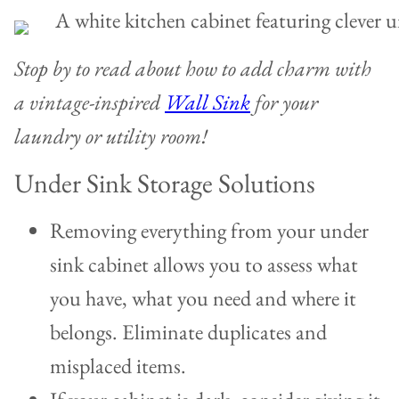
Stop by to read about how to add charm with
a vintage-inspired
Wall Sink
for your
laundry or utility room!
Under Sink Storage Solutions
Removing everything from your under
sink cabinet allows you to assess what
you have, what you need and where it
belongs. Eliminate duplicates and
misplaced items.