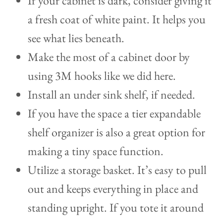
If your cabinet is dark, consider giving it
a fresh coat of white paint. It helps you
see what lies beneath.
Make the most of a cabinet door by
using 3M hooks like we did here.
Install an under sink shelf, if needed.
If you have the space a tier expandable
shelf organizer is also a great option for
making a tiny space function.
Utilize a storage basket. It’s easy to pull
out and keeps everything in place and
standing upright. If you tote it around