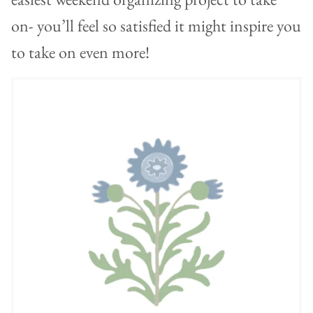
on- you’ll feel so satisfied it might inspire you
to take on even more!