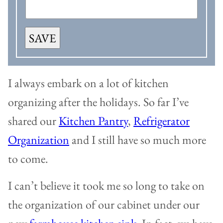
SAVE
I always embark on a lot of kitchen
organizing after the holidays. So far I’ve
shared our
Kitchen Pantry
,
Refrigerator
Organization
and I still have so much more
to come.
I can’t believe it took me so long to take on
the organization of our cabinet under our