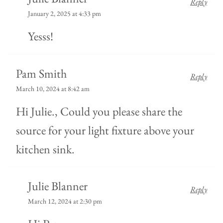
Reply
January 2, 2025 at 4:33 pm
Yesss!
Pam Smith
Reply
March 10, 2024 at 8:42 am
Hi Julie., Could you please share the
source for your light fixture above your
kitchen sink.
Julie Blanner
Reply
March 12, 2024 at 2:30 pm