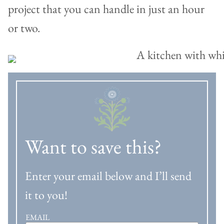
project that you can handle in just an hour
or two.
Want to save this?
Enter your email below and I’ll send
it to you!
EMAIL