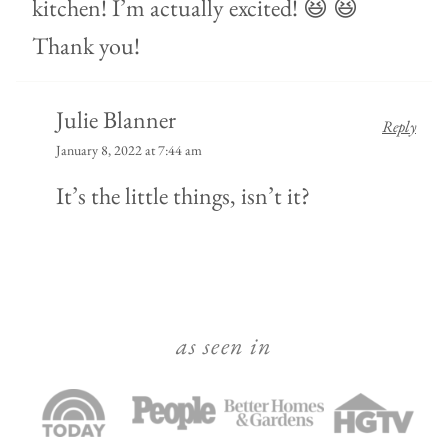
kitchen! I’m actually excited! 😆 😆
Thank you!
Julie Blanner
Reply
January 8, 2022 at 7:44 am
It’s the little things, isn’t it?
as seen in