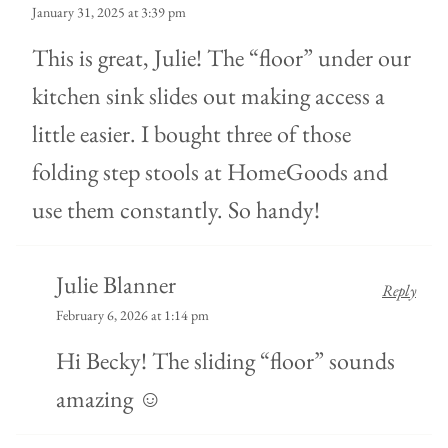
January 31, 2025 at 3:39 pm
This is great, Julie! The “floor” under our
kitchen sink slides out making access a
little easier. I bought three of those
folding step stools at HomeGoods and
use them constantly. So handy!
Julie Blanner
Reply
February 6, 2026 at 1:14 pm
Hi Becky! The sliding “floor” sounds
amazing ☺️