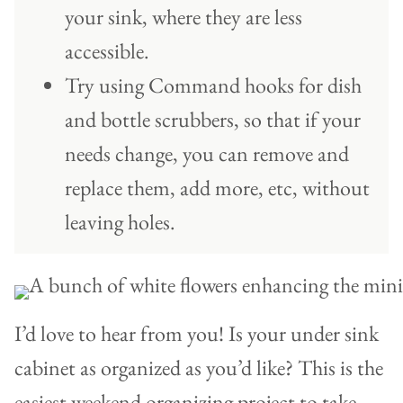
your sink, where they are less
accessible.
Try using Command hooks for dish
and bottle scrubbers, so that if your
needs change, you can remove and
replace them, add more, etc, without
leaving holes.
I’d love to hear from you! Is your under sink
cabinet as organized as you’d like? This is the
easiest weekend organizing project to take