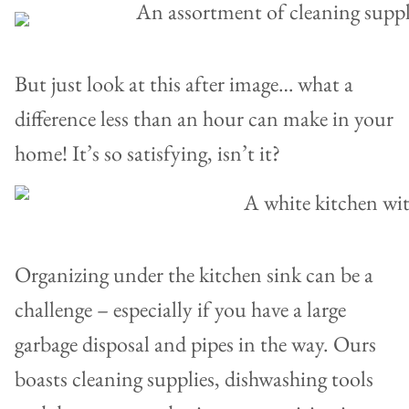
But just look at this after image… what a
difference less than an hour can make in your
home! It’s so satisfying, isn’t it?
Organizing under the kitchen sink can be a
challenge – especially if you have a large
garbage disposal and pipes in the way. Ours
boasts cleaning supplies, dishwashing tools