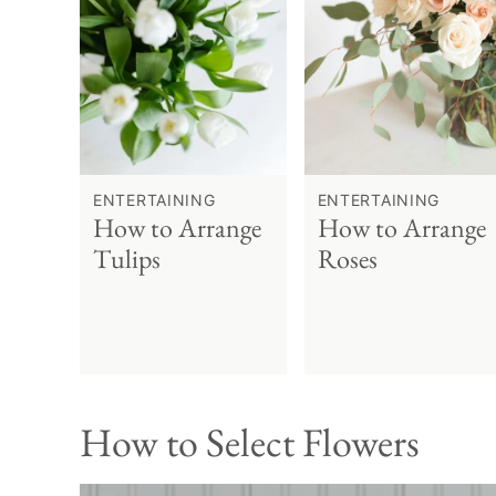
ENTERTAINING
ENTERTAINING
How to Arrange
How to Arrange
Tulips
Roses
How to Select Flowers