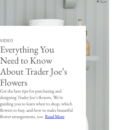
♥ Save
VIDEO
Everything You
Need to Know
About Trader Joe’s
Flowers
Get the best tips for purchasing and
designing Trader Joe’s flowers. We’re
guiding you to learn when to shop, which
flowers to buy, and how to make beautiful
flower arrangements, too.
Read More