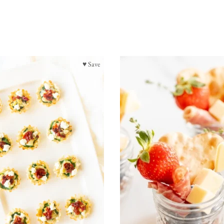
♥ Save