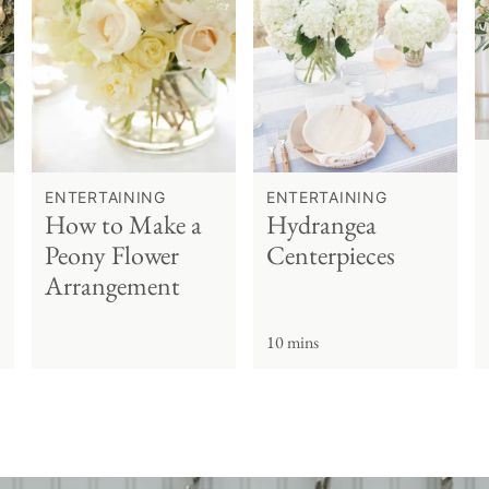
ENTERTAINING
ENTERTAINING
How to Make a
Hydrangea
Peony Flower
Centerpieces
Arrangement
10 mins