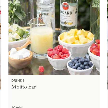
DRINKS
Mojito Bar
10 mins