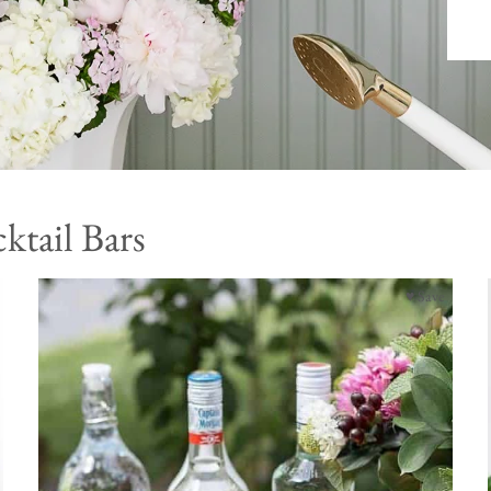
ktail Bars
♥ Save