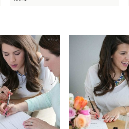
♥ Save