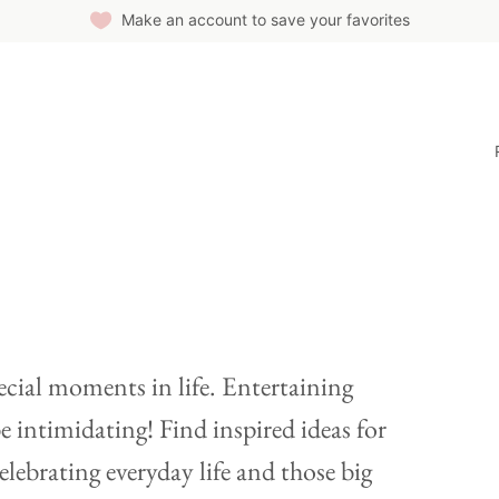
Make an account to save your favorites
ecial moments in life. Entertaining
e intimidating! Find inspired ideas for
elebrating everyday life and those big