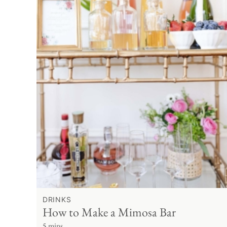
DRINKS
How to Make a Mimosa Bar
5 mins