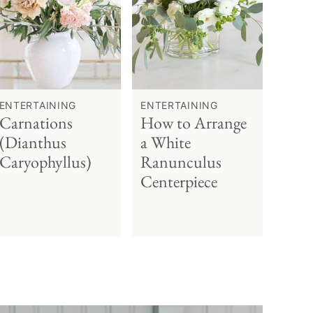
ENTERTAINING
ENTERTAINING
Carnations
How to Arrange
(Dianthus
a White
Caryophyllus)
Ranunculus
Centerpiece