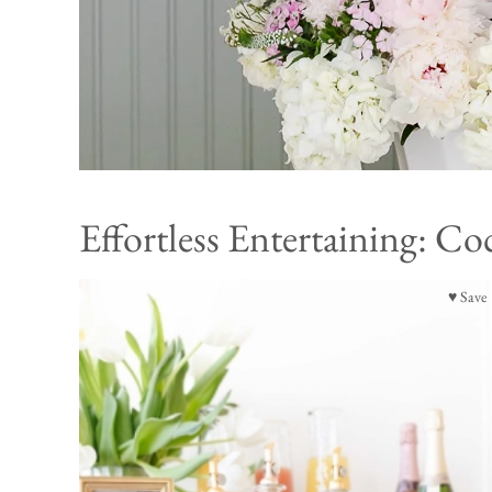
Effortless Entertaining: Coc
♥ Save