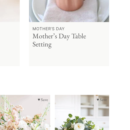
MOTHER'S DAY
Mother’s Day Table
Setting
♥ Save
♥ Save