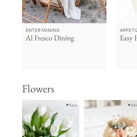
ENTERTAINING
APPETI
Al Fresco Dining
Easy 
Flowers
♥ Save
♥ Sav