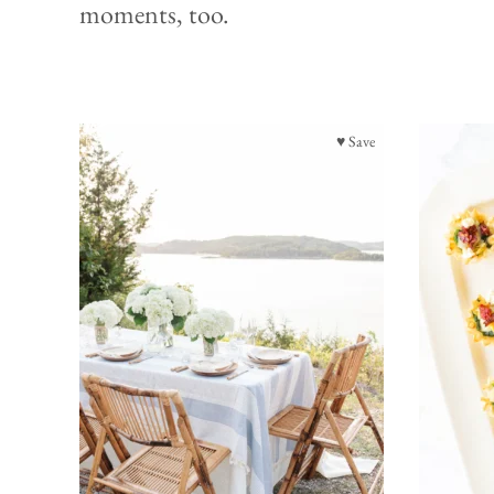
moments, too.
♥ Save