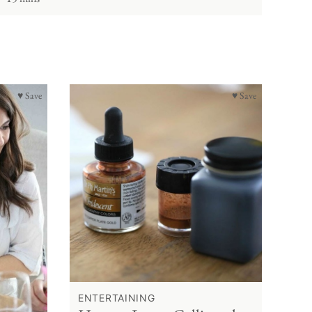
♥ Save
♥ Save
ENTERTAINING