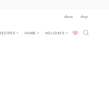
about
shop
SAVED RECIPES
RECIPES
HOME
HOLIDAYS