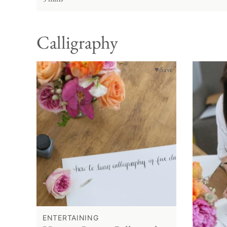
Calligraphy
♥ Save
ENTERTAINING