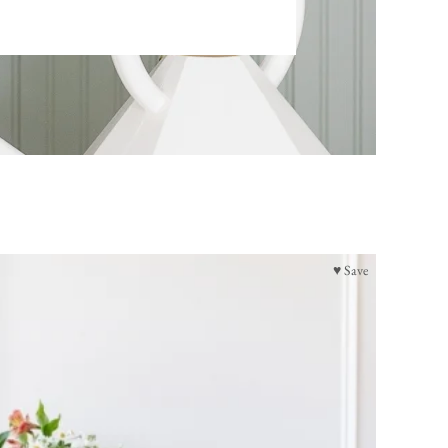
♥ Save