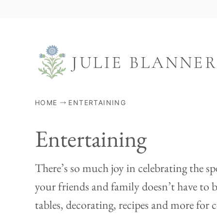
Skip
to
content
HOME
ENTERTAINING
Entertaining
There’s so much joy in celebrating the sp
your friends and family doesn’t have to b
tables, decorating, recipes and more for c