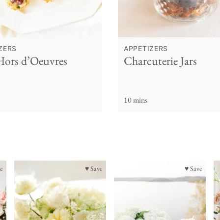
ZERS
APPETIZERS
Hors d’Oeuvres
Charcuterie Jars
10 mins
e
♥ Save
♥ Save