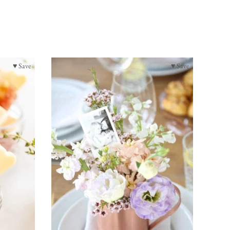
♥ Save
♥ Save