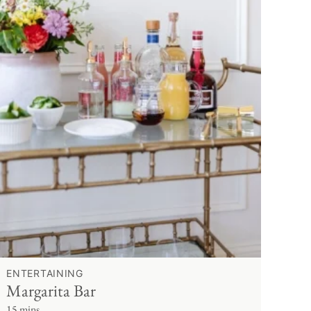
ENTERTAINING
Margarita Bar
15 mins