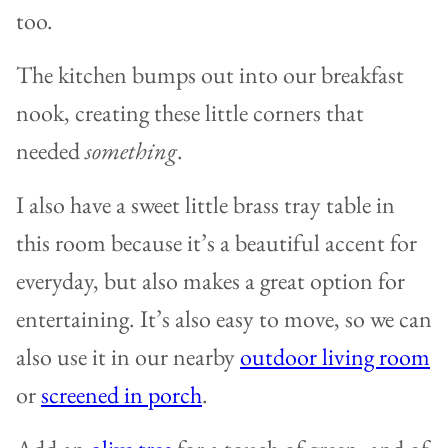
too.
The kitchen bumps out into our breakfast
nook, creating these little corners that
needed
something
.
I also have a sweet little brass tray table in
this room because it’s a beautiful accent for
everyday, but also makes a great option for
entertaining. It’s also easy to move, so we can
also use it in our nearby
outdoor living room
or
screened in porch
.