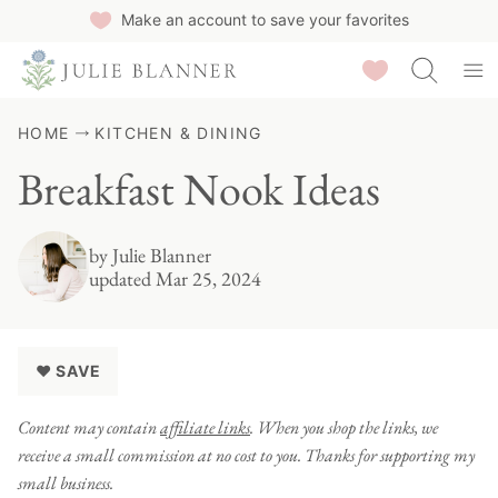
Skip
Make an account to save your favorites
to
Saved Recipes
content
HOME
KITCHEN & DINING
Breakfast Nook Ideas
by
Julie Blanner
updated Mar 25, 2024
♥ SAVE
Content may contain
affiliate links
. When you shop the links, we
receive a small commission at no cost to you. Thanks for supporting my
small business.