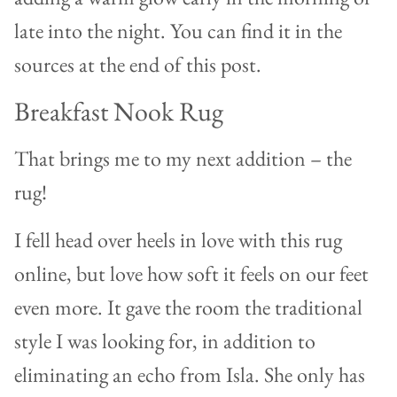
late into the night. You can find it in the
sources at the end of this post.
Breakfast Nook Rug
That brings me to my next addition – the
rug!
I fell head over heels in love with this rug
online, but love how soft it feels on our feet
even more. It gave the room the traditional
style I was looking for, in addition to
eliminating an echo from Isla. She only has