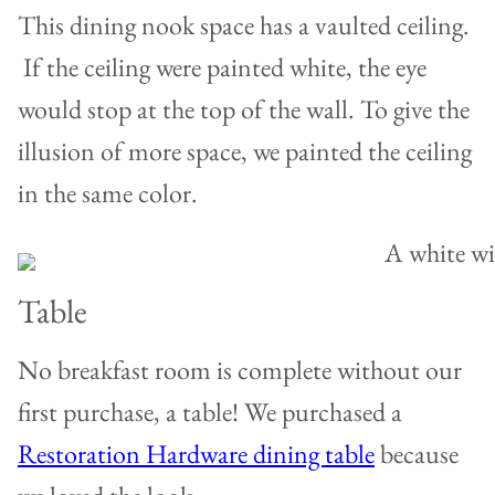
This dining nook space has a vaulted ceiling.
If the ceiling were painted white, the eye
would stop at the top of the wall. To give the
illusion of more space, we painted the ceiling
in the same color.
Table
No breakfast room is complete without our
first purchase, a table! We purchased a
Restoration Hardware dining table
because