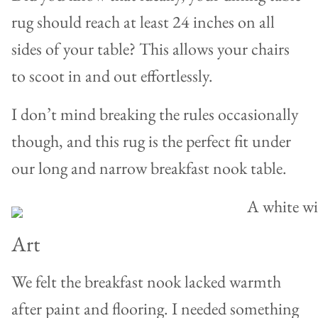
rug should reach at least 24 inches on all
sides of your table? This allows your chairs
to scoot in and out effortlessly.
I don’t mind breaking the rules occasionally
though, and this rug is the perfect fit under
our long and narrow breakfast nook table.
Art
We felt the breakfast nook lacked warmth
after paint and flooring. I needed something