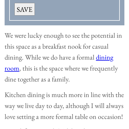
SAVE
We were lucky enough to see the potential in
this space as a breakfast nook for casual
dining. While we do have a formal
dining
room
, this is the space where we frequently
dine together as a family.
Kitchen dining is much more in line with the
way we live day to day, although I will always
love setting a more formal table on occasion!