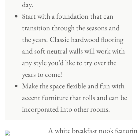
day.
Start with a foundation that can
transition through the seasons and
the years. Classic hardwood flooring
and soft neutral walls will work with
any style you’d like to try over the
years to come!
Make the space flexible and fun with
accent furniture that rolls and can be
incorporated into other rooms.