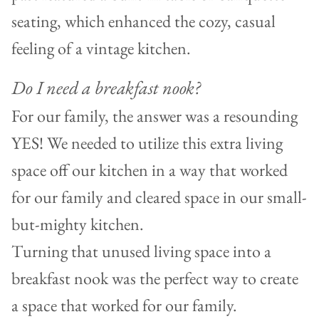
seating, which enhanced the cozy, casual
feeling of a vintage kitchen.
Do I need a breakfast nook?
For our family, the answer was a resounding
YES! We needed to utilize this extra living
space off our kitchen in a way that worked
for our family and cleared space in our small-
but-mighty kitchen.
Turning that unused living space into a
breakfast nook was the perfect way to create
a space that worked for our family.