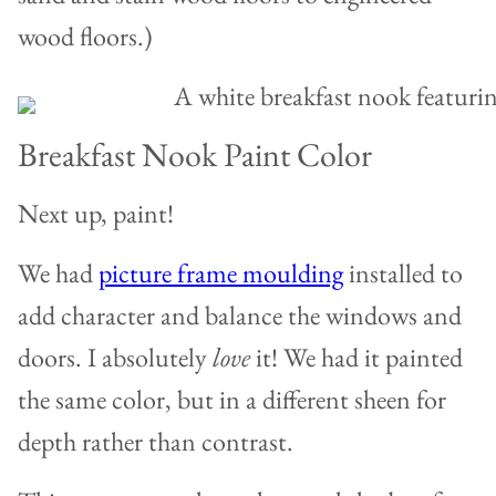
wood floors.)
Breakfast Nook Paint Color
Next up, paint!
We had
picture frame moulding
installed to
add character and balance the windows and
doors. I absolutely
love
it! We had it painted
the same color, but in a different sheen for
depth rather than contrast.