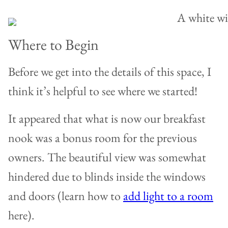
Where to Begin
Before we get into the details of this space, I
think it’s helpful to see where we started!
It appeared that what is now our breakfast
nook was a bonus room for the previous
owners. The beautiful view was somewhat
hindered due to blinds inside the windows
and doors (learn how to
add light to a room
here).