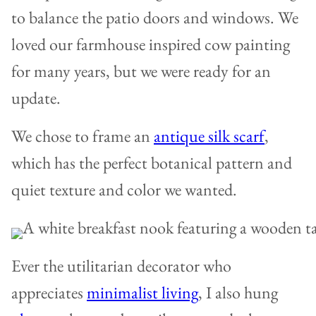
to balance the patio doors and windows. We
loved our farmhouse inspired cow painting
for many years, but we were ready for an
update.
We chose to frame an
antique silk scarf
,
which has the perfect botanical pattern and
quiet texture and color we wanted.
Ever the utilitarian decorator who
appreciates
minimalist living
, I also hung