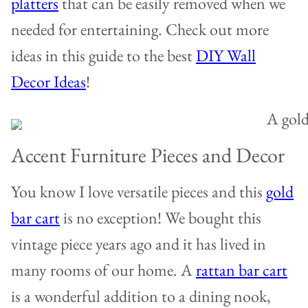
platters
that can be easily removed when we
needed for entertaining. Check out more
ideas in this guide to the best
DIY Wall
Decor Ideas
!
Accent Furniture Pieces and Decor
You know I love versatile pieces and this
gold
bar cart
is no exception! We bought this
vintage piece years ago and it has lived in
many rooms of our home. A
rattan bar cart
is a wonderful addition to a dining nook,