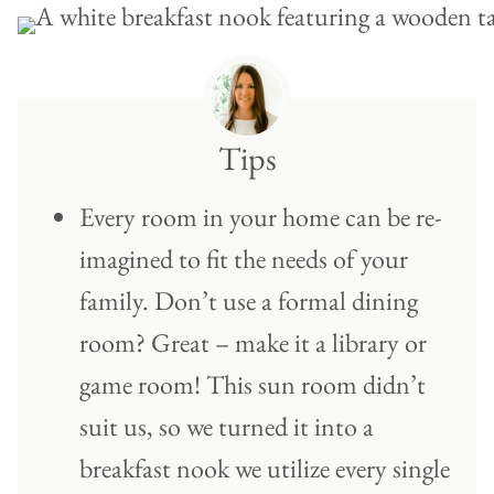
Tips
Every room in your home can be re-
imagined to fit the needs of your
family. Don’t use a formal dining
room? Great – make it a library or
game room! This sun room didn’t
suit us, so we turned it into a
breakfast nook we utilize every single