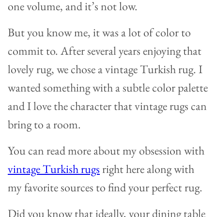
one volume, and it’s not low.
But you know me, it was a lot of color to
commit to. After several years enjoying that
lovely rug, we chose a vintage Turkish rug. I
wanted something with a subtle color palette
and I love the character that vintage rugs can
bring to a room.
You can read more about my obsession with
vintage Turkish rugs
right here along with
my favorite sources to find your perfect rug.
Did you know that ideally, your dining table