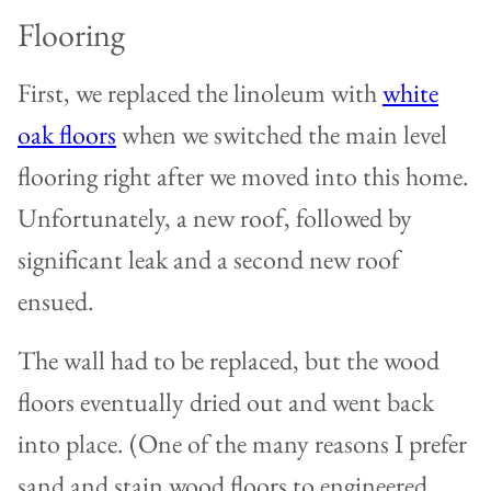
Flooring
First, we replaced the linoleum with
white
oak floors
when we switched the main level
flooring right after we moved into this home.
Unfortunately, a new roof, followed by
significant leak and a second new roof
ensued.
The wall had to be replaced, but the wood
floors eventually dried out and went back
into place. (One of the many reasons I prefer
sand and stain wood floors to engineered