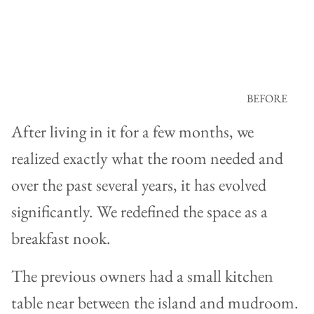
BEFORE
After living in it for a few months, we
realized exactly what the room needed and
over the past several years, it has evolved
significantly. We redefined the space as a
breakfast nook.
The previous owners had a small kitchen
table near between the island and mudroom.