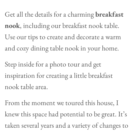
Get all the details for a charming
breakfast
nook
, including our breakfast nook table.
Use our tips to create and decorate a warm
and cozy dining table nook in your home.
Step inside for a photo tour and get
inspiration for creating a little breakfast
nook table area.
From the moment we toured this house, I
knew this space had potential to be great. It’s
taken several years and a variety of changes to