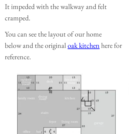
It impeded with the walkway and felt
cramped.
You can see the layout of our home
below and the original
oak kitchen
here for
reference.