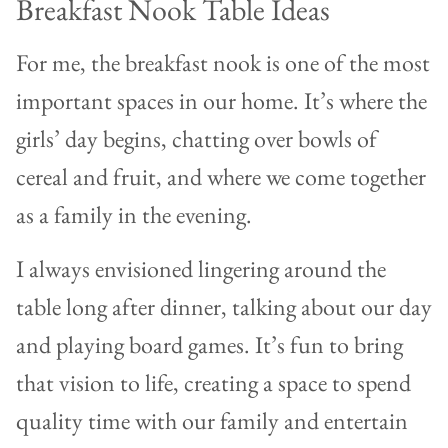
Breakfast Nook Table Ideas
For me, the breakfast nook is one of the most
important spaces in our home. It’s where the
girls’ day begins, chatting over bowls of
cereal and fruit, and where we come together
as a family in the evening.
I always envisioned lingering around the
table long after dinner, talking about our day
and playing board games. It’s fun to bring
that vision to life, creating a space to spend
quality time with our family and entertain