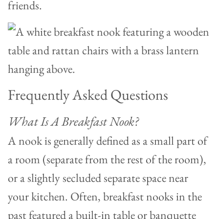
friends.
Frequently Asked Questions
What Is A Breakfast Nook?
A nook is generally defined as a small part of
a room (separate from the rest of the room),
or a slightly secluded separate space near
your kitchen. Often, breakfast nooks in the
past featured a built-in table or banquette