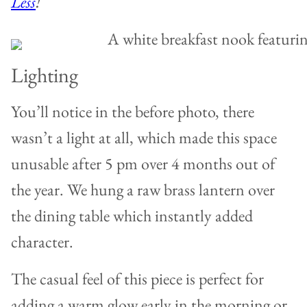
Less
!
Lighting
You’ll notice in the before photo, there
wasn’t a light at all, which made this space
unusable after 5 pm over 4 months out of
the year. We hung a raw brass lantern over
the dining table which instantly added
character.
The casual feel of this piece is perfect for
adding a warm glow early in the morning or