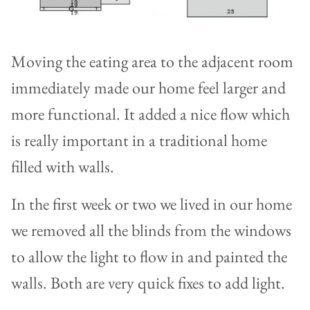
Moving the eating area to the adjacent room
immediately made our home feel larger and
more functional. It added a nice flow which
is really important in a traditional home
filled with walls.
In the first week or two we lived in our home
we removed all the blinds from the windows
to allow the light to flow in and painted the
walls. Both are very quick fixes to add light.