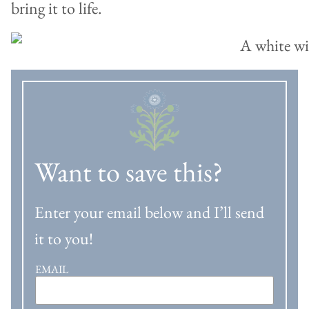
bring it to life.
Want to save this?
Enter your email below and I’ll send
it to you!
EMAIL