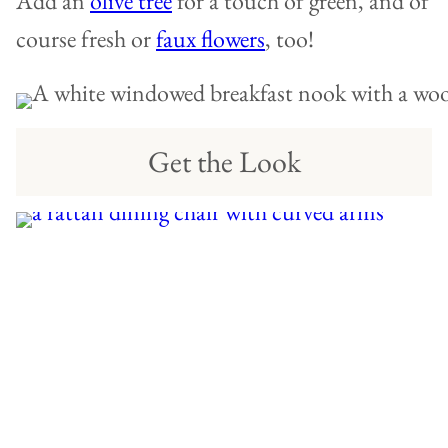
Add an
olive tree
for a touch of green, and of
course fresh or
faux flowers
, too!
Get the Look