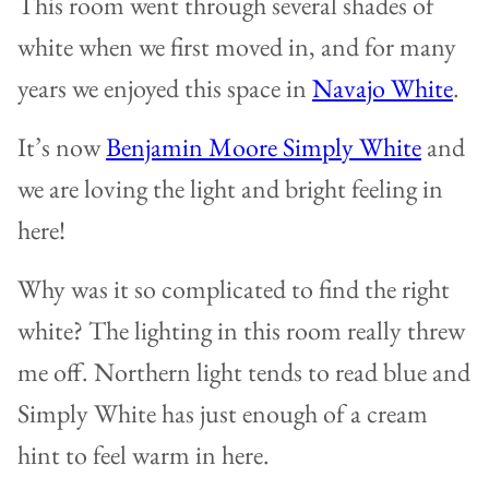
This room went through several shades of
white when we first moved in, and for many
years we enjoyed this space in
Navajo White
.
It’s now
Benjamin Moore Simply White
and
we are loving the light and bright feeling in
here!
Why was it so complicated to find the right
white? The lighting in this room really threw
me off. Northern light tends to read blue and
Simply White has just enough of a cream
hint to feel warm in here.