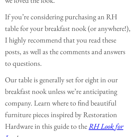
we loved the look.
If you’re considering purchasing an RH
table for your breakfast nook (or anywhere!),
I highly recommend that you read these
posts, as well as the comments and answers
to questions.
Our table is generally set for eight in our
breakfast nook unless we’re anticipating
company. Learn where to find beautiful
furniture pieces inspired by Restoration
Hardware in this guide to the
RH Look for