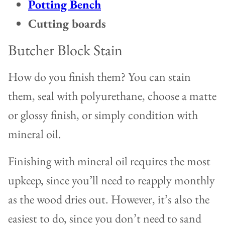
Potting Bench
Cutting boards
Butcher Block Stain
How do you finish them? You can stain
them, seal with polyurethane, choose a matte
or glossy finish, or simply condition with
mineral oil.
Finishing with mineral oil requires the most
upkeep, since you’ll need to reapply monthly
as the wood dries out. However, it’s also the
easiest to do, since you don’t need to sand