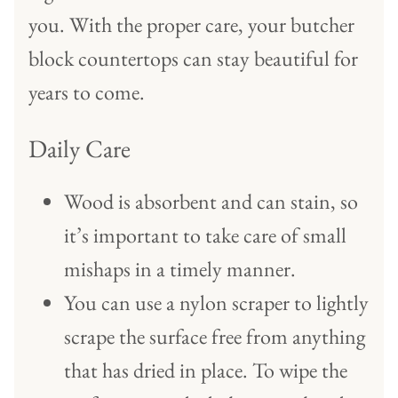
you. With the proper care, your butcher
block countertops can stay beautiful for
years to come.
Daily Care
Wood is absorbent and can stain, so
it’s important to take care of small
mishaps in a timely manner.
You can use a nylon scraper to lightly
scrape the surface free from anything
that has dried in place. To wipe the