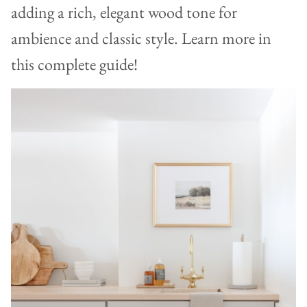
adding a rich, elegant wood tone for
ambience and classic style. Learn more in
this complete guide!