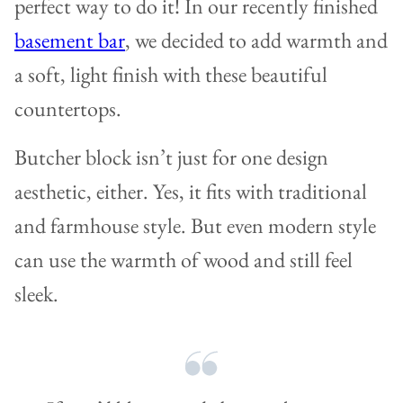
perfect way to do it! In our recently finished
basement bar
, we decided to add warmth and
a soft, light finish with these beautiful
countertops.
Butcher block isn’t just for one design
aesthetic, either. Yes, it fits with traditional
and farmhouse style. But even modern style
can use the warmth of wood and still feel
sleek.