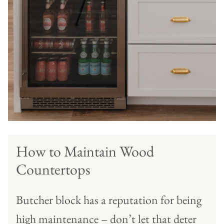
How to Maintain Wood
Countertops
Butcher block has a reputation for being
high maintenance – don’t let that deter