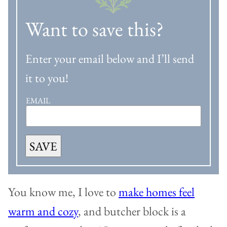
Want to save this?
Enter your email below and I’ll send
it to you!
EMAIL
SAVE
You know me, I love to
make homes feel
warm and cozy
, and butcher block is a