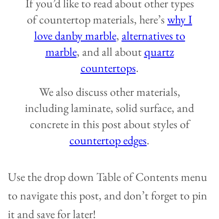
If you’d like to read about other types
of countertop materials, here’s
why I
love danby marble
,
alternatives to
marble
, and all about
quartz
countertops
.
We also discuss other materials,
including laminate, solid surface, and
concrete in this post about styles of
countertop edges
.
Use the drop down Table of Contents menu
to navigate this post, and don’t forget to pin
it and save for later!