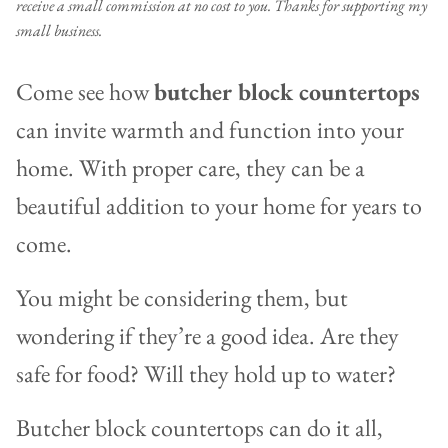
receive a small commission at no cost to you. Thanks for supporting my
small business.
Come see how
butcher block countertops
can invite warmth and function into your
home. With proper care, they can be a
beautiful addition to your home for years to
come.
You might be considering them, but
wondering if they’re a good idea. Are they
safe for food? Will they hold up to water?
Butcher block countertops can do it all,