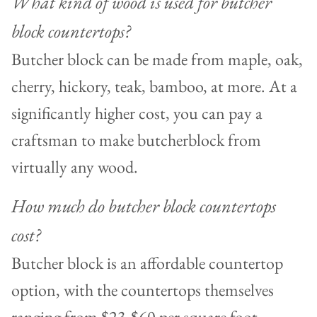
What kind of wood is used for butcher
block countertops?
Butcher block can be made from maple, oak,
cherry, hickory, teak, bamboo, at more. At a
significantly higher cost, you can pay a
craftsman to make butcherblock from
virtually any wood.
How much do butcher block countertops
cost?
Butcher block is an affordable countertop
option, with the countertops themselves
ranging from $23-$60 per square foot.