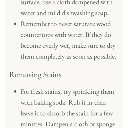
surface, use a cloth dampened with
water and mild dishwashing soap.
Remember to never saturate wood
countertops with water. If they do
become overly wet, make sure to dry
them completely as soon as possible.
Removing Stains
For fresh stains, try sprinkling them
with baking soda. Rub it in then
leave it to absorb the stain for a few
minutes. Dampen a cloth or sponge