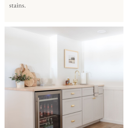
stains.