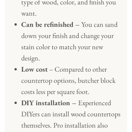
type of wood, color, and finish you
want.
Can be refinished –
You can sand
down your finish and change your
stain color to match your new
design.
Low cost
– Compared to other
countertop options, butcher block
costs less per square foot.
DIY installation –
Experienced
DIYers can install wood countertops
themselves. Pro installation also