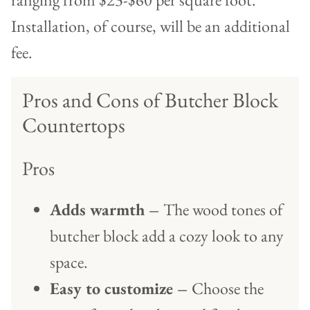
Installation, of course, will be an additional
fee.
Pros and Cons of Butcher Block
Countertops
Pros
Adds warmth –
The wood tones of
butcher block add a cozy look to any
space.
Easy to customize –
Choose the