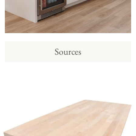
Sources