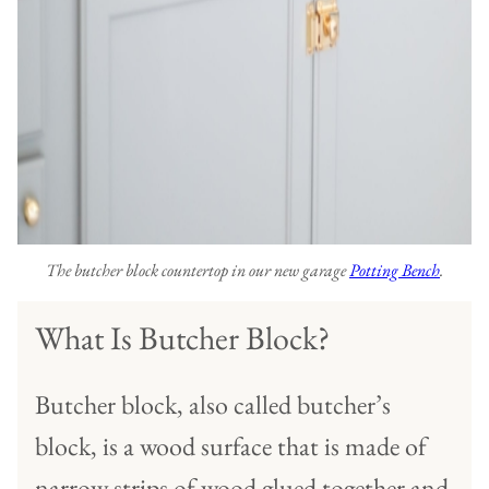
The butcher block countertop in our new garage
Potting Bench
.
What Is Butcher Block?
Butcher block, also called butcher’s
block, is a wood surface that is made of
narrow strips of wood glued together and