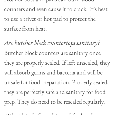
counters and even cause it to crack. It’s best
to use a trivet or hot pad to protect the
surface from heat.
Are butcher block countertops sanitary?
Butcher block counters are sanitary once
they are properly sealed. If left unsealed, they
will absorb germs and bacteria and will be
unsafe for food preparation. Properly sealed,
they are perfectly safe and sanitary for food
prep. They do need to be resealed regularly.