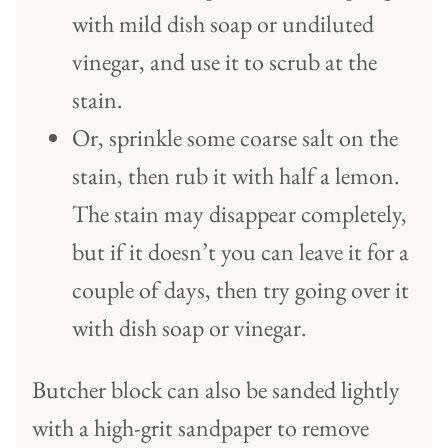
with mild dish soap or undiluted
vinegar, and use it to scrub at the
stain.
Or, sprinkle some coarse salt on the
stain, then rub it with half a lemon.
The stain may disappear completely,
but if it doesn’t you can leave it for a
couple of days, then try going over it
with dish soap or vinegar.
Butcher block can also be sanded lightly
with a high-grit sandpaper to remove