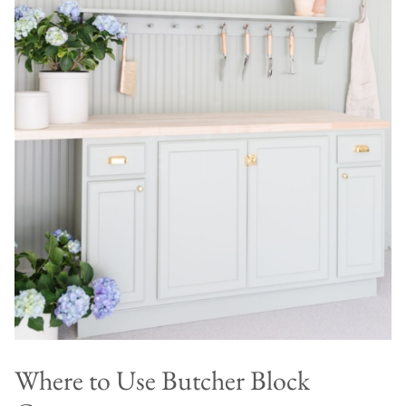
Where to Use Butcher Block