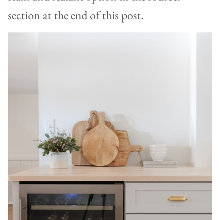
section at the end of this post.