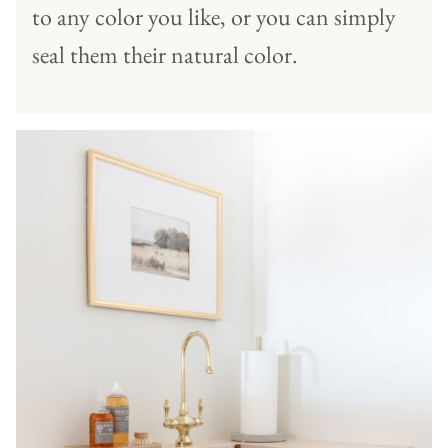
to any color you like, or you can simply
seal them their natural color.