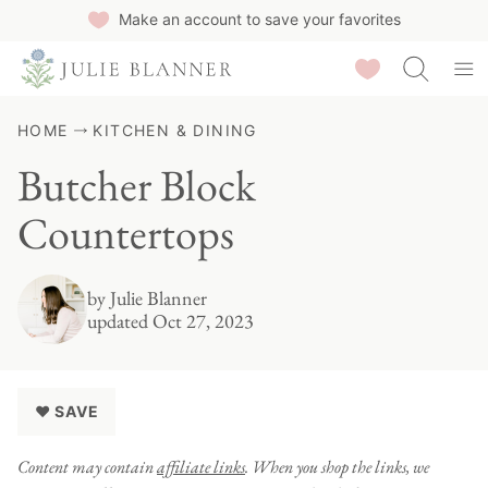
Skip
Make an account to save your favorites
to
Saved Recipes
content
HOME
KITCHEN & DINING
Butcher Block
Countertops
by
Julie Blanner
updated Oct 27, 2023
♥ SAVE
Content may contain
affiliate links
. When you shop the links, we