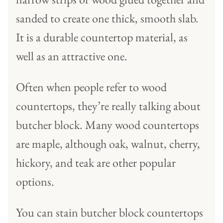
sanded to create one thick, smooth slab.
It is a durable countertop material, as
well as an attractive one.
Often when people refer to wood
countertops, they’re really talking about
butcher block. Many wood countertops
are maple, although oak, walnut, cherry,
hickory, and teak are other popular
options.
You can stain butcher block countertops