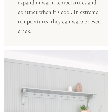
expand in warm temperatures and
contract when it’s cool. In extreme
temperatures, they can warp or even
crack.