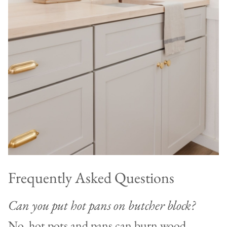
Frequently Asked Questions
Can you put hot pans on butcher block?
No, hot pots and pans can burn wood