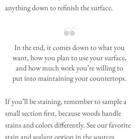
anything down to refinish the surface.
In the end, it comes down to what you
want, how you plan to use your surface,
and how much work you’re willing to
put into maintaining your countertops.
If you’ll be staining, remember to sample a
small section first, because woods handle
stains and colors differently. See our favorite
stain and sealant option in the sources