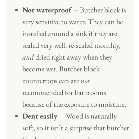
Not waterproof –
Butcher block is
very sensitive to water. They can be
installed around a sink if they are
sealed very well, re-sealed monthly,
and
dried right away when they
become wet. Butcher block
countertops can are
not
recommended for bathrooms
because of the exposure to moisture.
Dent easily –
Wood is naturally
soft, so it isn’t a surprise that butcher