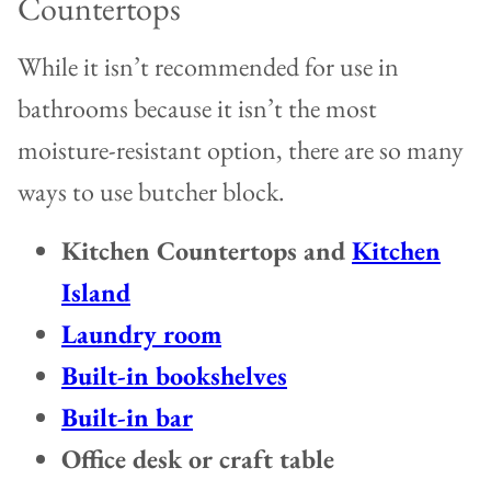
Countertops
While it isn’t recommended for use in
bathrooms because it isn’t the most
moisture-resistant option, there are so many
ways to use butcher block.
Kitchen Countertops and
Kitchen
Island
Laundry room
Built-in bookshelves
Built-in bar
Office desk or craft table