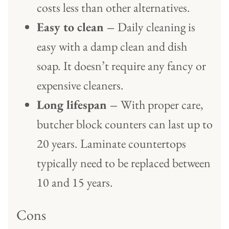
costs less than other alternatives.
Easy to clean –
Daily cleaning is
easy with a damp clean and dish
soap. It doesn’t require any fancy or
expensive cleaners.
Long lifespan –
With proper care,
butcher block counters can last up to
20 years. Laminate countertops
typically need to be replaced between
10 and 15 years.
Cons