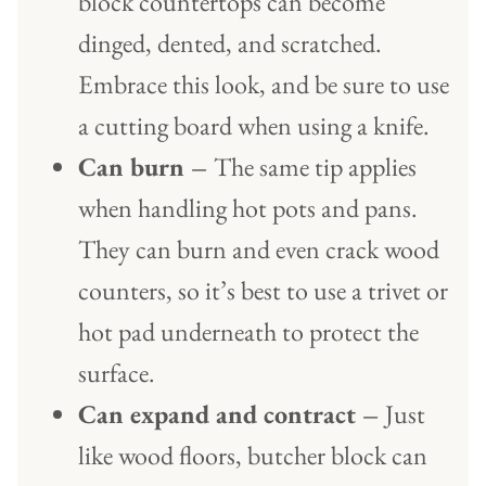
block countertops can become
dinged, dented, and scratched.
Embrace this look, and be sure to use
a cutting board when using a knife.
Can burn –
The same tip applies
when handling hot pots and pans.
They can burn and even crack wood
counters, so it’s best to use a trivet or
hot pad underneath to protect the
surface.
Can expand and contract –
Just
like wood floors, butcher block can