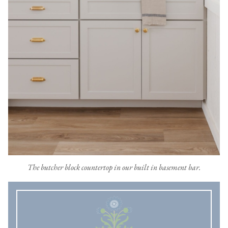
The butcher block countertop in our built in basement bar.