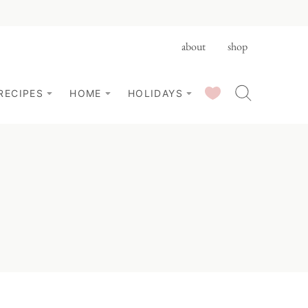
about
shop
SAVED RECIPES
RECIPES
HOME
HOLIDAYS