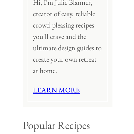
Hi, I'm Julie Blanner,
creator of easy, reliable
crowd-pleasing recipes
you'll crave and the
ultimate design guides to
create your own retreat
at home.
LEARN MORE
Popular Recipes