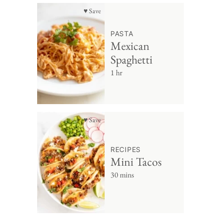
♥ Save
PASTA
Mexican
Spaghetti
1 hr
♥ Save
RECIPES
Mini Tacos
30 mins