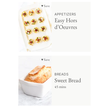
♥ Save
APPETIZERS
Easy Hors
d’Oeuvres
♥ Save
BREADS
Sweet Bread
45 mins