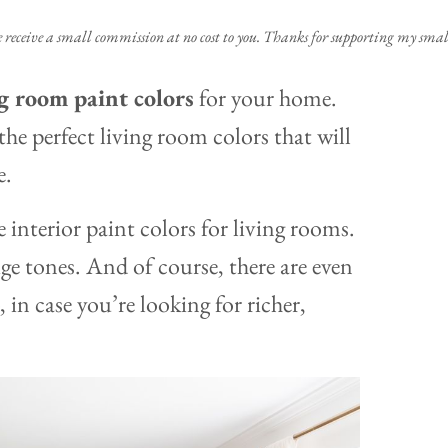
e receive a small commission at no cost to you. Thanks for supporting my small
ng room paint colors
for your home.
he perfect living room colors that will
e.
interior paint colors for living rooms.
ige tones. And of course, there are even
 in case you’re looking for richer,