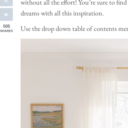
without all the effort! You’re sure to fin
dreams with all this inspiration.
505
Use the drop down table of contents menu
SHARES