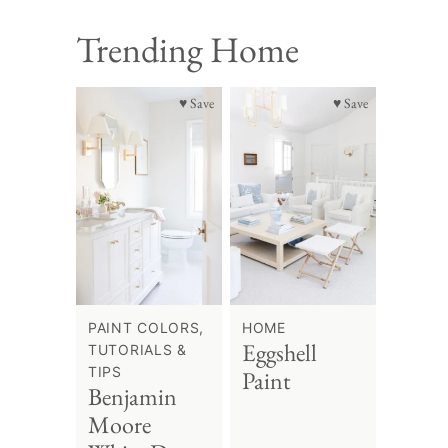
Trending Home
♥ Save
♥ Save
PAINT COLORS,
HOME
Eggshell
TUTORIALS &
TIPS
Paint
Benjamin
Moore