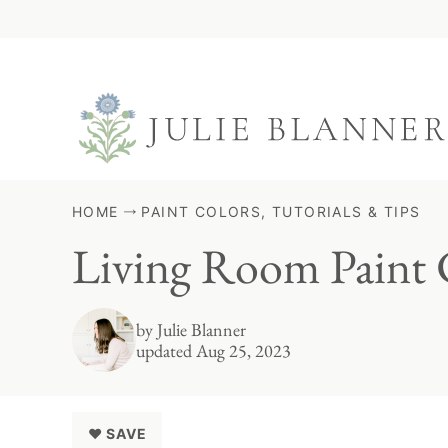
Skip
to
content
HOME
PAINT COLORS, TUTORIALS & TIPS
Living Room Paint 
by
Julie Blanner
updated Aug 25, 2023
♥ SAVE