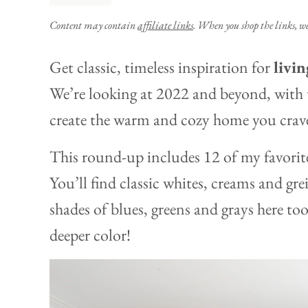
Content may contain
affiliate links
. When you shop the links, w
Get classic, timeless inspiration for
livi
We’re looking at 2022 and beyond, with t
create the warm and cozy home you crav
This round-up includes 12 of my favorite 
You’ll find classic whites, creams and gre
shades of blues, greens and grays here too,
deeper color!