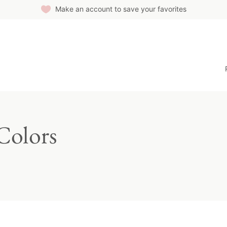
Make an account to save your favorites
Colors