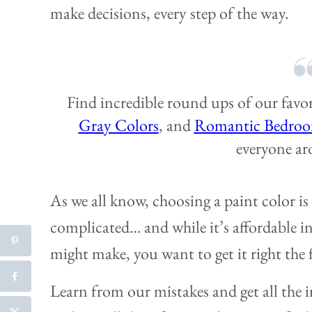
make decisions, every step of the way.
Find incredible round ups of our favo
Gray Colors
, and
Romantic Bedroo
everyone ar
As we all know, choosing a paint color is 
complicated… and while it’s affordable 
might make, you want to get it right the f
Learn from our mistakes and get all the i