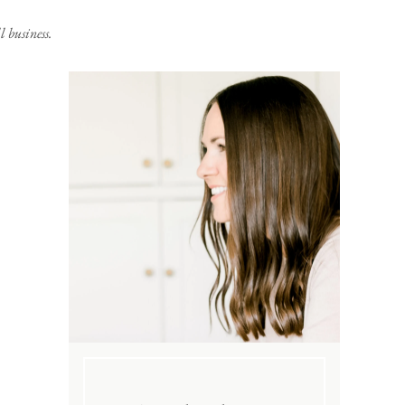
 business.