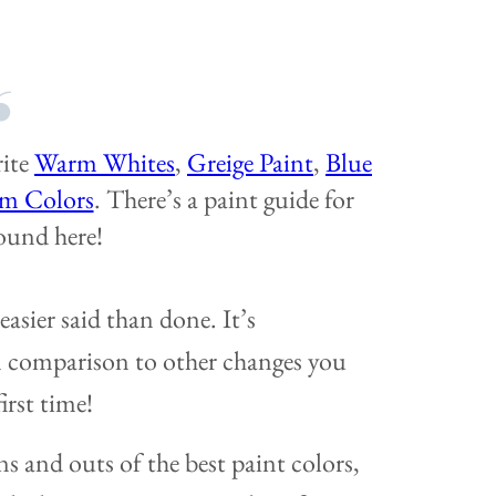
rite
Warm Whites
,
Greige Paint
,
Blue
m Colors
. There’s a paint guide for
ound here!
easier said than done. It’s
in comparison to other changes you
irst time!
ns and outs of the best paint colors,