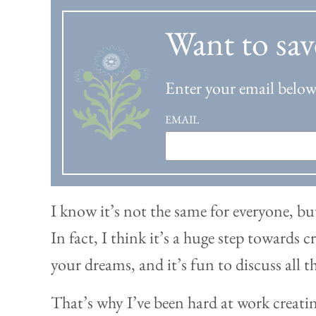
Want to sav
Enter your email below 
EMAIL
I know it’s not the same for everyone, but
In fact, I think it’s a huge step towards
your dreams, and it’s fun to discuss all 
That’s why I’ve been hard at work creati