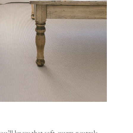
you’ll know that soft, warm neutrals