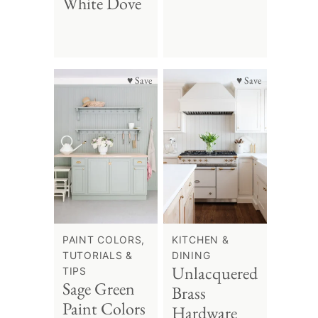
White Dove
♥ Save
♥ Save
PAINT COLORS,
KITCHEN &
TUTORIALS &
DINING
Unlacquered
TIPS
Sage Green
Brass
Paint Colors
Hardware