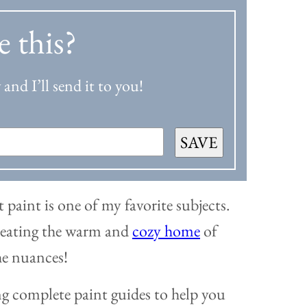
e this?
and I’ll send it to you!
SAVE
 paint is one of my favorite subjects.
 creating the warm and
cozy home
of
the nuances!
ng complete paint guides to help you