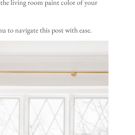
d the living room paint color of your
 to navigate this post with ease.