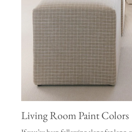
Living Room Paint Colors
If you’ve been following along for long, 