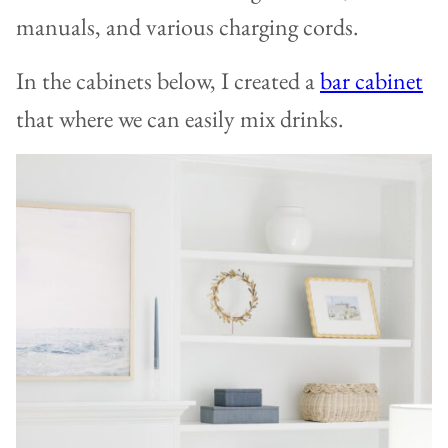
manuals, and various charging cords.
In the cabinets below, I created a
bar cabinet
that where we can easily mix drinks.