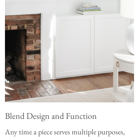
Blend Design and Function
Any time a piece serves multiple purposes,