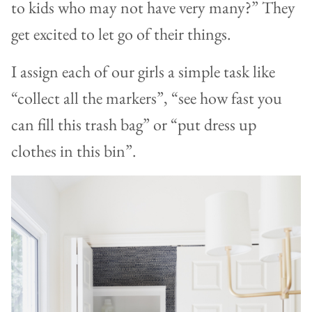
to kids who may not have very many?” They
get excited to let go of their things.
I assign each of our girls a simple task like
“collect all the markers”, “see how fast you
can fill this trash bag” or “put dress up
clothes in this bin”.