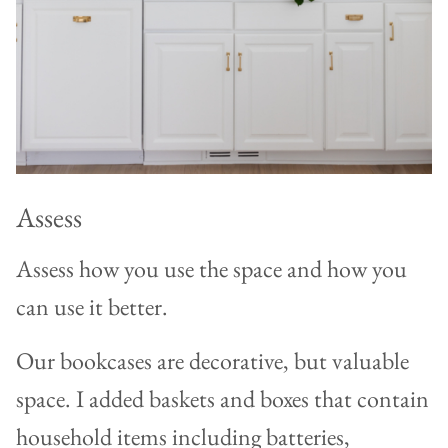
Assess
Assess how you use the space and how you
can use it better.
Our bookcases are decorative, but valuable
space. I added baskets and boxes that contain
household items including batteries,