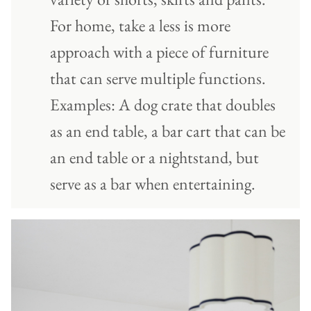
For home, take a less is more
approach with a piece of furniture
that can serve multiple functions.
Examples: A dog crate that doubles
as an end table, a bar cart that can be
an end table or a nightstand, but
serve as a bar when entertaining.