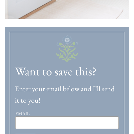
Want to save this?
Enter your email below and I’ll send
it to you!
EMAIL