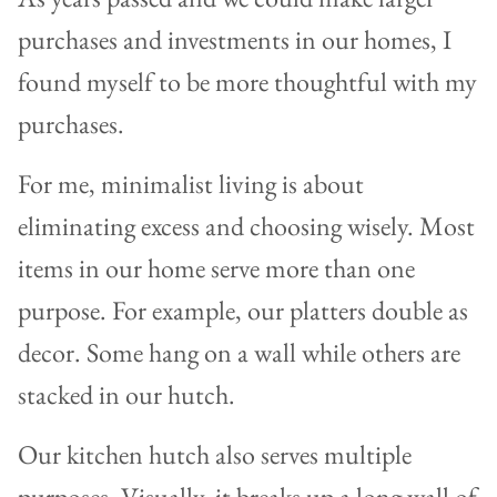
purchases and investments in our homes, I
found myself to be more thoughtful with my
purchases.
For me, minimalist living is about
eliminating excess and choosing wisely. Most
items in our home serve more than one
purpose. For example, our platters double as
decor. Some hang on a wall while others are
stacked in our hutch.
Our kitchen hutch also serves multiple
purposes. Visually, it breaks up a long wall of