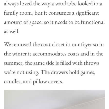
always loved the way a wardrobe looked in a
family room, but it consumes a significant
amount of space, so it needs to be functional
as well.
We removed the coat closet in our foyer so in
the winter it accommodates coats and in the
summer, the same side is filled with throws
we’re not using. The drawers hold games,
candles, and pillow covers.