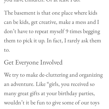
The basement is that one place where kids
can be kids, get creative, make a mess and I
don’t have to repeat myself 9 times begging
them to pick it up. In fact, I rarely ask them
to.
Get Everyone Involved
We try to make de-cluttering and organizing
an adventure. Like “girls, you received so
many great gifts at your birthday parties,
wouldn’t it be fun to give some of our toys