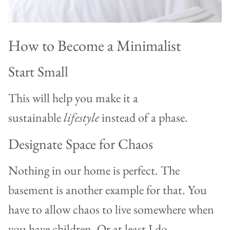
How to Become a Minimalist
Start Small
This will help you make it a
sustainable
lifestyle
instead of a phase.
Designate Space for Chaos
Nothing in our home is perfect. The
basement is another example for that. You
have to allow chaos to live somewhere when
you have children. Or at least I do.