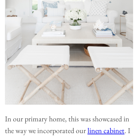
In our primary home, this was showcased in
the way we incorporated our
linen cabinet
. I