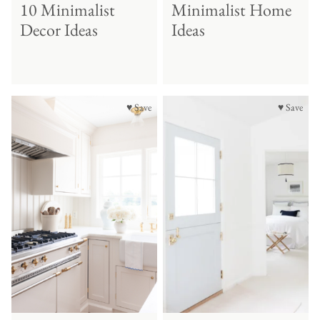
10 Minimalist
Minimalist Home
Decor Ideas
Ideas
♥ Save
♥ Save