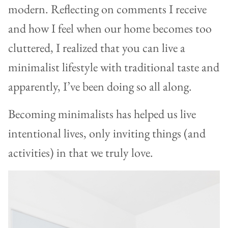
modern. Reflecting on comments I receive
and how I feel when our home becomes too
cluttered, I realized that you can live a
minimalist lifestyle with traditional taste and
apparently, I’ve been doing so all along.
Becoming minimalists has helped us live
intentional lives, only inviting things (and
activities) in that we truly love.