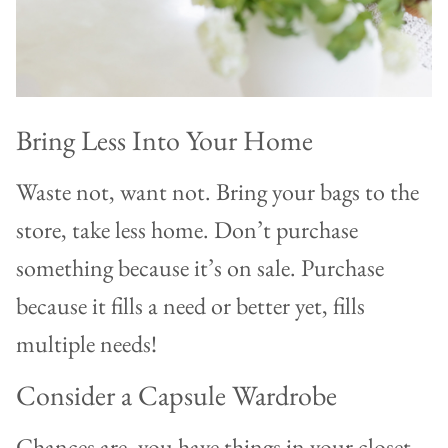
Bring Less Into Your Home
Waste not, want not. Bring your bags to the
store, take less home. Don’t purchase
something because it’s on sale. Purchase
because it fills a need or better yet, fills
multiple needs!
Consider a Capsule Wardrobe
Chances are, you have things in your closet