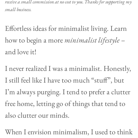
receive a small commission at no cost to you. Thanks for supporting my
small business.
Effortless ideas for minimalist living. Learn
how to begin a more
minimalist lifestyle
–
and love it!
I never realized I was a minimalist. Honestly,
I still feel like I have too much “stuff”, but
I’m always purging. I tend to prefer a clutter
free home, letting go of things that tend to
also clutter our minds.
When I envision minimalism, I used to think