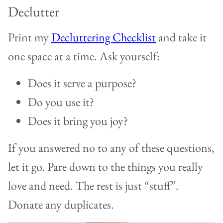
Declutter
Print my
Decluttering Checklist
and take it
one space at a time. Ask yourself:
Does it serve a purpose?
Do you use it?
Does it bring you joy?
If you answered no to any of these questions,
let it go. Pare down to the things you really
love and need. The rest is just “stuff”.
Donate any duplicates.