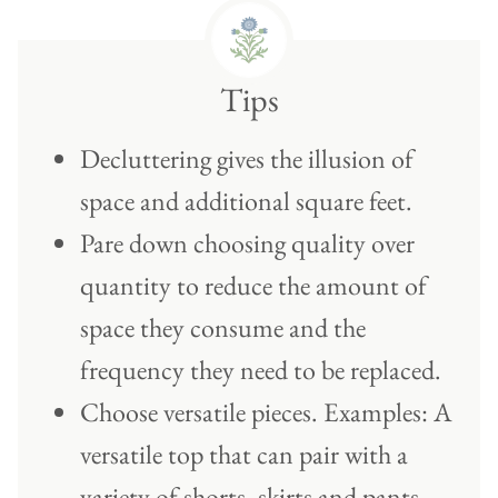
Tips
Decluttering gives the illusion of
space and additional square feet.
Pare down choosing quality over
quantity to reduce the amount of
space they consume and the
frequency they need to be replaced.
Choose versatile pieces. Examples: A
versatile top that can pair with a
variety of shorts, skirts and pants.