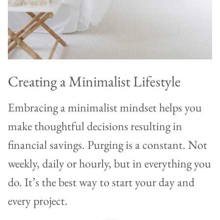
Creating a Minimalist Lifestyle
Embracing a minimalist mindset helps you
make thoughtful decisions resulting in
financial savings. Purging is a constant. Not
weekly, daily or hourly, but in everything you
do. It’s the best way to start your day and
every project.