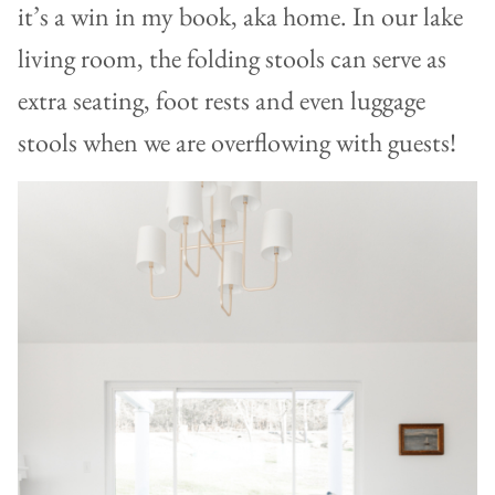
it’s a win in my book, aka home. In our lake
living room, the folding stools can serve as
extra seating, foot rests and even luggage
stools when we are overflowing with guests!