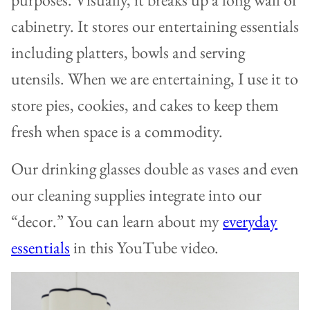
cabinetry. It stores our entertaining essentials
including platters, bowls and serving
utensils. When we are entertaining, I use it to
store pies, cookies, and cakes to keep them
fresh when space is a commodity.
Our drinking glasses double as vases and even
our cleaning supplies integrate into our
“decor.” You can learn about my
everyday
essentials
in this YouTube video.