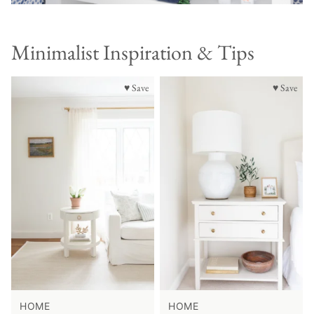
Minimalist Inspiration & Tips
♥ Save
♥ Save
HOME
HOME