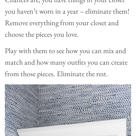
you haven’t worn in a year – eliminate them!
Remove everything from your closet and
choose the pieces you love.
Play with them to see how you can mix and
match and how many outfits you can create
from those pieces. Eliminate the rest.