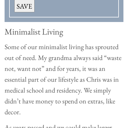
SAVE
Minimalist Living
Some of our minimalist living has sprouted
out of need. My grandma always said “waste
not, want not” and for years, it was an
essential part of our lifestyle as Chris was in
medical school and residency. We simply
didn’t have money to spend on extras, like
decor.
As years passed and we could make larger