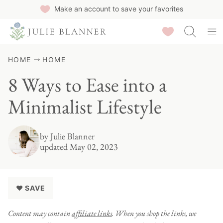
Skip
Make an account to save your favorites
to
Saved Recipes
content
HOME
HOME
8 Ways to Ease into a
Minimalist Lifestyle
by
Julie Blanner
updated May 02, 2023
♥ SAVE
Content may contain
affiliate links
. When you shop the links, we