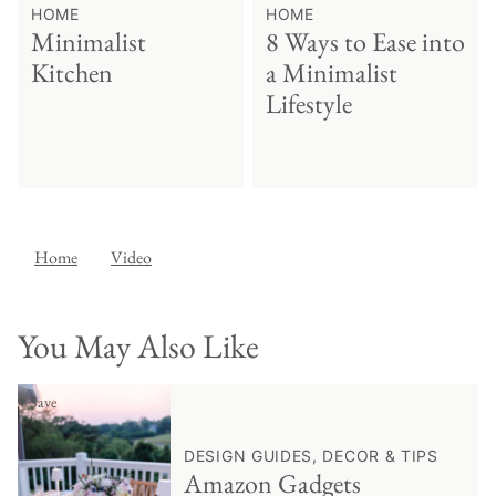
HOME
HOME
Minimalist
8 Ways to Ease into
Kitchen
a Minimalist
Lifestyle
Home
Video
You May Also Like
♥ Save
DESIGN GUIDES, DECOR & TIPS
Amazon Gadgets