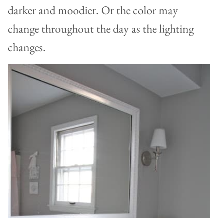
darker and moodier. Or the color may
change throughout the day as the lighting
changes.