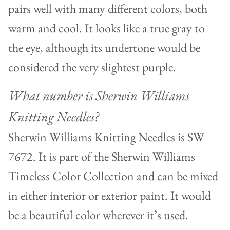
pairs well with many different colors, both
warm and cool. It looks like a true gray to
the eye, although its undertone would be
considered the very slightest purple.
What number is Sherwin Williams
Knitting Needles?
Sherwin Williams Knitting Needles is SW
7672. It is part of the Sherwin Williams
Timeless Color Collection and can be mixed
in either interior or exterior paint. It would
be a beautiful color wherever it’s used.