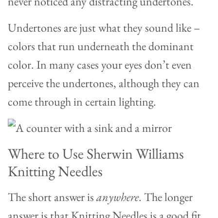
never noticed any distracting undertones.
Undertones are just what they sound like –
colors that run underneath the dominant
color. In many cases your eyes don’t even
perceive the undertones, although they can
come through in certain lighting.
Where to Use Sherwin Williams
Knitting Needles
The short answer is
anywhere
. The longer
answer is that Knitting Needles is a good fit