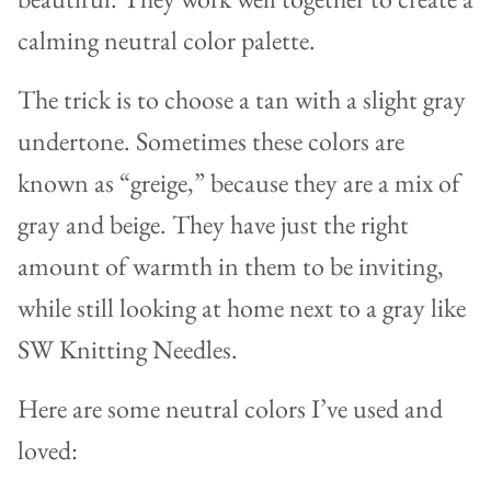
calming neutral color palette.
The trick is to choose a tan with a slight gray
undertone. Sometimes these colors are
known as “greige,” because they are a mix of
gray and beige. They have just the right
amount of warmth in them to be inviting,
while still looking at home next to a gray like
SW Knitting Needles.
Here are some neutral colors I’ve used and
loved: