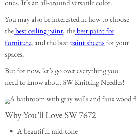
ones. It’s an all-around versatile color.
You may also be interested in how to choose
the
best ceiling paint
, the
best paint for
furniture
, and the best
paint sheens
for your
spaces.
But for now, let’s go over everything you
need to know about SW Knitting Needles!
Why You’ll Love SW 7672
A beautiful mid-tone