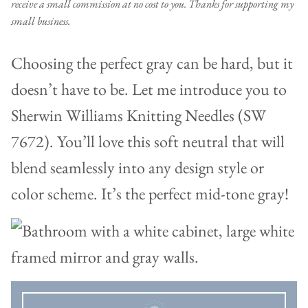
receive a small commission at no cost to you. Thanks for supporting my
small business.
Choosing the perfect gray can be hard, but it
doesn’t have to be. Let me introduce you to
Sherwin Williams Knitting Needles (SW
7672). You’ll love this soft neutral that will
blend seamlessly into any design style or
color scheme. It’s the perfect mid-tone gray!