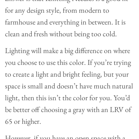
for any design style, from modern to
farmhouse and everything in between. It is
clean and fresh without being too cold.
Lighting will make a big difference on where
you choose to use this color. If you’re trying
to create a light and bright feeling, but your
space is small and doesn’t have much natural
light, then this isn’t the color for you. You’d
be better off choosing a gray with an LRV of
65 or higher.
However, if you have an open space with a