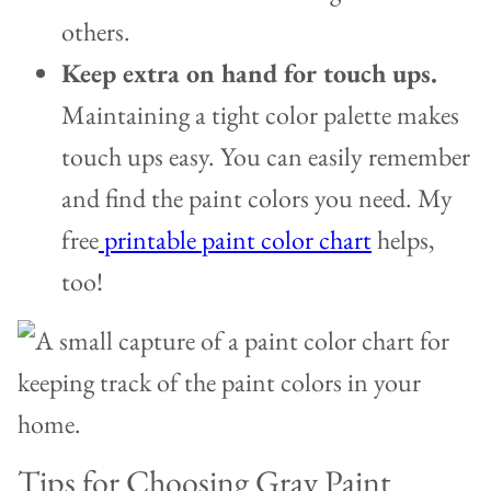
others.
Keep extra on hand for touch ups.
Maintaining a tight color palette makes
touch ups easy. You can easily remember
and find the paint colors you need. My
free
printable paint color chart
helps,
too!
Tips for Choosing Gray Paint