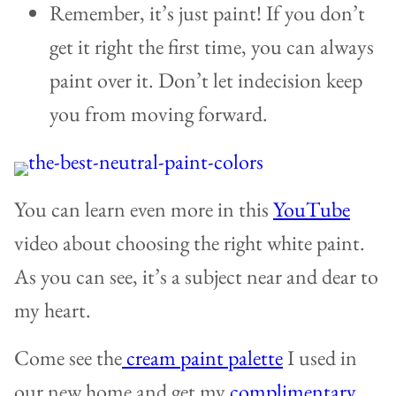
Remember, it’s just paint! If you don’t
get it right the first time, you can always
paint over it. Don’t let indecision keep
you from moving forward.
You can learn even more in this
YouTube
video about choosing the right white paint.
As you can see, it’s a subject near and dear to
my heart.
Come see the
cream paint palette
I used in
our new home and get my
complimentary