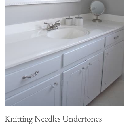
Knitting Needles Undertones