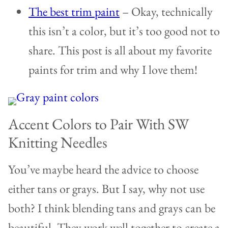
The best trim paint
– Okay, technically
this isn’t a color, but it’s too good not to
share. This post is all about my favorite
paints for trim and why I love them!
Accent Colors to Pair With SW
Knitting Needles
You’ve maybe heard the advice to choose
either tans or grays. But I say, why not use
both? I think blending tans and grays can be
beautiful. They work well together to create a