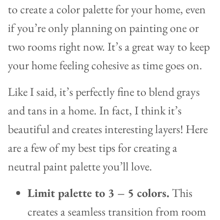
to create a color palette for your home, even
if you’re only planning on painting one or
two rooms right now. It’s a great way to keep
your home feeling cohesive as time goes on.
Like I said, it’s perfectly fine to blend grays
and tans in a home. In fact, I think it’s
beautiful and creates interesting layers! Here
are a few of my best tips for creating a
neutral paint palette you’ll love.
Limit palette to 3 – 5 colors.
This
creates a seamless transition from room