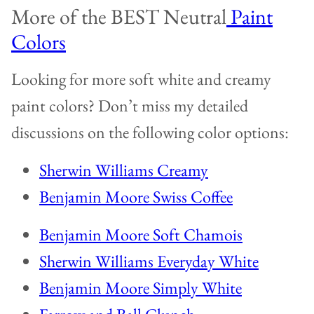
More of the BEST Neutral
Paint
Colors
Looking for more soft white and creamy
paint colors? Don’t miss my detailed
discussions on the following color options:
Sherwin Williams Creamy
Benjamin Moore Swiss Coffee
Benjamin Moore Soft Chamois
Sherwin Williams Everyday White
Benjamin Moore Simply White