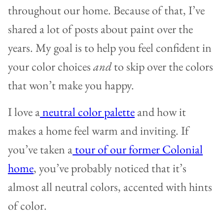
throughout our home. Because of that, I’ve
shared a lot of posts about paint over the
years. My goal is to help you feel confident in
your color choices
and
to skip over the colors
that won’t make you happy.
I love a
neutral color palette
and how it
makes a home feel warm and inviting. If
you’ve taken a
tour of our former Colonial
home
, you’ve probably noticed that it’s
almost all neutral colors, accented with hints
of color.