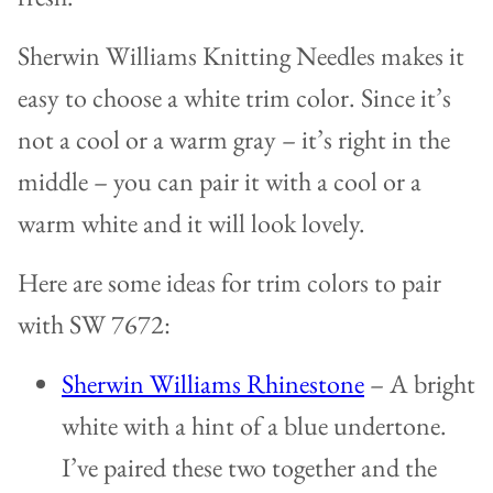
Sherwin Williams Knitting Needles makes it
easy to choose a white trim color. Since it’s
not a cool or a warm gray – it’s right in the
middle – you can pair it with a cool or a
warm white and it will look lovely.
Here are some ideas for trim colors to pair
with SW 7672:
Sherwin Williams Rhinestone
– A bright
white with a hint of a blue undertone.
I’ve paired these two together and the