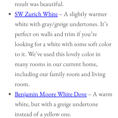
result was beautiful.
SW Zurich White
– A slightly warmer
white with gray/greige undertones. It’s
perfect on walls and trim if you’re
looking for a white with some soft color
to it. We’ve used this lovely color in
many rooms in our current home,
including our family room and living
room.
Benjamin Moore White Dove
– A warm
white, but with a greige undertone
instead of a yellow one.