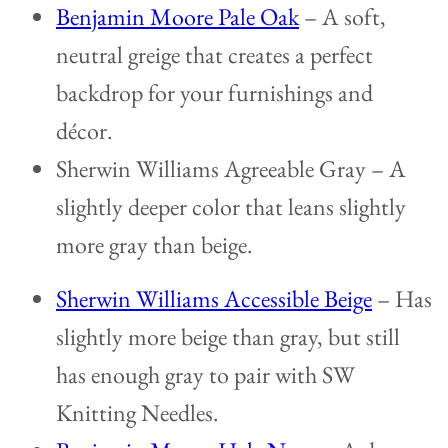
Benjamin Moore Pale Oak
– A soft,
neutral greige that creates a perfect
backdrop for your furnishings and
décor.
Sherwin Williams Agreeable Gray – A
slightly deeper color that leans slightly
more gray than beige.
Sherwin Williams Accessible Beige
– Has
slightly more beige than gray, but still
has enough gray to pair with SW
Knitting Needles.