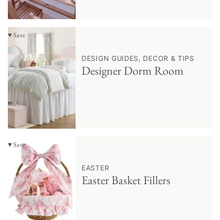
♥ Save
DESIGN GUIDES, DECOR & TIPS
Designer Dorm Room
♥ Save
EASTER
Easter Basket Fillers