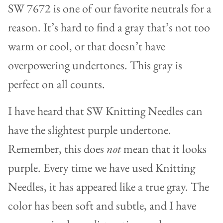
SW 7672 is one of our favorite neutrals for a
reason. It’s hard to find a gray that’s not too
warm or cool, or that doesn’t have
overpowering undertones. This gray is
perfect on all counts.
I have heard that SW Knitting Needles can
have the slightest purple undertone.
Remember, this does
not
mean that it looks
purple. Every time we have used Knitting
Needles, it has appeared like a true gray. The
color has been soft and subtle, and I have