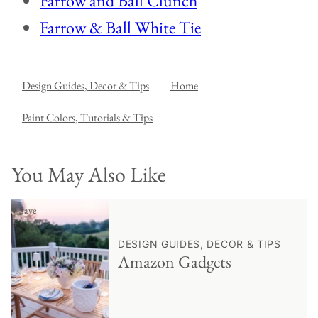
Farrow and Ball Clunch
Farrow & Ball White Tie
Design Guides, Decor & Tips
Home
Paint Colors, Tutorials & Tips
You May Also Like
♥ Save
DESIGN GUIDES, DECOR & TIPS
Amazon Gadgets