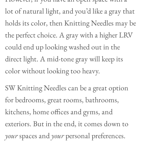
lot of natural light, and you’d like a gray that
holds its color, then Knitting Needles may be
the perfect choice. A gray with a higher LRV
could end up looking washed out in the
direct light. A mid-tone gray will keep its
color without looking too heavy.
SW Knitting Needles can be a great option
for bedrooms, great rooms, bathrooms,
kitchens, home offices and gyms, and
exteriors. But in the end, it comes down to
your
spaces and
your
personal preferences.