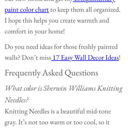
paint color chart
to keep them all organized.
I hope this helps you create warmth and
comfort in your home!
Do you need ideas for those freshly painted
walls? Don’t miss
17 Easy Wall Decor Ideas
!
Frequently Asked Questions
What color is Sherwin Williams Knitting
Needles?
Knitting Needles is a beautiful mid-tone
gray. It’s not too warm or too cool, so it