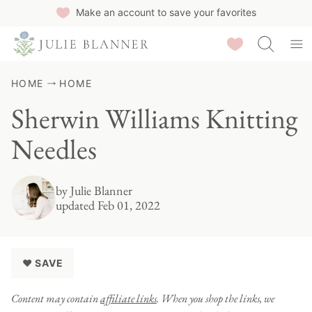
Skip
Make an account to save your favorites
to
Saved Recipes
content
HOME
HOME
Sherwin Williams Knitting
Needles
by
Julie Blanner
updated Feb 01, 2022
♥ SAVE
Content may contain
affiliate links
. When you shop the links, we