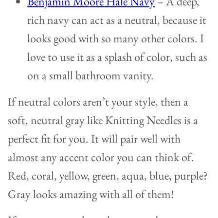
Benjamin Moore Hale Navy
– A deep,
rich navy can act as a neutral, because it
looks good with so many other colors. I
love to use it as a splash of color, such as
on a small bathroom vanity.
If neutral colors aren’t your style, then a
soft, neutral gray like Knitting Needles is a
perfect fit for you. It will pair well with
almost any accent color you can think of.
Red, coral, yellow, green, aqua, blue, purple?
Gray looks amazing with all of them!