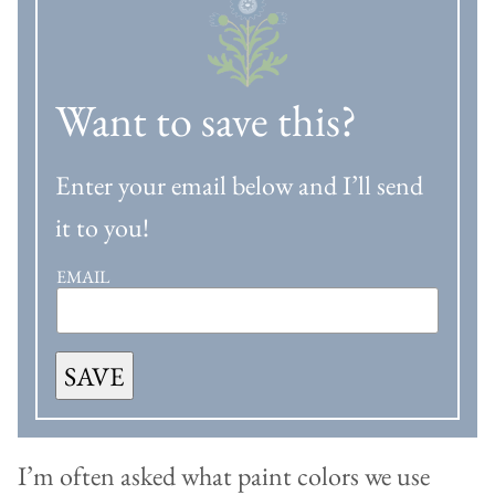
Want to save this?
Enter your email below and I’ll send
it to you!
EMAIL
SAVE
I’m often asked what paint colors we use