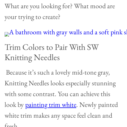
What are you looking for? What mood are
your trying to create?
Trim Colors to Pair With SW
Knitting Needles
Because it’s such a lovely mid-tone gray,
Knitting Needles looks especially stunning
with some contrast. You can achieve this
look by
painting trim white
. Newly painted
white trim makes any space feel clean and
fresh.