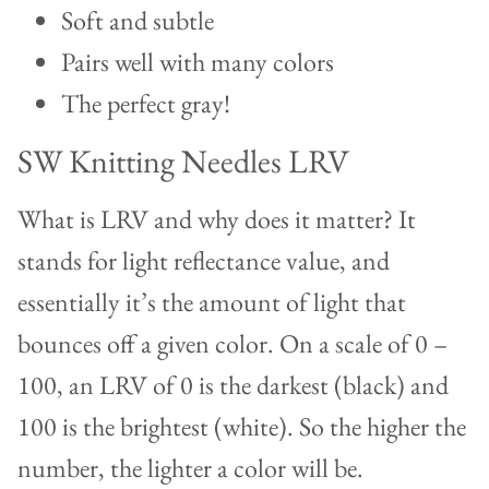
Soft and subtle
Pairs well with many colors
The perfect gray!
SW Knitting Needles LRV
What is LRV and why does it matter? It
stands for light reflectance value, and
essentially it’s the amount of light that
bounces off a given color. On a scale of 0 –
100, an LRV of 0 is the darkest (black) and
100 is the brightest (white). So the higher the
number, the lighter a color will be.