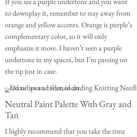
If you see a purple undertone and you want
to downplay it, remember to stay away from
orange and yellow accents. Orange is purple’s
complementary color, so it will only
emphasize it more. I haven’t seen a purple
undertone in my spaces, but I’m passing on
the tip just in case.
Neutral Paint Palette With Gray and
Tan
I highly recommend that you take the time