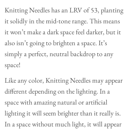
Knitting Needles has an LRV of 53, planting
it solidly in the mid-tone range. This means
it won’t make a dark space feel darker, but it
also isn’t going to brighten a space. It’s
simply a perfect, neutral backdrop to any
space!
Like any color, Knitting Needles may appear
different depending on the lighting. In a
space with amazing natural or artificial
lighting it will seem brighter than it really is.
In a space without much light, it will appear