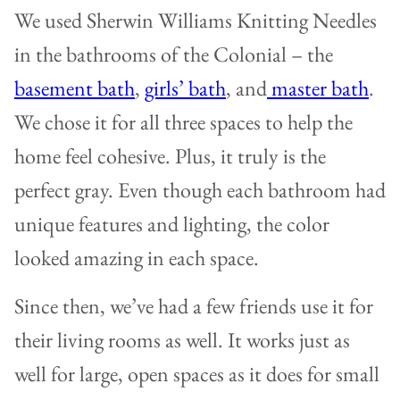
We used Sherwin Williams Knitting Needles
in the bathrooms of the Colonial – the
basement bath
,
girls’ bath
, and
master bath
.
We chose it for all three spaces to help the
home feel cohesive. Plus, it truly is the
perfect gray. Even though each bathroom had
unique features and lighting, the color
looked amazing in each space.
Since then, we’ve had a few friends use it for
their living rooms as well. It works just as
well for large, open spaces as it does for small