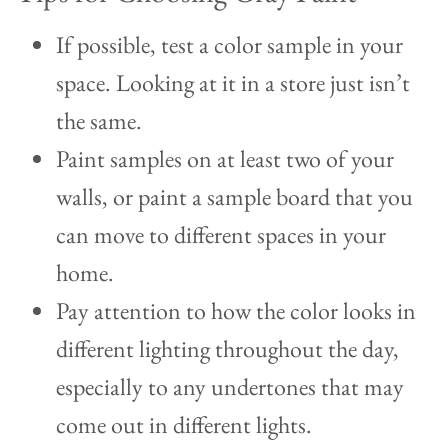
If possible, test a color sample in your
space. Looking at it in a store just isn’t
the same.
Paint samples on at least two of your
walls, or paint a sample board that you
can move to different spaces in your
home.
Pay attention to how the color looks in
different lighting throughout the day,
especially to any undertones that may
come out in different lights.