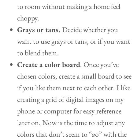
to room without making a home feel
choppy.
Grays or tans.
Decide whether you
want to use grays or tans, or if you want
to blend them.
Create a color board
. Once you’ve
chosen colors, create a small board to see
if you like them next to each other. I like
creating a grid of digital images on my
phone or computer for easy reference
later on. Now is the time to adjust any
colors that don’t seem to “go” with the