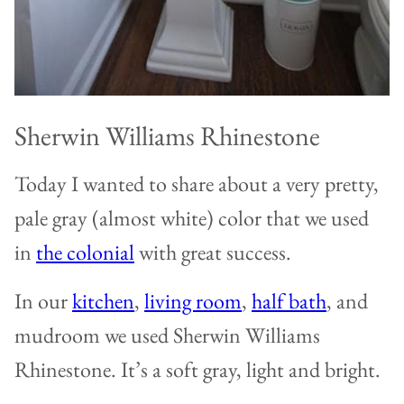
Sherwin Williams Rhinestone
Today I wanted to share about a very pretty,
pale gray (almost white) color that we used
in
the colonial
with great success.
In our
kitchen
,
living room
,
half bath
, and
mudroom we used Sherwin Williams
Rhinestone. It’s a soft gray, light and bright.