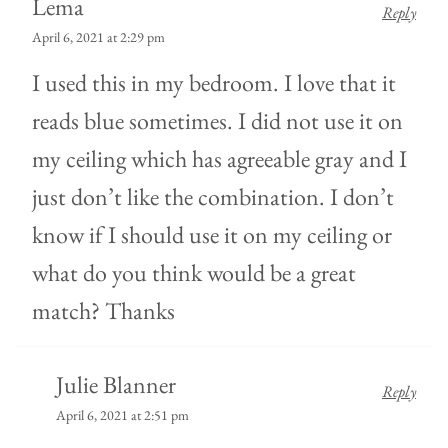
Lema
Reply
April 6, 2021 at 2:29 pm
I used this in my bedroom. I love that it
reads blue sometimes. I did not use it on
my ceiling which has agreeable gray and I
just don’t like the combination. I don’t
know if I should use it on my ceiling or
what do you think would be a great
match? Thanks
Julie Blanner
Reply
April 6, 2021 at 2:51 pm