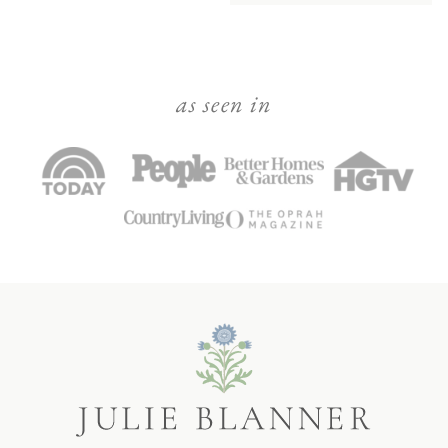
as seen in
Julie
Blanner