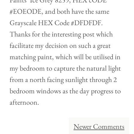
#EOEODE, and both have the same
Grayscale HEX Code #DFDFDF.
Thanks for the interesting post which
facilitate my decision on such a great
matching paint, which will be utilised in
my bedroom to capture the natural light
from a north facing sunlight through 2
bedroom windows as the day progress to
afternoon.
Comment
Newer Comments
navigation