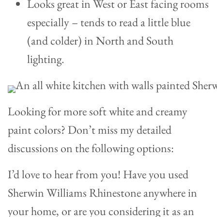
Looks great in West or East facing rooms
especially – tends to read a little blue
(and colder) in North and South
lighting.
Looking for more soft white and creamy
paint colors? Don’t miss my detailed
discussions on the following options:
I’d love to hear from you! Have you used
Sherwin Williams Rhinestone anywhere in
your home, or are you considering it as an