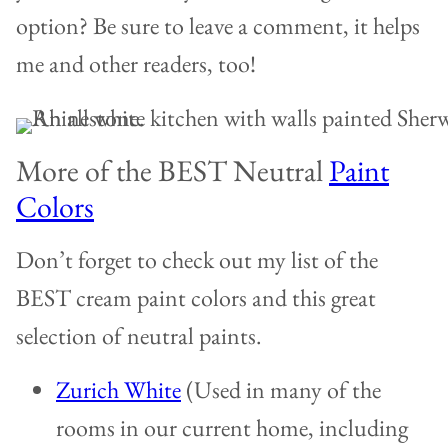
option? Be sure to leave a comment, it helps
me and other readers, too!
More of the BEST Neutral
Paint
Colors
Don’t forget to check out my list of the
BEST cream paint colors and this great
selection of neutral paints.
Zurich White
(Used in many of the
rooms in our current home, including