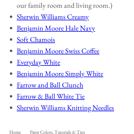
our family room and living room.)
Sherwin Williams Creamy
Benjamin Moore Hale Navy
Soft Chamois
Benjamin Moore Swiss Coffee
Everyday White
Benjamin Moore Simply White
Farrow and Ball Clunch
Farrow & Ball White Tie
Sherwin Williams Knitting Needles
Home
Paint Colors, Tutorials & Tips