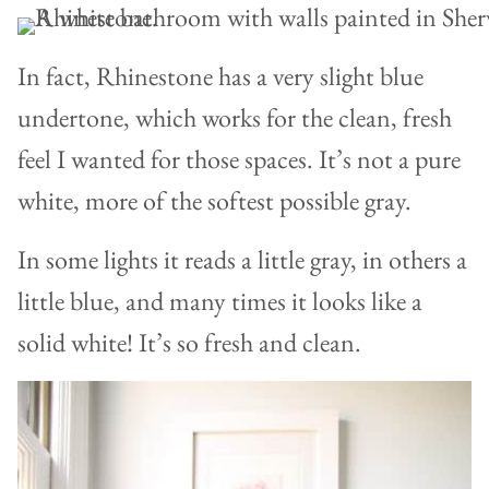
In fact, Rhinestone has a very slight blue
undertone, which works for the clean, fresh
feel I wanted for those spaces. It’s not a pure
white, more of the softest possible gray.
In some lights it reads a little gray, in others a
little blue, and many times it looks like a
solid white! It’s so fresh and clean.