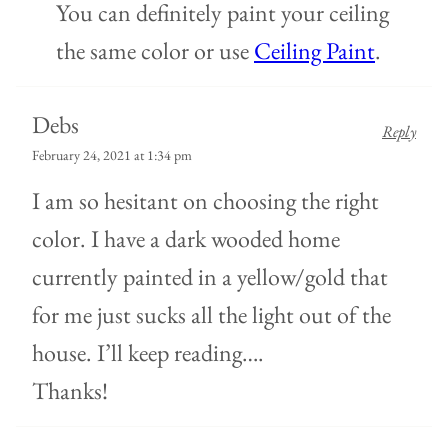
You can definitely paint your ceiling
the same color or use
Ceiling Paint
.
Debs
Reply
February 24, 2021 at 1:34 pm
I am so hesitant on choosing the right
color. I have a dark wooded home
currently painted in a yellow/gold that
for me just sucks all the light out of the
house. I’ll keep reading….
Thanks!