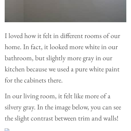
I loved how it felt in different rooms of our
home. In fact, it looked more white in our
bathroom, but slightly more gray in our
kitchen because we used a pure white paint
for the cabinets there.
In our living room, it felt like more of a
silvery gray. In the image below, you can see
the slight contrast between trim and walls!