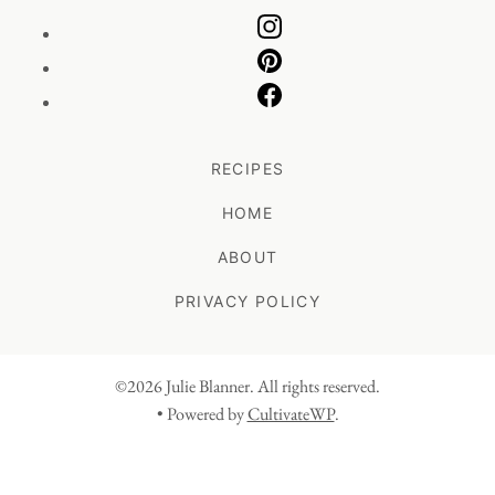
RECIPES
HOME
ABOUT
PRIVACY POLICY
©2026 Julie Blanner. All rights reserved.
• Powered by
CultivateWP
.