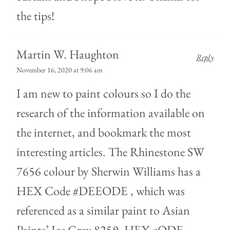
the tips!
Martin W. Haughton
Reply
November 16, 2020 at 9:06 am
I am new to paint colours so I do the
research of the information available on
the internet, and bookmark the most
interesting articles. The Rhinestone SW
7656 colour by Sherwin Williams has a
HEX Code #DEEODE , which was
referenced as a similar paint to Asian
Paints’ Ice Grey 8259, HEX cODE