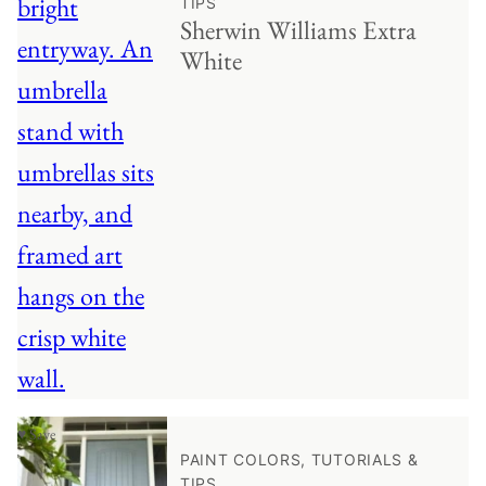
TIPS
Sherwin Williams Extra
White
♥ Save
PAINT COLORS, TUTORIALS &
TIPS