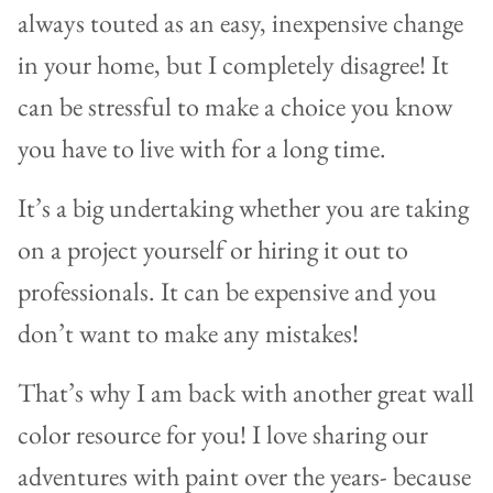
always touted as an easy, inexpensive change
in your home, but I completely disagree! It
can be stressful to make a choice you know
you have to live with for a long time.
It’s a big undertaking whether you are taking
on a project yourself or hiring it out to
professionals. It can be expensive and you
don’t want to make any mistakes!
That’s why I am back with another great wall
color resource for you! I love sharing our
adventures with paint over the years- because