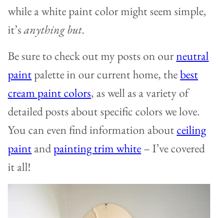
while a white paint color might seem simple,
it’s
anything but
.
Be sure to check out my posts on our
neutral
paint
palette in our current home, the
best
cream paint colors
, as well as a variety of
detailed posts about specific colors we love.
You can even find information about
ceiling
paint
and
painting trim white
– I’ve covered
it all!