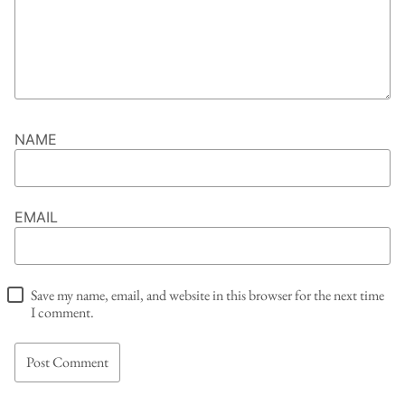
NAME
EMAIL
Save my name, email, and website in this browser for the next time
I comment.