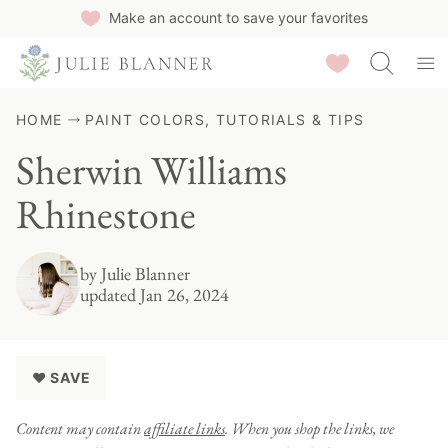
Skip
Make an account to save your favorites
to
Saved Recipes
content
HOME
PAINT COLORS, TUTORIALS & TIPS
Sherwin Williams
Rhinestone
by
Julie Blanner
updated Jan 26, 2024
♥ SAVE
Content may contain
affiliate links
. When you shop the links, we