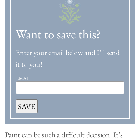
Want to save this?
Enter your email below and I’ll send
it to you!
EMAIL
SAVE
Paint can be such a difficult decision. It’s