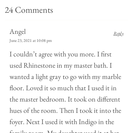
24 Comments
Angel
Reply
June 23, 2021 at 10:08 pm
I couldn’t agree with you more. I first
used Rhinestone in my master bath. I
wanted a light gray to go with my marble
floor. Loved it so much that I used it in
the master bedroom. It took on different
hues of the room. Then I took it into the
foyer. Next I used it with Indigo in the
family room. My daughter used it at her