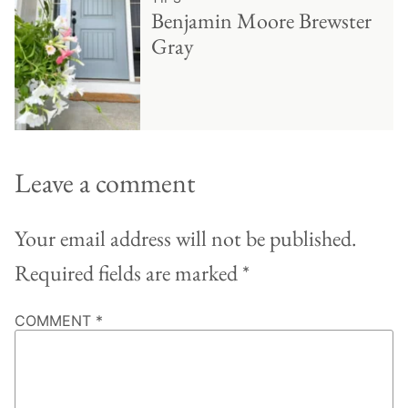
Benjamin Moore Brewster
Gray
Leave a comment
Your email address will not be published.
Required fields are marked
*
COMMENT
*