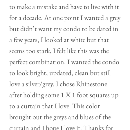
to make a mistake and have to live with it
for a decade. At one point I wanted a grey
but didn’t want my condo to be dated in
a few years, I looked at white but that
seems too stark, I felt like this was the
perfect combination. I wanted the condo
to look bright, updated, clean but still
love a silver/grey. I chose Rhinestone
after holding some 1 X 1 foot squares up
to a curtain that I love. This color
brought out the greys and blues of the
curtain and I hope I love it. Thanks for