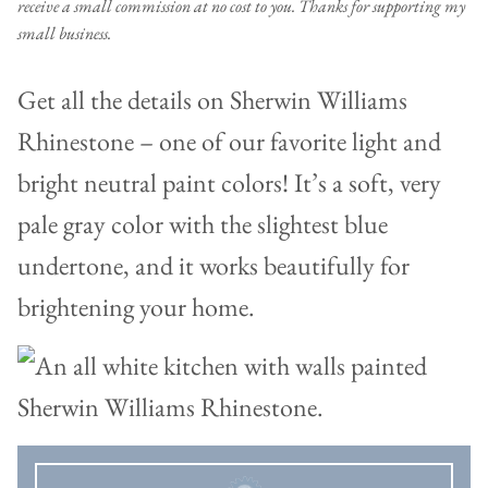
receive a small commission at no cost to you. Thanks for supporting my
small business.
Get all the details on Sherwin Williams
Rhinestone – one of our favorite light and
bright neutral paint colors! It’s a soft, very
pale gray color with the slightest blue
undertone, and it works beautifully for
brightening your home.