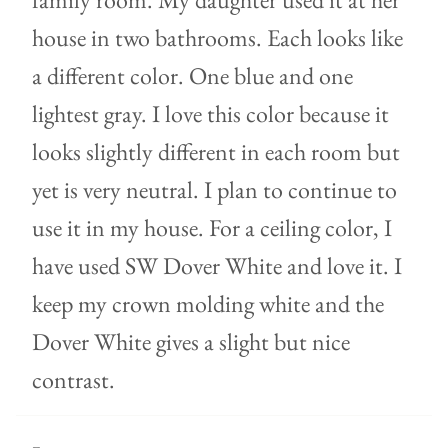
house in two bathrooms. Each looks like
a different color. One blue and one
lightest gray. I love this color because it
looks slightly different in each room but
yet is very neutral. I plan to continue to
use it in my house. For a ceiling color, I
have used SW Dover White and love it. I
keep my crown molding white and the
Dover White gives a slight but nice
contrast.