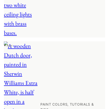
♥ Save
PAINT COLORS, TUTORIALS &