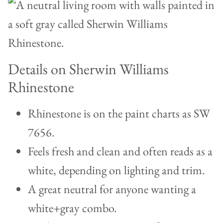
Details on Sherwin Williams
Rhinestone
Rhinestone is on the paint charts as SW
7656.
Feels fresh and clean and often reads as a
white, depending on lighting and trim.
A great neutral for anyone wanting a
white+gray combo.