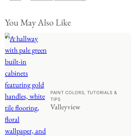
You May Also Like
♥ Save
PAINT COLORS, TUTORIALS &
TIPS
Valleyview