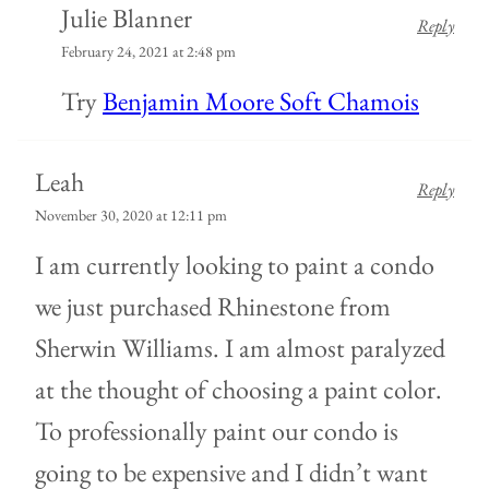
Julie Blanner
Reply
February 24, 2021 at 2:48 pm
Try
Benjamin Moore Soft Chamois
Leah
Reply
November 30, 2020 at 12:11 pm
I am currently looking to paint a condo
we just purchased Rhinestone from
Sherwin Williams. I am almost paralyzed
at the thought of choosing a paint color.
To professionally paint our condo is
going to be expensive and I didn’t want