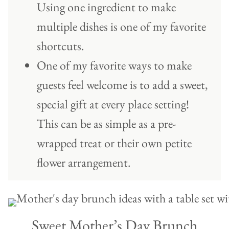
Using one ingredient to make
multiple dishes is one of my favorite
shortcuts.
One of my favorite ways to make
guests feel welcome is to add a sweet,
special gift at every place setting!
This can be as simple as a pre-
wrapped treat or their own petite
flower arrangement.
Sweet Mother’s Day Brunch