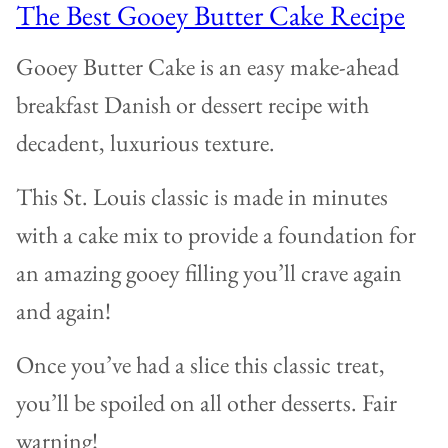
The Best Gooey Butter Cake Recipe
Gooey Butter Cake is an easy make-ahead
breakfast Danish or dessert recipe with
decadent, luxurious texture.
This St. Louis classic is made in minutes
with a cake mix to provide a foundation for
an amazing gooey filling you’ll crave again
and again!
Once you’ve had a slice this classic treat,
you’ll be spoiled on all other desserts. Fair
warning!