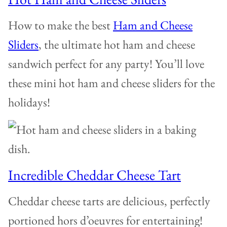
How to make the best
Ham and Cheese
Sliders
, the ultimate hot ham and cheese
sandwich perfect for any party! You’ll love
these mini hot ham and cheese sliders for the
holidays!
Incredible Cheddar Cheese Tart
Cheddar cheese tarts are delicious, perfectly
portioned hors d’oeuvres for entertaining!