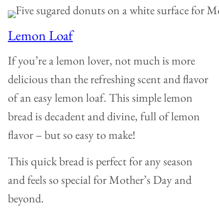
Lemon Loaf
If you’re a lemon lover, not much is more
delicious than the refreshing scent and flavor
of an easy lemon loaf. This simple lemon
bread is decadent and divine, full of lemon
flavor – but so easy to make!
This quick bread is perfect for any season
and feels so special for Mother’s Day and
beyond.