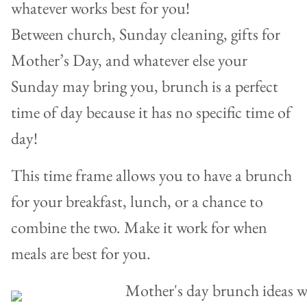
whatever works best for you!
Between church, Sunday cleaning, gifts for
Mother’s Day, and whatever else your
Sunday may bring you, brunch is a perfect
time of day because it has no specific time of
day!
This time frame allows you to have a brunch
for your breakfast, lunch, or a chance to
combine the two. Make it work for when
meals are best for you.