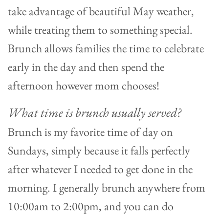
take advantage of beautiful May weather,
while treating them to something special.
Brunch allows families the time to celebrate
early in the day and then spend the
afternoon however mom chooses!
What time is brunch usually served?
Brunch is my favorite time of day on
Sundays, simply because it falls perfectly
after whatever I needed to get done in the
morning. I generally brunch anywhere from
10:00am to 2:00pm, and you can do