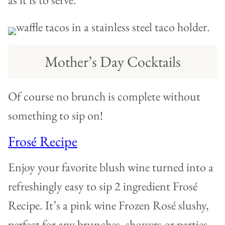
Mother’s Day Cocktails
Of course no brunch is complete without
something to sip on!
Frosé Recipe
Enjoy your favorite blush wine turned into a
refreshingly easy to sip 2 ingredient Frosé
Recipe. It’s a pink wine Frozen Rosé slushy,
perfect for any brunches, showers or parties.