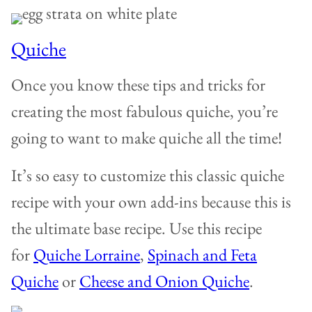
Quiche
Once you know these tips and tricks for
creating the most fabulous quiche, you’re
going to want to make quiche all the time!
It’s so easy to customize this classic quiche
recipe with your own add-ins because this is
the ultimate base recipe. Use this recipe
for
Quiche Lorraine
,
Spinach and Feta
Quiche
or
Cheese and Onion Quiche
.