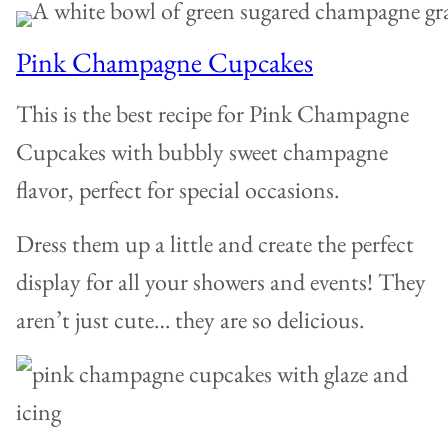
Pink Champagne Cupcakes
This is the best recipe for Pink Champagne
Cupcakes with bubbly sweet champagne
flavor, perfect for special occasions.
Dress them up a little and create the perfect
display for all your showers and events! They
aren’t just cute… they are so delicious.