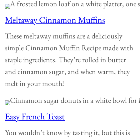
Meltaway Cinnamon Muffins
These meltaway muffins are a deliciously
simple Cinnamon Muffin Recipe made with
staple ingredients. They’re rolled in butter
and cinnamon sugar, and when warm, they
melt in your mouth!
Easy French Toast
You wouldn’t know by tasting it, but this is