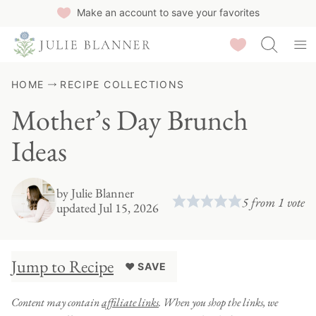
Skip
Make an account to save your favorites
to
Saved Recipes
content
HOME
RECIPE COLLECTIONS
Mother’s Day Brunch
Ideas
by
Julie Blanner
5
from 1 vote
updated Jul 15, 2026
Jump to Recipe
♥ SAVE
Content may contain
affiliate links
. When you shop the links, we