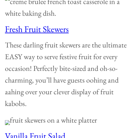
Fresh Fruit Skewers
These darling fruit skewers are the ultimate
EASY way to serve festive fruit for every
occasion! Perfectly bite-sized and oh-so-
charming, you’ll have guests oohing and
aahing over your clever display of fruit
kabobs.
Vanilla Fruit Salad