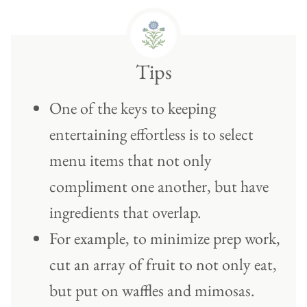
Tips
One of the keys to keeping
entertaining effortless is to select
menu items that not only
compliment one another, but have
ingredients that overlap.
For example, to minimize prep work,
cut an array of fruit to not only eat,
but put on waffles and mimosas.