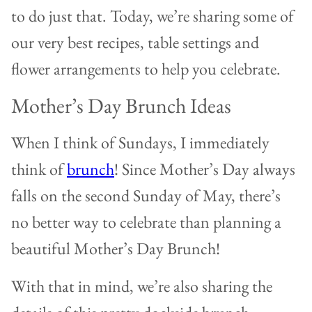
to do just that.
Today, we’re sharing some of
our very best recipes, table settings and
flower arrangements to help you celebrate.
Mother’s Day Brunch Ideas
When I think of Sundays, I immediately
think of
brunch
! Since Mother’s Day always
falls on the second Sunday of May, there’s
no better way to celebrate than planning a
beautiful Mother’s Day Brunch!
With that in mind, we’re also sharing the