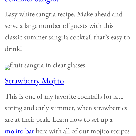
Easy white sangria recipe. Make ahead and
serve a large number of guests with this
classic summer sangria cocktail that’s easy to
drink!
Strawberry Mojito
This is one of my favorite cocktails for late
spring and early summer, when strawberries
are at their peak. Learn how to set up a
mojito bar
here with all of our mojito recipes