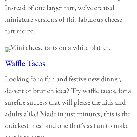
Instead of one larger tart, we’ve created
miniature versions of this fabulous cheese
tart recipe.
Waffle Tacos
Looking for a fun and festive new dinner,
dessert or brunch idea? Try waffle tacos, for a
surefire success that will please the kids and
adults alike! Made in just minutes, this is the
quickest meal and one that’s as fun to make
as it is to serve.