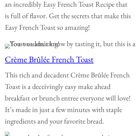
an incredibly Easy French Toast Recipe that
is full of flavor. Get the secrets that make this
Easy French Toast so amazing!
Crème Brûlée French Toast
This rich and decadent Crème Brûlée French
Toast is a deceivingly easy make ahead
breakfast or brunch entree everyone will love!
It’s made in just a few minutes with staple
ingredients and your favorite bread.