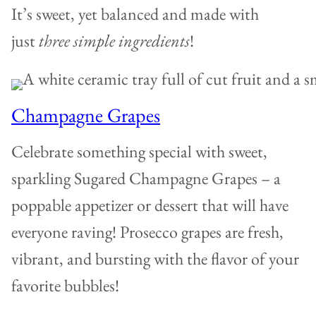
It’s sweet, yet balanced and made with
just
three simple ingredients
!
Champagne Grapes
Celebrate something special with sweet,
sparkling Sugared Champagne Grapes – a
poppable appetizer or dessert that will have
everyone raving! Prosecco grapes are fresh,
vibrant, and bursting with the flavor of your
favorite bubbles!