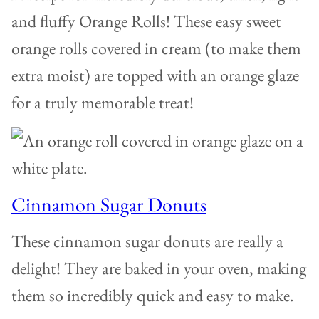
and fluffy Orange Rolls! These easy sweet
orange rolls covered in cream (to make them
extra moist) are topped with an orange glaze
for a truly memorable treat!
Cinnamon Sugar Donuts
These cinnamon sugar donuts are really a
delight! They are baked in your oven, making
them so incredibly quick and easy to make.