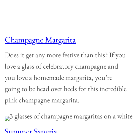
Champagne Margarita
Does it get any more festive than this? If you
love a glass of celebratory champagne and
you love a homemade margarita, you’re
going to be head over heels for this incredible
pink champagne margarita.
Summer Sangria