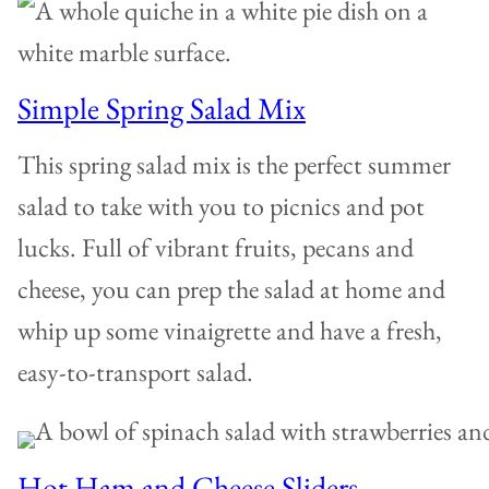
Simple Spring Salad Mix
This spring salad mix is the perfect summer
salad to take with you to picnics and pot
lucks. Full of vibrant fruits, pecans and
cheese, you can prep the salad at home and
whip up some vinaigrette and have a fresh,
easy-to-transport salad.
Hot Ham and Cheese Sliders