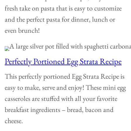
fresh take on pasta that is easy to customize
and the perfect pasta for dinner, lunch or
even brunch!
Perfectly Portioned Egg Strata Recipe
This perfectly portioned Egg Strata Recipe is
easy to make, serve and enjoy! These mini egg
casseroles are stuffed with all your favorite
breakfast ingredients – bread, bacon and
cheese.