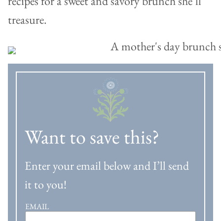
recipes for a sweet and savory brunch she’ll
treasure.
Want to save this?
Enter your email below and I’ll send
it to you!
EMAIL