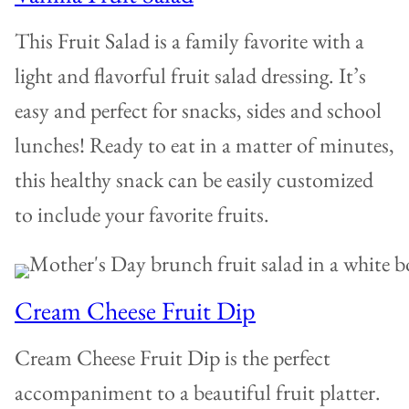
This Fruit Salad is a family favorite with a
light and flavorful fruit salad dressing. It’s
easy and perfect for snacks, sides and school
lunches! Ready to eat in a matter of minutes,
this healthy snack can be easily customized
to include your favorite fruits.
Cream Cheese Fruit Dip
Cream Cheese Fruit Dip is the perfect
accompaniment to a beautiful fruit platter.