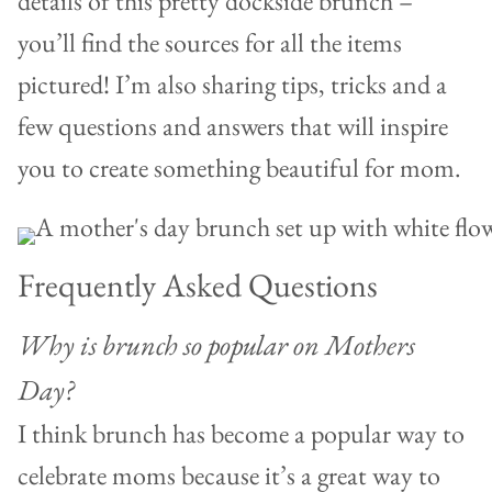
details of this pretty dockside brunch –
you’ll find the sources for all the items
pictured! I’m also sharing tips, tricks and a
few questions and answers that will inspire
you to create something beautiful for mom.
Frequently Asked Questions
Why is brunch so popular on Mothers
Day?
I think brunch has become a popular way to
celebrate moms because it’s a great way to