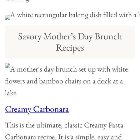
Savory Mother’s Day Brunch
Recipes
Creamy Carbonara
This is the ultimate, classic Creamy Pasta
Carbonara recipe. It is a simple, easy and