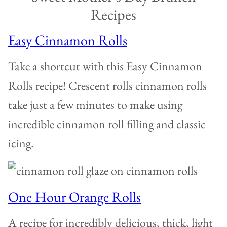
Recipes
Easy Cinnamon Rolls
Take a shortcut with this Easy Cinnamon
Rolls recipe! Crescent rolls cinnamon rolls
take just a few minutes to make using
incredible cinnamon roll filling and classic
icing.
One Hour Orange Rolls
A recipe for incredibly delicious, thick, light