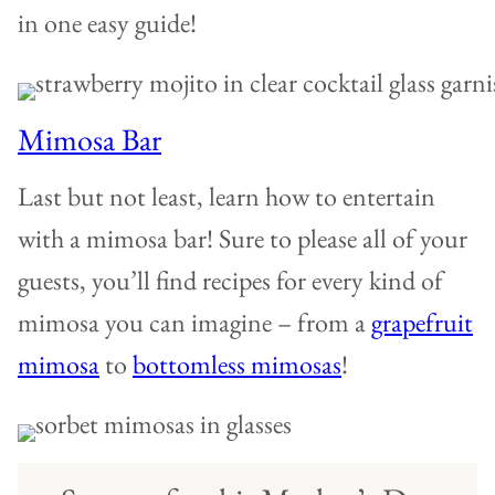
in one easy guide!
Mimosa Bar
Last but not least, learn how to entertain
with a mimosa bar! Sure to please all of your
guests, you’ll find recipes for every kind of
mimosa you can imagine – from a
grapefruit
mimosa
to
bottomless mimosas
!