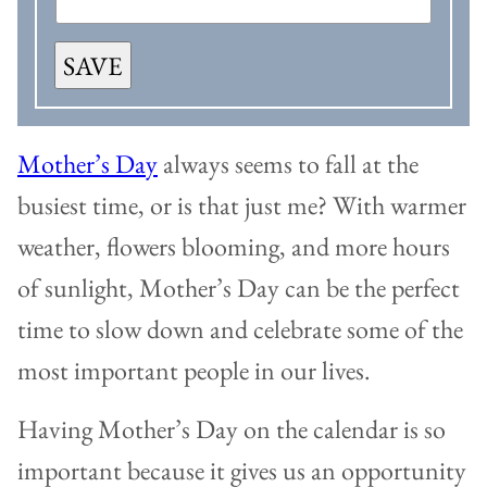
SAVE
Mother’s Day
always seems to fall at the
busiest time, or is that just me? With warmer
weather, flowers blooming, and more hours
of sunlight, Mother’s Day can be the perfect
time to slow down and celebrate some of the
most important people in our lives.
Having Mother’s Day on the calendar is so
important because it gives us an opportunity