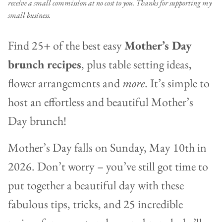
receive a small commission at no cost to you. Thanks for supporting my
small business.
Find 25+ of the best easy
Mother’s Day
brunch recipes
, plus table setting ideas,
flower arrangements and
more
. It’s simple to
host an effortless and beautiful Mother’s
Day brunch!
Mother’s Day falls on Sunday, May 10th in
2026. Don’t worry – you’ve still got time to
put together a beautiful day with these
fabulous tips, tricks, and 25 incredible