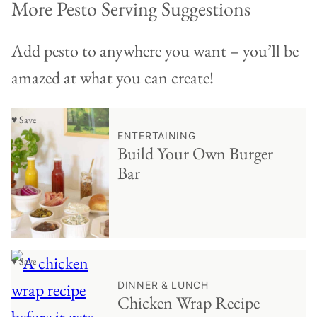
More Pesto Serving Suggestions
Add pesto to anywhere you want – you’ll be
amazed at what you can create!
♥ Save
ENTERTAINING
Build Your Own Burger
Bar
♥ Save
DINNER & LUNCH
Chicken Wrap Recipe