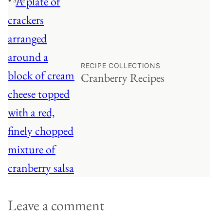
♥ Save
RECIPE COLLECTIONS
Cranberry Recipes
Leave a comment