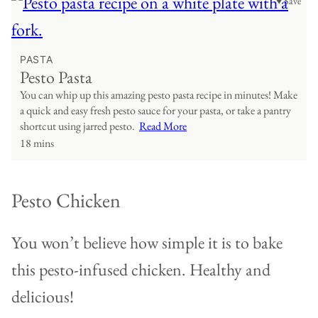
♥ Save
PASTA
Pesto Pasta
You can whip up this amazing pesto pasta recipe in minutes! Make
a quick and easy fresh pesto sauce for your pasta, or take a pantry
shortcut using jarred pesto.
Read More
18 mins
Pesto Chicken
You won’t believe how simple it is to bake
this pesto-infused chicken. Healthy and
delicious!