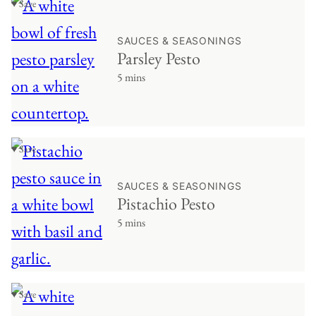
♥ Save
SAUCES & SEASONINGS
Parsley Pesto
5 mins
♥ Save
SAUCES & SEASONINGS
Pistachio Pesto
5 mins
♥ Save