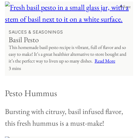
♥ Save
SAUCES & SEASONINGS
Basil Pesto
This homemade basil pesto recipe is vibrant, full of flavor and so
easy to make! It’s a great healthier alternative to store bought and
it’s the perfect way to liven up so many dishes.
Read More
3 mins
Pesto Hummus
Bursting with citrusy, basil infused flavor,
this fresh hummus is a must-make!