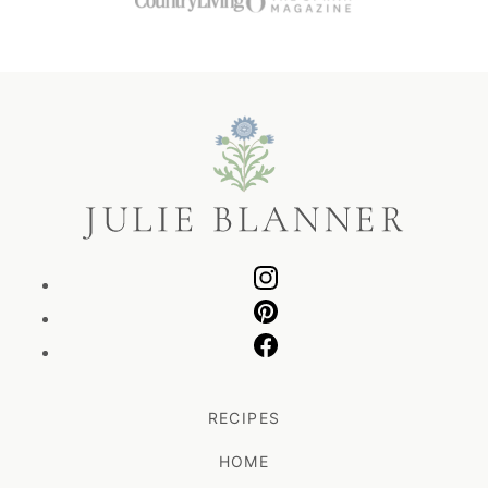
Julie
Blanner
RECIPES
HOME