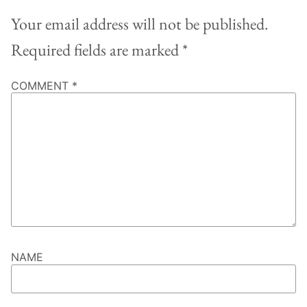
Your email address will not be published.
Required fields are marked
*
COMMENT
*
NAME