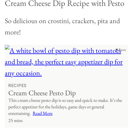
Cream Cheese Dip Recipe with Pesto
So delicious on crostini, crackers, pita and
more!
♥ Save
RECIPES
Cream Cheese Pesto Dip
This cream cheese pesto dip is so easy and quick to make. It’s the
perfect appetizer for the holidays, game days or general
entertaining.
Read More
25 mins