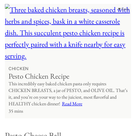
♥ Save
CHICKEN
Pesto Chicken Recipe
This incredibly easy baked chicken pasta only requires
CHICKEN BREASTS, a jar of PESTO, and OLIVE OIL. That’s
it, and you’re on your way to the juiciest, most flavorful and
HEALTHY chicken dinner!
Read More
35 mins
Pesto Cheese Ball