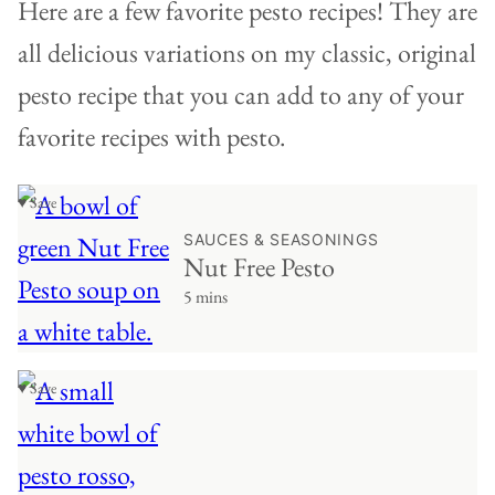
Here are a few favorite pesto recipes! They are
all delicious variations on my classic, original
pesto recipe that you can add to any of your
favorite recipes with pesto.
♥ Save
SAUCES & SEASONINGS
Nut Free Pesto
5 mins
♥ Save