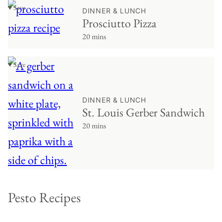
♥ Save
DINNER & LUNCH
Prosciutto Pizza
20 mins
♥ Save
DINNER & LUNCH
St. Louis Gerber Sandwich
20 mins
Pesto Recipes