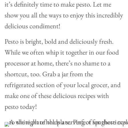
it’s definitely time to make pesto. Let me
show you all the ways to enjoy this incredibly
delicious condiment!
Pesto is bright, bold and deliciously fresh.
While we often whip it together in our food
processor at home, there’s no shame to a
shortcut, too. Grab a jar from the
refrigerated section of your local grocer, and
make one of these delicious recipes with
pesto today!