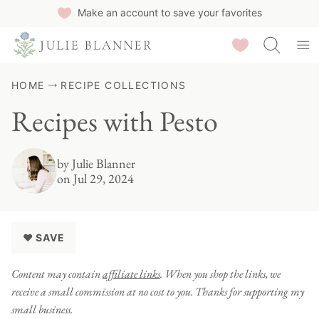
Skip
Make an account to save your favorites
to
Saved Recipes
content
HOME
RECIPE COLLECTIONS
Recipes with Pesto
by
Julie Blanner
on Jul 29, 2024
♥ SAVE
Content may contain
affiliate links
. When you shop the links, we
receive a small commission at no cost to you. Thanks for supporting my
small business.