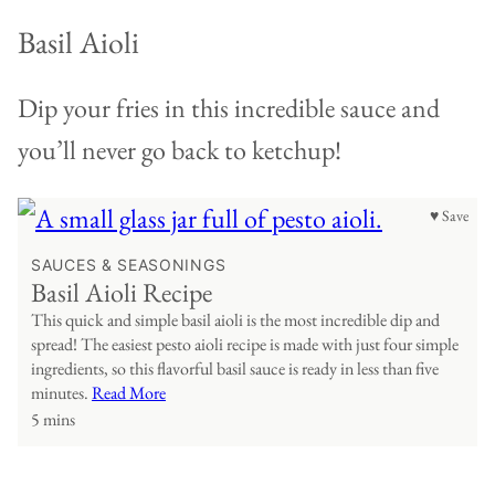
Basil Aioli
Dip your fries in this incredible sauce and
you’ll never go back to ketchup!
♥ Save
SAUCES & SEASONINGS
Basil Aioli Recipe
This quick and simple basil aioli is the most incredible dip and
spread! The easiest pesto aioli recipe is made with just four simple
ingredients, so this flavorful basil sauce is ready in less than five
minutes.
Read More
5 mins