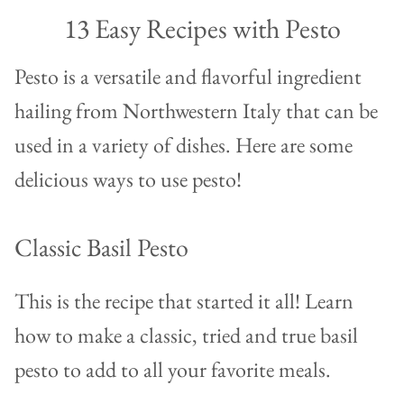
13 Easy Recipes with Pesto
Pesto is a versatile and flavorful ingredient
hailing from Northwestern Italy that can be
used in a variety of dishes. Here are some
delicious ways to use pesto!
Classic Basil Pesto
This is the recipe that started it all! Learn
how to make a classic, tried and true basil
pesto to add to all your favorite meals.