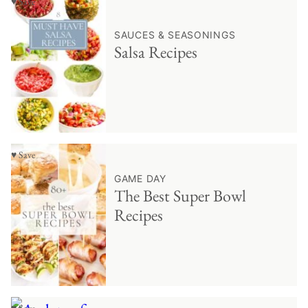
♥ Save
SAUCES & SEASONINGS
Salsa Recipes
♥ Save
GAME DAY
The Best Super Bowl
Recipes