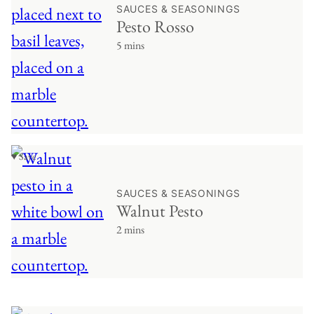
SAUCES & SEASONINGS
Pesto Rosso
5 mins
♥ Save
SAUCES & SEASONINGS
Walnut Pesto
2 mins