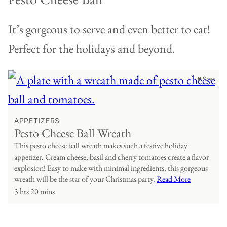
It’s gorgeous to serve and even better to eat!
Perfect for the holidays and beyond.
♥ Save
APPETIZERS
Pesto Cheese Ball Wreath
This pesto cheese ball wreath makes such a festive holiday
appetizer. Cream cheese, basil and cherry tomatoes create a flavor
explosion! Easy to make with minimal ingredients, this gorgeous
wreath will be the star of your Christmas party.
Read More
3 hrs 20 mins