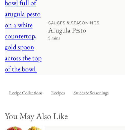
SAUCES & SEASONINGS
Arugula Pesto
5 mins
Recipe Collections
Recipes
Sauces & Seasonings
You May Also Like