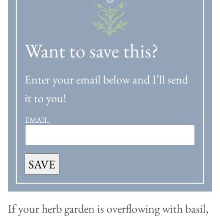
Want to save this?
Enter your email below and I’ll send
it to you!
EMAIL
SAVE
If your herb garden is overflowing with basil,