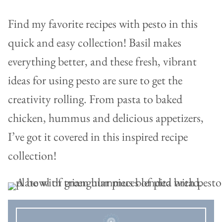
Find my favorite recipes with pesto in this
quick and easy collection! Basil makes
everything better, and these fresh, vibrant
ideas for using pesto are sure to get the
creativity rolling. From pasta to baked
chicken, hummus and delicious appetizers,
I’ve got it covered in this inspired recipe
collection!