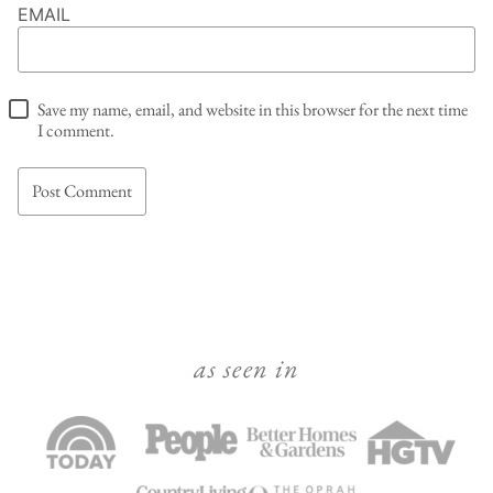
EMAIL
Save my name, email, and website in this browser for the next time
I comment.
as seen in