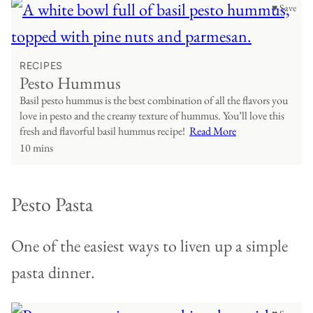
♥ Save
RECIPES
Pesto Hummus
Basil pesto hummus is the best combination of all the flavors you
love in pesto and the creamy texture of hummus. You’ll love this
fresh and flavorful basil hummus recipe!
Read More
10 mins
Pesto Pasta
One of the easiest ways to liven up a simple
pasta dinner.