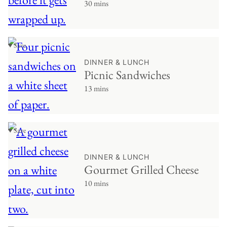
30 mins
♥ Save
DINNER & LUNCH
Picnic Sandwiches
13 mins
♥ Save
DINNER & LUNCH
Gourmet Grilled Cheese
10 mins