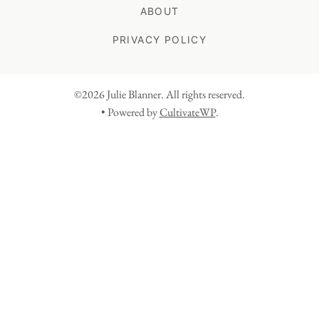
ABOUT
PRIVACY POLICY
©2026 Julie Blanner. All rights reserved.
• Powered by
CultivateWP
.