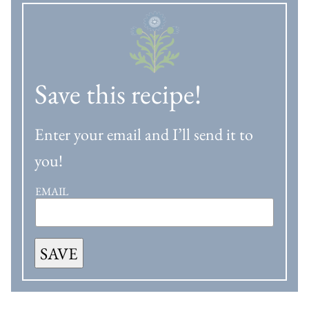
Save this recipe!
Enter your email and I’ll send it to
you!
EMAIL
SAVE