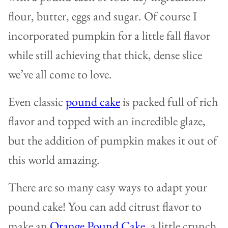
flour, butter, eggs and sugar. Of course I
incorporated pumpkin for a little fall flavor
while still achieving that thick, dense slice
we’ve all come to love.
Even classic
pound cake
is packed full of rich
flavor and topped with an incredible glaze,
but the addition of pumpkin makes it out of
this world amazing.
There are so many easy ways to adapt your
pound cake! You can add citrust flavor to
make an
Orange Pound Cake
, a little crunch