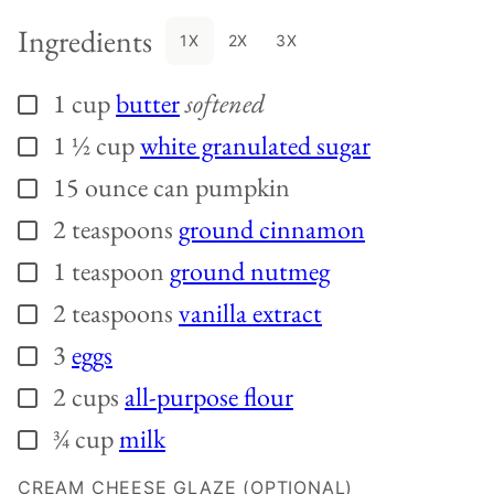
Ingredients
1X
2X
3X
1
cup
butter
softened
▢
1 ½
cup
white granulated sugar
▢
15
ounce can
pumpkin
▢
2
teaspoons
ground cinnamon
▢
1
teaspoon
ground nutmeg
▢
2
teaspoons
vanilla extract
▢
3
eggs
▢
2
cups
all-purpose flour
▢
¾
cup
milk
▢
CREAM CHEESE GLAZE (OPTIONAL)