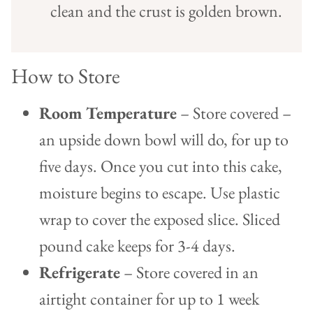
clean and the crust is golden brown.
How to Store
Room Temperature
– Store covered –
an upside down bowl will do, for up to
five days. Once you cut into this cake,
moisture begins to escape. Use plastic
wrap to cover the exposed slice. Sliced
pound cake keeps for 3-4 days.
Refrigerate
– Store covered in an
airtight container for up to 1 week