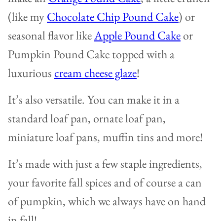
(like my
Chocolate Chip Pound Cake
) or
seasonal flavor like
Apple Pound Cake
or
Pumpkin Pound Cake topped with a
luxurious
cream cheese glaze
!
It’s also versatile. You can make it in a
standard loaf pan, ornate loaf pan,
miniature loaf pans, muffin tins and more!
It’s made with just a few staple ingredients,
your favorite fall spices and of course a can
of pumpkin, which we always have on hand
in fall!