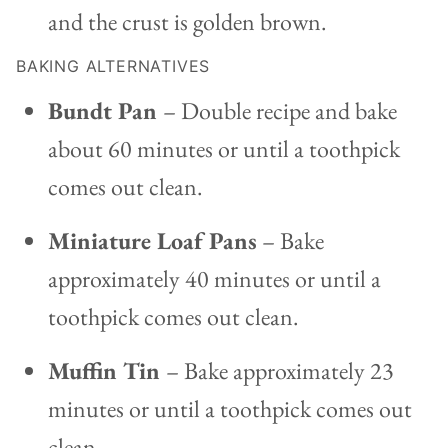
and the crust is golden brown.
BAKING ALTERNATIVES
Bundt Pan
– Double recipe and bake
about 60 minutes or until a toothpick
comes out clean.
Miniature Loaf Pans
– Bake
approximately 40 minutes or until a
toothpick comes out clean.
Muffin Tin
– Bake approximately 23
minutes or until a toothpick comes out
clean.