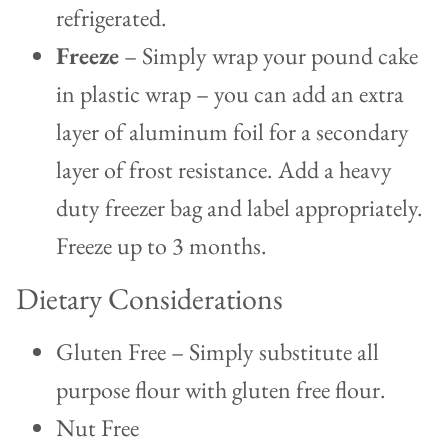
refrigerated.
Freeze
– Simply wrap your pound cake
in plastic wrap – you can add an extra
layer of aluminum foil for a secondary
layer of frost resistance. Add a heavy
duty freezer bag and label appropriately.
Freeze up to 3 months.
Dietary Considerations
Gluten Free – Simply substitute all
purpose flour with gluten free flour.
Nut Free