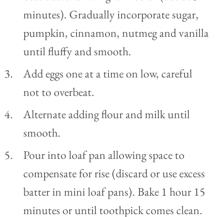
minutes). Gradually incorporate sugar,
pumpkin, cinnamon, nutmeg and vanilla
until fluffy and smooth.
Add eggs one at a time on low, careful
not to overbeat.
Alternate adding flour and milk until
smooth.
Pour into loaf pan allowing space to
compensate for rise (discard or use excess
batter in mini loaf pans). Bake 1 hour 15
minutes or until toothpick comes clean.