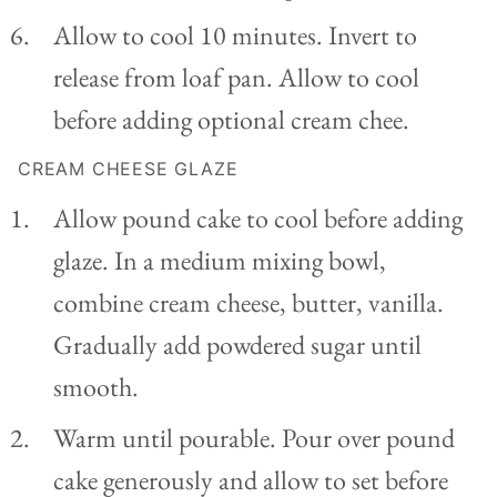
Allow to cool 10 minutes. Invert to
release from loaf pan. Allow to cool
before adding optional cream chee.
CREAM CHEESE GLAZE
Allow pound cake to cool before adding
glaze. In a medium mixing bowl,
combine cream cheese, butter, vanilla.
Gradually add powdered sugar until
smooth.
Warm until pourable. Pour over pound
cake generously and allow to set before