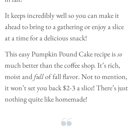
It keeps incredibly well so you can make it
ahead to bring to a gathering or enjoy a slice
at a time for a delicious snack!
This easy Pumpkin Pound Cake recipe is
so
much better than the coffee shop. It’s rich,
moist and
full
of fall flavor. Not to mention,
it won’t set you back $2-3 a slice! There’s just
nothing quite like homemade!