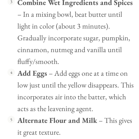
Combine Wet Ingredients and Spices
– In a mixing bowl, beat butter until
light in color (about 3 minutes).
Gradually incorporate sugar, pumpkin,
cinnamon, nutmeg and vanilla until
fluffy/smooth.
Add Eggs
– Add eggs one at a time on
low just until the yellow disappears. This
incorporates air into the batter, which
acts as the leavening agent.
Alternate Flour and Milk
– This gives
it great texture.