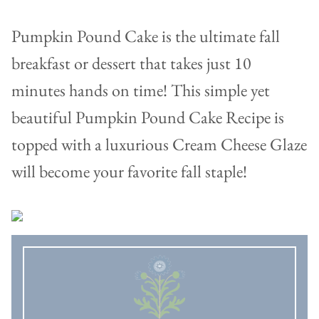
Pumpkin Pound Cake is the ultimate fall
breakfast or dessert that takes just 10
minutes hands on time! This simple yet
beautiful Pumpkin Pound Cake Recipe is
topped with a luxurious Cream Cheese Glaze
will become your favorite fall staple!