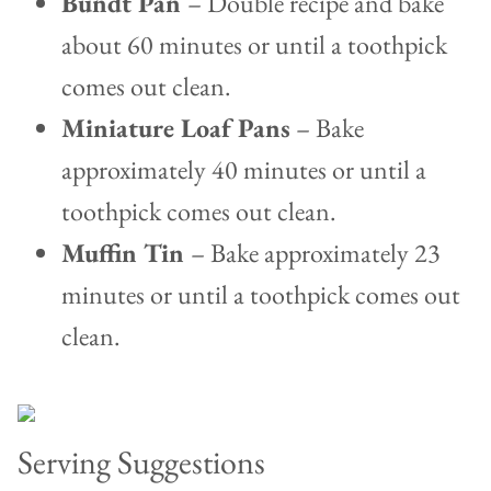
Bundt Pan
– Double recipe and bake
about 60 minutes or until a toothpick
comes out clean.
Miniature Loaf Pans
– Bake
approximately 40 minutes or until a
toothpick comes out clean.
Muffin Tin
– Bake approximately 23
minutes or until a toothpick comes out
clean.
Serving Suggestions