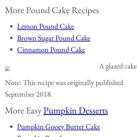
More Pound Cake Recipes
Lemon Pound Cake
Brown Sugar Pound Cake
Cinnamon Pound Cake
Note: This recipe was originally published
September 2018.
More Easy
Pumpkin Desserts
Pumpkin Gooey Butter Cake