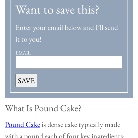
Want to save this?
Enter your email below and I’ll send
it to you!
EMAIL
SAVE
What Is Pound Cake?
Pound Cake
is dense cake typically made
with a pound each of four key ingredients: