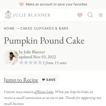
Skip
Make an account to save your favorites
to
Saved Recipes
content
HOME
CAKES CUPCAKES & BARS
Pumpkin Pound Cake
by
Julie Blanner
updated Nov 03, 2022
5
from
15
votes
Jump to Recipe
♥ SAVE
Content may contain
affiliate links
. When you shop the links, we
receive a small commission at no cost to you. Thanks for supporting my
small business.