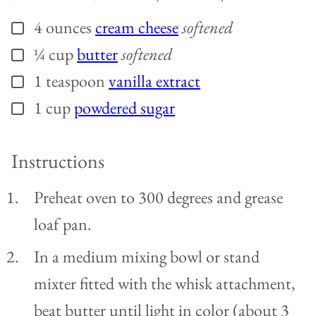
4
ounces
cream cheese
softened
▢
¼
cup
butter
softened
▢
1
teaspoon
vanilla extract
▢
1
cup
powdered sugar
▢
Instructions
Preheat oven to 300 degrees and grease
loaf pan.
In a medium mixing bowl or stand
mixter fitted with the whisk attachment,
beat butter until light in color (about 3