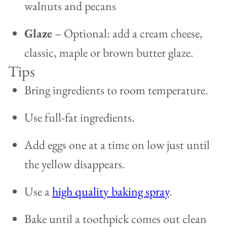
walnuts and pecans
Glaze
– Optional: add a cream cheese,
classic, maple or brown butter glaze.
Tips
Bring ingredients to room temperature.
Use full-fat ingredients.
Add eggs one at a time on low just until
the yellow disappears.
Use a
high quality baking spray
.
Bake until a toothpick comes out clean