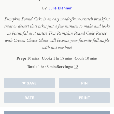
By
Julie Blanner
Pumpkin Pound Cake is an easy made-from-scratch breakfast
treat or dessert that takes just a few minutes to make and looks
as beautiful as it tastes! This Pumpkin Pound Cake Recipe
with Cream Cheese Glaze will become your favorite fall staple
with just one bite!
minutes
hour
minutes
minutes
Prep:
10
mins
Cook:
1
hr
15
mins
Cool:
10
mins
hour
minutes
Total:
1
hr
45
mins
Servings:
12
♥ SAVE
PIN
RATE
PRINT