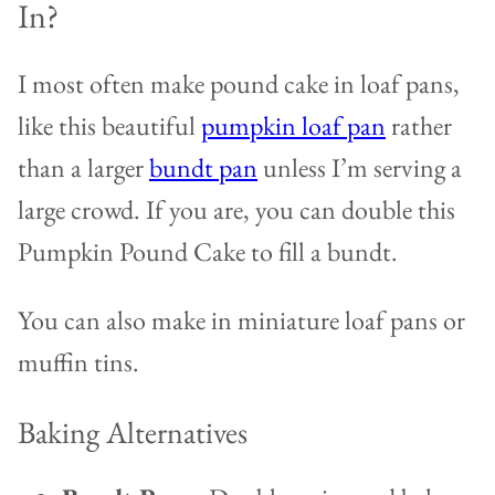
In?
I most often make pound cake in loaf pans,
like this beautiful
pumpkin loaf pan
rather
than a larger
bundt pan
unless I’m serving a
large crowd. If you are, you can double this
Pumpkin Pound Cake to fill a bundt.
You can also make in miniature loaf pans or
muffin tins.
Baking Alternatives