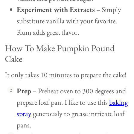
Experiment with Extracts
– Simply
substitute vanilla with your favorite.
Rum adds great flavor.
How To Make Pumpkin Pound
Cake
It only takes 10 minutes to prepare the cake!
Prep
– Preheat oven to 300 degrees and
prepare loaf pan. I like to use this
baking
spray
generously to grease intricate loaf
pans.