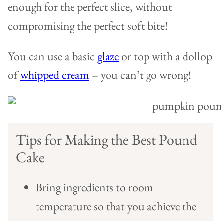
enough for the perfect slice, without
compromising the perfect soft bite!
You can use a basic
glaze
or top with a dollop
of
whipped cream
– you can’t go wrong!
Tips for Making the Best Pound
Cake
Bring ingredients to room
temperature so that you achieve the