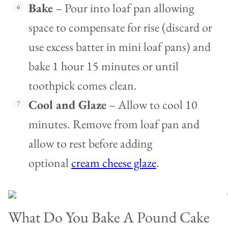
Bake
– Pour into loaf pan allowing
space to compensate for rise (discard or
use excess batter in mini loaf pans) and
bake 1 hour 15 minutes or until
toothpick comes clean.
Cool and Glaze
– Allow to cool 10
minutes. Remove from loaf pan and
allow to rest before adding
optional
cream cheese glaze
.
What Do You Bake A Pound Cake