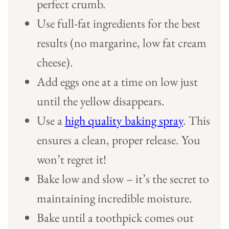
perfect crumb.
Use full-fat ingredients for the best
results (no margarine, low fat cream
cheese).
Add eggs one at a time on low just
until the yellow disappears.
Use a
high quality baking spray
. This
ensures a clean, proper release. You
won’t regret it!
Bake low and slow – it’s the secret to
maintaining incredible moisture.
Bake until a toothpick comes out