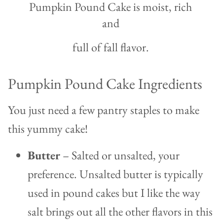
Pumpkin Pound Cake is moist, rich
and
full of fall flavor.
Pumpkin Pound Cake Ingredients
You just need a few pantry staples to make
this yummy cake!
Butter
– Salted or unsalted, your
preference. Unsalted butter is typically
used in pound cakes but I like the way
salt brings out all the other flavors in this