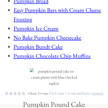
Pumpkin Bread
Easy Pumpkin Bars with Cream Cheese
Frosting
Pumpkin Ice Cream
No Bake Pumpkin Cheesecake
Pumpkin Bundt Cake
Pumpkin Chocolate Chip Muffins
Click stars ↑ to rate and leave a
review!
5
from
15
votes
Pumpkin Pound Cake