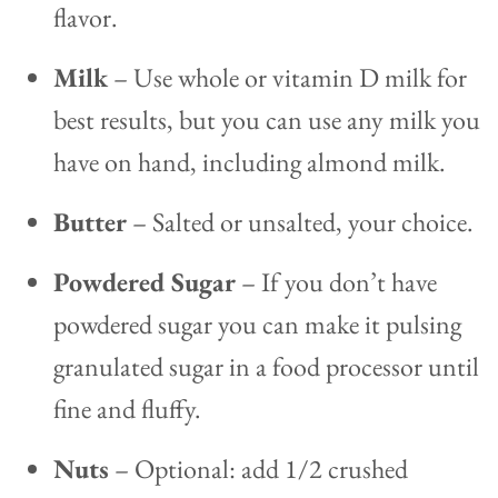
flavor.
Milk
– Use whole or vitamin D milk for
best results, but you can use any milk you
have on hand, including almond milk.
Butter
– Salted or unsalted, your choice.
Powdered Sugar
– If you don’t have
powdered sugar you can make it pulsing
granulated sugar in a food processor until
fine and fluffy.
Nuts
– Optional: add 1/2 crushed