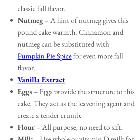
classic fall flavor.
Nutmeg
– A hint of nutmeg gives this
pound cake warmth. Cinnamon and
nutmeg can be substituted with
Pumpkin Pie Spice
for even more fall
flavor.
Vanilla Extract
Eggs
– Eggs provide the structure to this
cake. They act as the leavening agent and
create a tender crumb.
Flour
– All purpose, no need to sift.
Milk
– Use whole or vitamin D milk for