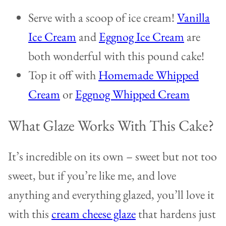
Serve with a scoop of ice cream!
Vanilla
Ice Cream
and
Eggnog Ice Cream
are
both wonderful with this pound cake!
Top it off with
Homemade Whipped
Cream
or
Eggnog Whipped Cream
What Glaze Works With This Cake?
It’s incredible on its own – sweet but not too
sweet, but if you’re like me, and love
anything and everything glazed, you’ll love it
with this
cream cheese glaze
that hardens just