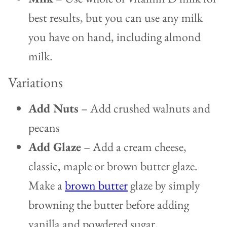
best results, but you can use any milk
you have on hand, including almond
milk.
Variations
Add Nuts
– Add crushed walnuts and
pecans
Add Glaze
– Add a cream cheese,
classic, maple or brown butter glaze.
Make a
brown butter
glaze by simply
browning the butter before adding
vanilla and powdered sugar.