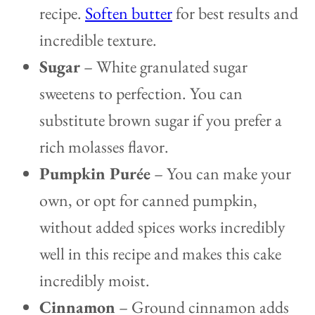
recipe.
Soften butter
for best results and
incredible texture.
Sugar
– White granulated sugar
sweetens to perfection. You can
substitute brown sugar if you prefer a
rich molasses flavor.
Pumpkin Purée
– You can make your
own, or opt for canned pumpkin,
without added spices works incredibly
well in this recipe and makes this cake
incredibly moist.
Cinnamon
– Ground cinnamon adds