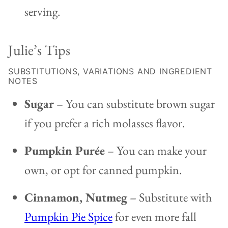
serving.
Julie’s Tips
SUBSTITUTIONS, VARIATIONS AND INGREDIENT
NOTES
Sugar
– You can substitute brown sugar
if you prefer a rich molasses flavor.
Pumpkin Purée
– You can make your
own, or opt for canned pumpkin.
Cinnamon, Nutmeg
– Substitute with
Pumpkin Pie Spice
for even more fall