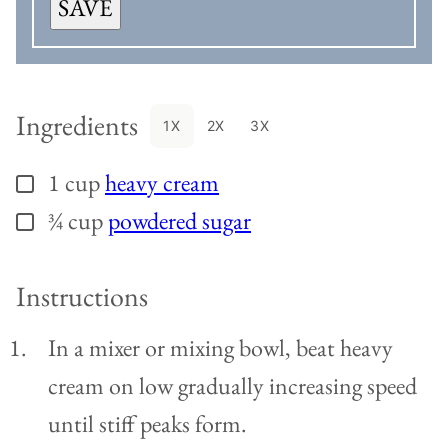
SAVE
Ingredients
1X
2X
3X
1
cup
heavy cream
▢
¾
cup
powdered sugar
▢
Instructions
In a mixer or mixing bowl, beat heavy
cream on low gradually increasing speed
until stiff peaks form.