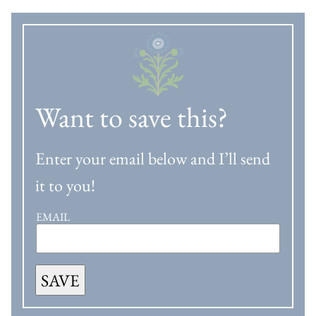
Want to save this?
Enter your email below and I’ll send
it to you!
EMAIL
SAVE