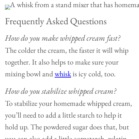
Frequently Asked Questions
How do you make whipped cream fast?
The colder the cream, the faster it will whip
together. It also helps to make sure your
mixing bowl and
whisk
is icy cold, too.
How do you stabilize whipped cream?
To stabilize your homemade whipped cream,
you’ll need to add a little starch to help it
hold up. The powdered sugar does that, but
you can also add a little cornstarch, gelatin