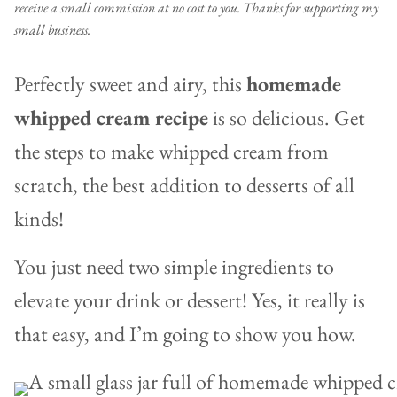
receive a small commission at no cost to you. Thanks for supporting my
small business.
Perfectly sweet and airy, this
homemade
whipped cream recipe
is so delicious. Get
the steps to make whipped cream from
scratch, the best addition to desserts of all
kinds!
You just need two simple ingredients to
elevate your drink or dessert! Yes, it really is
that easy, and I’m going to show you how.