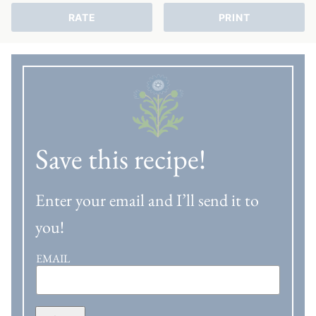
RATE
PRINT
Save this recipe!
Enter your email and I’ll send it to
you!
EMAIL