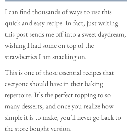
I can find thousands of ways to use this
quick and easy recipe. In fact, just writing
this post sends me off into a sweet daydream,
wishing I had some on top of the
strawberries I am snacking on.
This is one of those essential recipes that
everyone should have in their baking
repertoire. It’s the perfect topping to so
many desserts, and once you realize how
simple it is to make, you’ll never go back to
the store bought version.