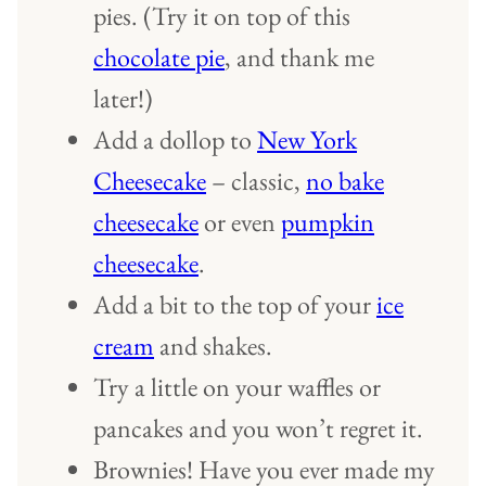
pies. (Try it on top of this
chocolate pie
, and thank me
later!)
Add a dollop to
New York
Cheesecake
– classic,
no bake
cheesecake
or even
pumpkin
cheesecake
.
Add a bit to the top of your
ice
cream
and shakes.
Try a little on your waffles or
pancakes and you won’t regret it.
Brownies! Have you ever made my