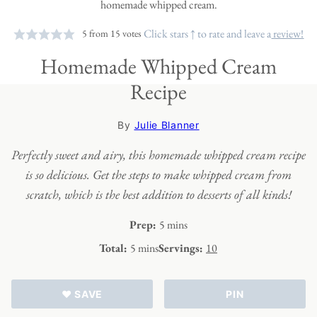
Click stars ↑ to rate and leave a
review!
5
from
15
votes
Homemade Whipped Cream
Recipe
By
Julie Blanner
Perfectly sweet and airy, this homemade whipped cream recipe
is so delicious. Get the steps to make whipped cream from
scratch, which is the best addition to desserts of all kinds!
minutes
Prep:
5
mins
minutes
Total:
5
mins
Servings:
10
♥ SAVE
PIN