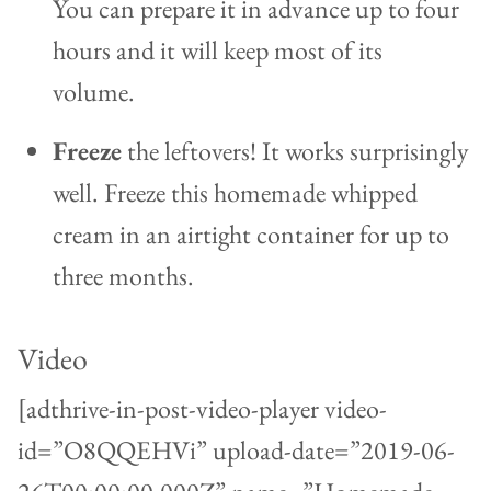
You can prepare it in advance up to four
hours and it will keep most of its
volume.
Freeze
the leftovers! It works surprisingly
well. Freeze this homemade whipped
cream in an airtight container for up to
three months.
Video
[adthrive-in-post-video-player video-
id=”O8QQEHVi” upload-date=”2019-06-