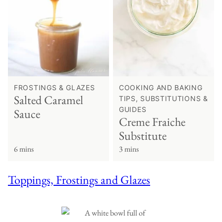
FROSTINGS & GLAZES
COOKING AND BAKING
Salted Caramel
TIPS, SUBSTITUTIONS &
GUIDES
Sauce
Creme Fraiche
Substitute
6 mins
3 mins
Toppings, Frostings and Glazes