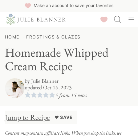
Skip
Make an account to save your favorites
to
Saved Recipes
content
HOME
FROSTINGS & GLAZES
Homemade Whipped
Cream Recipe
by
Julie Blanner
updated Oct 16, 2023
5
from
15
votes
Jump to Recipe
♥ SAVE
Content may contain
affiliate links
. When you shop the links, we