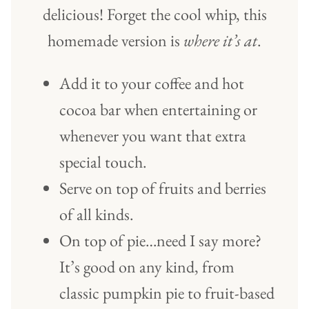
delicious! Forget the cool whip, this
homemade version is
where it’s at
.
Add it to your coffee and hot
cocoa bar when entertaining or
whenever you want that extra
special touch.
Serve on top of fruits and berries
of all kinds.
On top of pie…need I say more?
It’s good on any kind, from
classic pumpkin pie to fruit-based