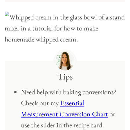
Tips
Need help with baking conversions?
Check out my
Essential
Measurement Conversion Chart
or
use the slider in the recipe card.