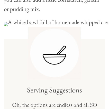
or pudding mix.
Serving Suggestions
Oh, the options are endless and all SO