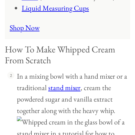
Liquid Measuring Cups
Shop Now
How To Make Whipped Cream
From Scratch
In a mixing bowl with a hand mixer or a
traditional
stand mixer
, cream the
powdered sugar and vanilla extract
together along with the heavy whip.