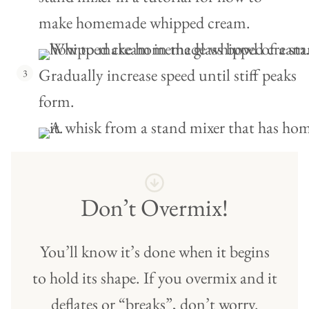
Gradually increase speed until stiff peaks
form.
Don’t Overmix!
You’ll know it’s done when it begins
to hold its shape. If you overmix and it
deflates or “breaks”, don’t worry.