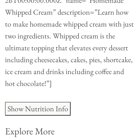
26T00:00:00.000Z” name=”Homemade
Whipped Cream” description=”Learn how
to make homemade whipped cream with just
two ingredients. Whipped cream is the
ultimate topping that elevates every dessert
including cheesecakes, cakes, pies, shortcake,
ice cream and drinks including coffee and
hot chocolate!”]
Show Nutrition Info
Explore More