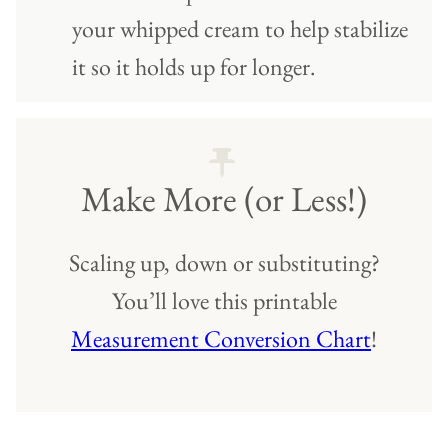
your whipped cream to help stabilize
it so it holds up for longer.
Make More (or Less!)
Scaling up, down or substituting?
You’ll love this printable
Measurement Conversion Chart
!