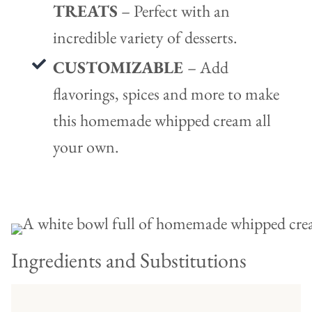
TREATS
– Perfect with an
incredible variety of desserts.
CUSTOMIZABLE
– Add
flavorings, spices and more to make
this homemade whipped cream all
your own.
Ingredients and Substitutions