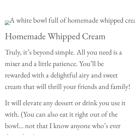
Homemade Whipped Cream
Truly, it’s beyond simple. All you need is a
mixer and a little patience. You’ll be
rewarded with a delightful airy and sweet
cream that will thrill your friends and family!
It will elevate any dessert or drink you use it
with. (You can also eat it right out of the
bowl… not that I know anyone who’s ever