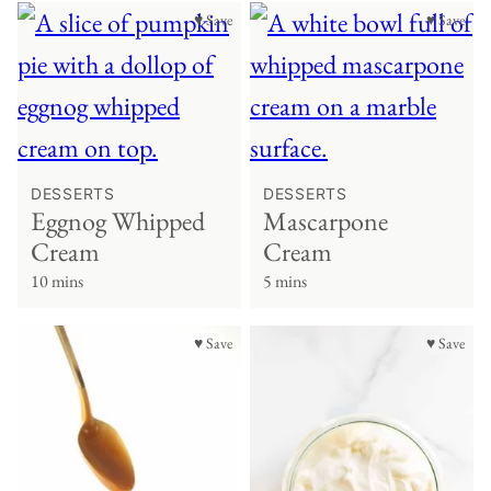
♥ Save
♥ Save
DESSERTS
DESSERTS
Eggnog Whipped
Mascarpone
Cream
Cream
10 mins
5 mins
♥ Save
♥ Save