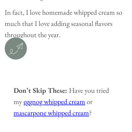
In fact, I love homemade whipped cream so
much that I love adding seasonal flavors
throughout the year.
Don’t Skip These:
Have you tried
my
eggnog whipped cream
or
mascarpone whipped cream
?