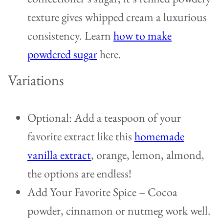
texture gives whipped cream a luxurious
consistency. Learn
how to make
powdered sugar
here.
Variations
Optional: Add a teaspoon of your
favorite extract like this
homemade
vanilla extract
, orange, lemon, almond,
the options are endless!
Add Your Favorite Spice – Cocoa
powder, cinnamon or nutmeg work well.