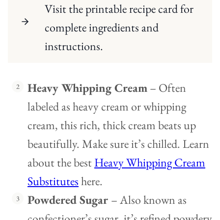
Visit the printable recipe card for
complete ingredients and
instructions.
Heavy Whipping Cream
– Often
labeled as heavy cream or whipping
cream, this rich, thick cream beats up
beautifully. Make sure it’s chilled. Learn
about the best
Heavy Whipping Cream
Substitutes
here.
Powdered Sugar
– Also known as
confectioner’s sugar, it’s refined powdery