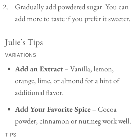
Gradually add powdered sugar. You can
add more to taste if you prefer it sweeter.
Julie’s Tips
VARIATIONS
Add an Extract
– Vanilla, lemon,
orange, lime, or almond for a hint of
additional flavor.
Add Your Favorite Spice
– Cocoa
powder, cinnamon or nutmeg work well.
TIPS