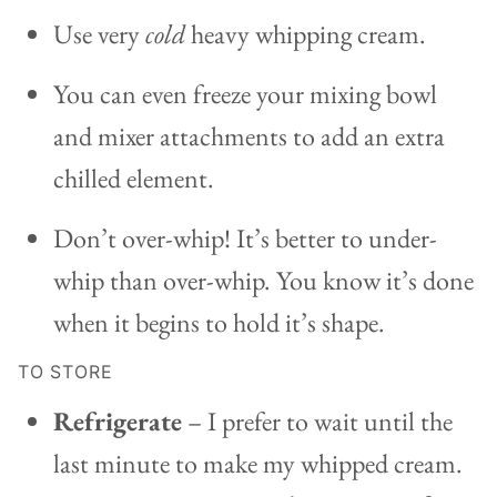
Use very
cold
heavy whipping cream.
You can even freeze your mixing bowl
and mixer attachments to add an extra
chilled element.
Don’t over-whip! It’s better to under-
whip than over-whip. You know it’s done
when it begins to hold it’s shape.
TO STORE
Refrigerate
– I prefer to wait until the
last minute to make my whipped cream.