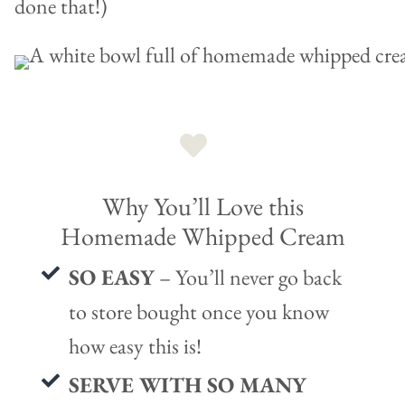
done that!)
Why You’ll Love this
Homemade Whipped Cream
SO EASY
– You’ll never go back
to store bought once you know
how easy this is!
SERVE WITH SO MANY