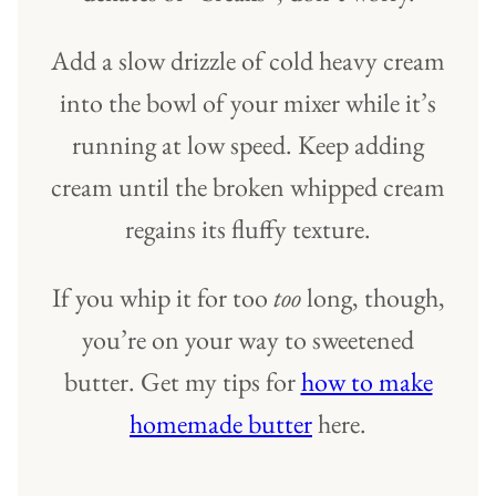
Add a slow drizzle of cold heavy cream
into the bowl of your mixer while it’s
running at low speed. Keep adding
cream until the broken whipped cream
regains its fluffy texture.
If you whip it for too
too
long, though,
you’re on your way to sweetened
butter. Get my tips for
how to make
homemade butter
here.