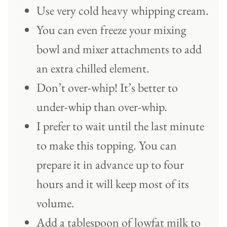
Use very cold heavy whipping cream.
You can even freeze your mixing
bowl and mixer attachments to add
an extra chilled element.
Don’t over-whip! It’s better to
under-whip than over-whip.
I prefer to wait until the last minute
to make this topping. You can
prepare it in advance up to four
hours and it will keep most of its
volume.
Add a tablespoon of lowfat milk to