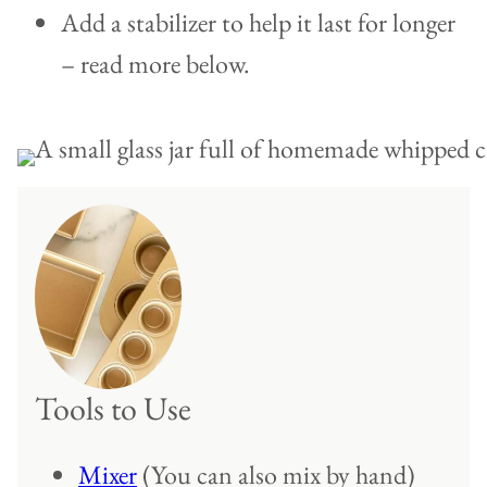
Add a stabilizer to help it last for longer
– read more below.
Tools to Use
Mixer
(You can also mix by hand)