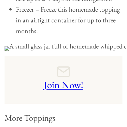
Freezer – Freeze this homemade topping
in an airtight container for up to three
months.
Join Now!
More Toppings