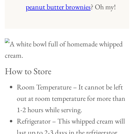
peanut butter brownies
? Oh my!
How to Store
Room Temperature – It cannot be left
out at room temperature for more than
1-2 hours while serving.
Refrigerator – This whipped cream will
last up to 2-3 days in the refrigerator.