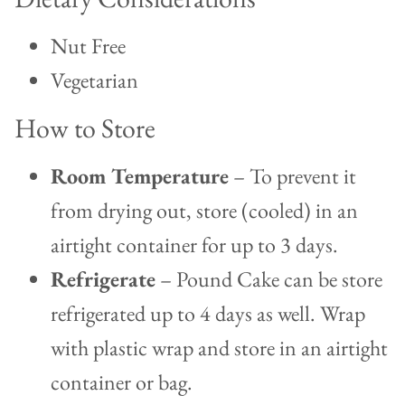
Nut Free
Vegetarian
How to Store
Room Temperature
– To prevent it
from drying out, store (cooled) in an
airtight container for up to 3 days.
Refrigerate
– Pound Cake can be store
refrigerated up to 4 days as well. Wrap
with plastic wrap and store in an airtight
container or bag.