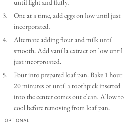
until light and fluffy.
One at a time, add eggs on low until just
incorporated.
Alternate adding flour and milk until
smooth. Add vanilla extract on low until
just incorproated.
Pour into prepared loaf pan. Bake 1 hour
20 minutes or until a toothpick inserted
into the center comes out clean. Allow to
cool before removing from loaf pan.
OPTIONAL