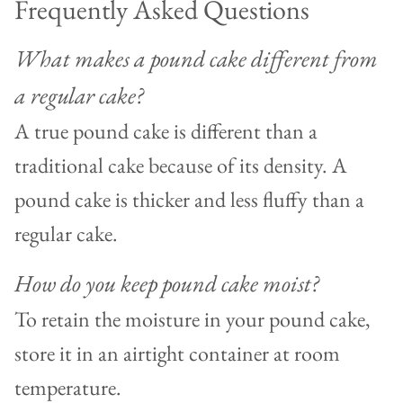
Frequently Asked Questions
What makes a pound cake different from
a regular cake?
A true pound cake is different than a
traditional cake because of its density. A
pound cake is thicker and less fluffy than a
regular cake.
How do you keep pound cake moist?
To retain the moisture in your pound cake,
store it in an airtight container at room
temperature.