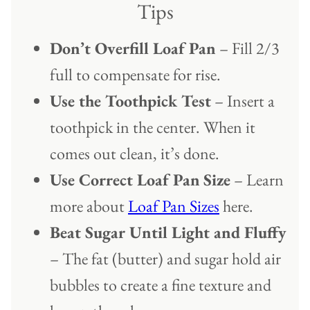
Tips
Don’t Overfill Loaf Pan
– Fill 2/3
full to compensate for rise.
Use the Toothpick Test
– Insert a
toothpick in the center. When it
comes out clean, it’s done.
Use Correct Loaf Pan
Size
– Learn
more about
Loaf Pan Sizes
here.
Beat Sugar Until Light and Fluffy
– The fat (butter) and sugar hold air
bubbles to create a fine texture and