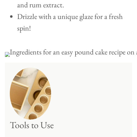
and rum extract.
Drizzle with a unique glaze for a fresh
spin!
Tools to Use