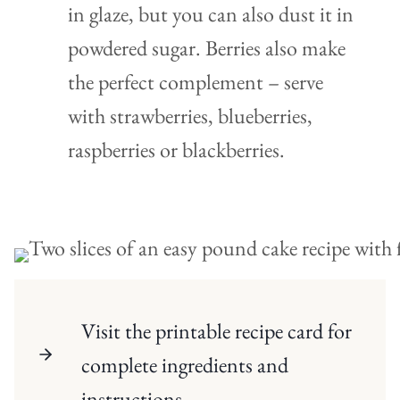
in glaze, but you can also dust it in
powdered sugar. Berries also make
the perfect complement – serve
with strawberries, blueberries,
raspberries or blackberries.
Visit the printable recipe card for
complete ingredients and
instructions.