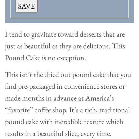
SAVE
I tend to gravitate toward desserts that are
just as beautiful as they are delicious. This
Pound Cake is no exception.
This isn’t the dried out pound cake that you
find pre-packaged in convenience stores or
made months in advance at America’s
“favorite” coffee shop. It’s a rich, traditional
pound cake with incredible texture which
results in a beautiful slice, every time.