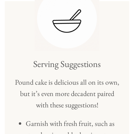
Serving Suggestions
Pound cake is delicious all on its own,
but it’s even more decadent paired
with these suggestions!
Garnish with fresh fruit, such as