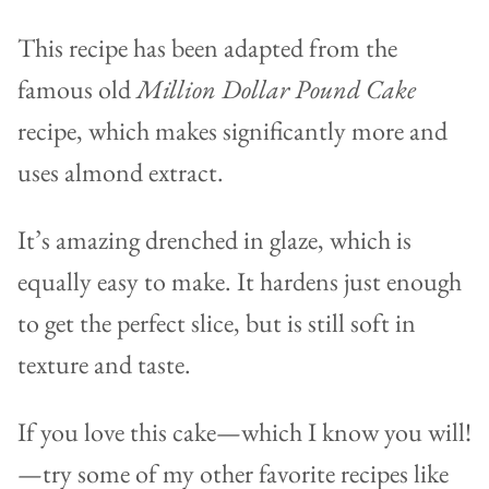
This recipe has been adapted from the
famous old
Million Dollar Pound Cake
recipe, which makes significantly more and
uses almond extract.
It’s amazing drenched in glaze, which is
equally easy to make. It hardens just enough
to get the perfect slice, but is still soft in
texture and taste.
If you love this cake—which I know you will!
—try some of my other favorite recipes like