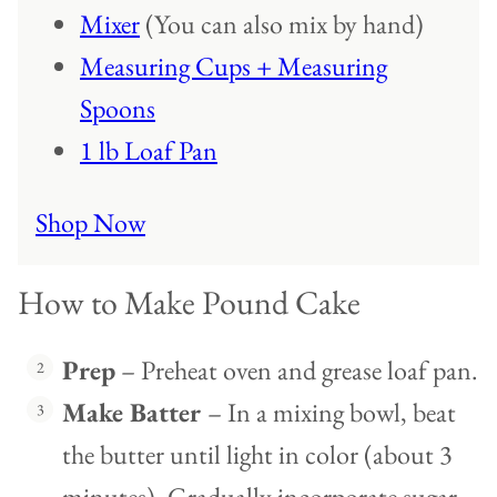
Mixer
(You can also mix by hand)
Measuring Cups + Measuring
Spoons
1 lb Loaf Pan
Shop Now
How to Make Pound Cake
Prep
– Preheat oven and grease loaf pan.
Make Batter
– In a mixing bowl, beat
the butter until light in color (about 3
minutes). Gradually incorporate sugar