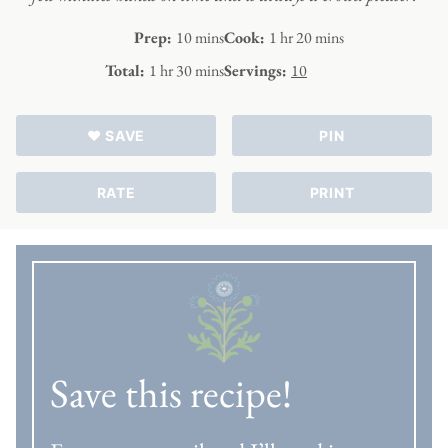
minutes
hour
minutes
Prep:
10
mins
Cook:
1
hr
20
mins
hour
minutes
Total:
1
hr
30
mins
Servings:
10
♥ SAVE
PIN
RATE
PRINT
Save this recipe!