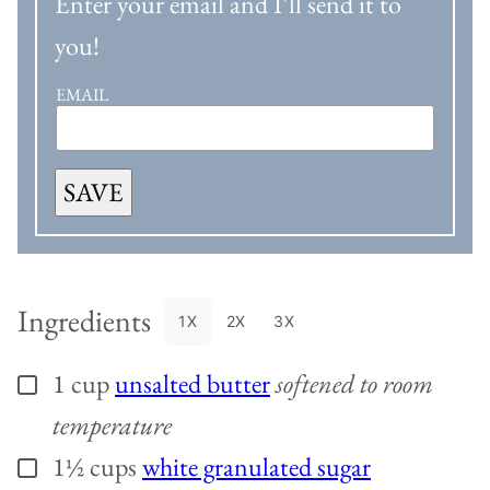
Enter your email and I’ll send it to
you!
EMAIL
SAVE
Ingredients
1X
2X
3X
1
cup
unsalted butter
softened to room
▢
temperature
1½
cups
white granulated sugar
▢