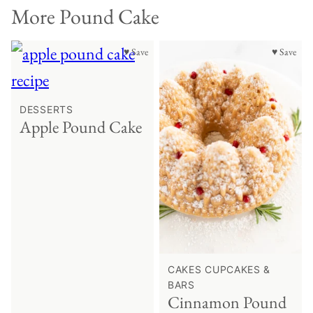
More Pound Cake
♥ Save
♥ Save
DESSERTS
Apple Pound Cake
CAKES CUPCAKES &
BARS
Cinnamon Pound