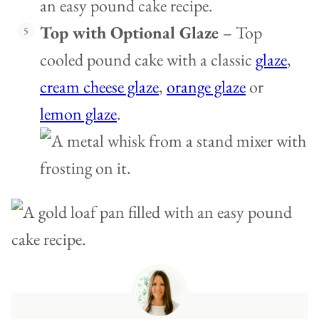
Top with Optional Glaze
– Top
cooled pound cake with a classic
glaze
,
cream cheese glaze
,
orange glaze
or
lemon glaze
.