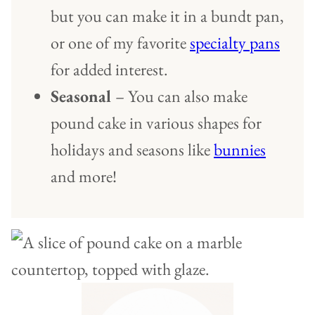
but you can make it in a bundt pan,
or one of my favorite
specialty pans
for added interest.
Seasonal
– You can also make
pound cake in various shapes for
holidays and seasons like
bunnies
and more!