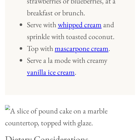
strawberries or blueberries, at a
breakfast or brunch.
Serve with
whipped cream
and
sprinkle with toasted coconut.
Top with
mascarpone cream
.
Serve a la mode with creamy
vanilla ice cream
.
Dietary Considerations