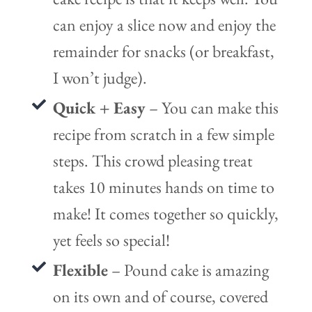
can enjoy a slice now and enjoy the
remainder for snacks (or breakfast,
I won’t judge).
Quick + Easy
– You can make this
recipe from scratch in a few simple
steps. This crowd pleasing treat
takes 10 minutes hands on time to
make! It comes together so quickly,
yet feels so special!
Flexible
– Pound cake is amazing
on its own and of course, covered