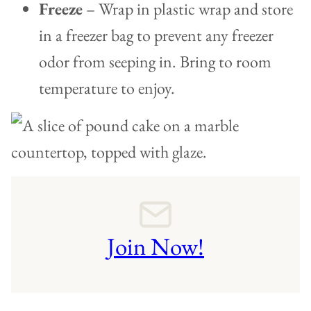
Freeze
– Wrap in plastic wrap and store
in a freezer bag to prevent any freezer
odor from seeping in. Bring to room
temperature to enjoy.
Join Now!