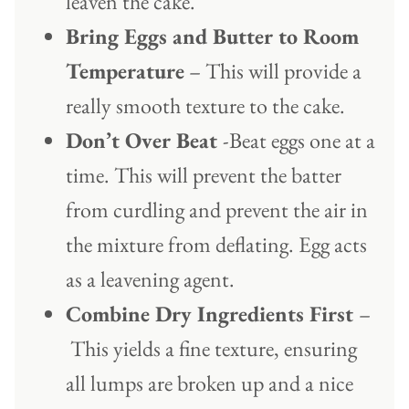
leaven the cake.
Bring Eggs and Butter to Room
Temperature
– This will provide a
really smooth texture to the cake.
Don’t Over Beat
-Beat eggs one at a
time. This will prevent the batter
from curdling and prevent the air in
the mixture from deflating. Egg acts
as a leavening agent.
Combine Dry Ingredients First
–
This yields a fine texture, ensuring
all lumps are broken up and a nice