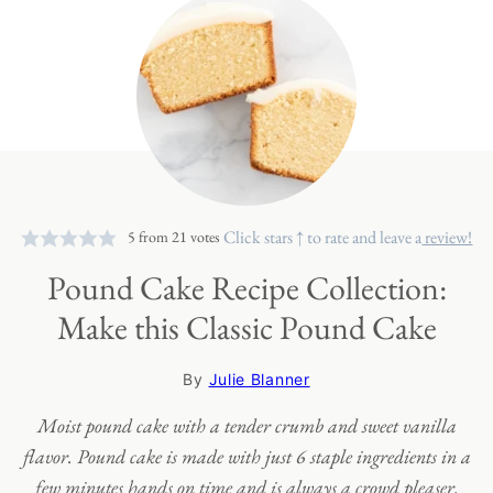
Click stars ↑ to rate and leave a
review!
5
from
21
votes
Pound Cake Recipe Collection:
Make this Classic Pound Cake
By
Julie Blanner
Moist pound cake with a tender crumb and sweet vanilla
flavor. Pound cake is made with just 6 staple ingredients in a
few minutes hands on time and is always a crowd pleaser.