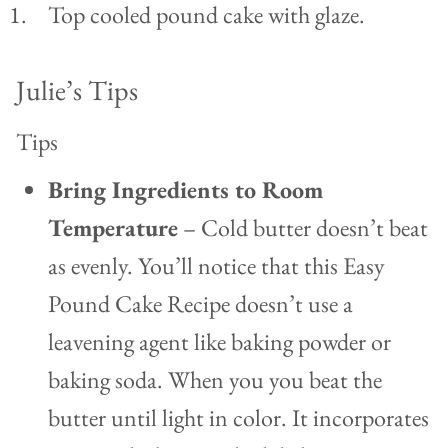
Top cooled pound cake with glaze.
Julie’s Tips
Tips
Bring Ingredients to Room
Temperature
– Cold butter doesn’t beat
as evenly. You’ll notice that this Easy
Pound Cake Recipe doesn’t use a
leavening agent like baking powder or
baking soda. When you you beat the
butter until light in color. It incorporates