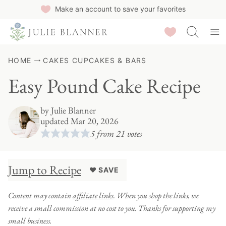
Skip
Make an account to save your favorites
to
Saved Recipes
content
HOME
CAKES CUPCAKES & BARS
Easy Pound Cake Recipe
by
Julie Blanner
updated Mar 20, 2026
5
from
21
votes
Jump to Recipe
♥ SAVE
Content may contain
affiliate links
. When you shop the links, we
receive a small commission at no cost to you. Thanks for supporting my
small business.