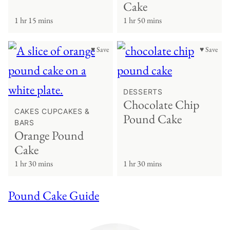
Cake
1 hr 15 mins
1 hr 50 mins
♥ Save
♥ Save
DESSERTS
Chocolate Chip
CAKES CUPCAKES &
Pound Cake
BARS
Orange Pound
Cake
1 hr 30 mins
1 hr 30 mins
Pound Cake Guide