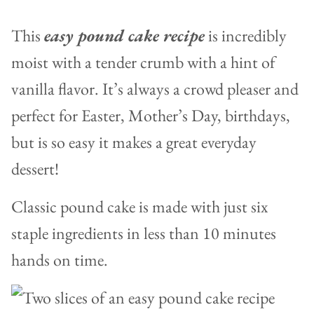
This
easy pound cake recipe
is incredibly
moist with a tender crumb with a hint of
vanilla flavor. It’s always a crowd pleaser and
perfect for Easter, Mother’s Day, birthdays,
but is so easy it makes a great everyday
dessert!
Classic pound cake is made with just six
staple ingredients in less than 10 minutes
hands on time.