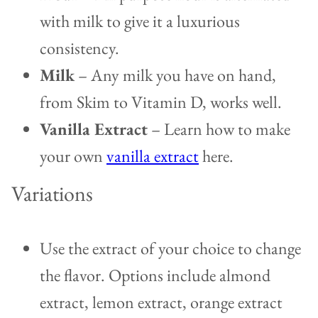
with milk to give it a luxurious
consistency.
Milk
– Any milk you have on hand,
from Skim to Vitamin D, works well.
Vanilla Extract
– Learn how to make
your own
vanilla extract
here.
Variations
Use the extract of your choice to change
the flavor. Options include almond
extract, lemon extract, orange extract