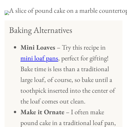
Baking Alternatives
Mini Loaves
– Try this recipe in
mini loaf pans
, perfect for gifting!
Bake time is less than a traditional
large loaf, of course, so bake until a
toothpick inserted into the center of
the loaf comes out clean.
Make it Ornate
– I often make
pound cake in a traditional loaf pan,