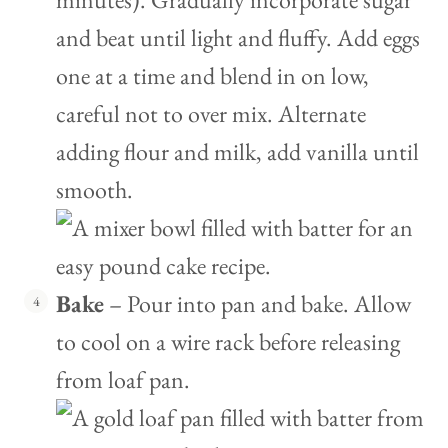
and beat until light and fluffy. Add eggs
one at a time and blend in on low,
careful not to over mix. Alternate
adding flour and milk, add vanilla until
smooth.
Bake
– Pour into pan and bake. Allow
to cool on a wire rack before releasing
from loaf pan.