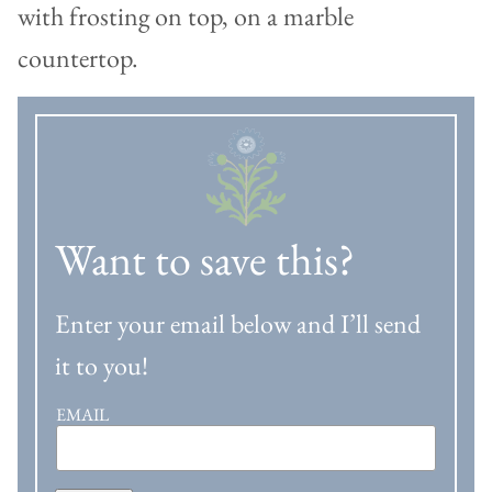
Want to save this?
Enter your email below and I’ll send
it to you!
EMAIL