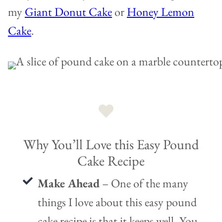
my
Giant Donut Cake
or
Honey Lemon
Cake
.
Why You’ll Love this Easy Pound
Cake Recipe
Make Ahead
– One of the many
things I love about this easy pound
cake recipe is that it keeps well. You