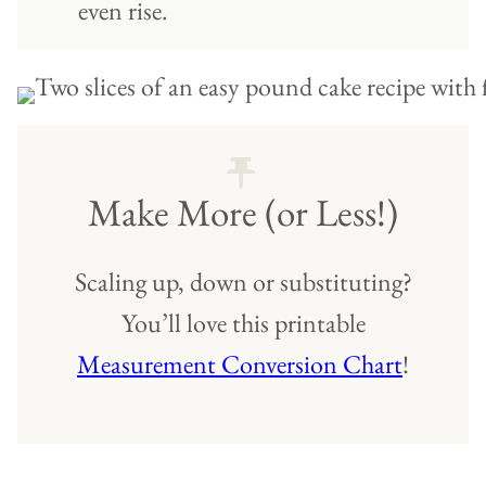
even rise.
Make More (or Less!)
Scaling up, down or substituting?
You’ll love this printable
Measurement Conversion Chart
!