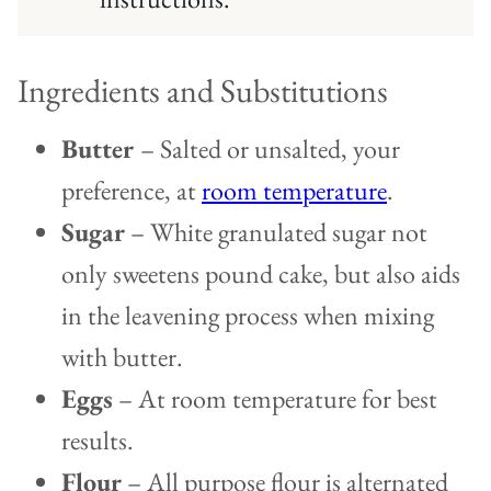
Ingredients and Substitutions
Butter
– Salted or unsalted, your
preference, at
room temperature
.
Sugar
– White granulated sugar not
only sweetens pound cake, but also aids
in the leavening process when mixing
with butter.
Eggs
– At room temperature for best
results.
Flour
– All purpose flour is alternated