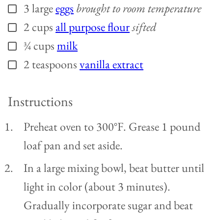
3
large
eggs
brought to room temperature
▢
2
cups
all purpose flour
sifted
▢
¾
cups
milk
▢
2
teaspoons
vanilla extract
▢
Instructions
Preheat oven to 300°F. Grease 1 pound
loaf pan and set aside.
In a large mixing bowl, beat butter until
light in color (about 3 minutes).
Gradually incorporate sugar and beat