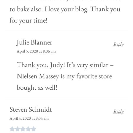
to bake also. I love your blog. Thank you
for your time!
Julie Blanner
Reply
April 5, 2020 at 8:06 am
Thank you, Judy! It’s very similar –
Nielsen Massey is my favorite store
bought as well!
Steven Schmidt
Reply
April 4, 2020 at 9:04 am