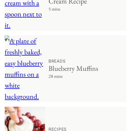
Cream Recipe
5 mins
♥ Save
BREADS
Blueberry Muffins
28 mins
♥ Save
RECIPES