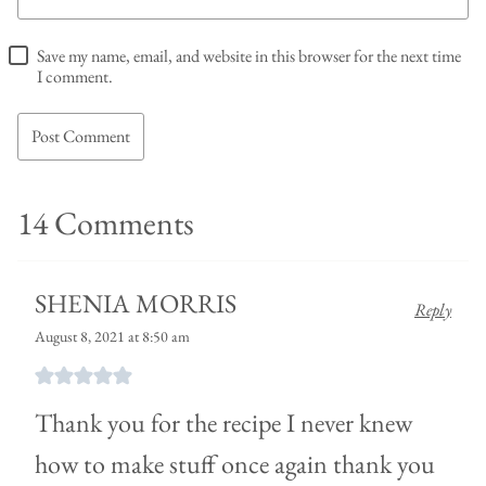
Save my name, email, and website in this browser for the next time
I comment.
14 Comments
SHENIA MORRIS
Reply
August 8, 2021 at 8:50 am
Thank you for the recipe I never knew
how to make stuff once again thank you