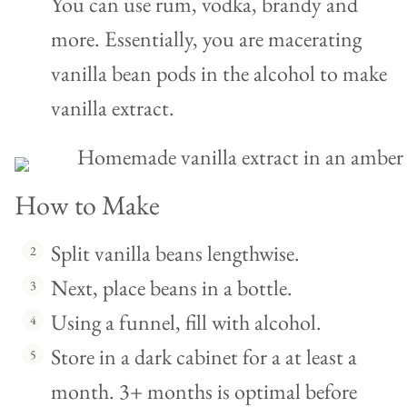
You can use rum, vodka, brandy and
more. Essentially, you are macerating
vanilla bean pods in the alcohol to make
vanilla extract.
How to Make
Split vanilla beans lengthwise.
Next, place beans in a bottle.
Using a funnel, fill with alcohol.
Store in a dark cabinet for a at least a
month. 3+ months is optimal before