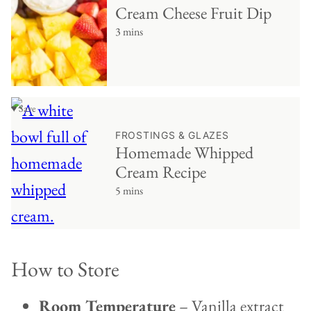
Cream Cheese Fruit Dip
3 mins
♥ Save
FROSTINGS & GLAZES
Homemade Whipped
Cream Recipe
5 mins
How to Store
Room Temperature
– Vanilla extract