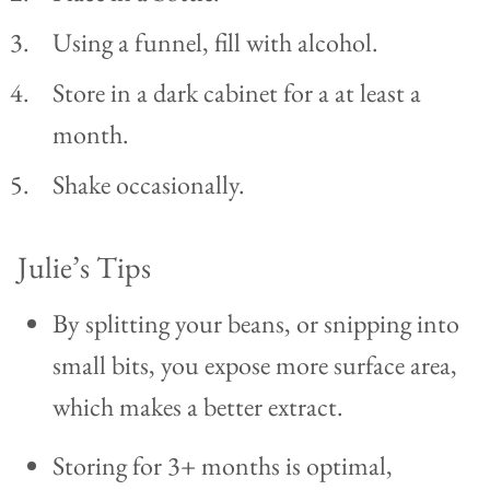
Using a funnel, fill with alcohol.
Store in a dark cabinet for a at least a
month.
Shake occasionally.
Julie’s Tips
By splitting your beans, or snipping into
small bits, you expose more surface area,
which makes a better extract.
Storing for 3+ months is optimal,