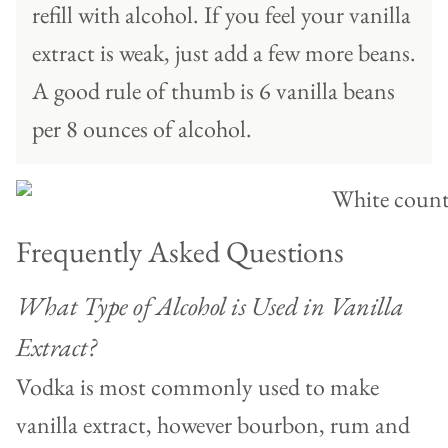
refill with alcohol. If you feel your vanilla
extract is weak, just add a few more beans.
A good rule of thumb is 6 vanilla beans
per 8 ounces of alcohol.
Frequently Asked Questions
What Type of Alcohol is Used in Vanilla
Extract?
Vodka is most commonly used to make
vanilla extract, however bourbon, rum and