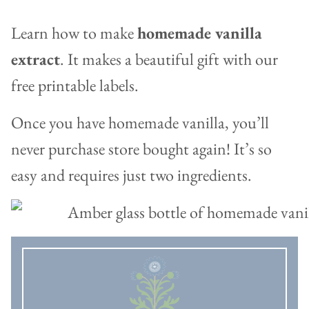
Learn how to make
homemade vanilla
extract
. It makes a beautiful gift with our
free printable labels.
Once you have homemade vanilla, you’ll
never purchase store bought again! It’s so
easy and requires just two ingredients.