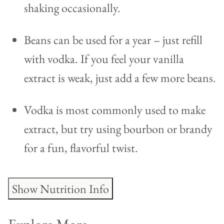
shaking occasionally.
Beans can be used for a year – just refill
with vodka. If you feel your vanilla
extract is weak, just add a few more beans.
Vodka is most commonly used to make
extract, but try using bourbon or brandy
for a fun, flavorful twist.
Show Nutrition Info