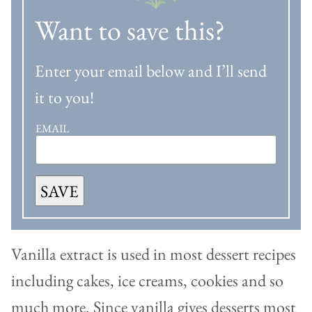
Want to save this?
Enter your email below and I’ll send
it to you!
EMAIL
SAVE
Vanilla extract is used in most dessert recipes
including cakes, ice creams, cookies and so
much more. Since vanilla gives desserts most