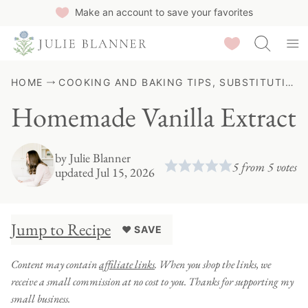
Skip
Make an account to save your favorites
to
Saved Recipes
content
HOME
COOKING AND BAKING TIPS, SUBSTITUTIONS & GUIDES
Homemade Vanilla Extract
by
Julie Blanner
5
from
5
votes
updated Jul 15, 2026
Jump to Recipe
♥ SAVE
Content may contain
affiliate links
. When you shop the links, we
receive a small commission at no cost to you. Thanks for supporting my
small business.