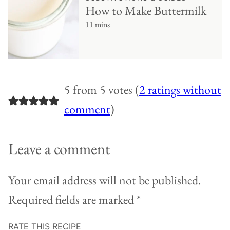
How to Make Buttermilk
11 mins
5 from 5 votes (
2 ratings without
comment
)
Leave a comment
Your email address will not be published.
Required fields are marked
*
RATE THIS RECIPE