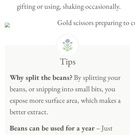
gifting or using, shaking occasionally.
Tips
Why split the beans?
By splitting your
beans, or snipping into small bits, you
expose more surface area, which makes a
better extract.
Beans can be used for a year
– Just