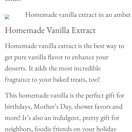
Homemade Vanilla Extract
Homemade vanilla extract is the best way to
get pure vanilla flavor to enhance your
desserts. It adds the most incredible
fragrance to your baked treats, too!
This homemade vanilla is the perfect gift for
birthdays, Mother’s Day, shower favors and
more! It’s also an indulgent, pretty gift for
neighbors, foodie friends on your holiday