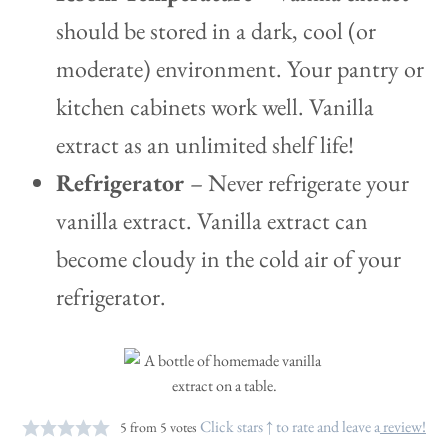
should be stored in a dark, cool (or
moderate) environment. Your pantry or
kitchen cabinets work well. Vanilla
extract as an unlimited shelf life!
Refrigerator
– Never refrigerate your
vanilla extract. Vanilla extract can
become cloudy in the cold air of your
refrigerator.
Click stars ↑ to rate and leave a
review!
5
from
5
votes