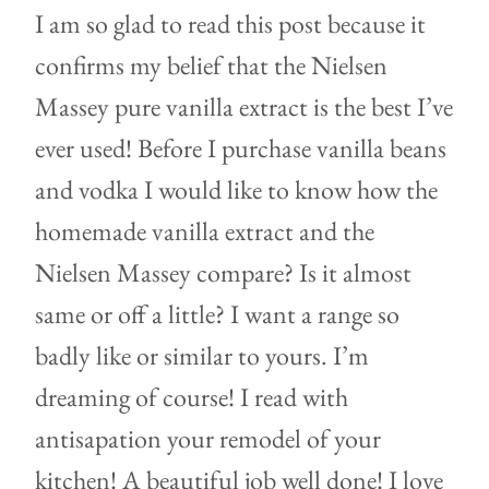
I am so glad to read this post because it
confirms my belief that the Nielsen
Massey pure vanilla extract is the best I’ve
ever used! Before I purchase vanilla beans
and vodka I would like to know how the
homemade vanilla extract and the
Nielsen Massey compare? Is it almost
same or off a little? I want a range so
badly like or similar to yours. I’m
dreaming of course! I read with
antisapation your remodel of your
kitchen! A beautiful job well done! I love