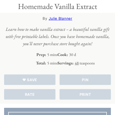
Homemade Vanilla Extract
By
Julie Blanner
Learn how to make vanilla extract – a beautiful vanilla gift
with free printable labels. Once you have homemade vanilla,
you'll never purchase store bought again!
minutes
days
Prep:
5
mins
Cook:
30
d
minutes
Total:
5
mins
Servings:
48
teaspoons
♥ SAVE
PIN
RATE
PRINT