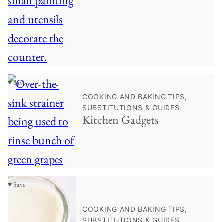
♥ Save
COOKING AND BAKING TIPS,
SUBSTITUTIONS & GUIDES
Kitchen Gadgets
♥ Save
COOKING AND BAKING TIPS,
SUBSTITUTIONS & GUIDES