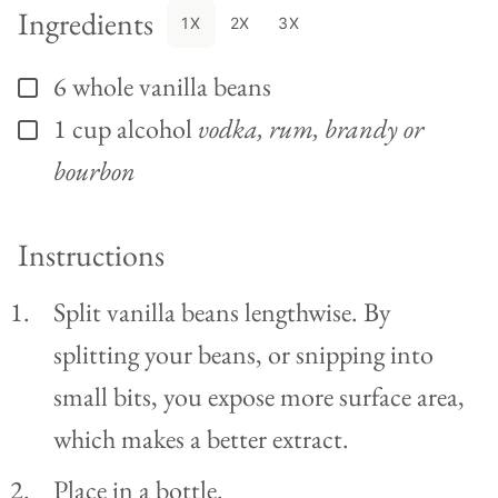
Ingredients
1X
2X
3X
6
whole
vanilla beans
▢
1
cup
alcohol
vodka, rum, brandy or
▢
bourbon
Instructions
Split vanilla beans lengthwise. By
splitting your beans, or snipping into
small bits, you expose more surface area,
which makes a better extract.
Place in a bottle.