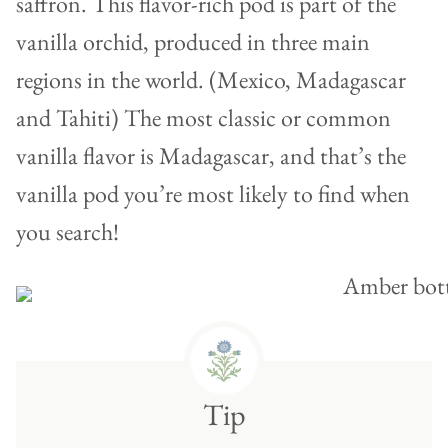
saffron. This flavor-rich pod is part of the
vanilla orchid, produced in three main
regions in the world. (Mexico, Madagascar
and Tahiti) The most classic or common
vanilla flavor is Madagascar, and that’s the
vanilla pod you’re most likely to find when
you search!
Tip