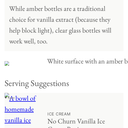
While amber bottles are a traditional
choice for vanilla extract (because they
help block light), clear glass bottles will
work well, too.
Serving Suggestions
♥ Save
ICE CREAM
No Churn Vanilla Ice