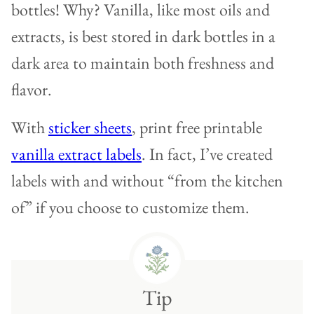
bottles! Why? Vanilla, like most oils and
extracts, is best stored in dark bottles in a
dark area to maintain both freshness and
flavor.
With
sticker sheets
, print free printable
vanilla extract labels
. In fact, I’ve created
labels with and without “from the kitchen
of” if you choose to customize them.
Tip