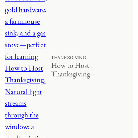
THANKSGIVING
How to Host
Thanksgiving