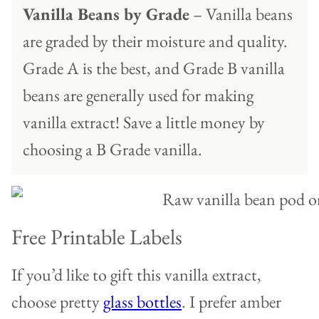
Vanilla Beans by Grade
– Vanilla beans
are graded by their moisture and quality.
Grade A is the best, and Grade B vanilla
beans are generally used for making
vanilla extract! Save a little money by
choosing a B Grade vanilla.
Free Printable Labels
If you’d like to gift this vanilla extract,
choose pretty
glass bottles
. I prefer amber