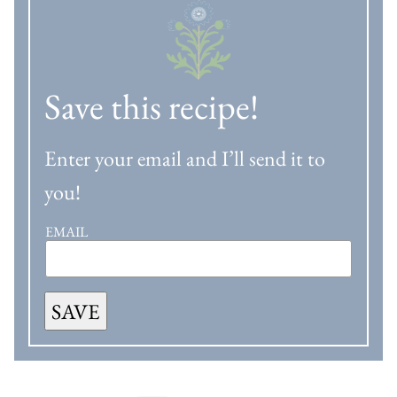
Save this recipe!
Enter your email and I’ll send it to
you!
EMAIL
SAVE