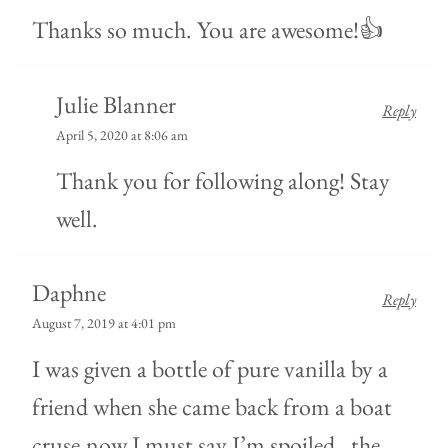
Thanks so much. You are awesome!👍
Julie Blanner
Reply
April 5, 2020 at 8:06 am
Thank you for following along! Stay
well.
Daphne
Reply
August 7, 2019 at 4:01 pm
I was given a bottle of pure vanilla by a
friend when she came back from a boat
cruse,now I must say I’m spoiled…the