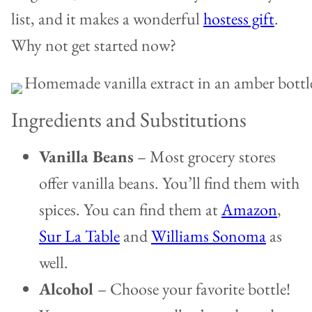
list, and it makes a wonderful
hostess gift
.
Why not get started now?
Ingredients and Substitutions
Vanilla Beans
– Most grocery stores
offer vanilla beans. You’ll find them with
spices. You can find them at
Amazon
,
Sur La Table
and
Williams Sonoma
as
well.
Alcohol
– Choose your favorite bottle!