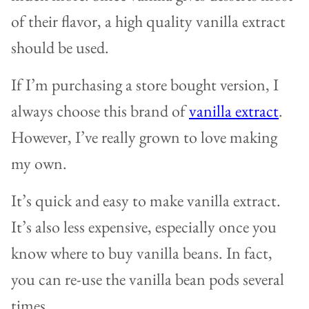
of their flavor, a high quality vanilla extract
should be used.
If I’m purchasing a store bought version, I
always choose this brand of
vanilla extract
.
However, I’ve really grown to love making
my own.
It’s quick and easy to make vanilla extract.
It’s also less expensive, especially once you
know where to buy vanilla beans. In fact,
you can re-use the vanilla bean pods several
times.