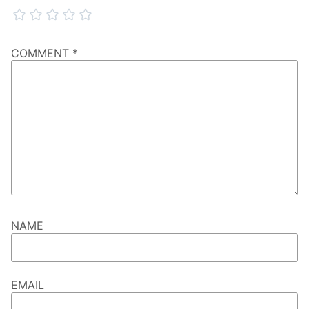
COMMENT
*
NAME
EMAIL