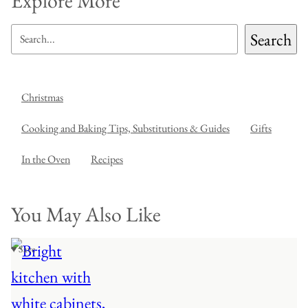
Explore More
SEARCH
Search
Christmas
Cooking and Baking Tips, Substitutions & Guides
Gifts
In the Oven
Recipes
You May Also Like
♥ Save