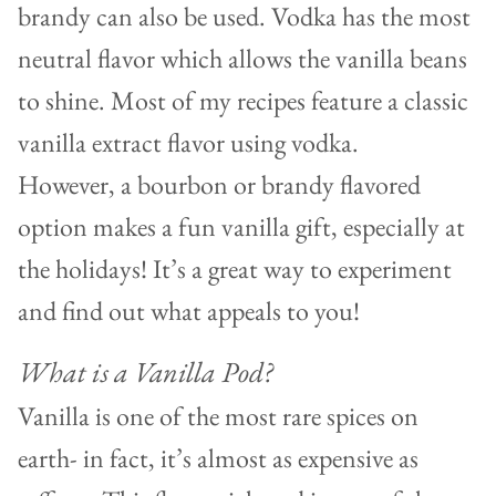
brandy can also be used. Vodka has the most
neutral flavor which allows the vanilla beans
to shine. Most of my recipes feature a classic
vanilla extract flavor using vodka.
However, a bourbon or brandy flavored
option makes a fun vanilla gift, especially at
the holidays! It’s a great way to experiment
and find out what appeals to you!
What is a Vanilla Pod?
Vanilla is one of the most rare spices on
earth- in fact, it’s almost as expensive as