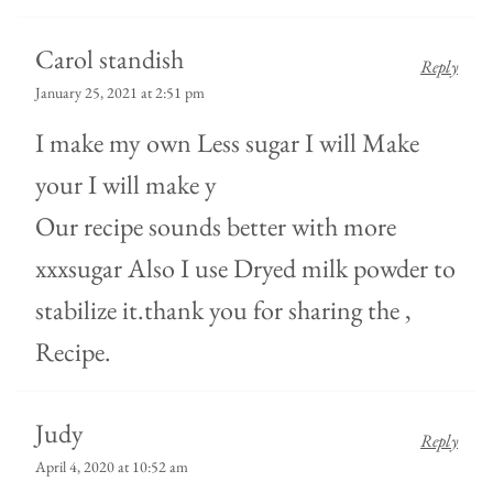
Carol standish
Reply
January 25, 2021 at 2:51 pm
I make my own Less sugar I will Make
your I will make y
Our recipe sounds better with more
xxxsugar Also I use Dryed milk powder to
stabilize it.thank you for sharing the ,
Recipe.
Judy
Reply
April 4, 2020 at 10:52 am