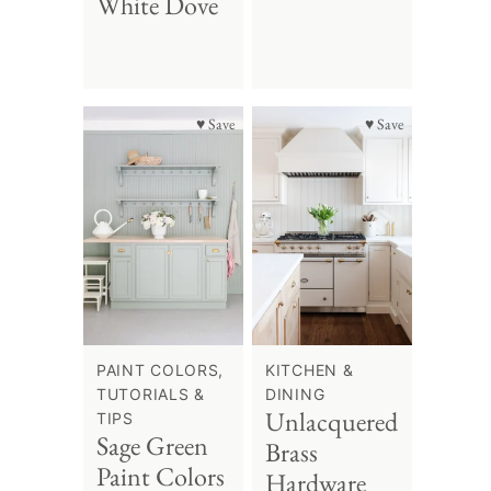
White Dove
♥ Save
♥ Save
PAINT COLORS,
KITCHEN &
TUTORIALS &
DINING
Unlacquered
TIPS
Sage Green
Brass
Paint Colors
Hardware