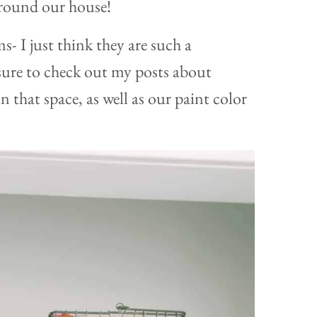
round our house!
s- I just think they are such a
 sure to check out my posts about
n that space, as well as our paint color