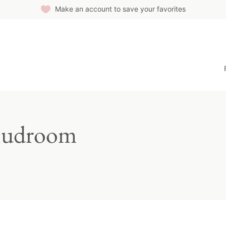
Make an account to save your favorites
Mudroom