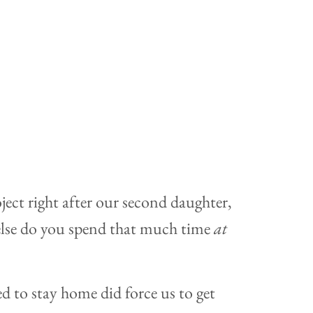
ect right after our second daughter,
lse do you spend that much time
at
ged to stay home did force us to get