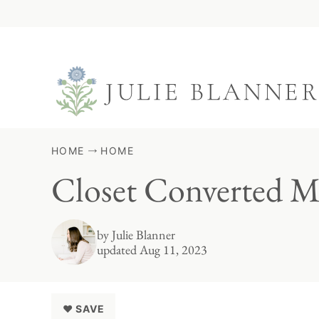
Skip
to
content
HOME
HOME
Closet Converted 
by
Julie Blanner
updated Aug 11, 2023
♥ SAVE