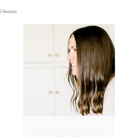
 business.