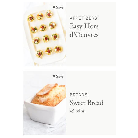
♥ Save
APPETIZERS
Easy Hors
d’Oeuvres
♥ Save
BREADS
Sweet Bread
45 mins