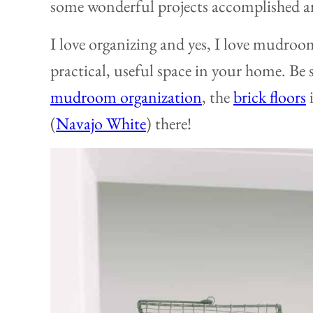
some wonderful projects accomplished a
I love organizing and yes, I love mudroom
practical, useful space in your home. Be
mudroom organization
, the
brick floors
i
(
Navajo White
) there!