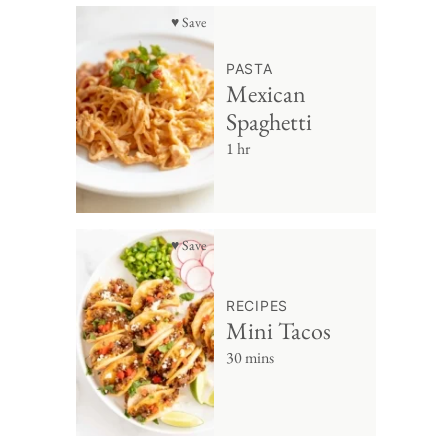
♥ Save
PASTA
Mexican
Spaghetti
1 hr
♥ Save
RECIPES
Mini Tacos
30 mins