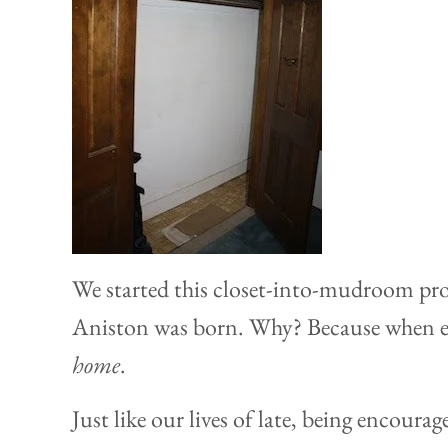
We started this closet-into-mudroom proj
Aniston was born. Why? Because when e
home
.
Just like our lives of late, being encoura