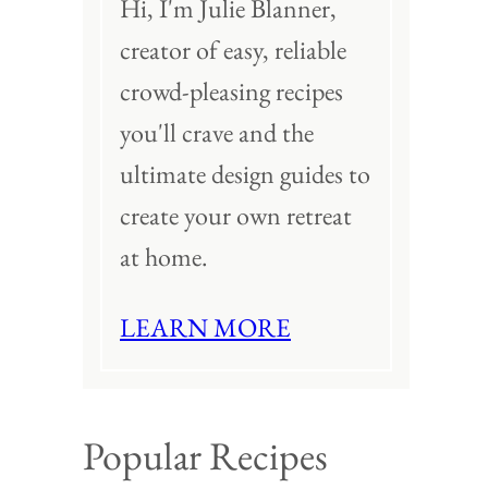
Hi, I'm Julie Blanner,
creator of easy, reliable
crowd-pleasing recipes
you'll crave and the
ultimate design guides to
create your own retreat
at home.
LEARN MORE
Popular Recipes