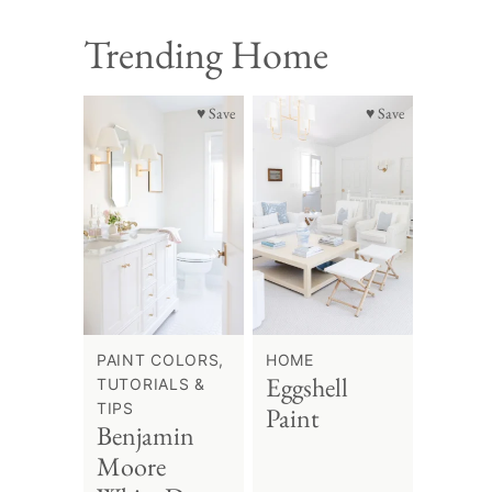
Trending Home
♥ Save
♥ Save
PAINT COLORS,
HOME
Eggshell
TUTORIALS &
TIPS
Paint
Benjamin
Moore