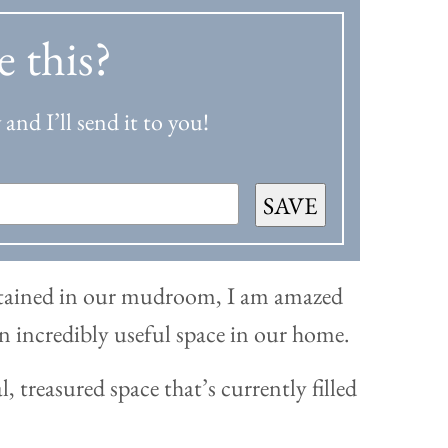
e this?
and I’ll send it to you!
SAVE
ontained in our mudroom, I am amazed
 an incredibly useful space in our home.
l, treasured space that’s currently filled