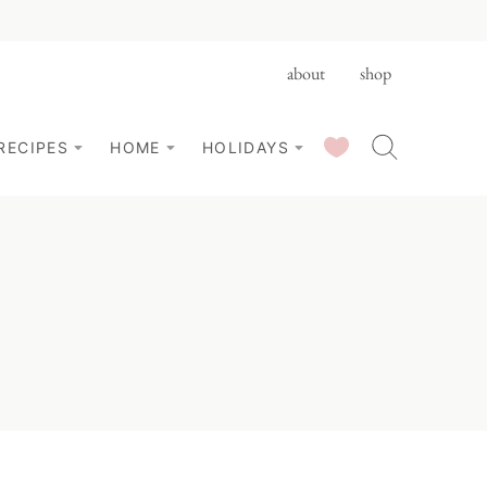
about
shop
SAVED RECIPES
RECIPES
HOME
HOLIDAYS