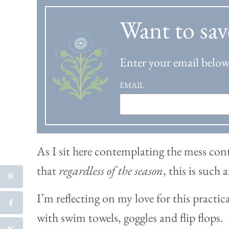
Want to sav
Enter your email below 
EMAIL
As I sit here contemplating the mess c
that
regardless of the season
, this is such
I’m reflecting on my love for this practica
with swim towels, goggles and flip flops.