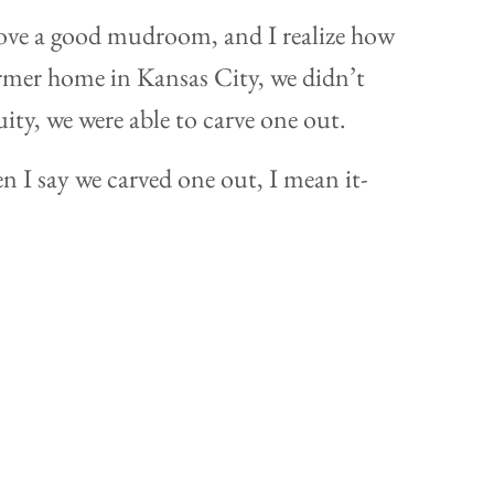
oooove a good mudroom, and I realize how
former home in Kansas City, we didn’t
ity, we were able to carve one out.
n I say we carved one out, I mean it-