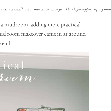
e receive a small commission at no cost to you. Thanks for supporting my small
o a mudroom, adding more practical
t mud room makeover came in at around
kend!