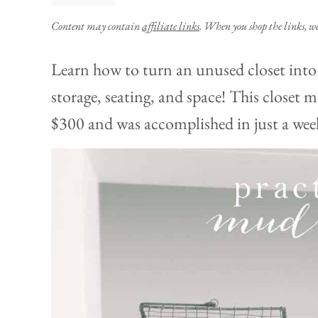
Content may contain
affiliate links
. When you shop the links, w
Learn how to turn an unused closet int
storage, seating, and space! This close
$300 and was accomplished in just a wee