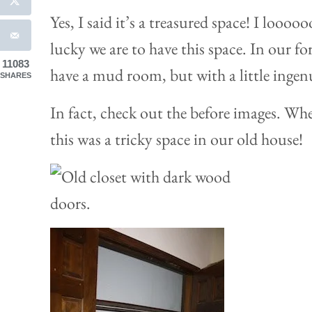
Yes, I said it’s a treasured space! I loo
lucky we are to have this space. In our 
11083
have a mud room, but with a little ingenu
SHARES
In fact, check out the before images. Whe
this was a tricky space in our old house!