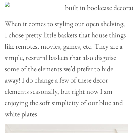
When it comes to styling our open shelving,
I chose pretty little baskets that house things
like remotes, movies, games, etc. They are a
simple, textural baskets that also disguise
some of the elements we’d prefer to hide
away! I do change a few of these decor
elements seasonally, but right now I am
enjoying the soft simplicity of our blue and
white plates.