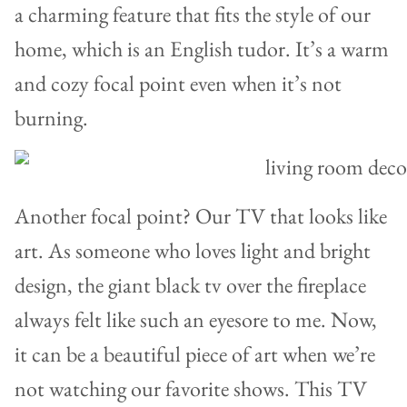
a charming feature that fits the style of our
home, which is an English tudor. It’s a warm
and cozy focal point even when it’s not
burning.
Another focal point? Our TV that looks like
art. As someone who loves light and bright
design, the giant black tv over the fireplace
always felt like such an eyesore to me. Now,
it can be a beautiful piece of art when we’re
not watching our favorite shows. This TV