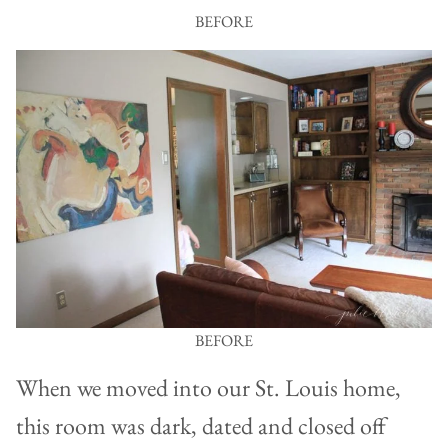
BEFORE
BEFORE
When we moved into our St. Louis home,
this room was dark, dated and closed off