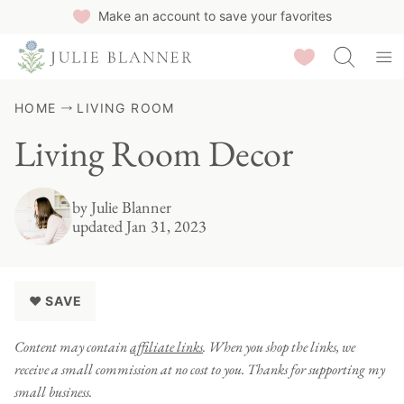
Skip
Make an account to save your favorites
to
Saved Recipes
content
HOME
LIVING ROOM
Living Room Decor
by
Julie Blanner
updated Jan 31, 2023
♥ SAVE
Content may contain
affiliate links
. When you shop the links, we
receive a small commission at no cost to you. Thanks for supporting my
small business.