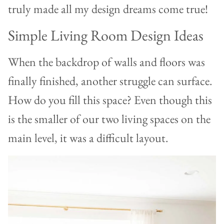
truly made all my design dreams come true!
Simple Living Room Design Ideas
When the backdrop of walls and floors was
finally finished, another struggle can surface.
How do you fill this space? Even though this
is the smaller of our two living spaces on the
main level, it was a difficult layout.