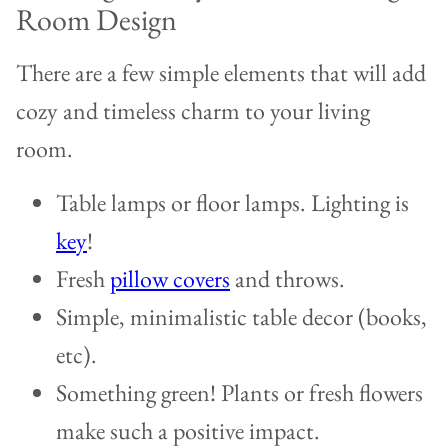
Room Design
There are a few simple elements that will add
cozy and timeless charm to your living
room.
Table lamps or floor lamps. Lighting is
key
!
Fresh
pillow covers
and throws.
Simple, minimalistic table decor (books,
etc).
Something green! Plants or fresh flowers
make such a positive impact.