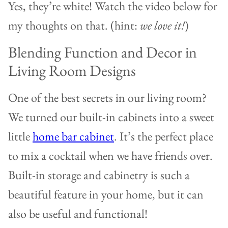
Yes, they’re white! Watch the video below for
my thoughts on that. (hint:
we love it!
)
Blending Function and Decor in
Living Room Designs
One of the best secrets in our living room?
We turned our built-in cabinets into a sweet
little
home bar cabinet
. It’s the perfect place
to mix a cocktail when we have friends over.
Built-in storage and cabinetry is such a
beautiful feature in your home, but it can
also be useful and functional!