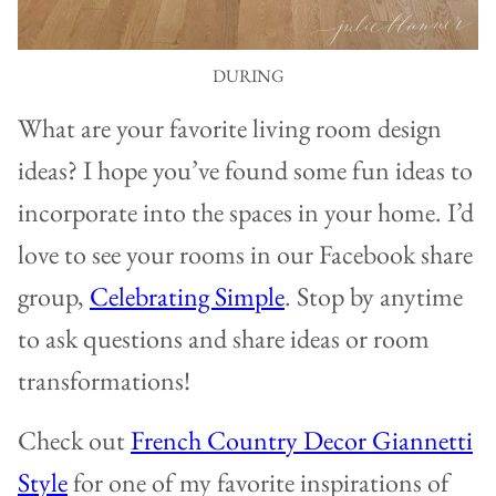
DURING
What are your favorite living room design
ideas? I hope you’ve found some fun ideas to
incorporate into the spaces in your home. I’d
love to see your rooms in our Facebook share
group,
Celebrating Simple
. Stop by anytime
to ask questions and share ideas or room
transformations!
Check out
French Country Decor Giannetti
Style
for one of my favorite inspirations of