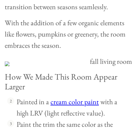
transition between seasons seamlessly.
With the addition of a few organic elements
like flowers, pumpkins or greenery, the room
embraces the season.
How We Made This Room Appear
Larger
Painted in a
cream color paint
with a
high LRV (light reflective value).
Paint the trim the same color as the