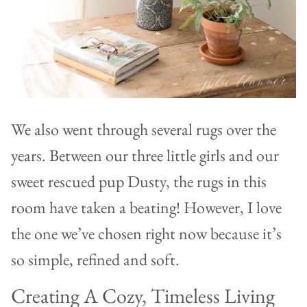
We also went through several rugs over the
years. Between our three little girls and our
sweet rescued pup Dusty, the rugs in this
room have taken a beating! However, I love
the one we’ve chosen right now because it’s
so simple, refined and soft.
Creating A Cozy, Timeless Living