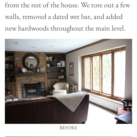
from the rest of the house. We tore out a few
walls, removed a dated wet bar, and added
new hardwoods throughout the main level.
BEFORE