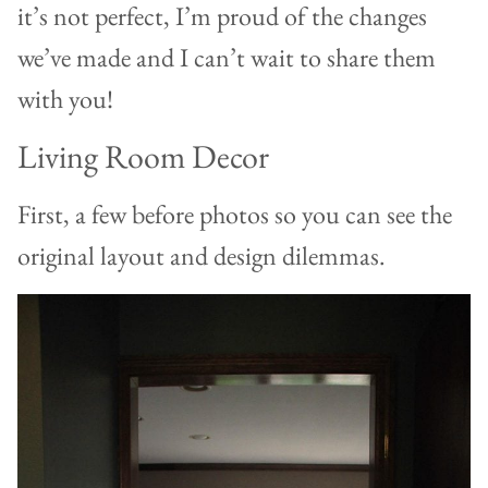
it’s not perfect, I’m proud of the changes
we’ve made and I can’t wait to share them
with you!
Living Room Decor
First, a few before photos so you can see the
original layout and design dilemmas.