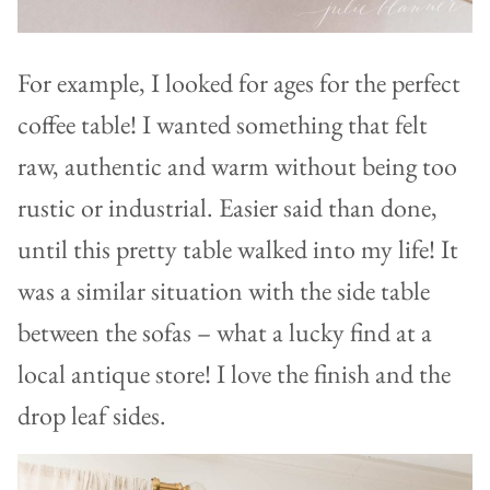
For example, I looked for ages for the perfect
coffee table! I wanted something that felt
raw, authentic and warm without being too
rustic or industrial. Easier said than done,
until this pretty table walked into my life! It
was a similar situation with the side table
between the sofas – what a lucky find at a
local antique store! I love the finish and the
drop leaf sides.