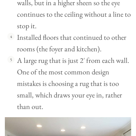
walls, but in a higher sheen so the eye
continues to the ceiling without a line to
stop it.
Installed floors that continued to other
rooms (the foyer and kitchen).
A large rug that is just 2′ from each wall.
One of the most common design
mistakes is choosing a rug that is too
small, which draws your eye in, rather
than out.