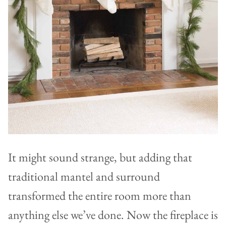
It might sound strange, but adding that
traditional mantel and surround
transformed the entire room more than
anything else we’ve done. Now the fireplace is