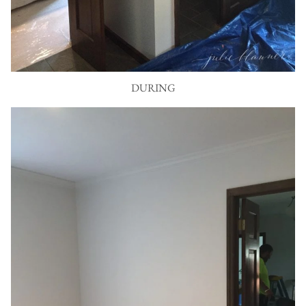
DURING