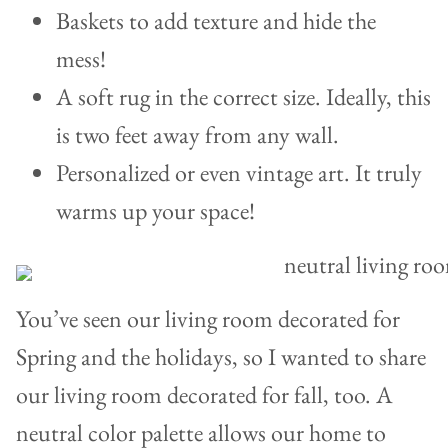
Baskets to add texture and hide the
mess!
A soft rug in the correct size. Ideally, this
is two feet away from any wall.
Personalized or even vintage art. It truly
warms up your space!
You’ve seen our living room decorated for
Spring and the holidays, so I wanted to share
our living room decorated for fall, too. A
neutral color palette allows our home to