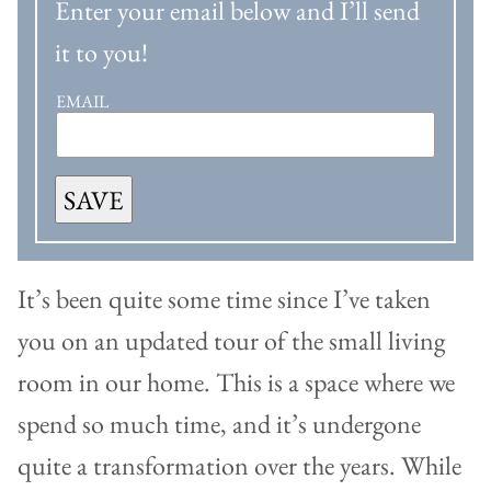
Enter your email below and I’ll send
it to you!
EMAIL
SAVE
It’s been quite some time since I’ve taken
you on an updated tour of the small living
room in our home. This is a space where we
spend so much time, and it’s undergone
quite a transformation over the years. While