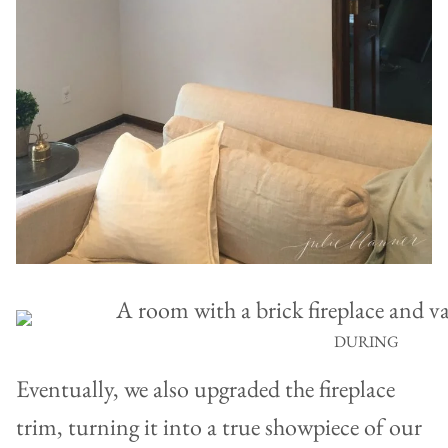
DURING
Eventually, we also upgraded the fireplace
trim, turning it into a true showpiece of our