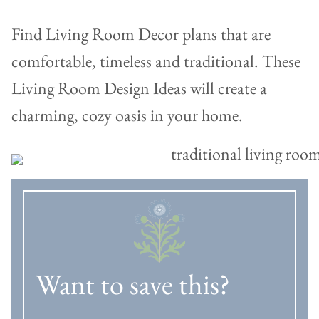
Find Living Room Decor plans that are
comfortable, timeless and traditional. These
Living Room Design Ideas will create a
charming, cozy oasis in your home.
Want to save this?