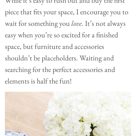
While it’s easy to rush out and buy the first
piece that fits your space, I encourage you to
wait for something you
love
. It’s not always
easy when you’re so excited for a finished
space, but furniture and accessories
shouldn’t be placeholders. Waiting and
searching for the perfect accessories and
elements is half the fun!