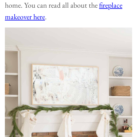
home. You can read all about the
fireplace
makeover here
.