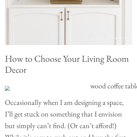
How to Choose Your Living Room
Decor
Occasionally when I am designing a space,
I’ll get stuck on something that I envision
but simply can’t find. (Or can’t afford!)