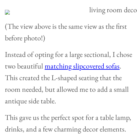
(The view above is the same view as the first
before photo!)
Instead of opting for a large sectional, I chose
two beautiful
matching slipcovered sofas
.
This created the L-shaped seating that the
room needed, but allowed me to add a small
antique side table.
This gave us the perfect spot for a table lamp,
drinks, and a few charming decor elements.