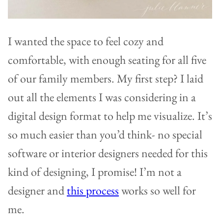
I wanted the space to feel cozy and
comfortable, with enough seating for all five
of our family members. My first step? I laid
out all the elements I was considering in a
digital design format to help me visualize. It’s
so much easier than you’d think- no special
software or interior designers needed for this
kind of designing, I promise! I’m not a
designer and
this process
works so well for
me.