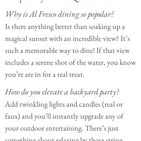
Why is Al Fresco dining so popular?
Is there anything better than soaking up a
magical sunset with an incredible view? It’s
such a memorable way to dine! If that view
includes a serene shot of the water, you know
you’re are in for a real treat.
How do you elevate a backyard party?
Add twinkling lights and candles (real or
faux) and you’ll instantly upgrade any of
your outdoor entertaining. There’s just
something about relaxing by those string