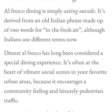
Al fresco dining is simply
eating outside
. It’s
derived from an old Italian phrase made up
of two words for “in the fresh air”, although
Italians use different terms now.
Dinner al fresco has long been considered a
special dining experience. It’s often at the
heart of vibrant social scenes in your favorite
urban areas, because it encourages a
community feeling and leisurely pedestrian
traffic.