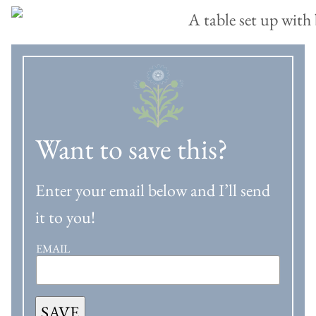
Want to save this?
Enter your email below and I’ll send
it to you!
EMAIL
SAVE