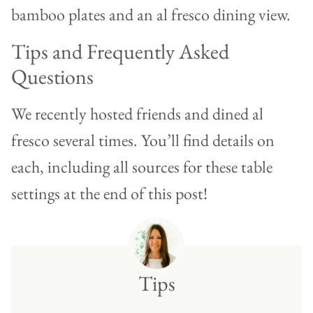
Tips and Frequently Asked
Questions
We recently hosted friends and dined al
fresco several times. You’ll find details on
each, including all sources for these table
settings at the end of this post!
Tips