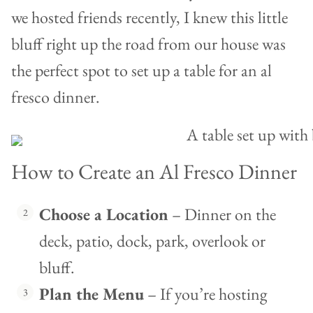
we hosted friends recently, I knew this little
bluff right up the road from our house was
the perfect spot to set up a table for an al
fresco dinner.
How to Create an Al Fresco Dinner
Choose a Location
– Dinner on the
deck, patio, dock, park, overlook or
bluff.
Plan the Menu
– If you’re hosting