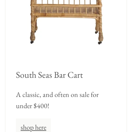
South Seas Bar Cart
A classic, and often on sale for
under $400!
shop here