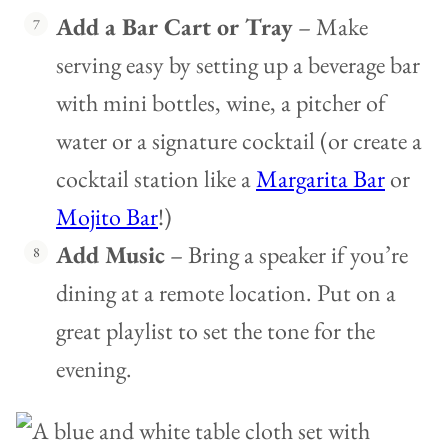
Add a Bar Cart or Tray
– Make
serving easy by setting up a beverage bar
with mini bottles, wine, a pitcher of
water or a signature cocktail (or create a
cocktail station like a
Margarita Bar
or
Mojito Bar
!)
Add Music
– Bring a speaker if you’re
dining at a remote location. Put on a
great playlist to set the tone for the
evening.