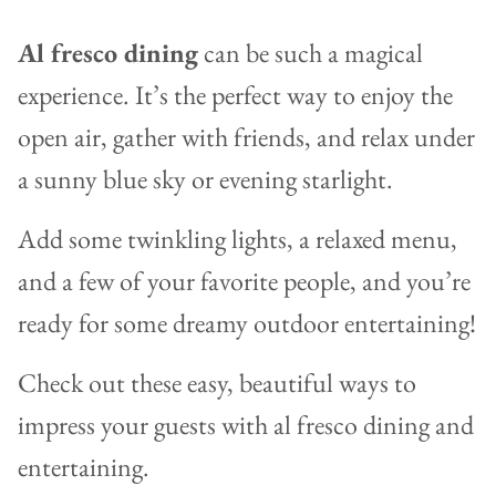
Al fresco dining
can be such a magical
experience. It’s the perfect way to enjoy the
open air, gather with friends, and relax under
a sunny blue sky or evening starlight.
Add some twinkling lights, a relaxed menu,
and a few of your favorite people, and you’re
ready for some dreamy outdoor entertaining!
Check out these easy, beautiful ways to
impress your guests with al fresco dining and
entertaining.