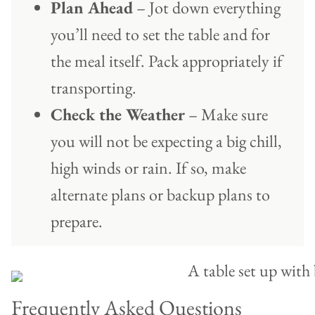
Plan Ahead
– Jot down everything
you’ll need to set the table and for
the meal itself. Pack appropriately if
transporting.
Check the Weather
– Make sure
you will not be expecting a big chill,
high winds or rain. If so, make
alternate plans or backup plans to
prepare.
Frequently Asked Questions