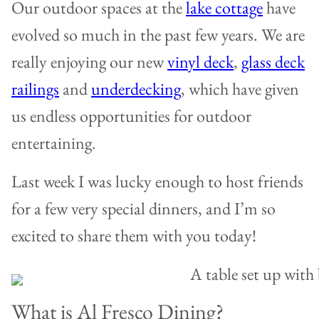
Our outdoor spaces at the
lake cottage
have
evolved so much in the past few years. We are
really enjoying our new
vinyl deck
,
glass deck
railings
and
underdecking
, which have given
us endless opportunities for outdoor
entertaining.
Last week I was lucky enough to host friends
for a few very special dinners, and I’m so
excited to share them with you today!
What is Al Fresco Dining?