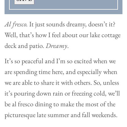
Al fresco.
It just sounds dreamy, doesn’t it?
Well, that’s how I feel about our lake cottage
deck and patio.
Dreamy
.
It’s so peaceful and I’m so excited when we
are spending time here, and especially when
we are able to share it with others. So, unless
it’s pouring down rain or freezing cold, we’ll
be al fresco dining to make the most of the
picturesque late summer and fall weekends.