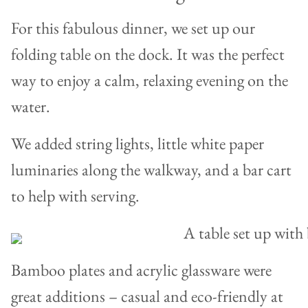
For this fabulous dinner, we set up our
folding table on the dock. It was the perfect
way to enjoy a calm, relaxing evening on the
water.
We added string lights, little white paper
luminaries along the walkway, and a bar cart
to help with serving.
Bamboo plates and acrylic glassware were
great additions – casual and eco-friendly at