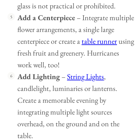
glass is not practical or prohibited.
Add a Centerpiece
– Integrate multiple
flower arrangements, a single large
centerpiece or create a
table runner
using
fresh fruit and greenery. Hurricanes
work well, too!
Add Lighting
–
String Lights
,
candlelight, luminaries or lanterns.
Create a memorable evening by
integrating multiple light sources
overhead, on the ground and on the
table.