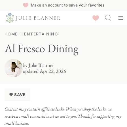
Skip
Make an account to save your favorites
to
Saved Recipes
content
HOME
ENTERTAINING
Al Fresco Dining
by
Julie Blanner
updated Apr 22, 2026
♥ SAVE
Content may contain
affiliate links
. When you shop the links, we
receive a small commission at no cost to you. Thanks for supporting my
small business.