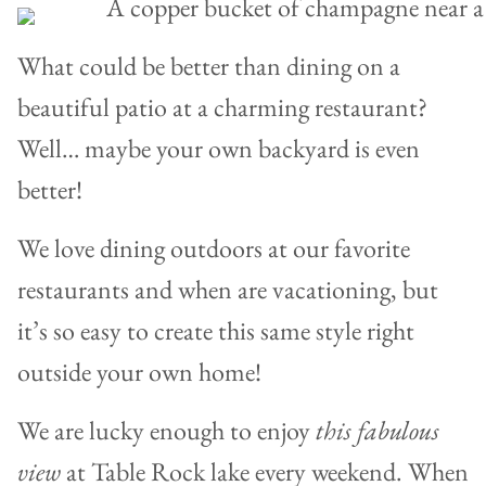
What could be better than dining on a
beautiful patio at a charming restaurant?
Well… maybe your own backyard is even
better!
We love dining outdoors at our favorite
restaurants and when are vacationing, but
it’s so easy to create this same style right
outside your own home!
We are lucky enough to enjoy
this fabulous
view
at Table Rock lake every weekend. When