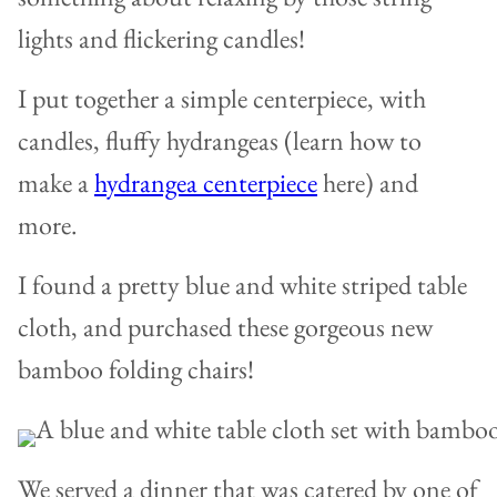
lights and flickering candles!
I put together a simple centerpiece, with
candles, fluffy hydrangeas (learn how to
make a
hydrangea centerpiece
here) and
more.
I found a pretty blue and white striped table
cloth, and purchased these gorgeous new
bamboo folding chairs!
We served a dinner that was catered by one of