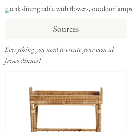
Sources
Everything you need to create your own al
fresco dinner!