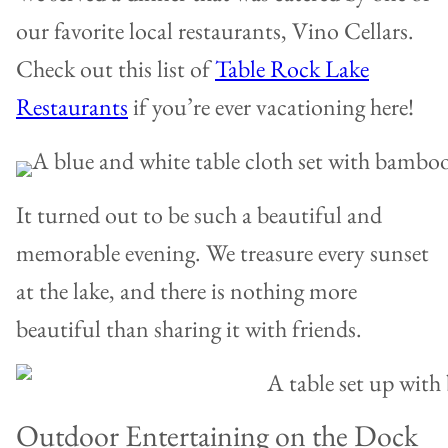
our favorite local restaurants, Vino Cellars.
Check out this list of
Table Rock Lake
Restaurants
if you’re ever vacationing here!
It turned out to be such a beautiful and
memorable evening. We treasure every sunset
at the lake, and there is nothing more
beautiful than sharing it with friends.
Outdoor Entertaining on the Dock