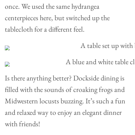
once. We used the same hydrangea
centerpieces here, but switched up the
tablecloth for a different feel.
Is there anything better? Dockside dining is
filled with the sounds of croaking frogs and
Midwestern locusts buzzing. It’s such a fun
and relaxed way to enjoy an elegant dinner
with friends!