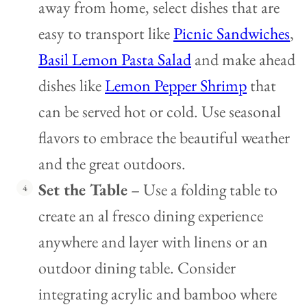
away from home, select dishes that are
easy to transport like
Picnic Sandwiches
,
Basil Lemon Pasta Salad
and make ahead
dishes like
Lemon Pepper Shrimp
that
can be served hot or cold. Use seasonal
flavors to embrace the beautiful weather
and the great outdoors.
Set the Table
– Use a folding table to
create an al fresco dining experience
anywhere and layer with linens or an
outdoor dining table. Consider
integrating acrylic and bamboo where