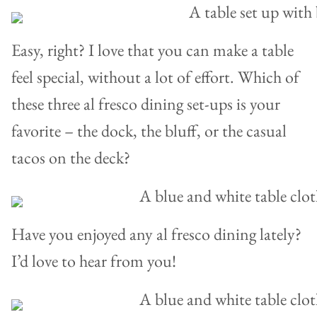
Easy, right? I love that you can make a table
feel special, without a lot of effort. Which of
these three al fresco dining set-ups is your
favorite – the dock, the bluff, or the casual
tacos on the deck?
Have you enjoyed any al fresco dining lately?
I’d love to hear from you!