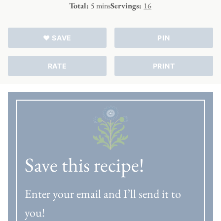
minutes
Total:
5
mins
Servings:
16
♥ SAVE
PIN
RATE
PRINT
Save this recipe!
Enter your email and I’ll send it to
you!