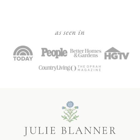
as seen in
Julie
Blanner