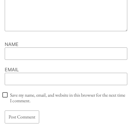
NAME
EMAIL
Save my name, email, and website in this browser for the next time
I comment.