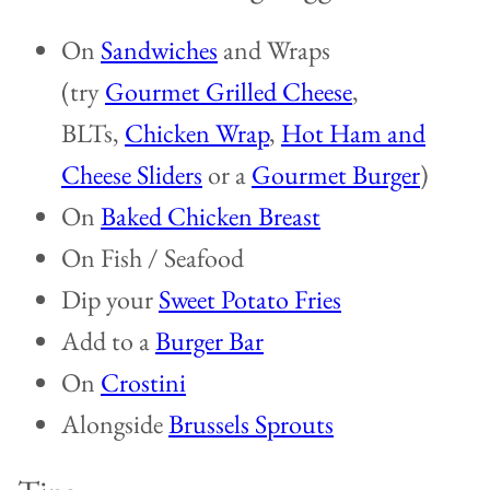
On
Sandwiches
and Wraps
(try
Gourmet Grilled Cheese
,
BLTs,
Chicken Wrap
,
Hot Ham and
Cheese Sliders
or a
Gourmet Burger
)
On
Baked Chicken Breast
On Fish / Seafood
Dip your
Sweet Potato Fries
Add to a
Burger Bar
On
Crostini
Alongside
Brussels Sprouts