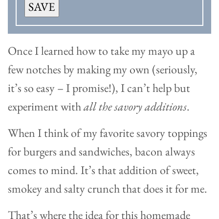
SAVE
Once I learned how to take my mayo up a
few notches by making my own (seriously,
it’s so easy – I promise!), I can’t help but
experiment with
all the savory additions
.
When I think of my favorite savory toppings
for burgers and sandwiches, bacon always
comes to mind. It’s that addition of sweet,
smokey and salty crunch that does it for me.
That’s where the idea for this homemade