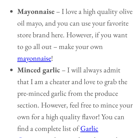
Mayonnaise
– I love a high quality olive
oil mayo, and you can use your favorite
store brand here. However, if you want
to go all out – make your own
mayonnaise
!
Minced garlic
– I will always admit
that I am a cheater and love to grab the
pre-minced garlic from the produce
section. However, feel free to mince your
own for a high quality flavor! You can
find a complete list of
Garlic