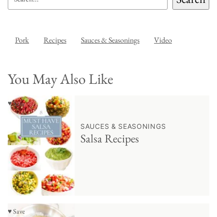
Pork
Recipes
Sauces & Seasonings
Video
You May Also Like
♥ Save
SAUCES & SEASONINGS
Salsa Recipes
♥ Save