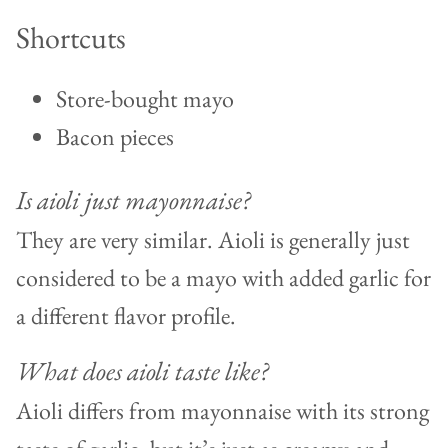
Shortcuts
Store-bought mayo
Bacon pieces
Is aioli just mayonnaise?
They are very similar. Aioli is generally just
considered to be a mayo with added garlic for
a different flavor profile.
What does aioli taste like?
Aioli differs from mayonnaise with its strong