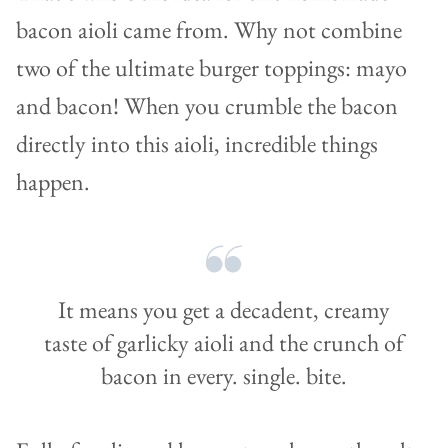
bacon aioli came from. Why not combine
two of the ultimate burger toppings: mayo
and bacon! When you crumble the bacon
directly into this aioli, incredible things
happen.
It means you get a decadent, creamy
taste of garlicky aioli and the crunch of
bacon in every. single. bite.