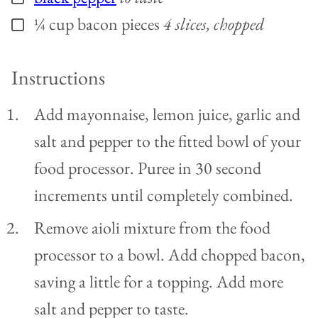
¼
cup
bacon pieces
4 slices, chopped
▢
Instructions
Add mayonnaise, lemon juice, garlic and
salt and pepper to the fitted bowl of your
food processor. Puree in 30 second
increments until completely combined.
Remove aioli mixture from the food
processor to a bowl. Add chopped bacon,
saving a little for a topping. Add more
salt and pepper to taste.