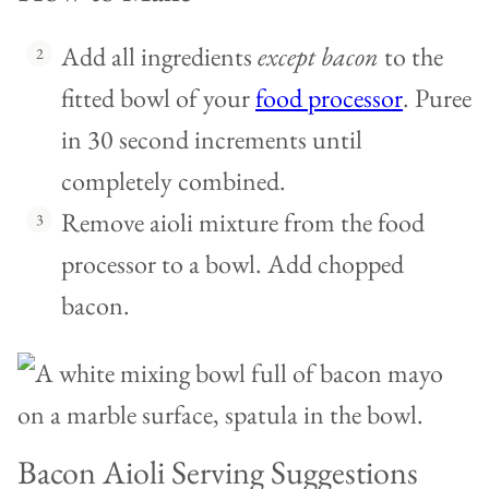
Add all ingredients
except bacon
to the
fitted bowl of your
food processor
. Puree
in 30 second increments until
completely combined.
Remove aioli mixture from the food
processor to a bowl. Add chopped
bacon.
Bacon Aioli Serving Suggestions