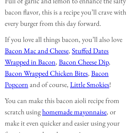
Full of garlic and lemon to enhance the salty
bacon flavor, this is a recipe you’ll crave with
every burger from this day forward.
If you love all things bacon, you’ll also love
Bacon Mac and Cheese
,
Stuffed Dates
Wrapped in Bacon
,
Bacon Cheese Dip
,
Bacon Wrapped Chicken Bites
,
Bacon
Popcorn
and of course,
Little Smokies
!
You can make this bacon aioli recipe from
scratch using
homemade mayonnaise
, or
make it even quicker and easier using your