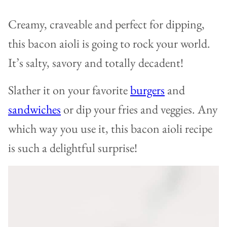
Creamy, craveable and perfect for dipping,
this bacon aioli is going to rock your world.
It’s salty, savory and totally decadent!
Slather it on your favorite
burgers
and
sandwiches
or dip your fries and veggies. Any
which way you use it, this bacon aioli recipe
is such a delightful surprise!