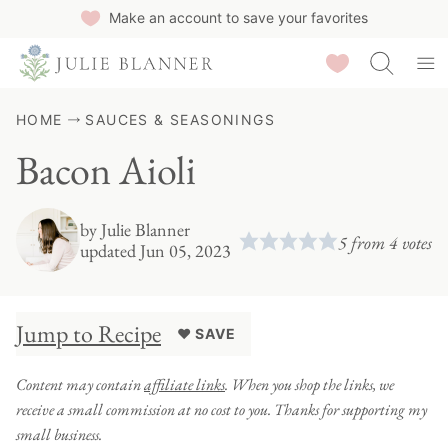
Skip
Make an account to save your favorites
to
Saved Recipes
content
HOME
SAUCES & SEASONINGS
Bacon Aioli
by
Julie Blanner
5
from
4
votes
updated Jun 05, 2023
Jump to Recipe
♥ SAVE
Content may contain
affiliate links
. When you shop the links, we
receive a small commission at no cost to you. Thanks for supporting my
small business.