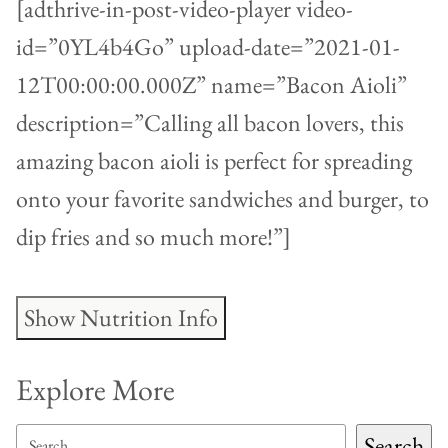
[adthrive-in-post-video-player video-
id=”0YL4b4Go” upload-date=”2021-01-
12T00:00:00.000Z” name=”Bacon Aioli”
description=”Calling all bacon lovers, this
amazing bacon aioli is perfect for spreading
onto your favorite sandwiches and burger, to
dip fries and so much more!”]
Show Nutrition Info
Explore More
SEARCH
Search