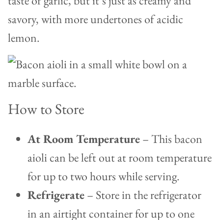
taste of garlic, but it’s just as creamy and
savory, with more undertones of acidic
lemon.
How to Store
At Room Temperature
– This bacon
aioli can be left out at room temperature
for up to two hours while serving.
Refrigerate
– Store in the refrigerator
in an airtight container for up to one