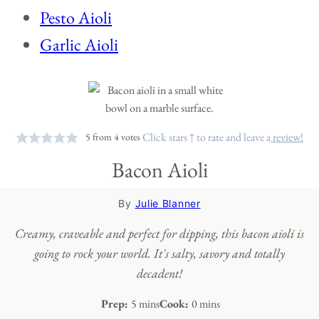
Pesto Aioli
Garlic Aioli
Click stars ↑ to rate and leave a
review!
5
from
4
votes
Bacon Aioli
By
Julie Blanner
Creamy, craveable and perfect for dipping, this bacon aioli is
going to rock your world. It's salty, savory and totally
decadent!
minutes
minutes
Prep:
5
mins
Cook:
0
mins