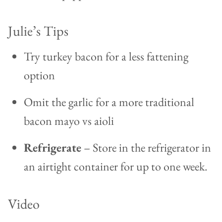
Julie’s Tips
Try turkey bacon for a less fattening
option
Omit the garlic for a more traditional
bacon mayo vs aioli
Refrigerate
– Store in the refrigerator in
an airtight container for up to one week.
Video