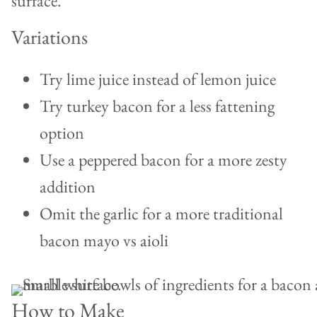
Variations
Try lime juice instead of lemon juice
Try turkey bacon for a less fattening
option
Use a peppered bacon for a more zesty
addition
Omit the garlic for a more traditional
bacon mayo vs aioli
How to Make