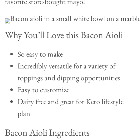
favorite store-bought mayo!
Why You’ll Love this Bacon Aioli
So easy to make
Incredibly versatile for a variety of
toppings and dipping opportunities
Easy to customize
Dairy free and great for Keto lifestyle
plan
Bacon Aioli Ingredients