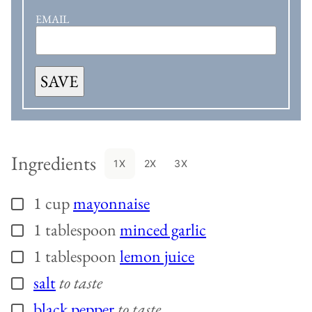
EMAIL
SAVE
Ingredients
1X
2X
3X
1
cup
mayonnaise
▢
1
tablespoon
minced garlic
▢
1
tablespoon
lemon juice
▢
salt
to taste
▢
black pepper
to taste
▢