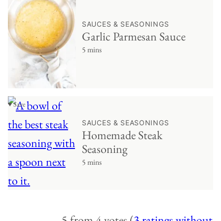
SAUCES & SEASONINGS
Garlic Parmesan Sauce
5 mins
♥ Save
SAUCES & SEASONINGS
Homemade Steak
Seasoning
5 mins
5 from 4 votes (
3 ratings without