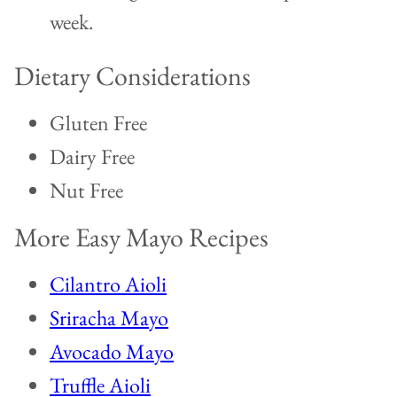
week.
Dietary Considerations
Gluten Free
Dairy Free
Nut Free
More Easy Mayo Recipes
Cilantro Aioli
Sriracha Mayo
Avocado Mayo
Truffle Aioli