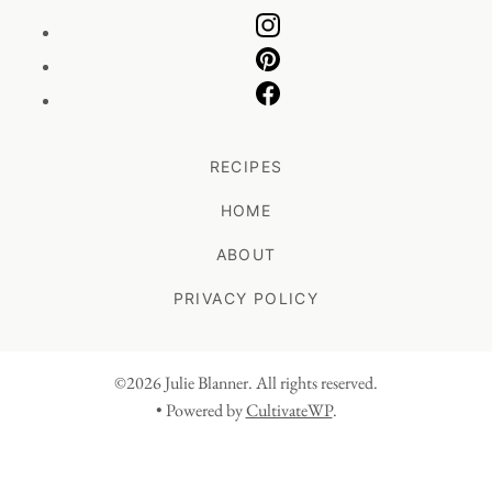
RECIPES
HOME
ABOUT
PRIVACY POLICY
©2026 Julie Blanner. All rights reserved.
• Powered by
CultivateWP
.