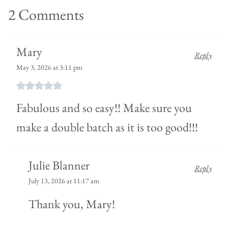
2 Comments
Mary
Reply
May 3, 2026 at 3:11 pm
Fabulous and so easy!! Make sure you
make a double batch as it is too good!!!
Julie Blanner
Reply
July 13, 2026 at 11:17 am
Thank you, Mary!