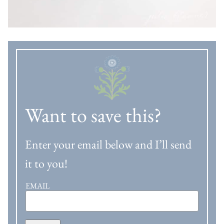
Want to save this?
Enter your email below and I’ll send
it to you!
EMAIL