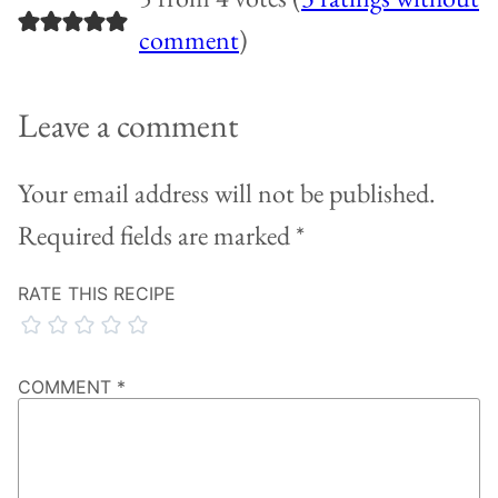
comment
)
Leave a comment
Your email address will not be published.
Required fields are marked
*
RATE THIS RECIPE
COMMENT
*