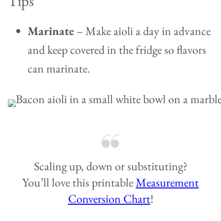
Tips
Marinate
– Make aioli a day in advance
and keep covered in the fridge so flavors
can marinate.
Scaling up, down or substituting?
You’ll love this printable
Measurement
Conversion Chart
!