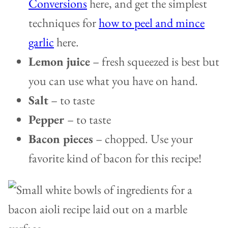
Conversions
here, and get the simplest
techniques for
how to peel and mince
garlic
here.
Lemon juice
– fresh squeezed is best but
you can use what you have on hand.
Salt
– to taste
Pepper
– to taste
Bacon pieces
– chopped. Use your
favorite kind of bacon for this recipe!