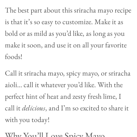
The best part about this sriracha mayo recipe
is that it’s so easy to customize. Make it as
bold or as mild as you’d like, as long as you
make it soon, and use it on all your favorite
foods!
Call it sriracha mayo, spicy mayo, or sriracha
aioli… call it whatever you’d like. With the
perfect hint of heat and zesty fresh lime, I
call it
delicious
, and I’m so excited to share it
with you today!
Why You’ll Love Spicy Mayo