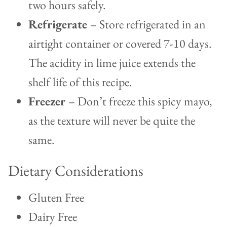
two hours safely.
Refrigerate
– Store refrigerated in an
airtight container or covered 7-10 days.
The acidity in lime juice extends the
shelf life of this recipe.
Freezer
– Don’t freeze this spicy mayo,
as the texture will never be quite the
same.
Dietary Considerations
Gluten Free
Dairy Free