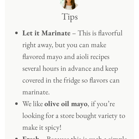
Tips
Let it Marinate
– This is flavorful
right away, but you can make
flavored mayo and aioli recipes
several hours in advance and keep
covered in the fridge so flavors can
marinate.
We like
olive oil mayo
, if you’re
looking for a store bought variety to
make it spicy!
Fresh
– Because this is such a simple