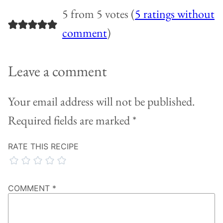
5 from 5 votes (
5 ratings without
comment
)
Leave a comment
Your email address will not be published.
Required fields are marked
*
RATE THIS RECIPE
COMMENT
*