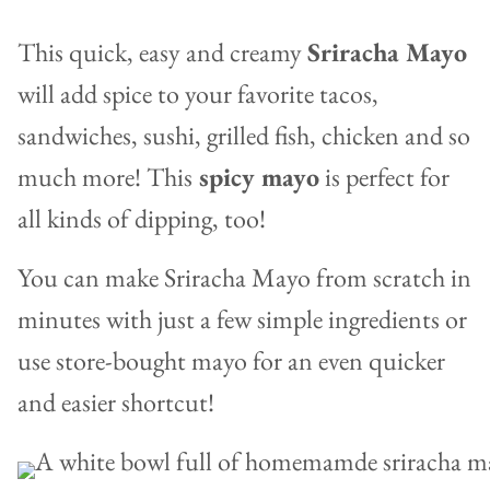
This quick, easy and creamy
Sriracha Mayo
will add spice to your favorite tacos,
sandwiches, sushi, grilled fish, chicken and so
much more! This
spicy mayo
is perfect for
all kinds of dipping, too!
You can make Sriracha Mayo from scratch in
minutes with just a few simple ingredients or
use store-bought mayo for an even quicker
and easier shortcut!