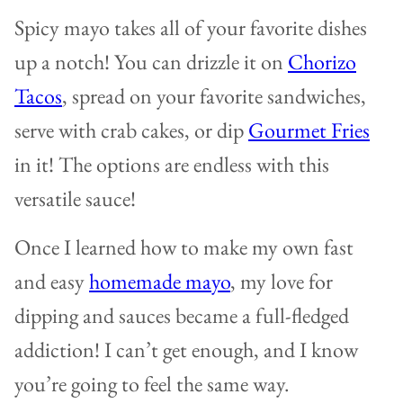
Spicy mayo takes all of your favorite dishes
up a notch! You can drizzle it on
Chorizo
Tacos
, spread on your favorite sandwiches,
serve with crab cakes, or dip
Gourmet Fries
in it! The options are endless with this
versatile sauce!
Once I learned how to make my own fast
and easy
homemade mayo
, my love for
dipping and sauces became a full-fledged
addiction! I can’t get enough, and I know
you’re going to feel the same way.