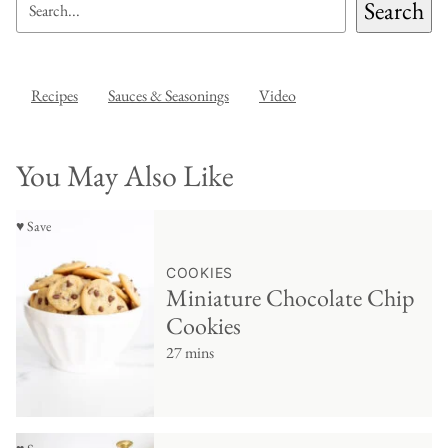
Search
Recipes
Sauces & Seasonings
Video
You May Also Like
♥ Save
COOKIES
Miniature Chocolate Chip
Cookies
27 mins