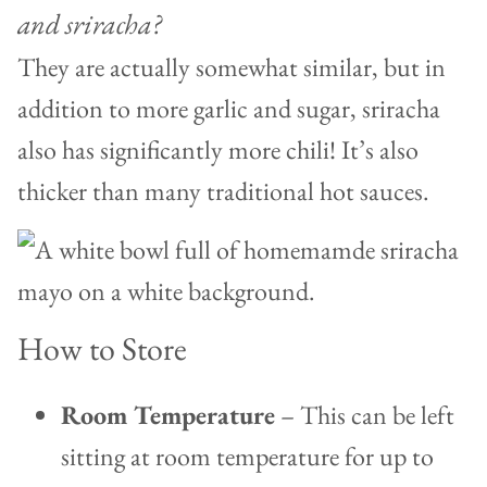
and sriracha?
They are actually somewhat similar, but in
addition to more garlic and sugar, sriracha
also has significantly more chili! It’s also
thicker than many traditional hot sauces.
How to Store
Room Temperature
– This can be left
sitting at room temperature for up to