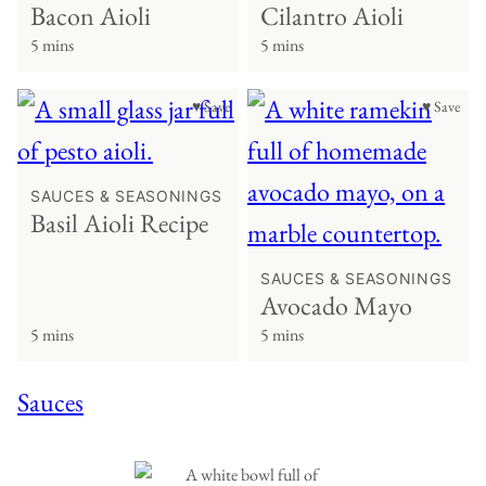
Bacon Aioli
Cilantro Aioli
5 mins
5 mins
♥ Save
♥ Save
SAUCES & SEASONINGS
Basil Aioli Recipe
SAUCES & SEASONINGS
Avocado Mayo
5 mins
5 mins
Sauces