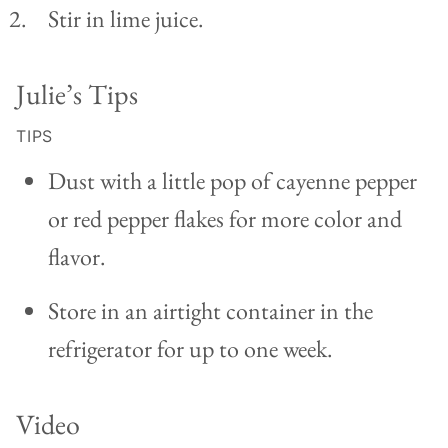
Stir in lime juice.
Julie’s Tips
TIPS
Dust with a little pop of cayenne pepper
or red pepper flakes for more color and
flavor.
Store in an airtight container in the
refrigerator for up to one week.
Video