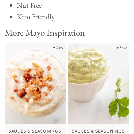
Nut Free
Keto Friendly
More Mayo Inspiration
♥ Save
♥ Save
SAUCES & SEASONINGS
SAUCES & SEASONINGS