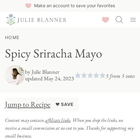
Skip
Make an account to save your favorites
to
Saved Recipes
content
HOME
Spicy Sriracha Mayo
by
Julie Blanner
5
from
5
votes
updated May 24, 2023
Jump to Recipe
♥ SAVE
Content may contain
affiliate links
. When you shop the links, we
receive a small commission at no cost to you. Thanks for supporting my
small business.