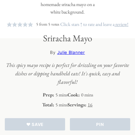
Click stars ↑ to rate and leave a
review!
5
from
5
votes
Sriracha Mayo
By
Julie Blanner
This spicy mayo recipe is perfect for drizzling on your favorite
dishes or dipping handheld eats! It's quick, easy and
flavorful!
minutes
minutes
Prep:
5
mins
Cook:
0
mins
minutes
Total:
5
mins
Servings:
16
♥ SAVE
PIN