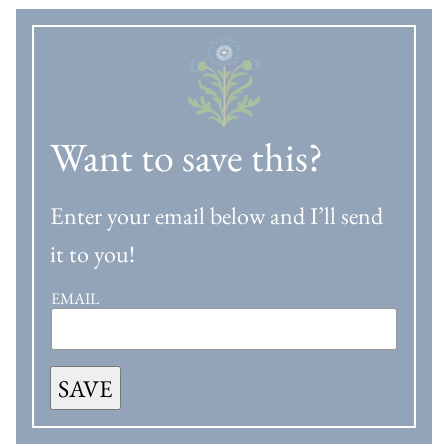
Want to save this?
Enter your email below and I’ll send
it to you!
EMAIL
SAVE