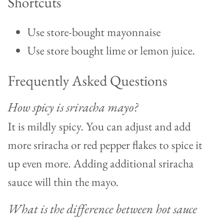
Shortcuts
Use store-bought mayonnaise
Use store bought lime or lemon juice.
Frequently Asked Questions
How spicy is sriracha mayo?
It is mildly spicy. You can adjust and add
more sriracha or red pepper flakes to spice it
up even more. Adding additional sriracha
sauce will thin the mayo.
What is the difference between hot sauce