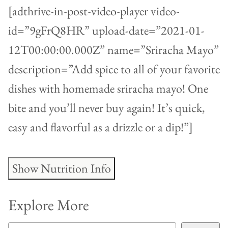
[adthrive-in-post-video-player video-
id=”9gFrQ8HR” upload-date=”2021-01-
12T00:00:00.000Z” name=”Sriracha Mayo”
description=”Add spice to all of your favorite
dishes with homemade sriracha mayo! One
bite and you’ll never buy again! It’s quick,
easy and flavorful as a drizzle or a dip!”]
Show Nutrition Info
Explore More
SEARCH