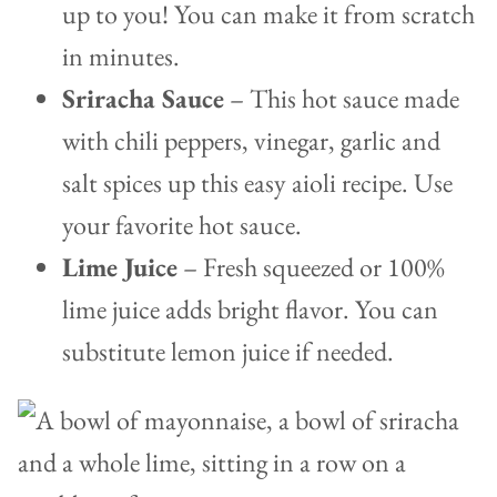
up to you! You can make it from scratch
in minutes.
Sriracha Sauce
– This hot sauce made
with chili peppers, vinegar, garlic and
salt spices up this easy aioli recipe. Use
your favorite hot sauce.
Lime Juice
– Fresh squeezed or 100%
lime juice adds bright flavor. You can
substitute lemon juice if needed.