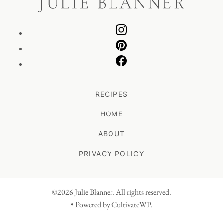
RECIPES
HOME
ABOUT
PRIVACY POLICY
©2026 Julie Blanner. All rights reserved.
• Powered by
CultivateWP
.