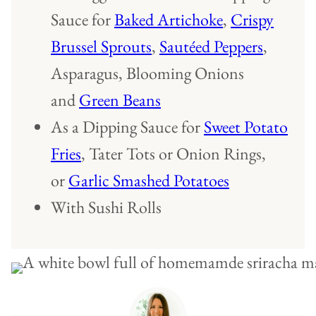
Sauce for
Baked Artichoke
,
Crispy
Brussel Sprouts
,
Sautéed Peppers
,
Asparagus, Blooming Onions
and
Green Beans
As a Dipping Sauce for
Sweet Potato
Fries
, Tater Tots or Onion Rings,
or
Garlic Smashed Potatoes
With Sushi Rolls