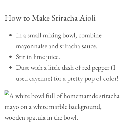
How to Make Sriracha Aioli
In a small mixing bowl, combine
mayonnaise and sriracha sauce.
Stir in lime juice.
Dust with a little dash of red pepper (I
used cayenne) for a pretty pop of color!