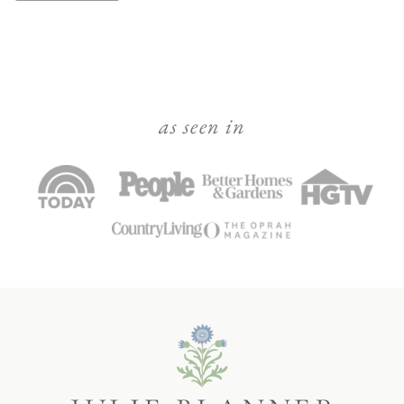
as seen in
Julie
Blanner