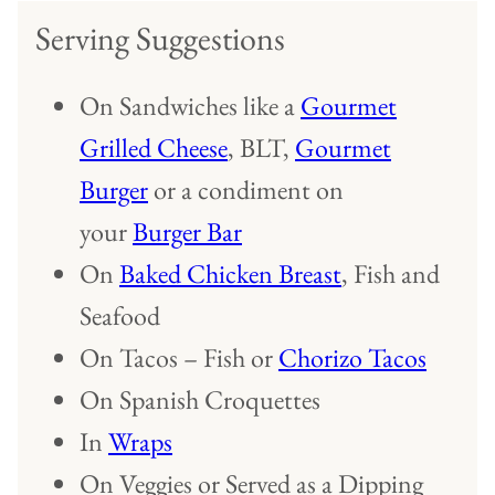
Serving Suggestions
On Sandwiches like a
Gourmet
Grilled Cheese
, BLT,
Gourmet
Burger
or a condiment on
your
Burger Bar
On
Baked Chicken Breast
, Fish and
Seafood
On Tacos – Fish or
Chorizo Tacos
On Spanish Croquettes
In
Wraps
On Veggies or Served as a Dipping