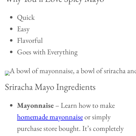
Quick
Easy
Flavorful
Goes with Everything
Sriracha Mayo Ingredients
Mayonnaise
– Learn how to make
homemade mayonnaise
or simply
purchase store bought. It’s completely