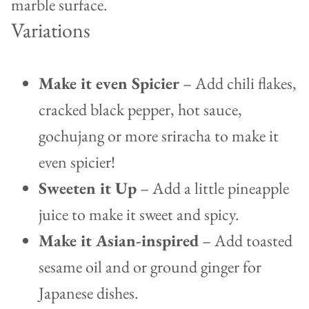
Variations
Make it even Spicier
– Add chili flakes,
cracked black pepper, hot sauce,
gochujang or more sriracha to make it
even spicier!
Sweeten it Up
– Add a little pineapple
juice to make it sweet and spicy.
Make it Asian-inspired
– Add toasted
sesame oil and or ground ginger for
Japanese dishes.