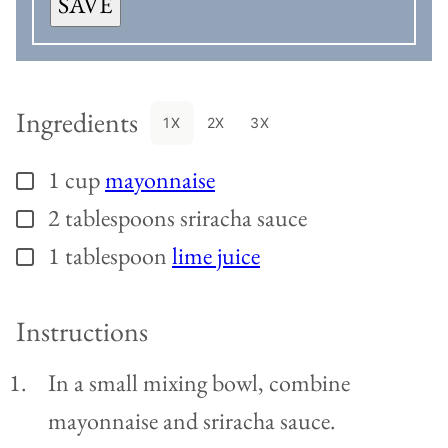
SAVE
Ingredients
1X
2X
3X
1
cup
mayonnaise
▢
2
tablespoons
sriracha sauce
▢
1
tablespoon
lime juice
▢
Instructions
In a small mixing bowl, combine
mayonnaise and sriracha sauce.