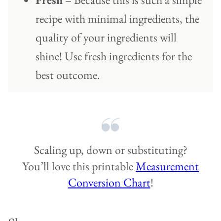
recipe with minimal ingredients, the
quality of your ingredients will
shine! Use fresh ingredients for the
best outcome.
Scaling up, down or substituting?
You’ll love this printable
Measurement
Conversion Chart
!