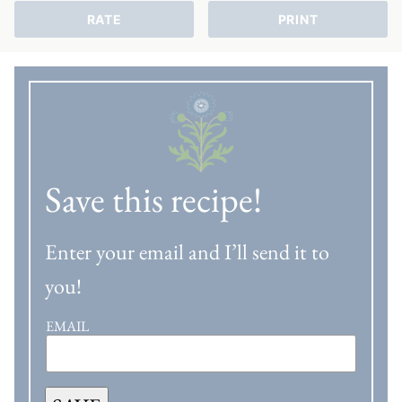
RATE
PRINT
Save this recipe!
Enter your email and I’ll send it to
you!
EMAIL