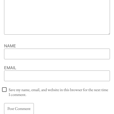
NAME
EMAIL
Save my name, email, and website in this browser for the next time
I comment.