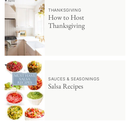
♥ Save
THANKSGIVING
How to Host
Thanksgiving
♥ Save
SAUCES & SEASONINGS
Salsa Recipes