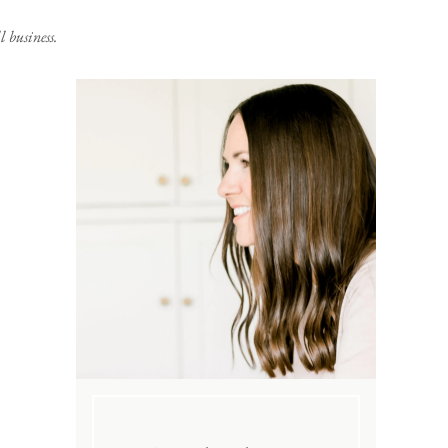
 business.