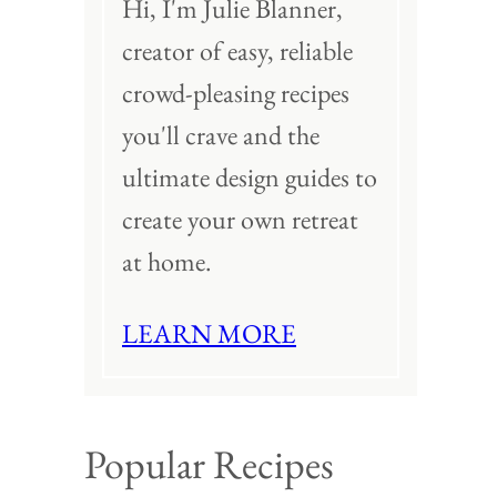
Hi, I'm Julie Blanner,
creator of easy, reliable
crowd-pleasing recipes
you'll crave and the
ultimate design guides to
create your own retreat
at home.
LEARN MORE
Popular Recipes