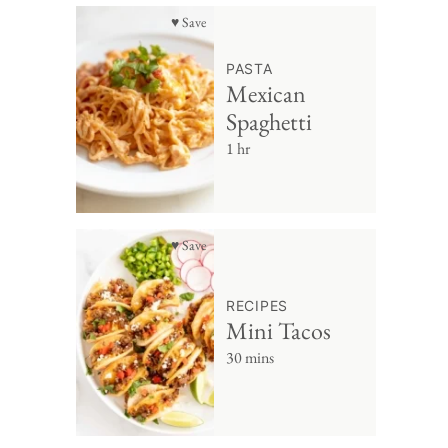
♥ Save
PASTA
Mexican
Spaghetti
1 hr
♥ Save
RECIPES
Mini Tacos
30 mins