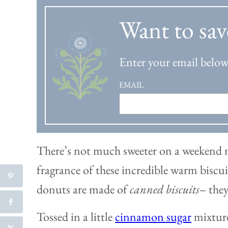
Want to sav
Enter your email below 
EMAIL
There’s not much sweeter on a weekend 
fragrance of these incredible warm bisc
donuts are made of
canned biscuits
– they
Tossed in a little
cinnamon sugar
mixture