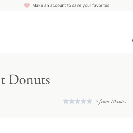
Make an account to save your favorites
it Donuts
5
from
10
votes