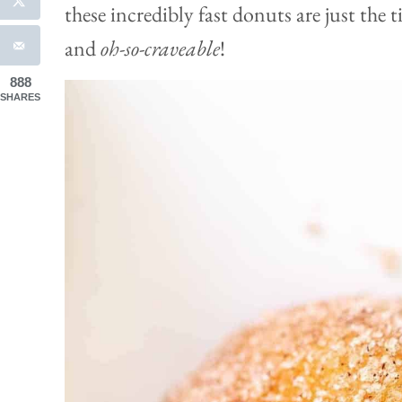
these incredibly fast donuts are just the 
and
oh-so-craveable
!
888
SHARES