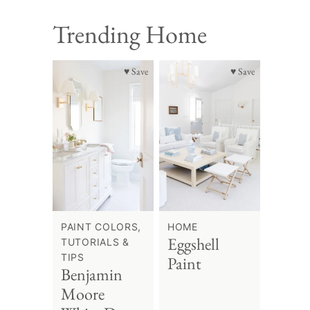
Trending Home
♥ Save
♥ Save
PAINT COLORS,
HOME
Eggshell
TUTORIALS &
TIPS
Paint
Benjamin
Moore