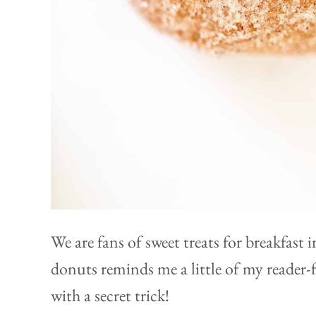
We are fans of sweet treats for breakfast 
donuts reminds me a little of my reader-
with a secret trick!