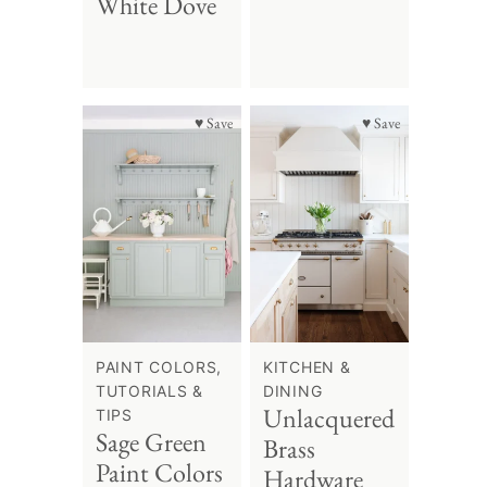
White Dove
♥ Save
♥ Save
PAINT COLORS,
KITCHEN &
TUTORIALS &
DINING
Unlacquered
TIPS
Sage Green
Brass
Paint Colors
Hardware