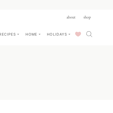
about
shop
SAVED RECIPES
RECIPES
HOME
HOLIDAYS