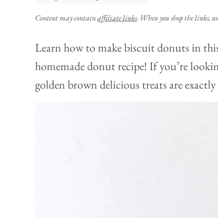
Content may contain
affiliate links
. When you shop the links, w
Learn how to make biscuit donuts in this
homemade donut recipe! If you’re looking
golden brown delicious treats are exactly