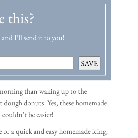
e this?
and I’ll send it to you!
SAVE
morning than waking up to the
uit dough donuts. Yes, these homemade
 couldn’t be easier!
 or a quick and easy homemade icing,