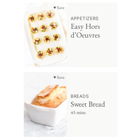
♥ Save
APPETIZERS
Easy Hors
d’Oeuvres
♥ Save
BREADS
Sweet Bread
45 mins