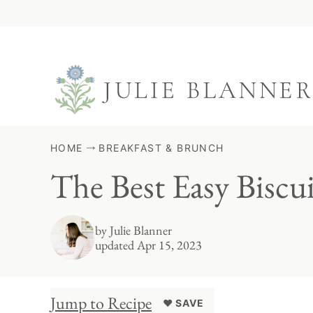
Skip
to
content
HOME
BREAKFAST & BRUNCH
The Best Easy Biscu
by
Julie Blanner
updated Apr 15, 2023
Jump to Recipe
♥ SAVE