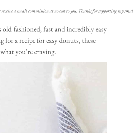
e receive a small commission at no cost to you. Thanks for supporting my small
 old-fashioned, fast and incredibly easy
 for a recipe for easy donuts, these
 what you’re craving.