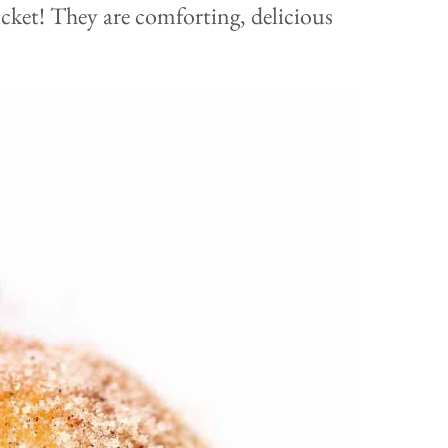
ticket! They are comforting, delicious