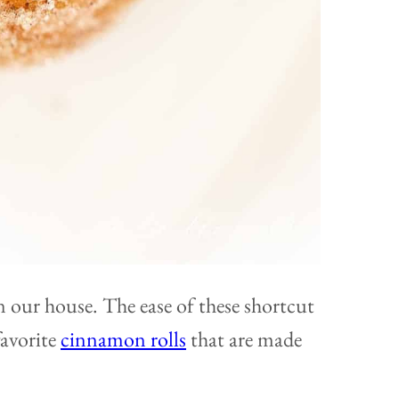
in our house. The ease of these shortcut
favorite
cinnamon rolls
that are made