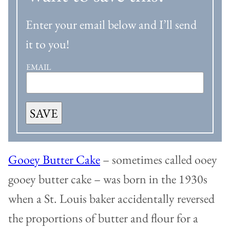
Enter your email below and I’ll send
it to you!
EMAIL
SAVE
Gooey Butter Cake
– sometimes called ooey
gooey butter cake – was born in the 1930s
when a St. Louis baker accidentally reversed
the proportions of butter and flour for a