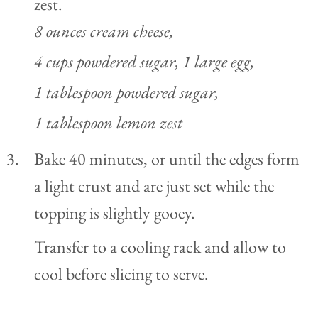
zest.
8 ounces cream cheese,
4 cups powdered sugar,
1 large egg,
1 tablespoon powdered sugar,
1 tablespoon lemon zest
Bake 40 minutes, or until the edges form
a light crust and are just set while the
topping is slightly gooey.
Transfer to a cooling rack and allow to
cool before slicing to serve.