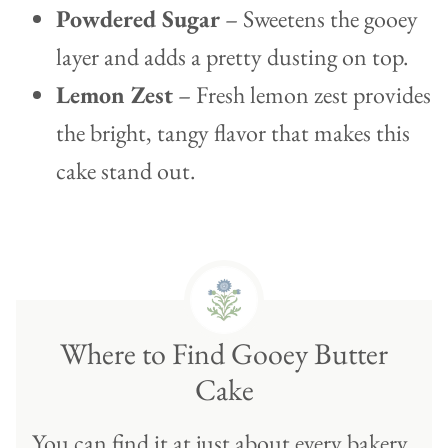
Powdered Sugar
– Sweetens the gooey
layer and adds a pretty dusting on top.
Lemon Zest
– Fresh lemon zest provides
the bright, tangy flavor that makes this
cake stand out.
Where to Find Gooey Butter
Cake
You can find it at just about every bakery