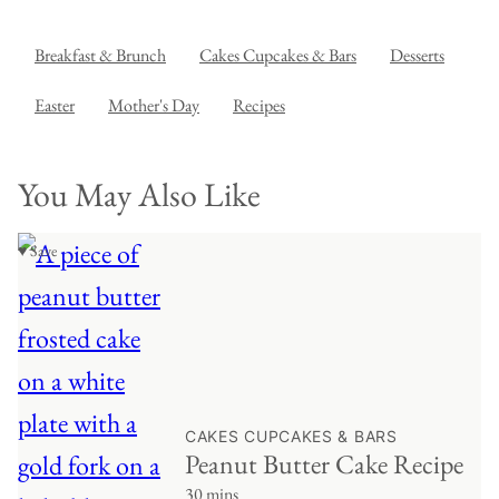
Breakfast & Brunch
Cakes Cupcakes & Bars
Desserts
Easter
Mother's Day
Recipes
You May Also Like
♥ Save
CAKES CUPCAKES & BARS
Peanut Butter Cake Recipe
30 mins