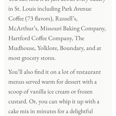
in St. Louis including Park Avenue
Coffee (73 flavors), Russell’s,
McArthur’s, Missouri Baking Company,
Hartford Coffee Company, The
Mudhouse, Yolklore, Boundary, and at
most grocery stores.
You’ll also find it on a lot of restaurant
menus served warm for dessert with a
scoop of vanilla ice cream or frozen
custard. Or, you can whip it up with a
cake mix in minutes for a delightful