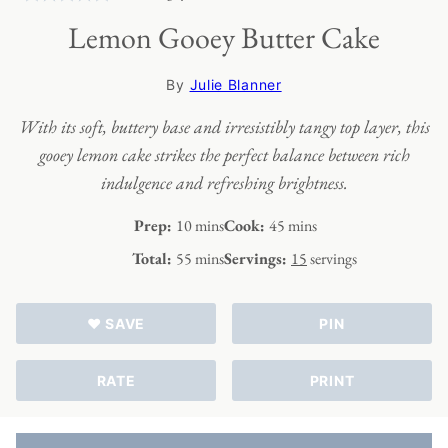
Lemon Gooey Butter Cake
By
Julie Blanner
With its soft, buttery base and irresistibly tangy top layer, this
gooey lemon cake strikes the perfect balance between rich
indulgence and refreshing brightness.
minutes
minutes
Prep:
10
mins
Cook:
45
mins
minutes
Total:
55
mins
Servings:
15
servings
♥ SAVE
PIN
RATE
PRINT