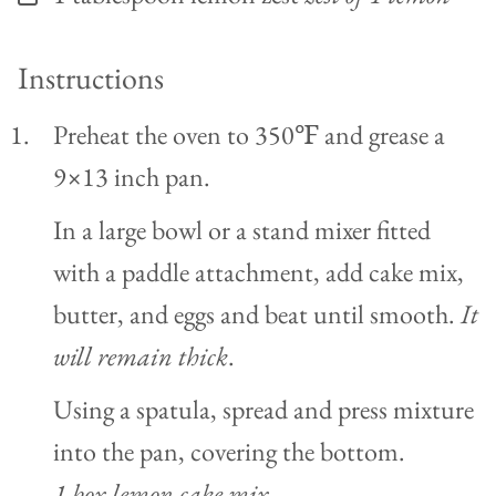
Instructions
Preheat the oven to 350℉ and grease a
9×13 inch pan.
In a large bowl or a stand mixer fitted
with a paddle attachment, add cake mix,
butter, and eggs and beat until smooth.
It
will remain thick
.
Using a spatula, spread and press mixture
into the pan, covering the bottom.
1 box lemon cake mix,