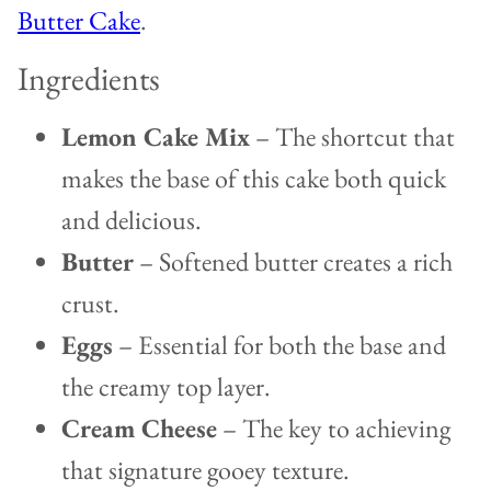
Butter Cake
.
Ingredients
Lemon Cake Mix
– The shortcut that
makes the base of this cake both quick
and delicious.
Butter
– Softened butter creates a rich
crust.
Eggs
– Essential for both the base and
the creamy top layer.
Cream Cheese
– The key to achieving
that signature gooey texture.