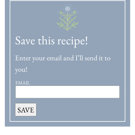
Save this recipe!
Enter your email and I’ll send it to
you!
EMAIL
SAVE