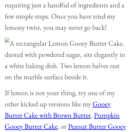
requiring just a handful of ingredients and a
few simple steps. Once you have tried my
lemony twist, you may never go back!
If lemon is not your thing, try one of my
other kicked up versions like my
Gooey
Butter Cake with Brown Butter
,
Pumpkin
Gooey Butter Cake
, or
Peanut Butter Gooey