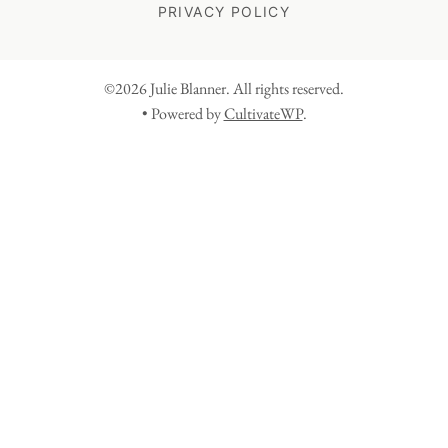
PRIVACY POLICY
©2026 Julie Blanner. All rights reserved.
• Powered by
CultivateWP
.