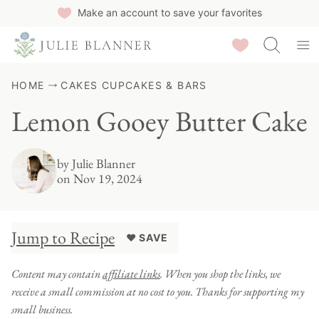
Skip
Make an account to save your favorites
to
Saved Recipes
content
HOME
CAKES CUPCAKES & BARS
Lemon Gooey Butter Cake
by
Julie Blanner
on Nov 19, 2024
Jump to Recipe
♥ SAVE
Content may contain
affiliate links
. When you shop the links, we
receive a small commission at no cost to you. Thanks for supporting my
small business.