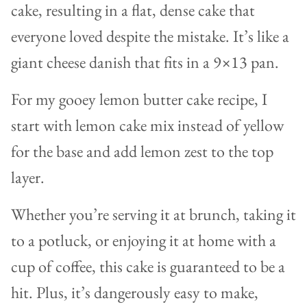
cake, resulting in a flat, dense cake that
everyone loved despite the mistake. It’s like a
giant cheese danish that fits in a 9×13 pan.
For my gooey lemon butter cake recipe, I
start with lemon cake mix instead of yellow
for the base and add lemon zest to the top
layer.
Whether you’re serving it at brunch, taking it
to a potluck, or enjoying it at home with a
cup of coffee, this cake is guaranteed to be a
hit. Plus, it’s dangerously easy to make,