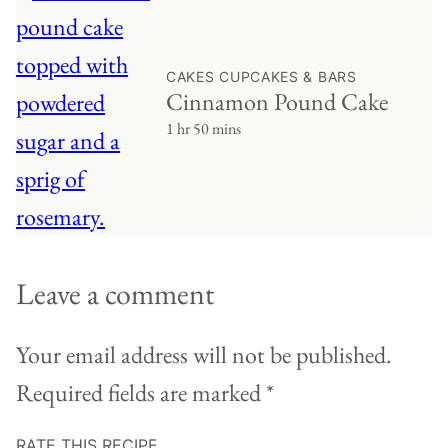
CAKES CUPCAKES & BARS
Cinnamon Pound Cake
1 hr 50 mins
Leave a comment
Your email address will not be published.
Required fields are marked
*
RATE THIS RECIPE