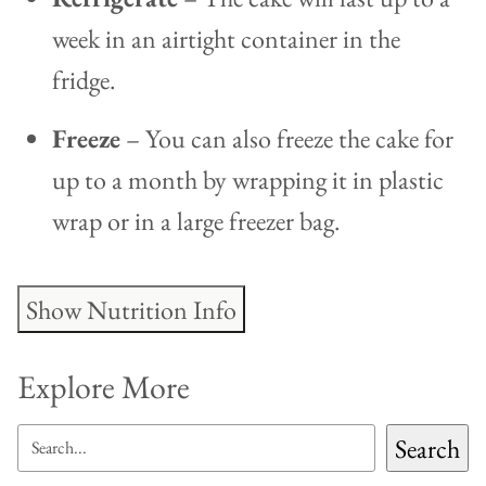
week in an airtight container in the
fridge.
Freeze
– You can also freeze the cake for
up to a month by wrapping it in plastic
wrap or in a large freezer bag.
Show Nutrition Info
Explore More
SEARCH
Search