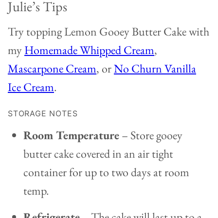
Julie’s Tips
Try topping Lemon Gooey Butter Cake with
my
Homemade Whipped Cream
,
Mascarpone Cream
, or
No Churn Vanilla
Ice Cream
.
STORAGE NOTES
Room Temperature
– Store gooey
butter cake covered in an air tight
container for up to two days at room
temp.
Refrigerate
– The cake will last up to a