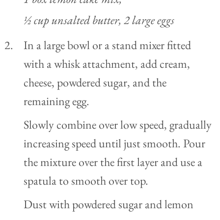
½ cup unsalted butter,
2 large eggs
In a large bowl or a stand mixer fitted
with a whisk attachment, add cream,
cheese, powdered sugar, and the
remaining egg.
Slowly combine over low speed, gradually
increasing speed until just smooth. Pour
the mixture over the first layer and use a
spatula to smooth over top.
Dust with powdered sugar and lemon