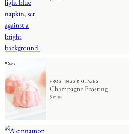
♥ Save
FROSTINGS & GLAZES
Champagne Frosting
5 mins
♥ Save