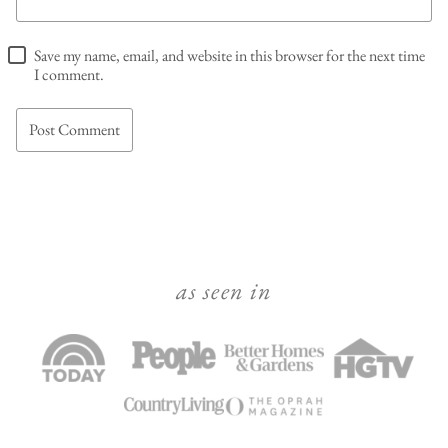
Save my name, email, and website in this browser for the next time
I comment.
as seen in