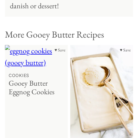
danish or dessert!
More Gooey Butter Recipes
♥ Save
♥ Save
COOKIES
Gooey Butter
Eggnog Cookies