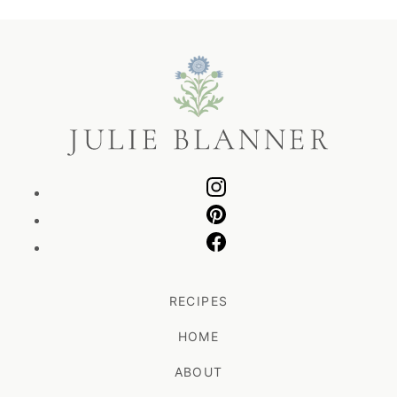
Julie
Blanner
RECIPES
HOME
ABOUT