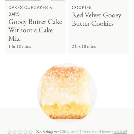
CAKES CUPCAKES &
COOKIES
Red Velvet Gooey
BARS
Gooey Butter Cake
Butter Cookies
Without a Cake
Mix
1 hr 10 mins
2 hrs 18 mins
Click stars ↑ to rate and leave a
review!
No ratings yet