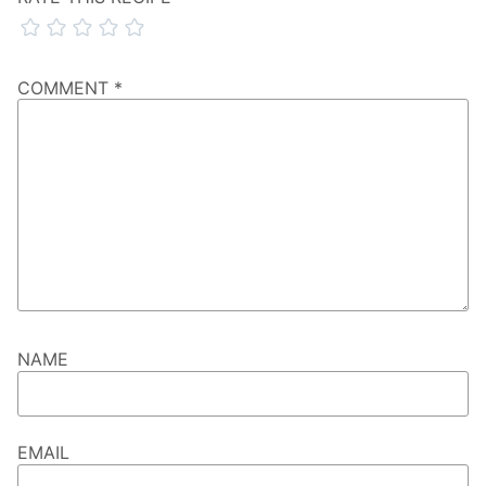
COMMENT
*
NAME
EMAIL