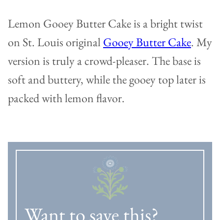
Lemon Gooey Butter Cake is a bright twist
on St. Louis original
Gooey Butter Cake
. My
version is truly a crowd-pleaser. The base is
soft and buttery, while the gooey top later is
packed with lemon flavor.
Want to save this?