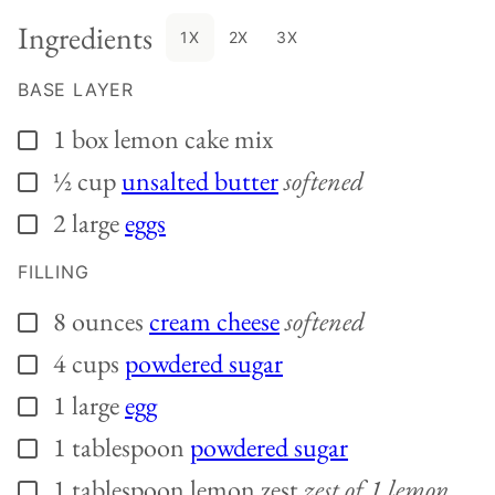
Ingredients
1X
2X
3X
BASE LAYER
1
box
lemon cake mix
▢
½
cup
unsalted butter
softened
▢
2
large
eggs
▢
FILLING
8
ounces
cream cheese
softened
▢
4
cups
powdered sugar
▢
1
large
egg
▢
1
tablespoon
powdered sugar
▢
1
tablespoon
lemon zest
zest of 1 lemon
▢