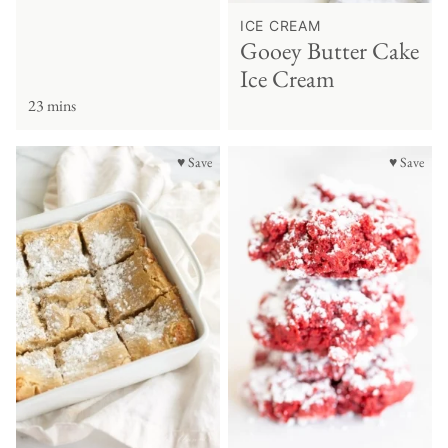
ICE CREAM
Gooey Butter Cake
Ice Cream
23 mins
♥ Save
♥ Save