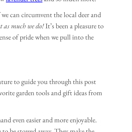
if we can circumvent the local deer and
t as much we do!
It’s been a pleasure to
sense of pride when we pull into the
ture to guide you through this post
orite garden tools and gift ideas from
hand even easier and more enjoyable.
ve to be stowed away. They make the