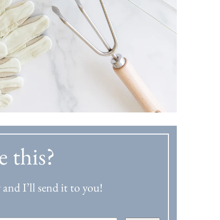
e this?
and I’ll send it to you!