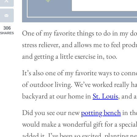
306
One of my favorite things to do in my do
SHARES
stress reliever, and allows me to feel pro
and getting a little exercise in, too.
It’s also one of my favorite ways to conn
of outdoor living. We’ve worked really h
backyard at our home in
St. Louis
, and 
Did you see our new
potting bench
in th
would make a wonderful gift for a special 
added it, I’ve been so excited, planting 