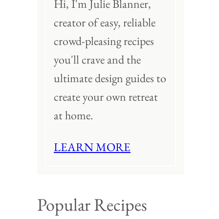
Hi, I'm Julie Blanner,
creator of easy, reliable
crowd-pleasing recipes
you'll crave and the
ultimate design guides to
create your own retreat
at home.
LEARN MORE
Popular Recipes