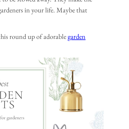
gardeners in your life. Maybe that
this round up of adorable
garden