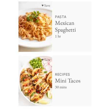
♥ Save
PASTA
Mexican
Spaghetti
1 hr
♥ Save
RECIPES
Mini Tacos
30 mins