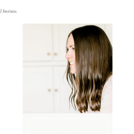
 business.