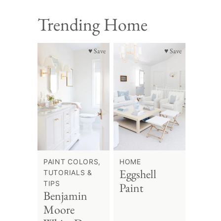
Trending Home
♥ Save
♥ Save
PAINT COLORS,
HOME
Eggshell
TUTORIALS &
TIPS
Paint
Benjamin
Moore