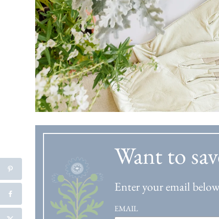
Want to sav
Enter your email below 
EMAIL