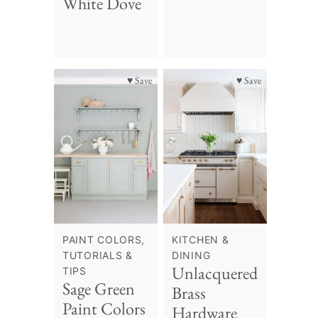
White Dove
♥ Save
♥ Save
PAINT COLORS,
KITCHEN &
TUTORIALS &
DINING
Unlacquered
TIPS
Sage Green
Brass
Paint Colors
Hardware