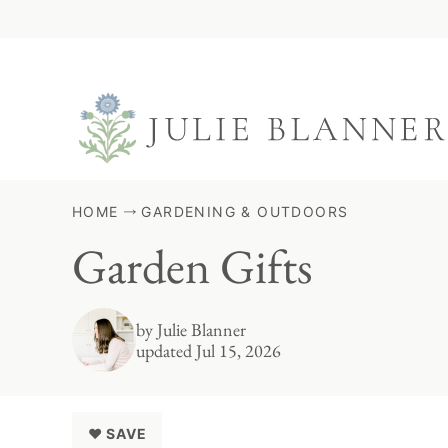
Skip
to
content
HOME
GARDENING & OUTDOORS
Garden Gifts
by
Julie Blanner
updated Jul 15, 2026
♥ SAVE