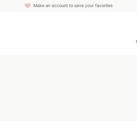
Make an account to save your favorites