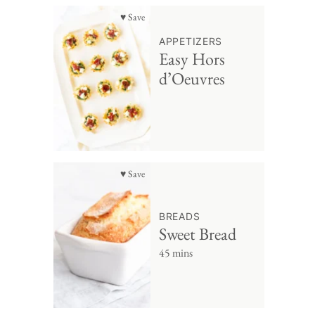
♥ Save
APPETIZERS
Easy Hors
d’Oeuvres
♥ Save
BREADS
Sweet Bread
45 mins