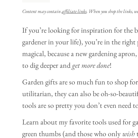
Content may contain
affiliate links
. When you shop the links, w
If you’re looking for inspiration for the 
gardener in your life), you’re in the right 
magical, because a new gardening apron, 
to dig deeper and
get more done
!
Garden gifts are so much fun to shop for,
utilitarian, they can also be oh-so-beauti
tools are so pretty you don’t even need t
Learn about my favorite tools used for g
green thumbs (and those who only
wish
t