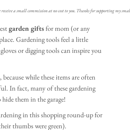
e receive a small commission at no cost to you. Thanks for supporting my small
best
garden gifts
for mom (or any
place. Gardening tools feel a little
gloves or digging tools can inspire you
 because while these items are often
ful. In fact, many of these gardening
o hide them in the garage!
ardening in this shopping round-up for
heir thumbs were green).