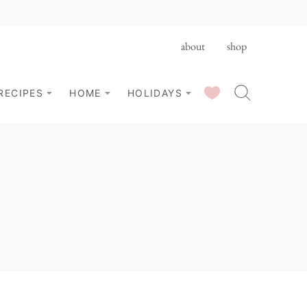
about
shop
SAVED RECIPES
RECIPES
HOME
HOLIDAYS