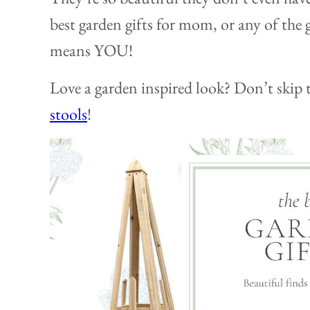
best garden gifts for mom, or any of the 
means YOU!
Love a garden inspired look? Don’t skip 
stools
!