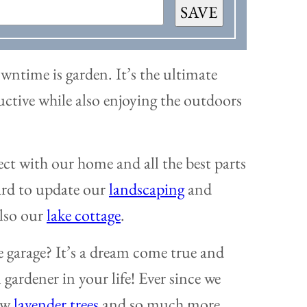
SAVE
wntime is garden. It’s the ultimate
ductive while also enjoying the outdoors
ect with our home and all the best parts
ard to update our
landscaping
and
also our
lake cottage
.
e garage? It’s a dream come true and
gardener in your life! Ever since we
new
lavender trees
and so much more.