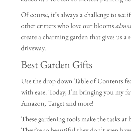
Of course, it’s always a challenge to see 
other critters who love our blooms
almos
create a charming garden that gives us a 
driveway.
Best Garden Gifts
Use the drop down Table of Contents fea
with ease. Today, I’m bringing you my fav
Amazon, Target and more!
These gardening tools make the tasks at 
They’re so beautiful they don’t even ha