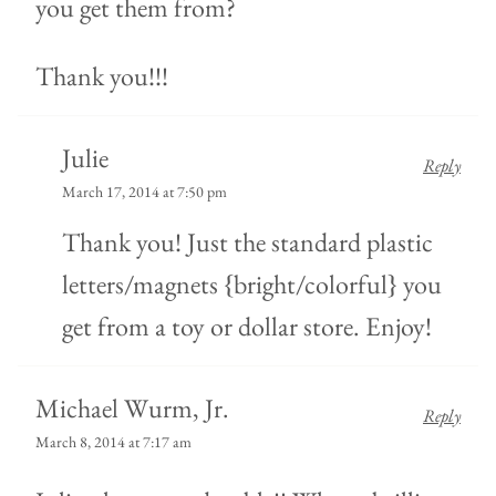
you get them from?
Thank you!!!
Julie
Reply
March 17, 2014 at 7:50 pm
Thank you! Just the standard plastic
letters/magnets {bright/colorful} you
get from a toy or dollar store. Enjoy!
Michael Wurm, Jr.
Reply
March 8, 2014 at 7:17 am