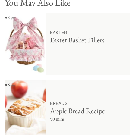
You May Also Like
♥ Save
EASTER
Easter Basket Fillers
♥ Save
BREADS
Apple Bread Recipe
50 mins