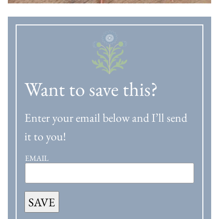
Want to save this?
Enter your email below and I’ll send
it to you!
EMAIL
SAVE