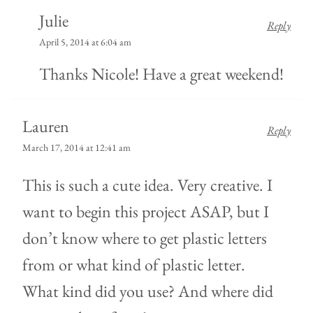
Julie
Reply
April 5, 2014 at 6:04 am
Thanks Nicole! Have a great weekend!
Lauren
Reply
March 17, 2014 at 12:41 am
This is such a cute idea. Very creative. I
want to begin this project ASAP, but I
don’t know where to get plastic letters
from or what kind of plastic letter.
What kind did you use? And where did