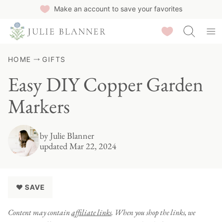
Skip
Make an account to save your favorites
to
Saved Recipes
content
HOME
GIFTS
Easy DIY Copper Garden
Markers
by
Julie Blanner
updated Mar 22, 2024
♥ SAVE
Content may contain
affiliate links
. When you shop the links, we