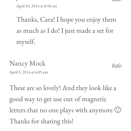
April 10, 2014 at 8:58 am
Thanks, Cara! I hope you enjoy them
as much as I do! I just made a set for
myself.
Nancy Mock
Reply
April 5, 2014 at 6:05 pm
These are so lovely! And they look like a
good way to get use out of magnetic
letters that no one plays with anymore 🙂
Thanks for sharing this!