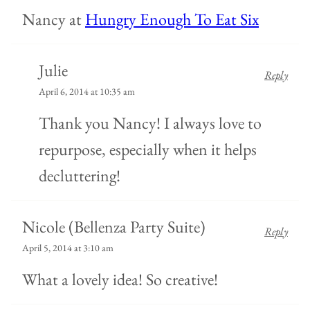
Nancy at
Hungry Enough To Eat Six
Julie
Reply
April 6, 2014 at 10:35 am
Thank you Nancy! I always love to
repurpose, especially when it helps
decluttering!
Nicole (Bellenza Party Suite)
Reply
April 5, 2014 at 3:10 am
What a lovely idea! So creative!