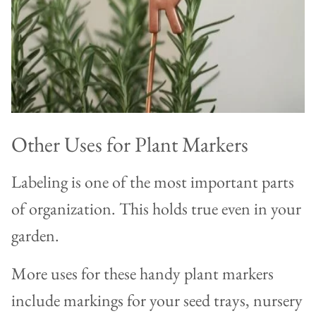
Other Uses for Plant Markers
Labeling is one of the most important parts
of organization. This holds true even in your
garden.
More uses for these handy plant markers
include markings for your seed trays, nursery