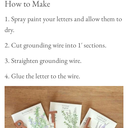
How to Make
1. Spray paint your letters and allow them to
dry.
2. Cut grounding wire into 1′ sections.
3. Straighten grounding wire.
4. Glue the letter to the wire.