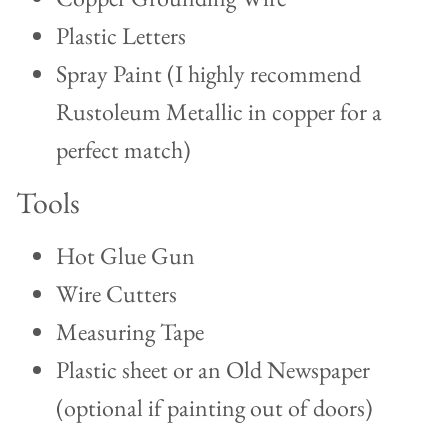
Plastic Letters
Spray Paint (I highly recommend
Rustoleum Metallic in copper for a
perfect match)
Tools
Hot Glue Gun
Wire Cutters
Measuring Tape
Plastic sheet or an Old Newspaper
(optional if painting out of doors)