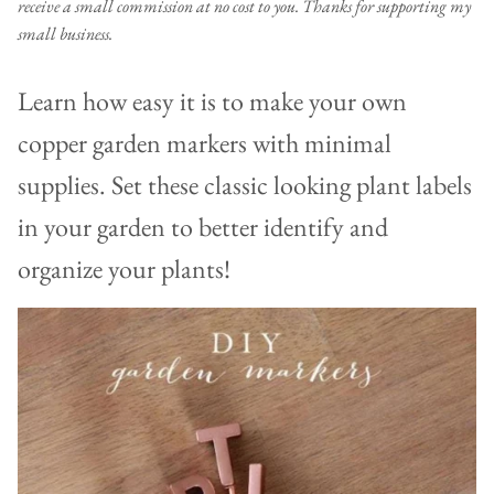
receive a small commission at no cost to you. Thanks for supporting my
small business.
Learn how easy it is to make your own
copper garden markers with minimal
supplies. Set these classic looking plant labels
in your garden to better identify and
organize your plants!