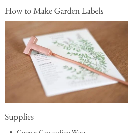
How to Make Garden Labels
Supplies
Copper Grounding Wire