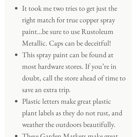
It took me two tries to get just the
right match for true copper spray
paint…be sure to use Rustoleum
Metallic. Caps can be deceitful!
This spray paint can be found at
most hardware stores. If you’re in
doubt, call the store ahead of time to
save an extra trip.
Plastic letters make great plastic
plant labels as they do not rust, and
weather the outdoors beautifully.
These Garden Markers make great