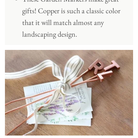
gifts! Copper is such a classic color
that it will match almost any
landscaping design.