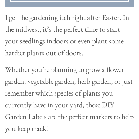
I get the gardening itch right after Easter. In
the midwest, it’s the perfect time to start
your seedlings indoors or even plant some
hardier plants out of doors.
Whether you’re planning to grow a flower
garden, vegetable garden, herb garden, or just
remember which species of plants you
currently have in your yard, these DIY
Garden Labels are the perfect markers to help
you keep track!