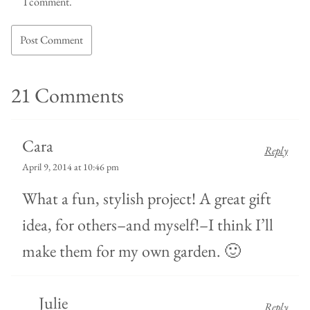
I comment.
21 Comments
Cara
Reply
April 9, 2014 at 10:46 pm
What a fun, stylish project! A great gift
idea, for others–and myself!–I think I’ll
make them for my own garden. 🙂
Julie
Reply