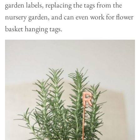
garden labels, replacing the tags from the
nursery garden, and can even work for flower
basket hanging tags.