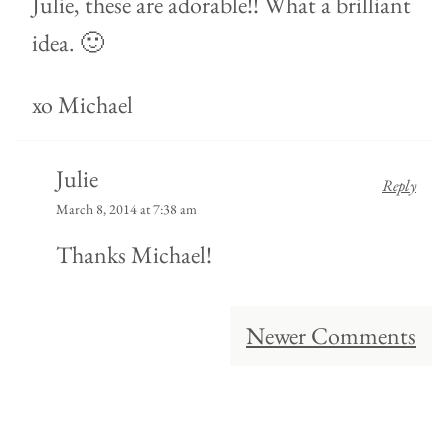
Julie, these are adorable!! What a brilliant
idea. 🙂
xo Michael
Julie
Reply
March 8, 2014 at 7:38 am
Thanks Michael!
Comment
Newer Comments
navigation