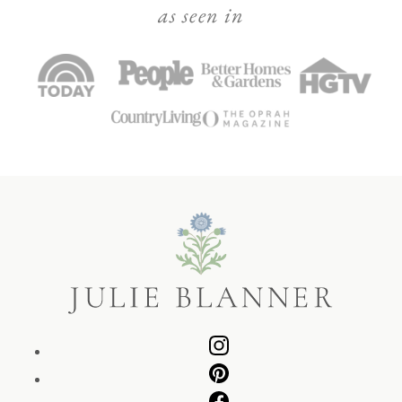
as seen in
Julie
Blanner