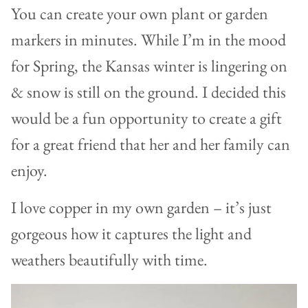
You can create your own plant or garden
markers in minutes. While I’m in the mood
for Spring, the Kansas winter is lingering on
& snow is still on the ground. I decided this
would be a fun opportunity to create a gift
for a great friend that her and her family can
enjoy.
I love copper in my own garden – it’s just
gorgeous how it captures the light and
weathers beautifully with time.