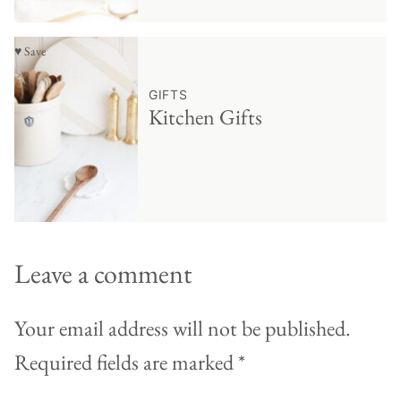
♥ Save
GIFTS
Kitchen Gifts
Leave a comment
Your email address will not be published.
Required fields are marked
*