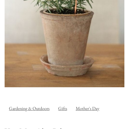
Gardening & Outdoors
Gifts
Mother's Day