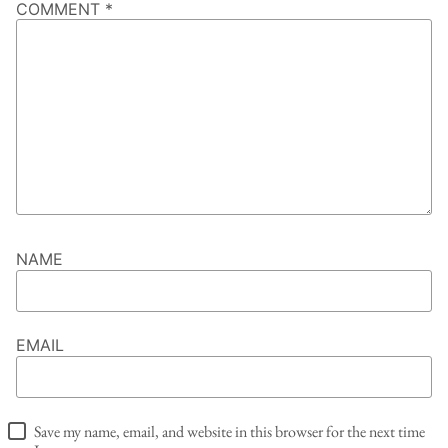
COMMENT
*
NAME
EMAIL
Save my name, email, and website in this browser for the next time