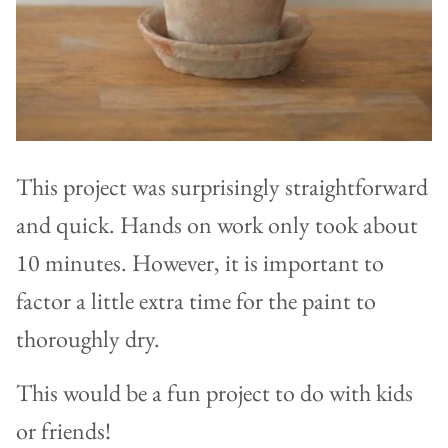
This project was surprisingly straightforward
and quick. Hands on work only took about
10 minutes. However, it is important to
factor a little extra time for the paint to
thoroughly dry.
This would be a fun project to do with kids
or friends!