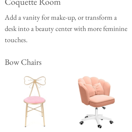
Coquette Room
Add a vanity for make-up, or transform a
desk into a beauty center with more feminine
touches.
Bow Chairs