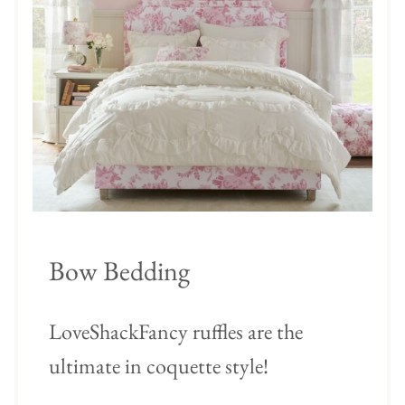
Bow Bedding
LoveShackFancy ruffles are the
ultimate in coquette style!