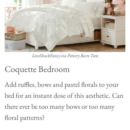
LoveShackFancy via Pottery Barn Teen
Coquette Bedroom
Add ruffles, bows and pastel florals to your
bed for an instant dose of this aesthetic. Can
there ever be too many bows or too many
floral patterns?