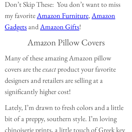
Don’t Skip These: You don’t want to miss
my favorite
Amazon Furniture
,
Amazon
Gadgets
and
Amazon Gifts
!
Amazon Pillow Covers
Many of these amazing Amazon pillow
covers are the
exact
product your favorite
designers and retailers are selling at a
significantly higher cost!
Lately, I’m drawn to fresh colors and a little
bit of a preppy, southern style. I’m loving
chinoiserie prints, a little touch of Greek key