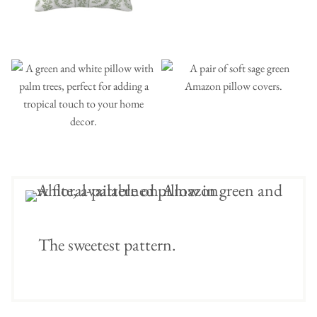
The sweetest pattern.