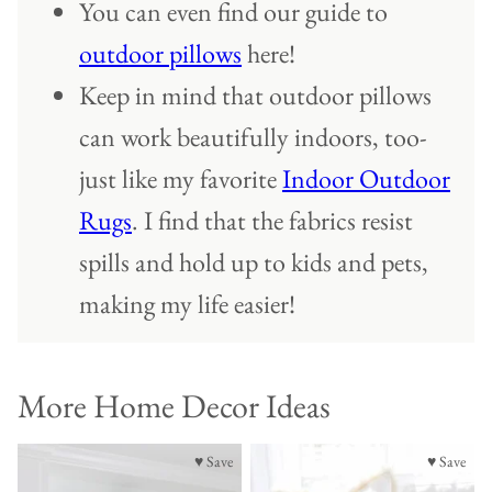
You can even find our guide to
outdoor pillows
here!
Keep in mind that outdoor pillows
can work beautifully indoors, too-
just like my favorite
Indoor Outdoor
Rugs
. I find that the fabrics resist
spills and hold up to kids and pets,
making my life easier!
More Home Decor Ideas
♥ Save
♥ Save