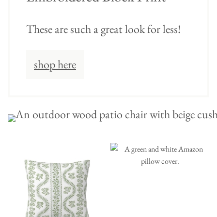
These are such a great look for less!
shop here