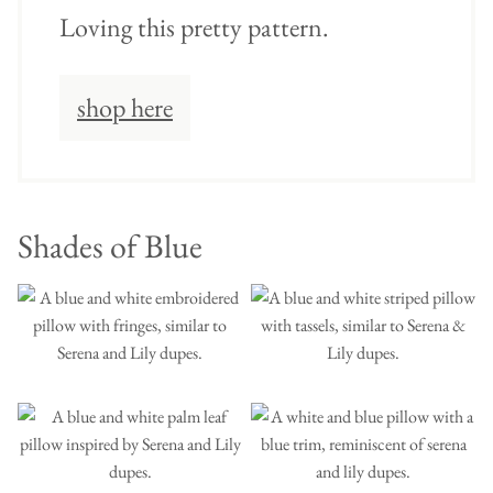
Loving this pretty pattern.
shop here
Shades of Blue