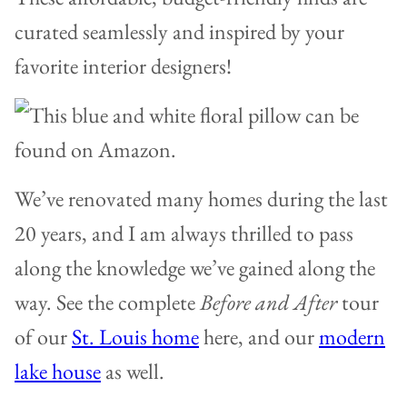
curated seamlessly and inspired by your
favorite interior designers!
We’ve renovated many homes during the last
20 years, and I am always thrilled to pass
along the knowledge we’ve gained along the
way. See the complete
Before and After
tour
of our
St. Louis home
here, and our
modern
lake house
as well.