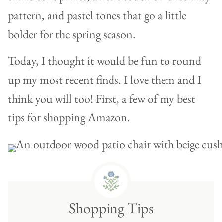
pattern, and pastel tones that go a little
bolder for the spring season.
Today, I thought it would be fun to round
up my most recent finds. I love them and I
think you will too! First, a few of my best
tips for shopping Amazon.
Shopping Tips