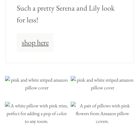
Such a pretty Serena and Lily look
for less!
shop here