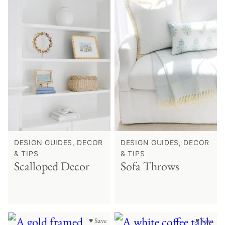
DESIGN GUIDES, DECOR
DESIGN GUIDES, DECOR
& TIPS
& TIPS
Scalloped Decor
Sofa Throws
♥ Save
♥ Save