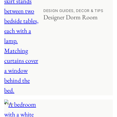
DESIGN GUIDES, DECOR & TIPS
Designer Dorm Room
♥ Save