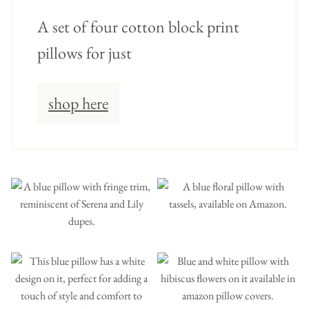
A set of four cotton block print
pillows for just
shop here