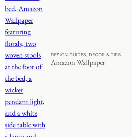
DESIGN GUIDES, DECOR & TIPS
Amazon Wallpaper