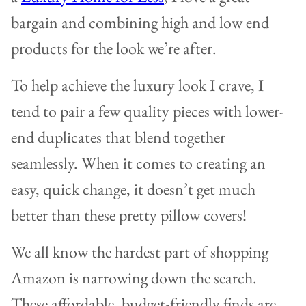
bargain and combining high and low end
products for the look we’re after.
To help achieve the luxury look I crave, I
tend to pair a few quality pieces with lower-
end duplicates that blend together
seamlessly. When it comes to creating an
easy, quick change, it doesn’t get much
better than these pretty pillow covers!
We all know the hardest part of shopping
Amazon is narrowing down the search.
These affordable, budget-friendly finds are