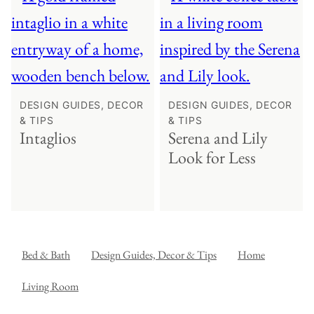
DESIGN GUIDES, DECOR
DESIGN GUIDES, DECOR
& TIPS
& TIPS
Intaglios
Serena and Lily
Look for Less
Bed & Bath
Design Guides, Decor & Tips
Home
Living Room