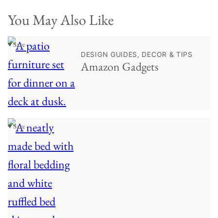
You May Also Like
♥ Save
DESIGN GUIDES, DECOR & TIPS
Amazon Gadgets
♥ Save