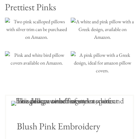
Prettiest Pinks
Blush Pink Embroidery