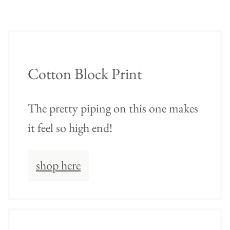
Cotton Block Print
The pretty piping on this one makes
it feel so high end!
shop here