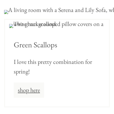
Green Scallops
I love this pretty combination for
spring!
shop here