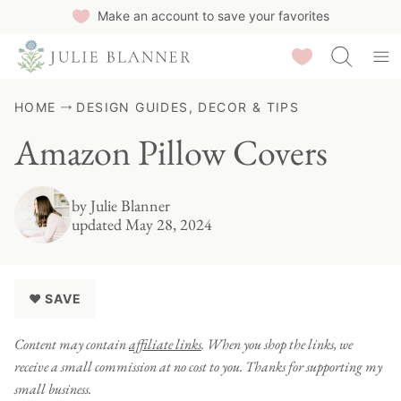
Skip
Make an account to save your favorites
to
Saved Recipes
content
HOME
DESIGN GUIDES, DECOR & TIPS
Amazon Pillow Covers
by
Julie Blanner
updated May 28, 2024
♥ SAVE
Content may contain
affiliate links
. When you shop the links, we
receive a small commission at no cost to you. Thanks for supporting my
small business.