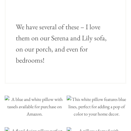
We have several of these – I love
them on our Serena and Lily sofa,
on our porch, and even for
bedrooms!