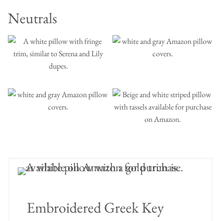
Neutrals
Embroidered Greek Key