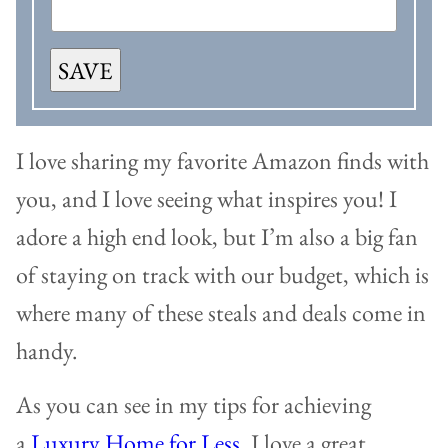
SAVE
I love sharing my favorite Amazon finds with
you, and I love seeing what inspires you! I
adore a high end look, but I’m also a big fan
of staying on track with our budget, which is
where many of these steals and deals come in
handy.
As you can see in my tips for achieving
a
Luxury Home for Less
, I love a great