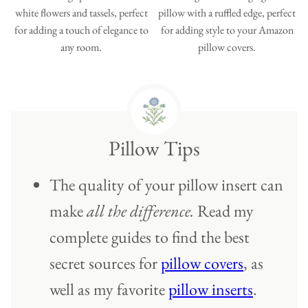
Pillow Tips
The quality of your pillow insert can
make
all the difference.
Read my
complete guides to find the best
secret sources for
pillow covers
, as
well as my favorite
pillow inserts
.