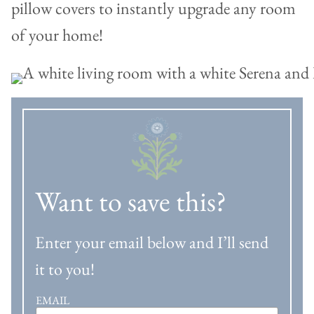
pillow covers to instantly upgrade any room
of your home!
Want to save this?
Enter your email below and I’ll send
it to you!
EMAIL