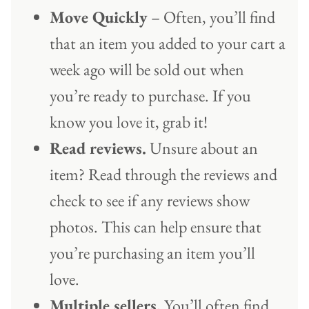
Move Quickly
– Often, you’ll find
that an item you added to your cart a
week ago will be sold out when
you’re ready to purchase. If you
know you love it, grab it!
Read reviews.
Unsure about an
item? Read through the reviews and
check to see if any reviews show
photos. This can help ensure that
you’re purchasing an item you’ll
love.
Multiple sellers.
You’ll often find