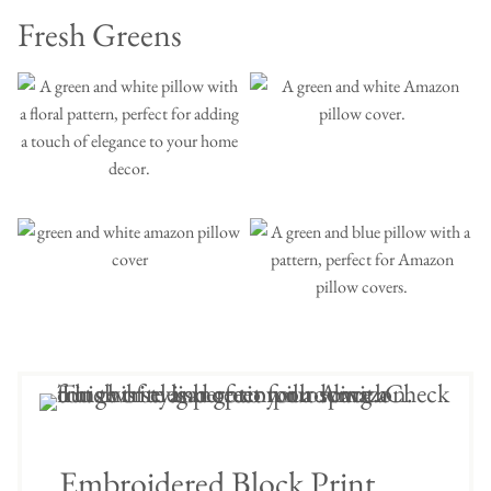
Fresh Greens
Embroidered Block Print