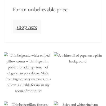
For an unbelievable price!
shop here