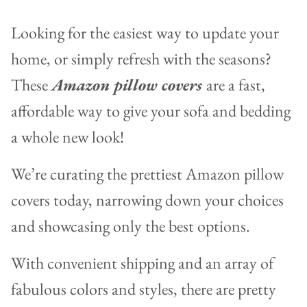
Looking for the easiest way to update your
home, or simply refresh with the seasons?
These
Amazon pillow covers
are a fast,
affordable way to give your sofa and bedding
a whole new look!
We’re curating the prettiest Amazon pillow
covers today, narrowing down your choices
and showcasing only the best options.
With convenient shipping and an array of
fabulous colors and styles, there are pretty