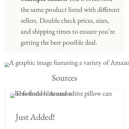
the same product listed with different
sellers. Double check prices, sizes,
and shipping times to ensure you’re
getting the best possible deal.
Sources
Just Added!