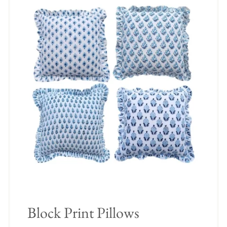
Block Print Pillows