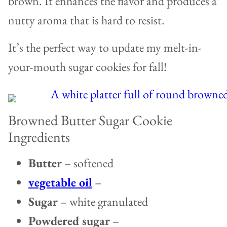
brown. It enhances the flavor and produces a
nutty aroma that is hard to resist.
It’s the perfect way to update my melt-in-
your-mouth sugar cookies for fall!
Browned Butter Sugar Cookie
Ingredients
Butter
– softened
vegetable oil
–
Sugar
– white granulated
Powdered sugar
–