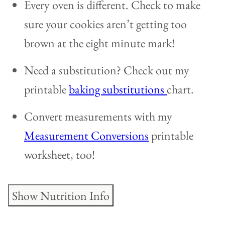
Every oven is different. Check to make
sure your cookies aren’t getting too
brown at the eight minute mark!
Need a substitution? Check out my
printable
baking substitutions
chart.
Convert measurements with my
Measurement Conversions
printable
worksheet, too!
Show Nutrition Info