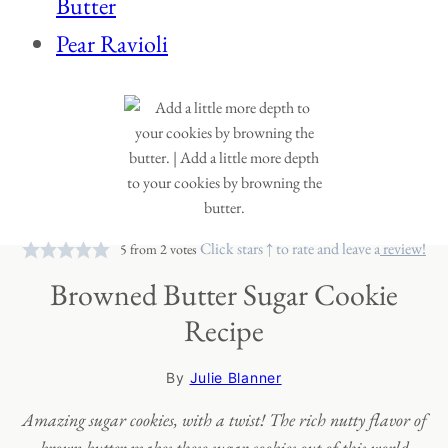
Butter
Pear Ravioli
Click stars ↑ to rate and leave a
review!
5
from
2
votes
Browned Butter Sugar Cookie
Recipe
By
Julie Blanner
Amazing sugar cookies, with a twist! The rich nutty flavor of
brown butter makes these sugar cookies out of this world