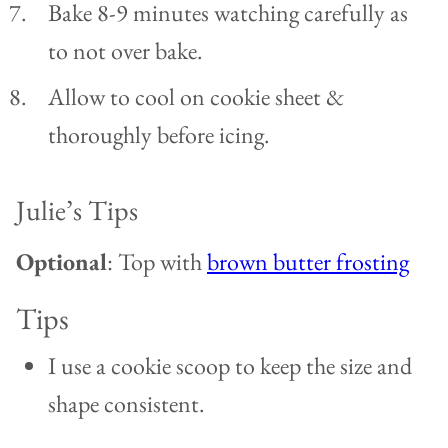
Bake 8-9 minutes watching carefully as
to not over bake.
Allow to cool on cookie sheet &
thoroughly before icing.
Julie’s Tips
Optional
: Top with
brown butter frosting
Tips
I use a cookie scoop to keep the size and
shape consistent.