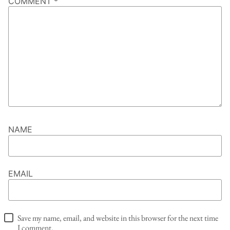
COMMENT
*
NAME
EMAIL
Save my name, email, and website in this browser for the next time
I comment.