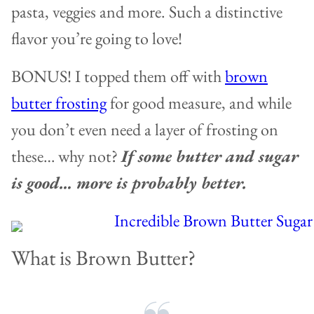
pasta, veggies and more. Such a distinctive
flavor you’re going to love!
BONUS! I topped them off with
brown
butter frosting
for good measure, and while
you don’t even need a layer of frosting on
these… why not?
If some butter and sugar
is good… more is probably better.
What is Brown Butter?