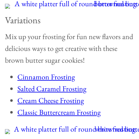
Variations
Mix up your frosting for fun new flavors and
delicious ways to get creative with these
brown butter sugar cookies!
Cinnamon Frosting
Salted Caramel Frosting
Cream Cheese Frosting
Classic Buttercream Frosting