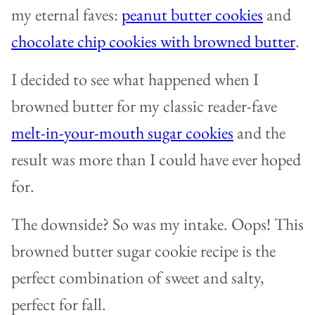
my eternal faves:
peanut butter cookies
and
chocolate chip cookies with browned butter
.
I decided to see what happened when I
browned butter for my classic reader-fave
melt-in-your-mouth sugar cookies
and the
result was more than I could have ever hoped
for.
The downside? So was my intake. Oops! This
browned butter sugar cookie recipe is the
perfect combination of sweet and salty,
perfect for fall.