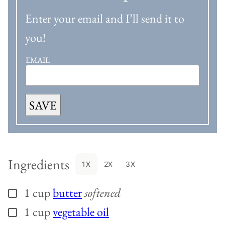
Enter your email and I’ll send it to
you!
EMAIL
SAVE
Ingredients
1X
2X
3X
1
cup
butter
softened
▢
1
cup
vegetable oil
▢