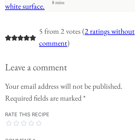
8 mins
5 from 2 votes (
2 ratings without
comment
)
Leave a comment
Your email address will not be published.
Required fields are marked
*
RATE THIS RECIPE