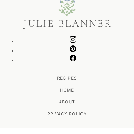
Blanner
RECIPES
HOME
ABOUT
PRIVACY POLICY