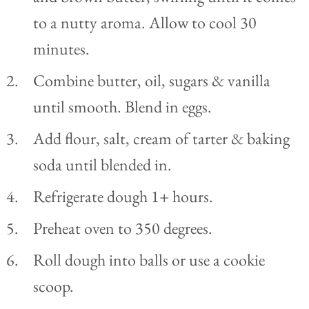
to a nutty aroma. Allow to cool 30
minutes.
Combine butter, oil, sugars & vanilla
until smooth. Blend in eggs.
Add flour, salt, cream of tarter & baking
soda until blended in.
Refrigerate dough 1+ hours.
Preheat oven to 350 degrees.
Roll dough into balls or use a cookie
scoop.