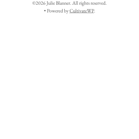
©2026 Julie Blanner. All rights reserved.
• Powered by
CultivateWP
.