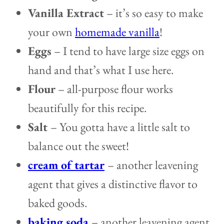
Vanilla Extract
– it’s so easy to make
your own
homemade vanilla
!
Eggs
– I tend to have large size eggs on
hand and that’s what I use here.
Flour
– all-purpose flour works
beautifully for this recipe.
Salt
– You gotta have a little salt to
balance out the sweet!
cream of tartar
– another leavening
agent that gives a distinctive flavor to
baked goods.
baking soda
– another leavening agent.