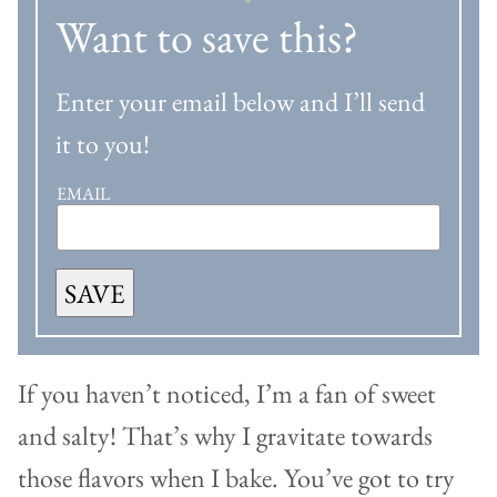
Want to save this?
Enter your email below and I’ll send
it to you!
EMAIL
SAVE
If you haven’t noticed, I’m a fan of sweet
and salty! That’s why I gravitate towards
those flavors when I bake. You’ve got to try