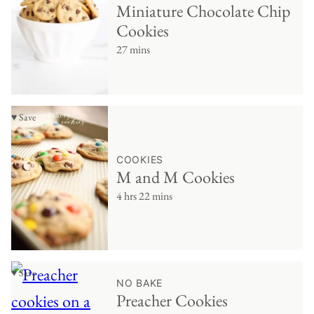
Miniature Chocolate Chip
Cookies
27 mins
♥ Save
COOKIES
M and M Cookies
4 hrs 22 mins
♥ Save
NO BAKE
Preacher Cookies