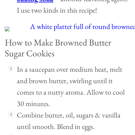
I use two kinds in this recipe!
How to Make Browned Butter
Sugar Cookies
In a saucepan over medium heat, melt
and brown butter, swirling until it
comes to a nutty aroma. Allow to cool
30 minutes.
Combine butter, oil, sugars & vanilla
until smooth. Blend in eggs.