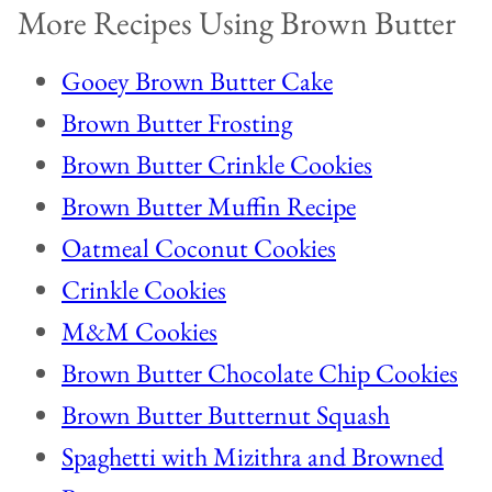
More Recipes Using Brown Butter
Gooey Brown Butter Cake
Brown Butter Frosting
Brown Butter Crinkle Cookies
Brown Butter Muffin Recipe
Oatmeal Coconut Cookies
Crinkle Cookies
M&M Cookies
Brown Butter Chocolate Chip Cookies
Brown Butter Butternut Squash
Spaghetti with Mizithra and Browned