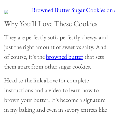
Why You’ll Love These Cookies
They are perfectly soft, perfectly chewy, and
just the right amount of sweet vs salty. And
of course, it’s the
browned butter
that sets
them apart from other sugar cookies.
Head to the link above for complete
instructions and a video to learn how to
brown your butter! It’s become a signature
in my baking and even in savory entrees like