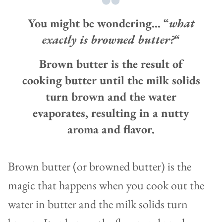
You might be wondering… “
what
exactly is browned butter?
“
Brown butter is the result of
cooking butter until the milk solids
turn brown and the water
evaporates, resulting in a nutty
aroma and flavor.
Brown butter (or browned butter) is the
magic that happens when you cook out the
water in butter and the milk solids turn