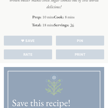
delicious!
minutes
minutes
Prep:
10
mins
Cook:
8
mins
minutes
Total:
18
mins
Servings:
36
♥ SAVE
PIN
RATE
PRINT
Save this recipe!