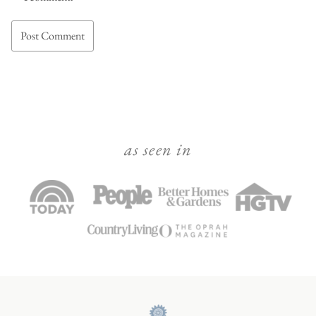
as seen in
Julie