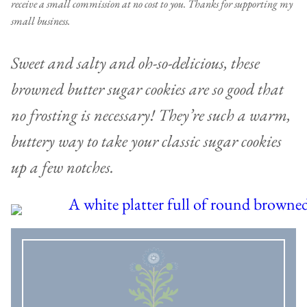
receive a small commission at no cost to you. Thanks for supporting my
small business.
Sweet and salty and oh-so-delicious, these
browned butter sugar cookies are so good that
no frosting is necessary! They’re such a warm,
buttery way to take your classic sugar cookies
up a few notches.