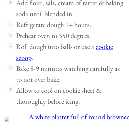
Add flour, salt, cream of tarter & baking
soda until blended in.
Refrigerate dough 1+ hours.
Preheat oven to 350 degrees.
Roll dough into balls or use a
cookie
scoop
.
Bake 8-9 minutes watching carefully as
to not over bake.
Allow to cool on cookie sheet &
thoroughly before icing.