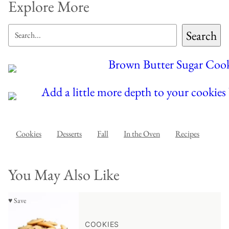
Explore More
SEARCH
Search
Cookies
Desserts
Fall
In the Oven
Recipes
You May Also Like
♥ Save
COOKIES