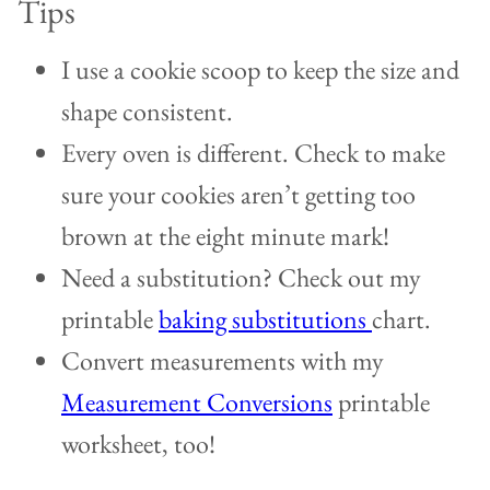
Tips
I use a cookie scoop to keep the size and
shape consistent.
Every oven is different. Check to make
sure your cookies aren’t getting too
brown at the eight minute mark!
Need a substitution? Check out my
printable
baking substitutions
chart.
Convert measurements with my
Measurement Conversions
printable
worksheet, too!