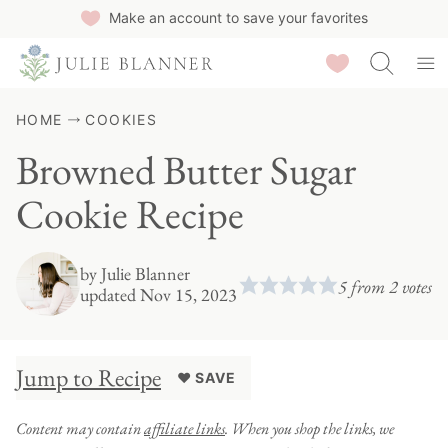
Skip
Make an account to save your favorites
to
Saved Recipes
content
HOME
COOKIES
Browned Butter Sugar
Cookie Recipe
by
Julie Blanner
5
from
2
votes
updated Nov 15, 2023
Jump to Recipe
♥ SAVE
Content may contain
affiliate links
. When you shop the links, we