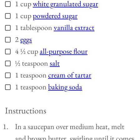
1
cup
white granulated sugar
▢
1
cup
powdered sugar
▢
1
tablespoon
vanilla extract
▢
2
eggs
▢
4 ½
cup
all-purpose flour
▢
½
teaspoon
salt
▢
1
teaspoon
cream of tartar
▢
1
teaspoon
baking soda
▢
Instructions
In a saucepan over medium heat, melt
and brown butter, swirling until it comes