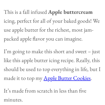
This is a fall infused
Apple buttercream
icing, perfect for all of your baked goods! We
use apple butter for the richest, most jam-
packed apple flavor you can imagine.
I’m going to make this short and sweet – just
like this apple butter icing recipe. Really, this
should be used to top everything in life, but I
made it to top my
Apple Butter Cookies
.
It’s made from scratch in less than five
minutes.