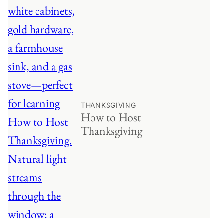
THANKSGIVING
How to Host
Thanksgiving