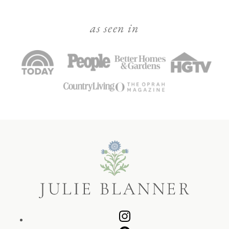
as seen in
Julie
Blanner