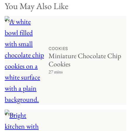
You May Also Like
♥ Save
COOKIES
Miniature Chocolate Chip
Cookies
27 mins
♥ Save