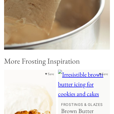
More Frosting Inspiration
♥ Save
♥ Save
FROSTINGS & GLAZES
Brown Butter