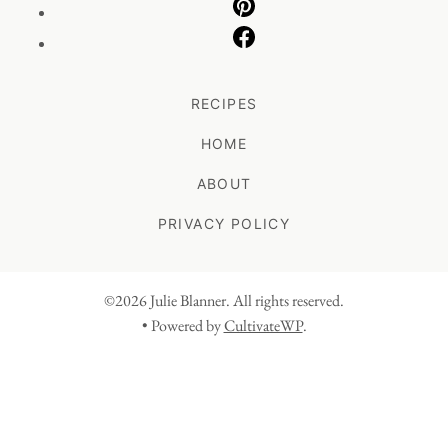
RECIPES
HOME
ABOUT
PRIVACY POLICY
©2026 Julie Blanner. All rights reserved.
• Powered by
CultivateWP
.