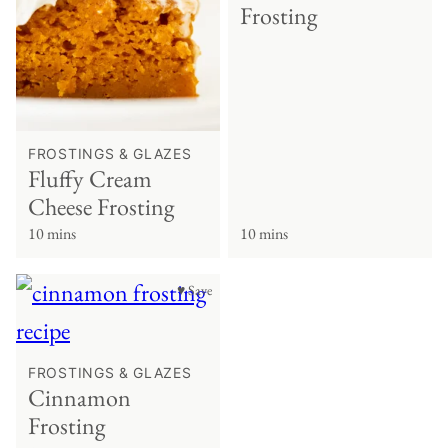
Frosting
FROSTINGS & GLAZES
Fluffy Cream
Cheese Frosting
10 mins
10 mins
♥ Save
FROSTINGS & GLAZES
Cinnamon
Frosting