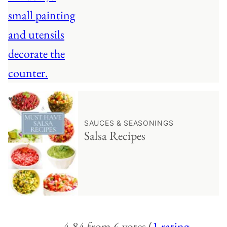
♥ Save
SAUCES & SEASONINGS
Salsa Recipes
4.84 from 6 votes (
1 rating