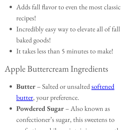
Adds fall flavor to even the most classic
recipes!
Incredibly easy way to elevate all of fall
baked goods!
It takes less than 5 minutes to make!
Apple Buttercream Ingredients
Butter
– Salted or unsalted
softened
butter
, your preference.
Powdered Sugar
– Also known as
confectioner’s sugar, this sweetens to