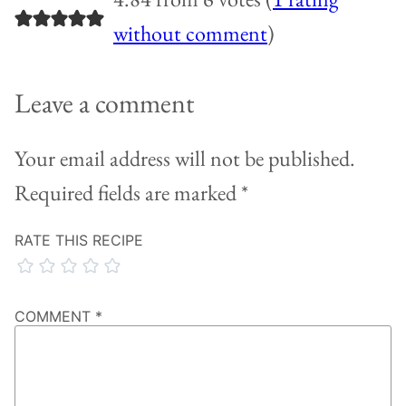
without comment
)
Leave a comment
Your email address will not be published.
Required fields are marked
*
RATE THIS RECIPE
COMMENT
*