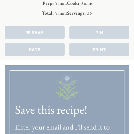
minutes
minutes
Prep:
5
mins
Cook:
0
mins
minutes
Total:
5
mins
Servings:
36
♥ SAVE
PIN
RATE
PRINT
Save this recipe!
Enter your email and I’ll send it to