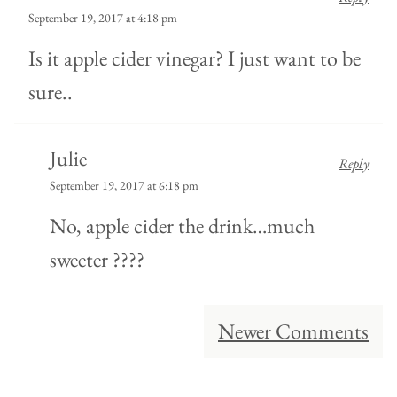
September 19, 2017 at 4:18 pm
Is it apple cider vinegar? I just want to be
sure..
Julie
Reply
September 19, 2017 at 6:18 pm
No, apple cider the drink…much
sweeter ????
Comment
Newer Comments
navigation