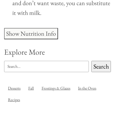
and don’t want waste, you can substitute
it with milk.
Show Nutrition Info
Explore More
SEARCH
Search
Desserts
Fall
Frostings & Glazes
In the Oven
Recipes