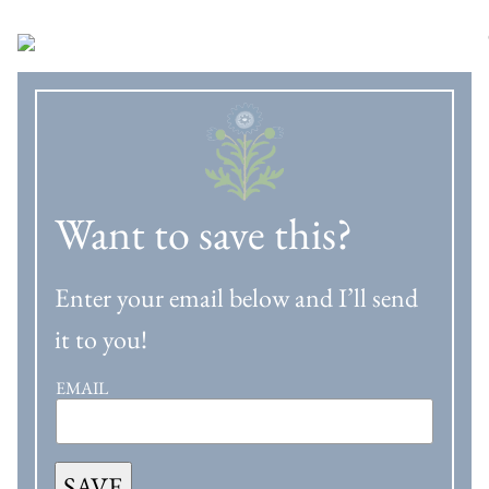
Want to save this?
Enter your email below and I’ll send
it to you!
EMAIL
SAVE