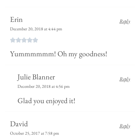
Erin
Reply
December 20, 2018 at 4:44 pm
Yummmmmm! Oh my goodness!
Julie Blanner
Reply
December 20, 2018 at 4:56 pm
Glad you enjoyed it!
David
Reply
October 25, 2017 at 7:58 pm