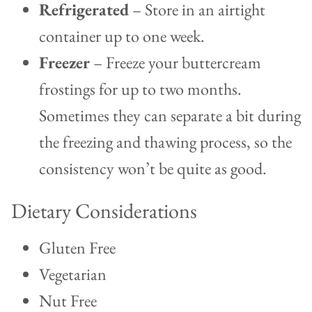
Refrigerated
– Store in an airtight
container up to one week.
Freezer
– Freeze your buttercream
frostings for up to two months.
Sometimes they can separate a bit during
the freezing and thawing process, so the
consistency won’t be quite as good.
Dietary Considerations
Gluten Free
Vegetarian
Nut Free