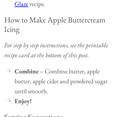
Glaze
recipe.
How to Make Apple Buttercream
Icing
For step by step instructions, see the printable
recipe card at the bottom of this post.
Combine
– Combine butter, apple
butter, apple cider and powdered sugar
until smooth.
Enjoy!
Serving Suggestions