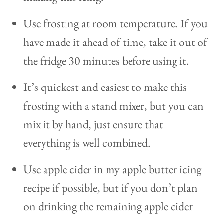
Use frosting at room temperature. If you
have made it ahead of time, take it out of
the fridge 30 minutes before using it.
It’s quickest and easiest to make this
frosting with a stand mixer, but you can
mix it by hand, just ensure that
everything is well combined.
Use apple cider in my apple butter icing
recipe if possible, but if you don’t plan
on drinking the remaining apple cider