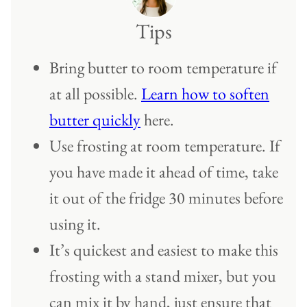
Tips
Bring butter to room temperature if
at all possible.
Learn how to soften
butter quickly
here.
Use frosting at room temperature. If
you have made it ahead of time, take
it out of the fridge 30 minutes before
using it.
It’s quickest and easiest to make this
frosting with a stand mixer, but you
can mix it by hand, just ensure that