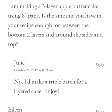
I am making a 3-layer apple butter cake
using 8″ pans. Is the amount you have in
your recipe enough for between the
bottom 2 layers and around the sides and
top?
Julie
Reply
October 26, 2017 at 8:09 am
No, I’d make a triple batch for a
layered cake. Enjoy!
Eileen
Reply