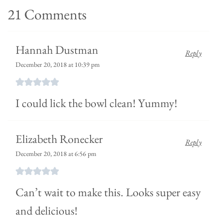
21 Comments
Hannah Dustman
Reply
December 20, 2018 at 10:39 pm
I could lick the bowl clean! Yummy!
Elizabeth Ronecker
Reply
December 20, 2018 at 6:56 pm
Can’t wait to make this. Looks super easy
and delicious!