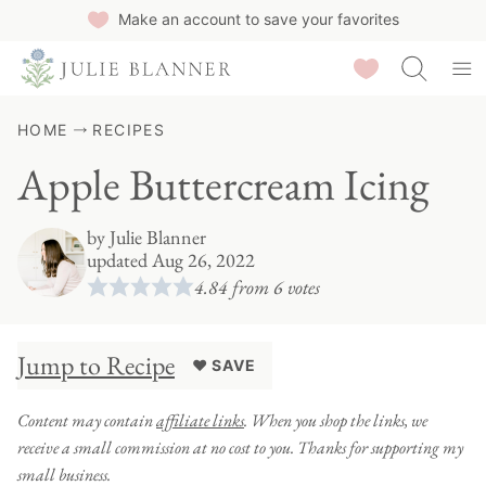
Skip
Make an account to save your favorites
to
Saved Recipes
content
HOME
RECIPES
Apple Buttercream Icing
by
Julie Blanner
updated Aug 26, 2022
4.84
from
6
votes
Jump to Recipe
♥ SAVE
Content may contain
affiliate links
. When you shop the links, we
receive a small commission at no cost to you. Thanks for supporting my
small business.