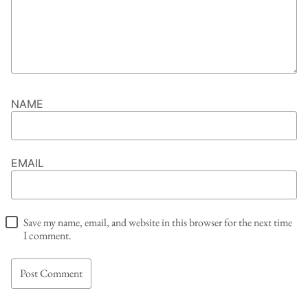
NAME
EMAIL
Save my name, email, and website in this browser for the next time
I comment.