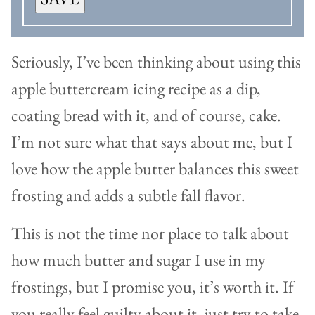
Seriously, I’ve been thinking about using this
apple buttercream icing recipe as a dip,
coating bread with it, and of course, cake.
I’m not sure what that says about me, but I
love how the apple butter balances this sweet
frosting and adds a subtle fall flavor.
This is not the time nor place to talk about
how much butter and sugar I use in my
frostings, but I promise you, it’s worth it. If
you really feel guilty about it, just try to take