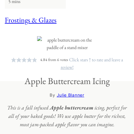
5 mins
Frostings & Glazes
Click stars ↑ to rate and leave a
4.84
from
6
votes
review!
Apple Buttercream Icing
By
Julie Blanner
This is a fall infused
Apple buttercream
icing, perfect for
all of your baked goods! We use apple butter for the richest,
most jam-packed apple flavor you can imagine.