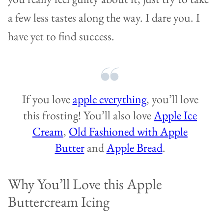
a few less tastes along the way. I dare you. I
have yet to find success.
If you love
apple everything
, you’ll love
this frosting! You’ll also love
Apple Ice
Cream
,
Old Fashioned with Apple
Butter
and
Apple Bread
.
Why You’ll Love this Apple
Buttercream Icing