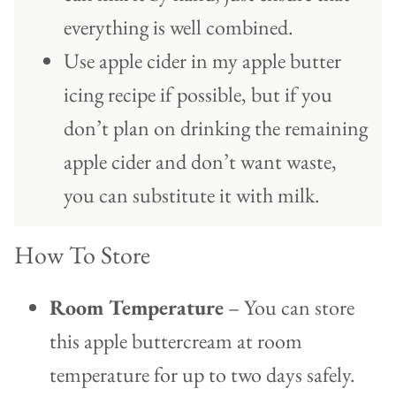
everything is well combined.
Use apple cider in my apple butter
icing recipe if possible, but if you
don’t plan on drinking the remaining
apple cider and don’t want waste,
you can substitute it with milk.
How To Store
Room Temperature
– You can store
this apple buttercream at room
temperature for up to two days safely.