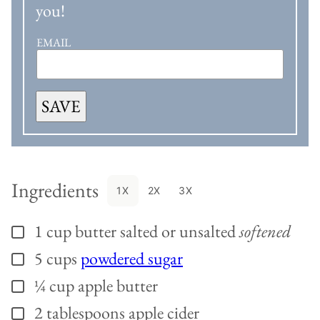
you!
EMAIL
SAVE
Ingredients
1X
2X
3X
1
cup
butter salted or unsalted
softened
▢
5
cups
powdered sugar
▢
¼
cup
apple butter
▢
2
tablespoons
apple cider
▢