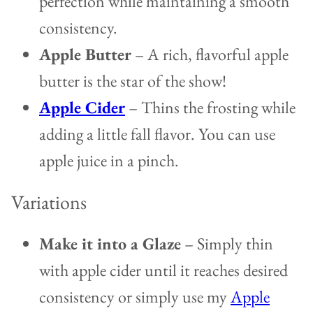
perfection while maintaining a smooth
consistency.
Apple Butter
– A rich, flavorful apple
butter is the star of the show!
Apple Cider
– Thins the frosting while
adding a little fall flavor. You can use
apple juice in a pinch.
Variations
Make it into a Glaze
– Simply thin
with apple cider until it reaches desired
consistency or simply use my
Apple