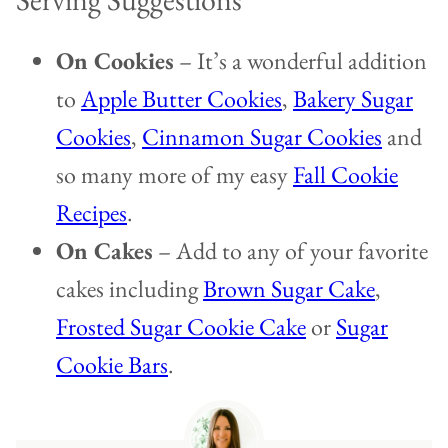
On Cookies
– It’s a wonderful addition
to
Apple Butter Cookies
,
Bakery Sugar
Cookies
,
Cinnamon Sugar Cookies
and
so many more of my easy
Fall Cookie
Recipes
.
On Cakes
– Add to any of your favorite
cakes including
Brown Sugar Cake
,
Frosted Sugar Cookie Cake
or
Sugar
Cookie Bars
.