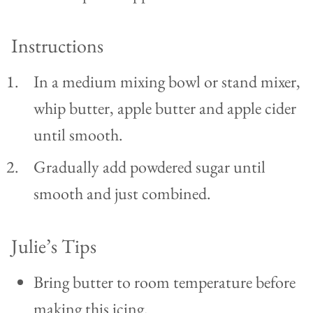
Instructions
In a medium mixing bowl or stand mixer,
whip butter, apple butter and apple cider
until smooth.
Gradually add powdered sugar until
smooth and just combined.
Julie’s Tips
Bring butter to room temperature before
making this icing.