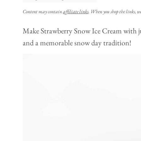
Content may contain
affiliate links
. When you shop the links, w
Make Strawberry Snow Ice Cream with just
and a memorable snow day tradition!