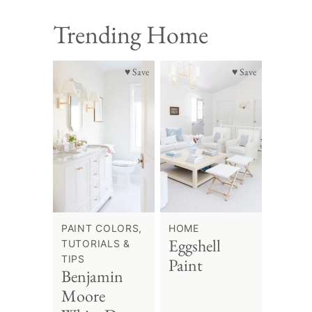
Trending Home
♥ Save
♥ Save
PAINT COLORS,
HOME
Eggshell
TUTORIALS &
TIPS
Paint
Benjamin
Moore