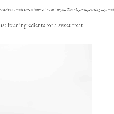
e receive a small commission at no cost to you. Thanks for supporting my small
 four ingredients for a sweet treat