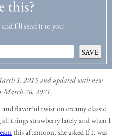
e this?
and I’ll send it to you!
SAVE
 March 1, 2015 and updated with new
on March 26, 2021.
and flavorful twist on creamy classic
 all things strawberry lately and when I
ream
this afternoon, she asked if it was