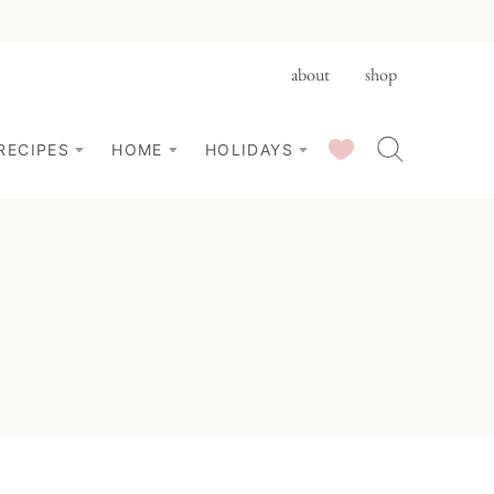
about
shop
SAVED RECIPES
RECIPES
HOME
HOLIDAYS