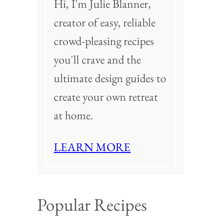
Hi, I'm Julie Blanner,
creator of easy, reliable
crowd-pleasing recipes
you'll crave and the
ultimate design guides to
create your own retreat
at home.
LEARN MORE
Popular Recipes