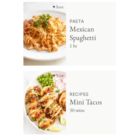
♥ Save
PASTA
Mexican
Spaghetti
1 hr
♥ Save
RECIPES
Mini Tacos
30 mins