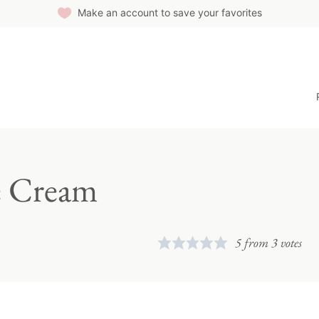
Make an account to save your favorites
e Cream
5
from
3
votes