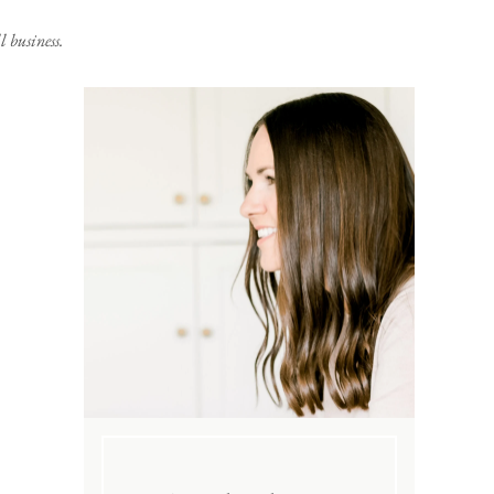
 business.