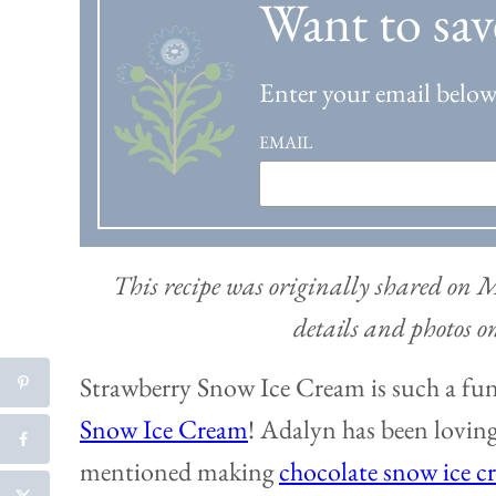
Want to sav
Enter your email below 
EMAIL
This recipe was originally shared on
details and photos 
Strawberry Snow Ice Cream is such a fun 
Snow Ice Cream
! Adalyn has been loving
mentioned making
chocolate snow ice c