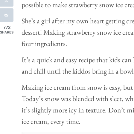
possible to make strawberry snow ice c
She’s a girl after my own heart getting cr
772
dessert! Making strawberry snow ice cream
SHARES
four ingredients.
It’s a quick and easy recipe that kids ca
and chill until the kiddos bring in a bowl
Making ice cream from snow is easy, but 
Today’s snow was blended with sleet, whi
it’s slightly more icy in texture. Don’t 
ice cream, every time.