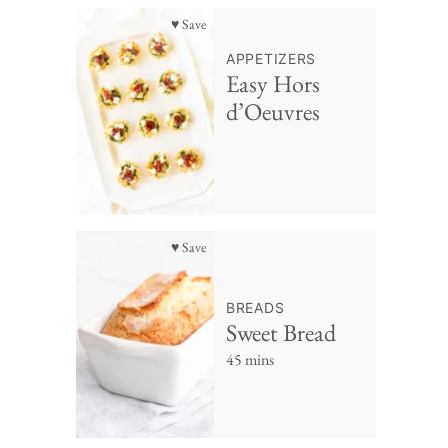
♥ Save
APPETIZERS
Easy Hors
d’Oeuvres
♥ Save
BREADS
Sweet Bread
45 mins