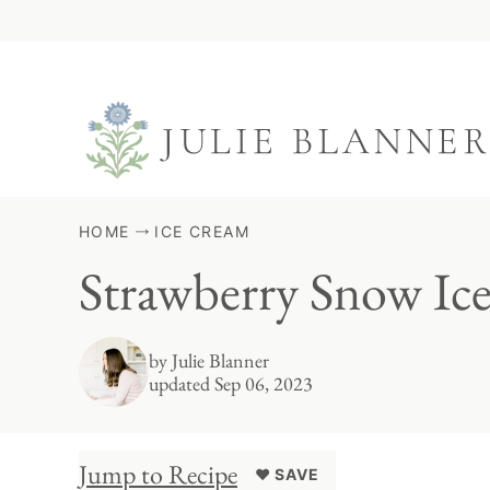
Skip
to
content
HOME
ICE CREAM
Strawberry Snow Ic
by
Julie Blanner
updated Sep 06, 2023
Jump to Recipe
♥ SAVE