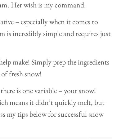
ream. Her wish is my command.
eative – especially when it comes to
 is incredibly simple and requires just
n help make! Simply prep the ingredients
 of fresh snow!
there is one variable – your snow!
ch means it didn’t quickly melt, but
miss my tips below for successful snow