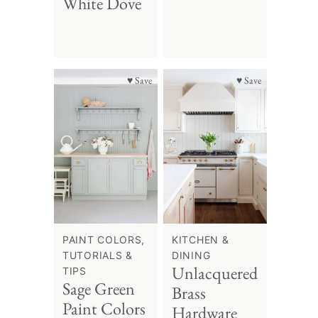
White Dove
♥ Save
♥ Save
PAINT COLORS,
KITCHEN &
TUTORIALS &
DINING
Unlacquered
TIPS
Sage Green
Brass
Paint Colors
Hardware