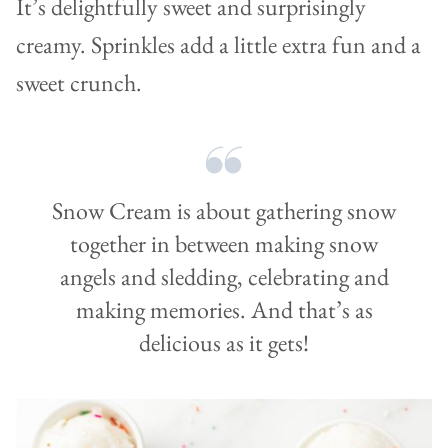
It’s delightfully sweet and surprisingly
creamy. Sprinkles add a little extra fun and a
sweet crunch.
Snow Cream is about gathering snow
together in between making snow
angels and sledding, celebrating and
making memories. And that’s as
delicious as it gets!