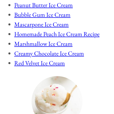
Peanut Butter Ice Cream
Bubble Gum Ice Cream
Mascarpone Ice Cream
Homemade Peach Ice Cream Recipe
Marshmallow Ice Cream
Creamy Chocolate Ice Cream
Red Velvet Ice Cream