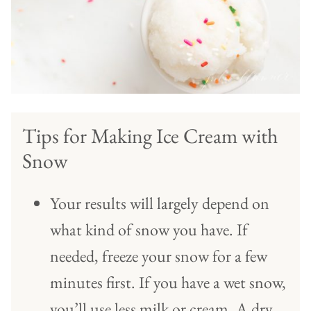
Tips for Making Ice Cream with
Snow
Your results will largely depend on
what kind of snow you have. If
needed, freeze your snow for a few
minutes first. If you have a wet snow,
you’ll use less milk or cream. A dry