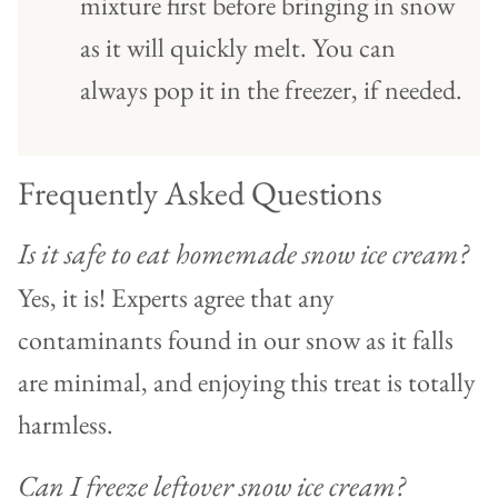
mixture first before bringing in snow
as it will quickly melt. You can
always pop it in the freezer, if needed.
Frequently Asked Questions
Is it safe to eat homemade snow ice cream?
Yes, it is! Experts agree that any
contaminants found in our snow as it falls
are minimal, and enjoying this treat is totally
harmless.
Can I freeze leftover snow ice cream?