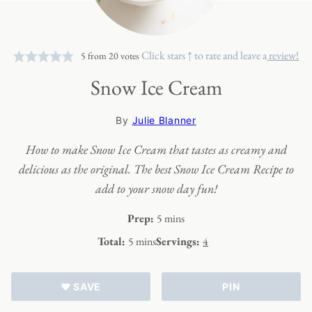
Click stars ↑ to rate and leave a
review!
5
from
20
votes
Snow Ice Cream
By
Julie Blanner
How to make Snow Ice Cream that tastes as creamy and
delicious as the original. The best Snow Ice Cream Recipe to
add to your snow day fun!
minutes
Prep:
5
mins
minutes
Total:
5
mins
Servings:
4
♥ SAVE
PIN