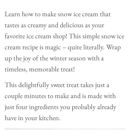
Learn how to make snow ice cream that
tastes as creamy and delicious as your
favorite ice cream shop! This simple snow ice
cream recipe is magic – quite literally. Wrap
up the joy of the winter season with a
timeless, memorable treat!
This delightfully sweet treat takes just a
couple minutes to make and is made with
just four ingredients you probably already
have in your kitchen.