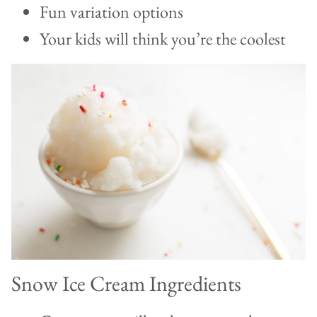
Fun variation options
Your kids will think you’re the coolest
Snow Ice Cream Ingredients