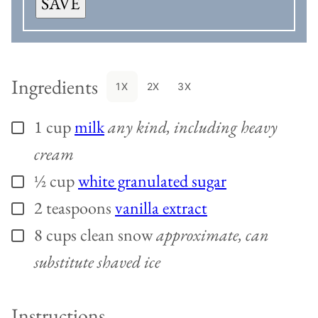
SAVE
Ingredients
1X
2X
3X
1
cup
milk
any kind, including heavy
▢
cream
½
cup
white granulated sugar
▢
2
teaspoons
vanilla extract
▢
8
cups
clean snow
approximate, can
▢
substitute shaved ice
Instructions