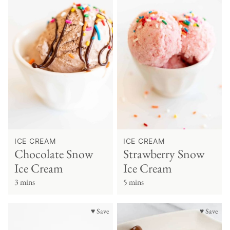
ICE CREAM
ICE CREAM
Chocolate Snow
Strawberry Snow
Ice Cream
Ice Cream
3 mins
5 mins
♥ Save
♥ Save