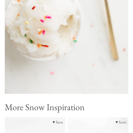
More Snow Inspiration
♥ Save
♥ Save