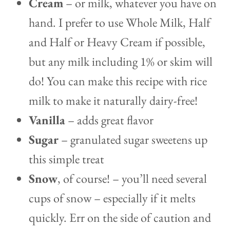
Cream
– or milk, whatever you have on
hand. I prefer to use Whole Milk, Half
and Half or Heavy Cream if possible,
but any milk including 1% or skim will
do! You can make this recipe with rice
milk to make it naturally dairy-free!
Vanilla
– adds great flavor
Sugar
– granulated sugar sweetens up
this simple treat
Snow
, of course! – you’ll need several
cups of snow – especially if it melts
quickly. Err on the side of caution and