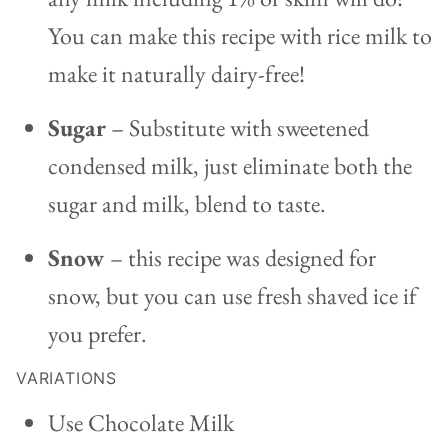
You can make this recipe with rice milk to
make it naturally dairy-free!
Sugar
– Substitute with sweetened
condensed milk, just eliminate both the
sugar and milk, blend to taste.
Snow
– this recipe was designed for
snow, but you can use fresh shaved ice if
you prefer.
VARIATIONS
Use Chocolate Milk