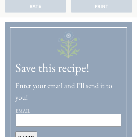
RATE
PRINT
Save this recipe!
Enter your email and I’ll send it to
you!
EMAIL