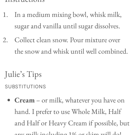
In a medium mixing bowl, whisk milk,
sugar and vanilla until sugar dissolves.
Collect clean snow. Pour mixture over
the snow and whisk until well combined.
Julie’s Tips
SUBSTITUTIONS
Cream
– or milk, whatever you have on
hand. I prefer to use Whole Milk, Half
and Half or Heavy Cream if possible, but
any milk including 1% or skim will do!