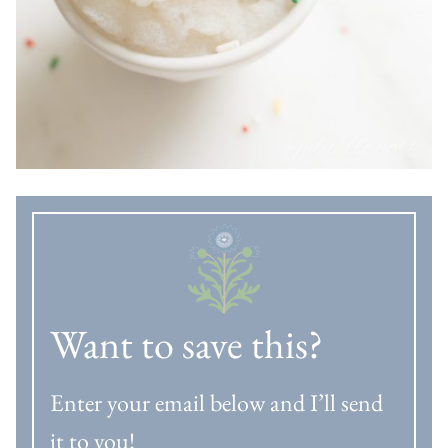
Want to save this?
Enter your email below and I’ll send
it to you!