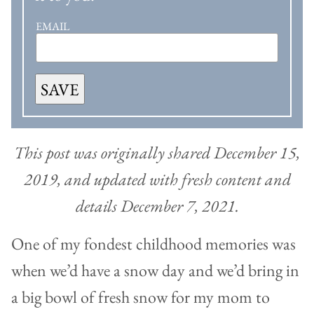
EMAIL
SAVE
This post was originally shared December 15,
2019, and updated with fresh content and
details December 7, 2021.
One of my fondest childhood memories was
when we’d have a snow day and we’d bring in
a big bowl of fresh snow for my mom to