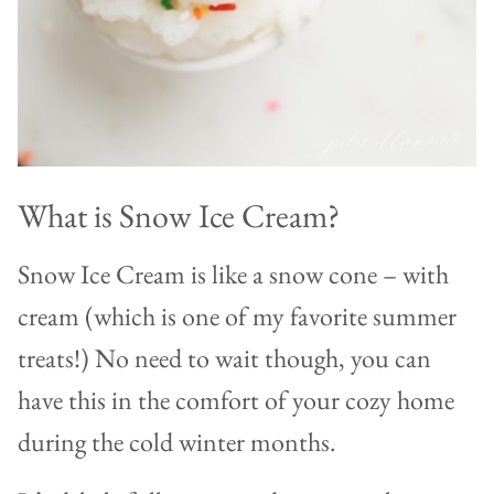
What is Snow Ice Cream?
Snow Ice Cream is like a snow cone – with
cream (which is one of my favorite summer
treats!) No need to wait though, you can
have this in the comfort of your cozy home
during the cold winter months.