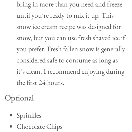
bring in more than you need and freeze
until you’re ready to mix it up. This
snow ice cream recipe was designed for
snow, but you can use fresh shaved ice if
you prefer. Fresh fallen snow is generally
considered safe to consume as long as
it’s clean. I recommend enjoying during
the first 24 hours.
Optional
Sprinkles
Chocolate Chips