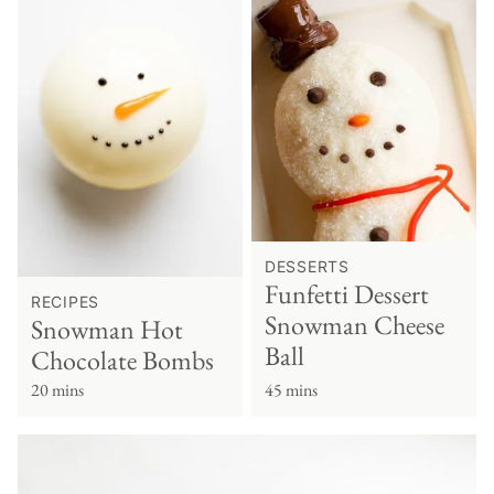
DESSERTS
Funfetti Dessert
RECIPES
Snowman Cheese
Snowman Hot
Ball
Chocolate Bombs
20 mins
45 mins