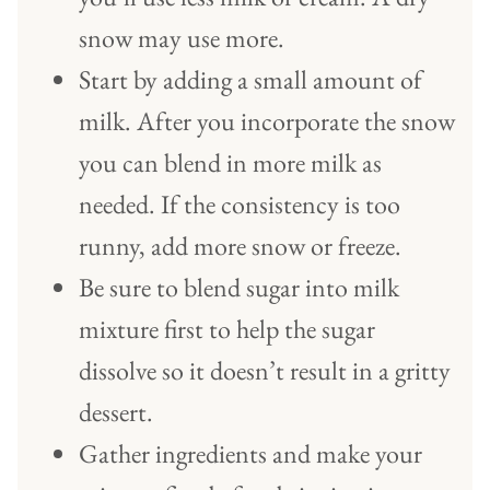
snow may use more.
Start by adding a small amount of
milk. After you incorporate the snow
you can blend in more milk as
needed. If the consistency is too
runny, add more snow or freeze.
Be sure to blend sugar into milk
mixture first to help the sugar
dissolve so it doesn’t result in a gritty
dessert.
Gather ingredients and make your