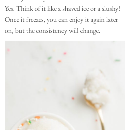
Yes. Think of it like a shaved ice or a slushy!
Once it freezes, you can enjoy it again later
on, but the consistency will change.