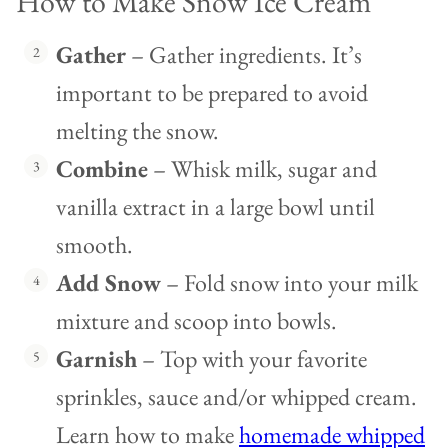
How to Make Snow Ice Cream
Gather
– Gather ingredients. It’s
important to be prepared to avoid
melting the snow.
Combine
– Whisk milk, sugar and
vanilla extract in a large bowl until
smooth.
Add Snow
– Fold snow into your milk
mixture and scoop into bowls.
Garnish
– Top with your favorite
sprinkles, sauce and/or whipped cream.
Learn how to make
homemade whipped