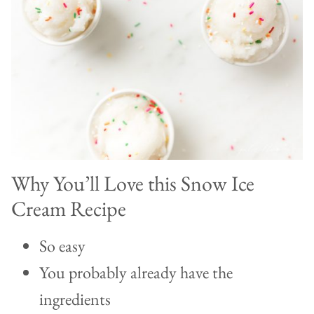
Why You’ll Love this Snow Ice
Cream Recipe
So easy
You probably already have the
ingredients