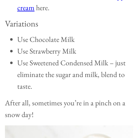
cream
here.
Variations
Use Chocolate Milk
Use Strawberry Milk
Use Sweetened Condensed Milk – just
eliminate the sugar and milk, blend to
taste.
After all, sometimes you’re in a pinch on a
snow day!