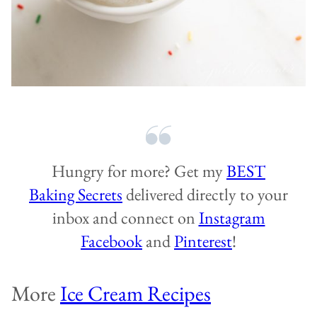
Hungry for more? Get my
BEST
Baking Secrets
delivered directly to your
inbox and connect on
Instagram
Facebook
and
Pinterest
!
More
Ice Cream Recipes