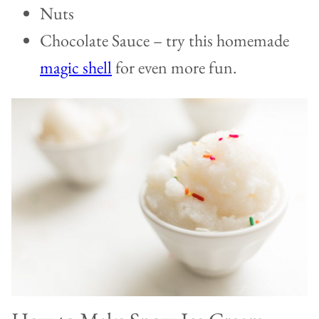
Nuts
Chocolate Sauce – try this homemade
magic shell
for even more fun.