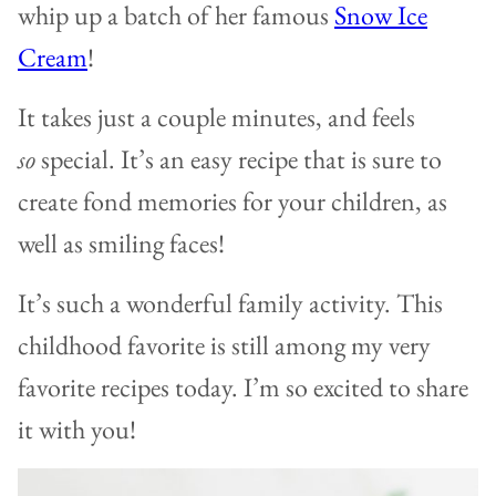
whip up a batch of her famous
Snow Ice
Cream
!
It takes just a couple minutes, and feels
so
special. It’s an easy recipe that is sure to
create fond memories for your children, as
well as smiling faces!
It’s such a wonderful family activity. This
childhood favorite is still among my very
favorite recipes today. I’m so excited to share
it with you!