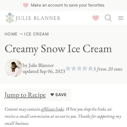
Skip
Make an account to save your favorites
to
Saved Recipes
content
HOME
ICE CREAM
Creamy Snow Ice Cream
by
Julie Blanner
5
from
20
votes
updated Sep 06, 2023
Jump to Recipe
♥ SAVE
Content may contain
affiliate links
. When you shop the links, we
receive a small commission at no cost to you. Thanks for supporting my
small business.