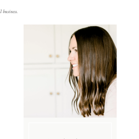
 business.