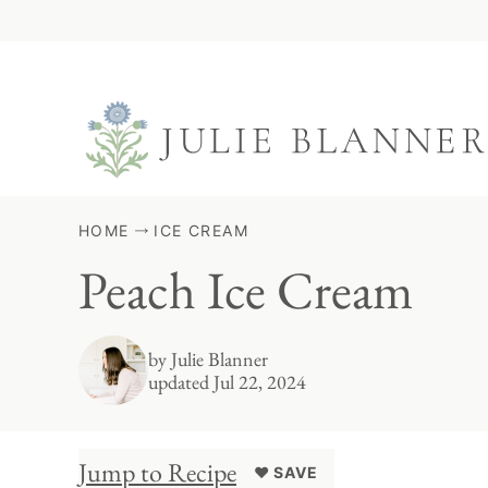
Skip
to
content
HOME
ICE CREAM
Peach Ice Cream
by
Julie Blanner
updated Jul 22, 2024
Jump to Recipe
♥ SAVE