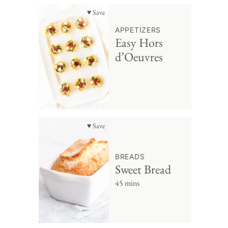
♥ Save
APPETIZERS
Easy Hors
d’Oeuvres
♥ Save
BREADS
Sweet Bread
45 mins