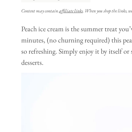
Content may contain
affiliate links
. When you shop the links, w
Peach ice cream is the summer treat you’
minutes, (no churning required) this pea
so refreshing. Simply enjoy it by itself o
desserts.