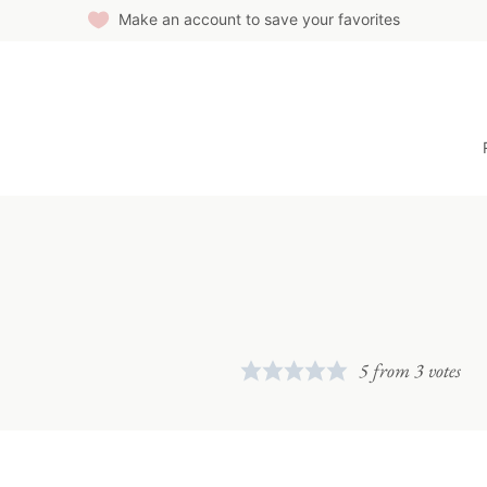
Make an account to save your favorites
5
from
3
votes