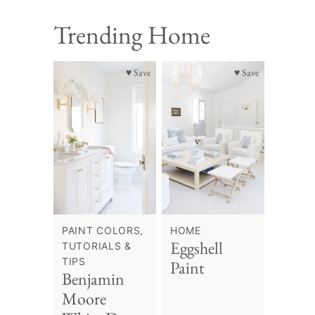
Trending Home
♥ Save
♥ Save
PAINT COLORS,
HOME
Eggshell
TUTORIALS &
TIPS
Paint
Benjamin
Moore