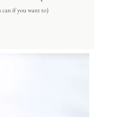
 can if you want to)