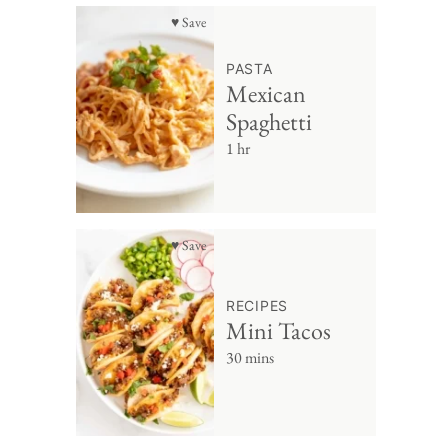
♥ Save
PASTA
Mexican
Spaghetti
1 hr
♥ Save
RECIPES
Mini Tacos
30 mins