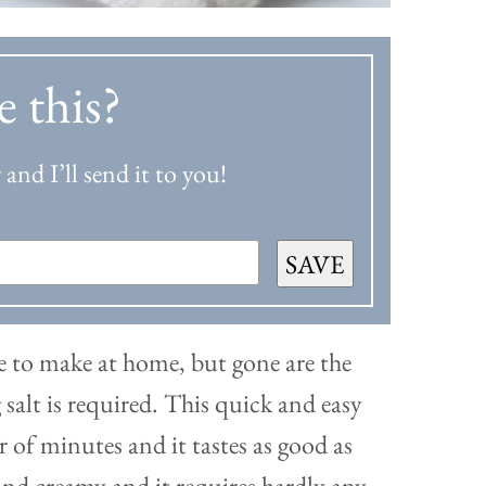
e this?
and I’ll send it to you!
SAVE
ore to make at home, but gone are the
alt is required. This quick and easy
r of minutes and it tastes as good as
and creamy and it requires hardly any