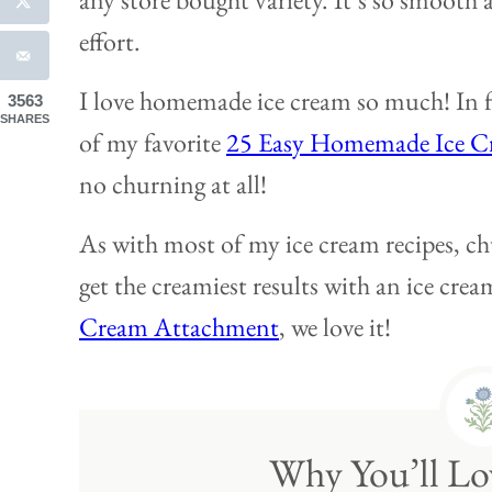
effort.
I love homemade ice cream so much! In f
3563
SHARES
of my favorite
25 Easy Homemade Ice C
no churning at all!
As with most of my ice cream recipes, ch
get the creamiest results with an ice cr
Cream Attachment
, we love it!
Why You’ll Lov