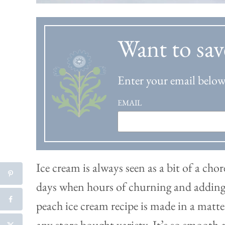
Want to sav
Enter your email below 
EMAIL
Ice cream is always seen as a bit of a ch
days when hours of churning and adding s
peach ice cream recipe is made in a matte
any store bought variety. It’s so smooth 