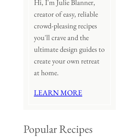
Hi, I'm Julie Blanner,
creator of easy, reliable
crowd-pleasing recipes
you'll crave and the
ultimate design guides to
create your own retreat
at home.
LEARN MORE
Popular Recipes