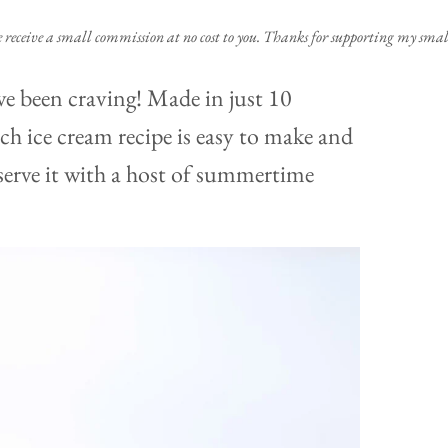
e receive a small commission at no cost to you. Thanks for supporting my small
ve been craving! Made in just 10
ch ice cream recipe is easy to make and
r serve it with a host of summertime