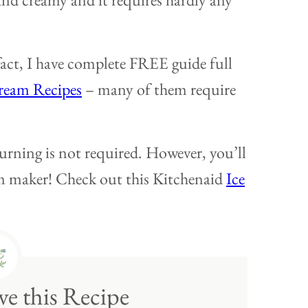
act, I have complete FREE guide full
ream Recipes
– many of them require
urning is not required. However, you’ll
eam maker! Check out this Kitchenaid
Ice
e this Recipe