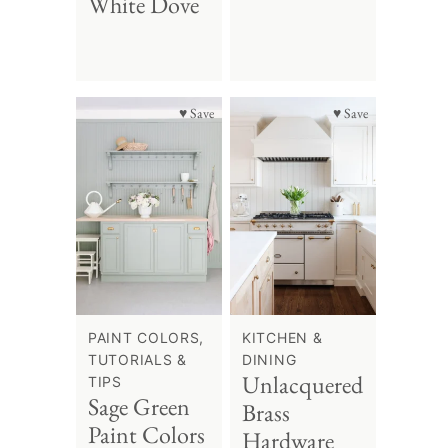
White Dove
♥ Save
♥ Save
PAINT COLORS,
KITCHEN &
TUTORIALS &
DINING
Unlacquered
TIPS
Sage Green
Brass
Paint Colors
Hardware