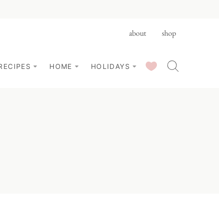
about
shop
SAVED RECIPES
RECIPES
HOME
HOLIDAYS