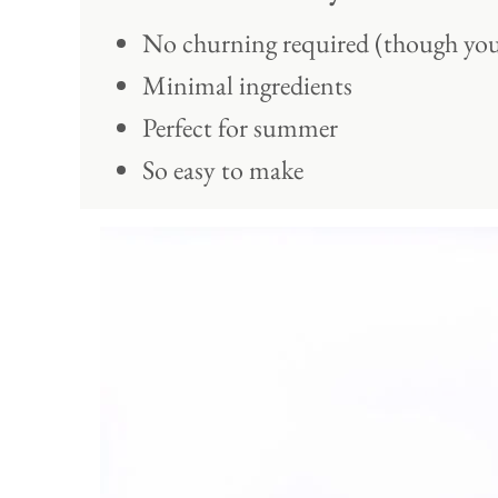
No churning required (though you
Minimal ingredients
Perfect for summer
So easy to make