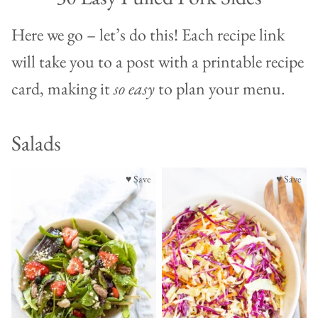
Here we go – let’s do this! Each recipe link
will take you to a post with a printable recipe
card, making it
so easy
to plan your menu.
Salads
♥ Save
♥ Save