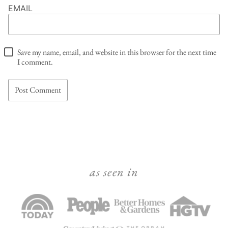
EMAIL
Save my name, email, and website in this browser for the next time
I comment.
as seen in