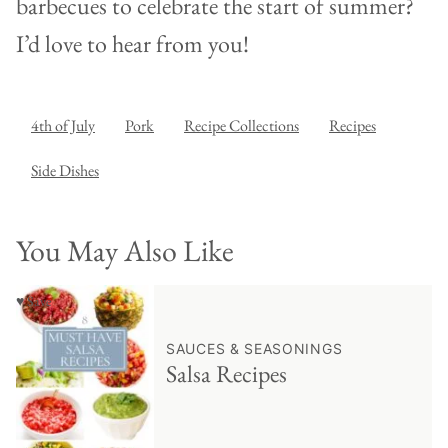
barbecues to celebrate the start of summer?
I’d love to hear from you!
4th of July
Pork
Recipe Collections
Recipes
Side Dishes
You May Also Like
♥ Save
SAUCES & SEASONINGS
Salsa Recipes