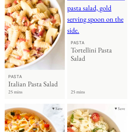
PASTA
Tortellini Pasta
Salad
PASTA
Italian Pasta Salad
25 mins
25 mins
♥ Save
♥ Save