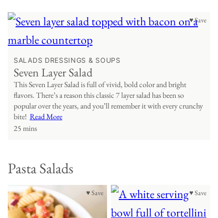
♥ Save
SALADS DRESSINGS & SOUPS
Seven Layer Salad
This Seven Layer Salad is full of vivid, bold color and bright
flavors. There’s a reason this classic 7 layer salad has been so
popular over the years, and you’ll remember it with every crunchy
bite!
Read More
25 mins
Pasta Salads
♥ Save
♥ Save