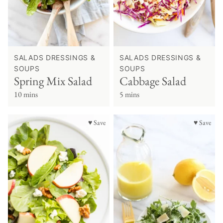
SALADS DRESSINGS &
SALADS DRESSINGS &
SOUPS
SOUPS
Spring Mix Salad
Cabbage Salad
10 mins
5 mins
♥ Save
♥ Save