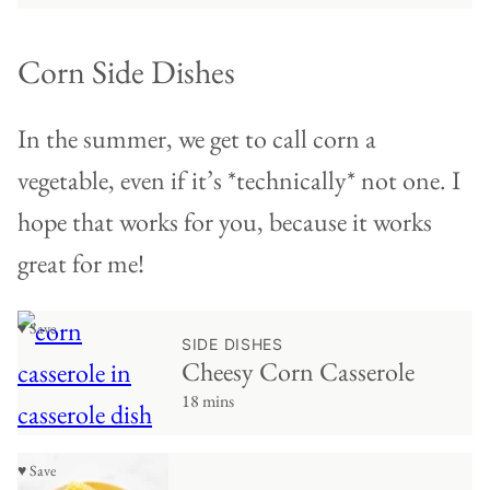
Corn Side Dishes
In the summer, we get to call corn a
vegetable, even if it’s *technically* not one. I
hope that works for you, because it works
great for me!
♥ Save
SIDE DISHES
Cheesy Corn Casserole
18 mins
♥ Save