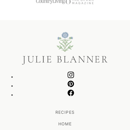
Julie
Blanner
RECIPES
HOME