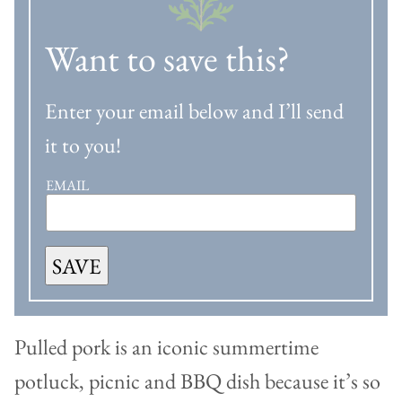
Want to save this?
Enter your email below and I’ll send
it to you!
EMAIL
SAVE
Pulled pork is an iconic summertime
potluck, picnic and BBQ dish because it’s so