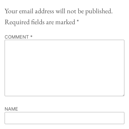
Your email address will not be published.
Required fields are marked
*
COMMENT
*
NAME