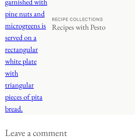
RECIPE COLLECTIONS
Recipes with Pesto
Leave a comment