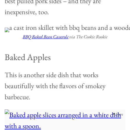
best pulled pork sides – and they are
inexpensive, too.
BBQ Baked Bean Casserole
via The Cookie Rookie
Baked Apples
This is another side dish that works
beautifully with the flavors of smokey
barbecue.
♥ Save