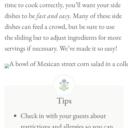
time to cook correctly, you’ll want your side
dishes to be
fast and easy
. Many of these side
dishes can feed a crowd, but be sure to use
the sliding bar to adjust ingredients for more
servings if necessary. We’ve made it so easy!
Tips
Check in with your guests about
restrictions and allergies so you can