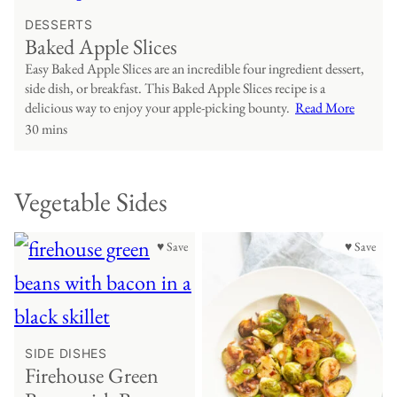
DESSERTS
Baked Apple Slices
Easy Baked Apple Slices are an incredible four ingredient dessert,
side dish, or breakfast. This Baked Apple Slices recipe is a
delicious way to enjoy your apple-picking bounty.
Read More
30 mins
Vegetable Sides
♥ Save
♥ Save
SIDE DISHES
Firehouse Green