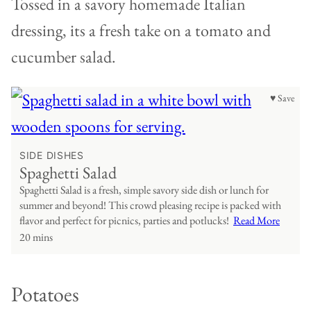
Tossed in a savory homemade Italian
dressing, its a fresh take on a tomato and
cucumber salad.
♥ Save
SIDE DISHES
Spaghetti Salad
Spaghetti Salad is a fresh, simple savory side dish or lunch for
summer and beyond! This crowd pleasing recipe is packed with
flavor and perfect for picnics, parties and potlucks!
Read More
20 mins
Potatoes