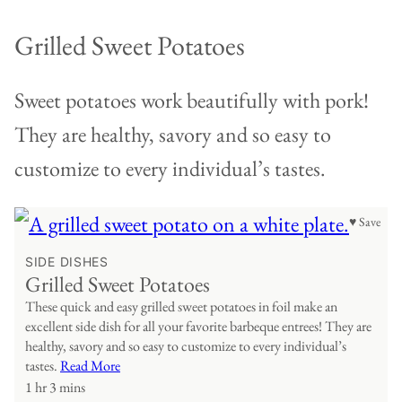
Grilled Sweet Potatoes
Sweet potatoes work beautifully with pork!
They are healthy, savory and so easy to
customize to every individual’s tastes.
♥ Save
SIDE DISHES
Grilled Sweet Potatoes
These quick and easy grilled sweet potatoes in foil make an
excellent side dish for all your favorite barbeque entrees! They are
healthy, savory and so easy to customize to every individual’s
tastes.
Read More
1 hr 3 mins