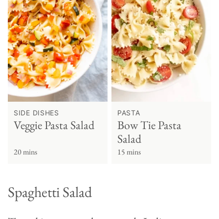
SIDE DISHES
PASTA
Veggie Pasta Salad
Bow Tie Pasta
Salad
20 mins
15 mins
Spaghetti Salad