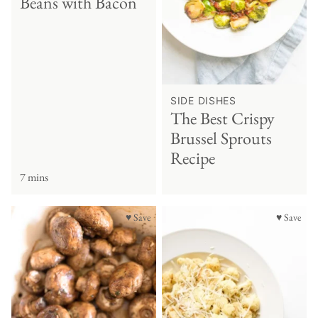
Beans with Bacon
SIDE DISHES
The Best Crispy
Brussel Sprouts
Recipe
7 mins
♥ Save
♥ Save