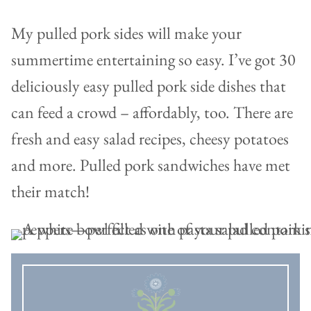
My pulled pork sides will make your
summertime entertaining so easy. I’ve got 30
deliciously easy pulled pork side dishes that
can feed a crowd – affordably, too. There are
fresh and easy salad recipes, cheesy potatoes
and more. Pulled pork sandwiches have met
their match!