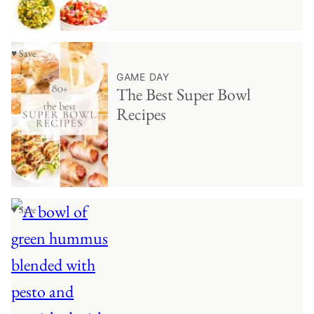
♥ Save
GAME DAY
The Best Super Bowl
Recipes
♥ Save