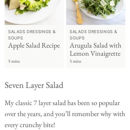
SALADS DRESSINGS &
SALADS DRESSINGS &
SOUPS
SOUPS
Apple Salad Recipe
Arugula Salad with
Lemon Vinaigrette
5 mins
5 mins
Seven Layer Salad
My classic 7 layer salad has been so popular
over the years, and you’ll remember why with
every crunchy bite!