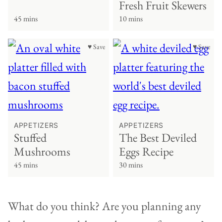
Fresh Fruit Skewers
45 mins
10 mins
♥ Save
♥ Save
APPETIZERS
APPETIZERS
Stuffed
The Best Deviled
Mushrooms
Eggs Recipe
45 mins
30 mins
What do you think? Are you planning any