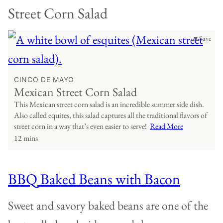
Street Corn Salad
♥ Save
CINCO DE MAYO
Mexican Street Corn Salad
This Mexican street corn salad is an incredible summer side dish.
Also called equites, this salad captures all the traditional flavors of
street corn in a way that’s even easier to serve!
Read More
12 mins
BBQ Baked Beans with Bacon
Sweet and savory baked beans are one of the