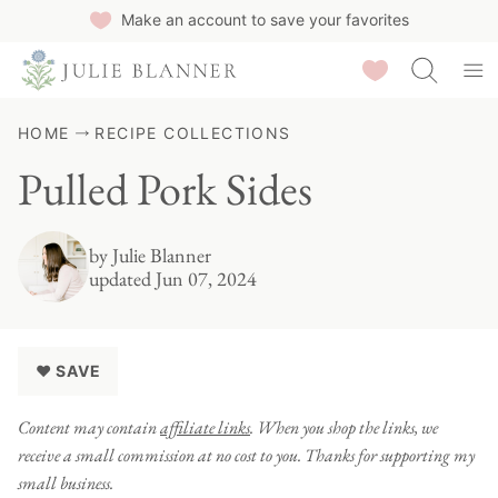
Skip
Make an account to save your favorites
to
Saved Recipes
content
HOME
RECIPE COLLECTIONS
Pulled Pork Sides
by
Julie Blanner
updated Jun 07, 2024
♥ SAVE
Content may contain
affiliate links
. When you shop the links, we
receive a small commission at no cost to you. Thanks for supporting my
small business.