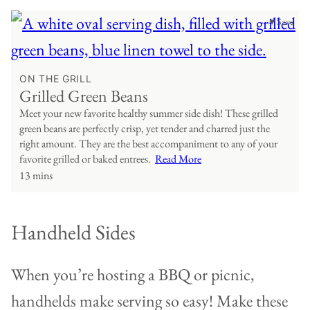
♥ Save
ON THE GRILL
Grilled Green Beans
Meet your new favorite healthy summer side dish! These grilled
green beans are perfectly crisp, yet tender and charred just the
right amount. They are the best accompaniment to any of your
favorite grilled or baked entrees.
Read More
13 mins
Handheld Sides
When you’re hosting a BBQ or picnic,
handhelds make serving so easy! Make these