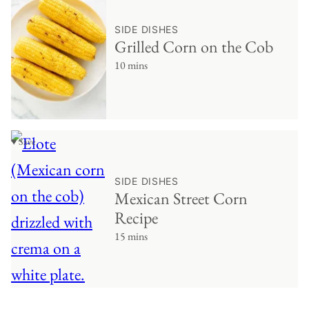
SIDE DISHES
Grilled Corn on the Cob
10 mins
♥ Save
SIDE DISHES
Mexican Street Corn
Recipe
15 mins