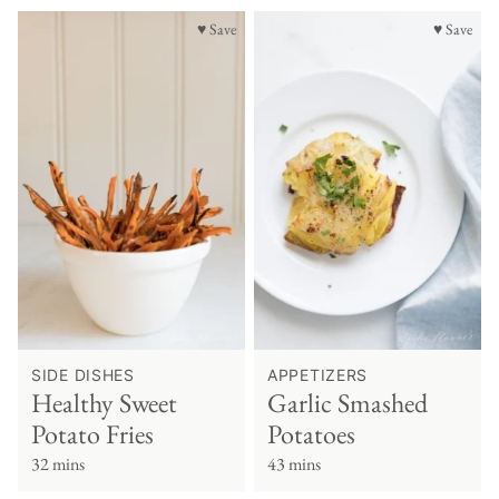
♥ Save
♥ Save
SIDE DISHES
APPETIZERS
Healthy Sweet
Garlic Smashed
Potato Fries
Potatoes
32 mins
43 mins