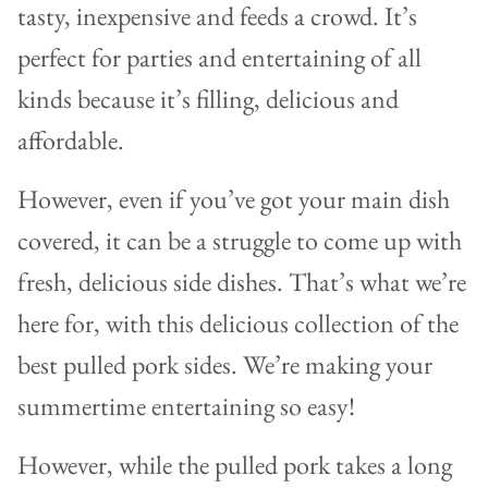
tasty, inexpensive and feeds a crowd. It’s
perfect for parties and entertaining of all
kinds because it’s filling, delicious and
affordable.
However, even if you’ve got your main dish
covered, it can be a struggle to come up with
fresh, delicious side dishes. That’s what we’re
here for, with this delicious collection of the
best pulled pork sides. We’re making your
summertime entertaining so easy!
However, while the pulled pork takes a long