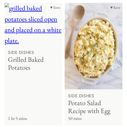
♥ Save
♥ Save
SIDE DISHES
Grilled Baked
Potatoes
SIDE DISHES
Potato Salad
Recipe with Egg
1 hr 5 mins
50 mins