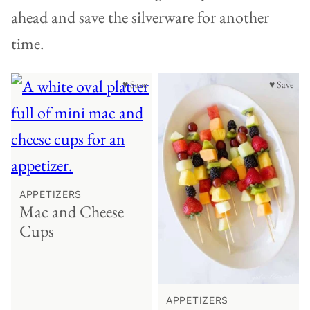
ahead and save the silverware for another
time.
♥ Save
♥ Save
APPETIZERS
Mac and Cheese
Cups
APPETIZERS