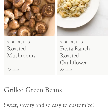
SIDE DISHES
SIDE DISHES
Roasted
Fiesta Ranch
Mushrooms
Roasted
Cauliflower
25 mins
35 mins
Grilled Green Beans
Sweet, savory and so easy to customize!