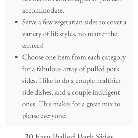
accommodate.
Serve a few vegetarian sides to cover a
variety of lifestyles, no matter the
entrees!
Choose one item from each category
for a fabulous array of pulled pork
sides. I like to do a couple healthier
side dishes, and a couple indulgent
ones. This makes for a great mix to
please everyone!
30 Easy Pulled Pork Sides