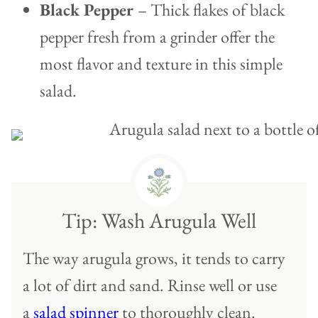
Black Pepper
– Thick flakes of black
pepper fresh from a grinder offer the
most flavor and texture in this simple
salad.
Tip: Wash Arugula Well
The way arugula grows, it tends to carry
a lot of dirt and sand. Rinse well or use
a
salad spinner
to thoroughly clean.