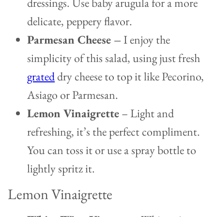
dressings. Use baby arugula for a more
delicate, peppery flavor.
Parmesan Cheese –
I enjoy the
simplicity of this salad, using just fresh
grated
dry cheese to top it like Pecorino,
Asiago or Parmesan.
Lemon Vinaigrette
– Light and
refreshing, it’s the perfect compliment.
You can toss it or use a spray bottle to
lightly spritz it.
Lemon Vinaigrette