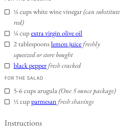
¼
cups
white wine vinegar
(can substitute
▢
red)
¼
cup
extra virgin olive oil
▢
2
tablespoons
lemon juice
freshly
▢
squeezed or store bought
black pepper
fresh cracked
▢
FOR THE SALAD
5-6
cups
arugula
(One 5 ounce package)
▢
½
cup
parmesan
fresh shavings
▢
Instructions