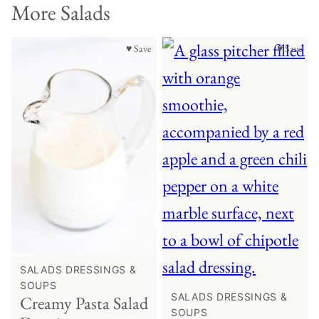
More Salads
♥ Save
♥ Save
SALADS DRESSINGS &
SOUPS
SALADS DRESSINGS &
Creamy Pasta Salad
SOUPS