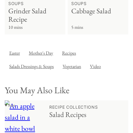
SOUPS
SOUPS
Grinder Salad
Cabbage Salad
Recipe
10 mins
5 mins
Easter
Mother's Day
Recipes
Salads Dressings & Soups
Vegetarian
Video
You May Also Like
♥ Save
RECIPE COLLECTIONS
Salad Recipes