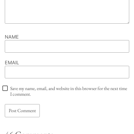
NAME
EMAIL
Save my name, email, and website in this browser for the next time
I comment.