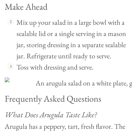
Make Ahead
Mix up your salad in a large bowl with a
sealable lid or a single serving in a mason
jar, storing dressing in a separate sealable
jar. Refrigerate until ready to serve.
Toss with dressing and serve.
Frequently Asked Questions
What Does Arugula Taste Like?
Arugula has a peppery, tart, fresh flavor. The