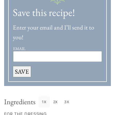
Save this recipe!
Enter your email and I’ll send it to
you!
EMAIL
SAVE
Ingredients
1X
2X
3X
FOR THE DRESSING