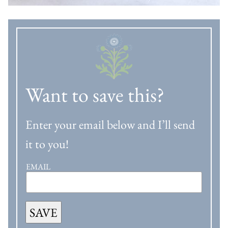
Want to save this?
Enter your email below and I’ll send
it to you!
EMAIL
SAVE