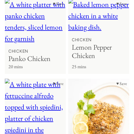
♥ Save
♥ Save
CHICKEN
Lemon Pepper
CHICKEN
Chicken
Panko Chicken
20 mins
25 mins
♥ Save
♥ Save