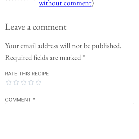
without comment
)
Leave a comment
Your email address will not be published.
Required fields are marked
*
RATE THIS RECIPE
COMMENT
*