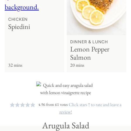
CHICKEN
Spiedini
DINNER & LUNCH
Lemon Pepper
Salmon
32 mins
20 mins
Click stars ↑ to rate and leave a
4.96
from
61
votes
review!
Arugula Salad