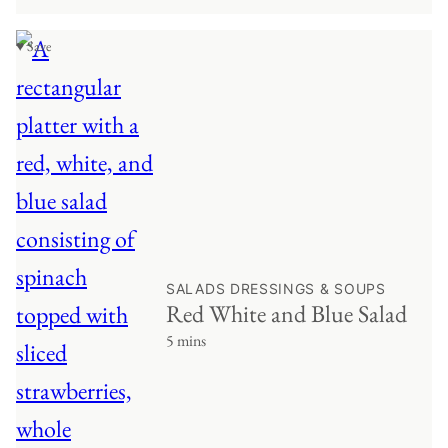
♥ Save
SALADS DRESSINGS & SOUPS
Red White and Blue Salad
5 mins