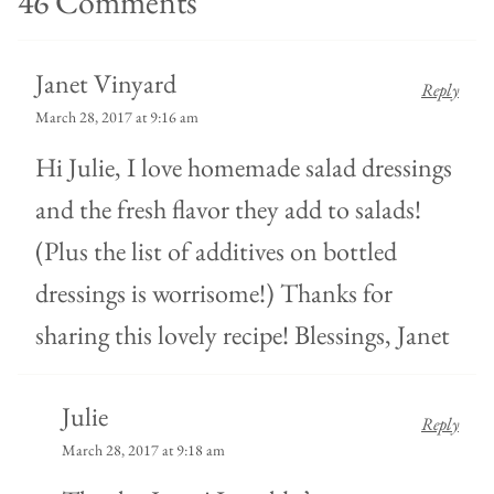
46 Comments
Janet Vinyard
Reply
March 28, 2017 at 9:16 am
Hi Julie, I love homemade salad dressings
and the fresh flavor they add to salads!
(Plus the list of additives on bottled
dressings is worrisome!) Thanks for
sharing this lovely recipe! Blessings, Janet
Julie
Reply
March 28, 2017 at 9:18 am