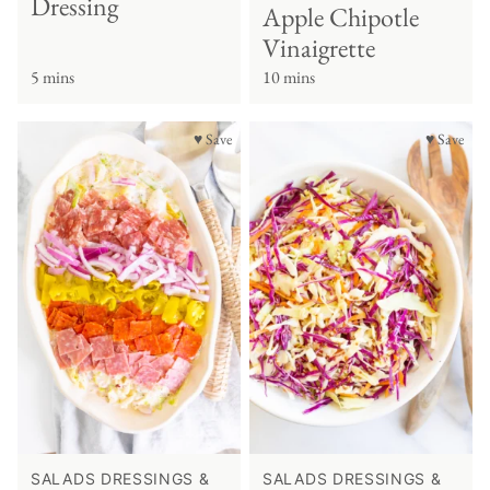
Dressing
Apple Chipotle
Vinaigrette
5 mins
10 mins
♥ Save
♥ Save
SALADS DRESSINGS &
SALADS DRESSINGS &