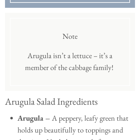
Note
Arugula isn’t a lettuce – it’s a
member of the cabbage family!
Arugula Salad Ingredients
Arugula –
A peppery, leafy green that
holds up beautifully to toppings and