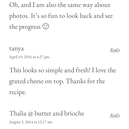
Oh, and I am also the same way about
photos. It’s so fun to look back and see
the progress 🙂
tanya
Reply
April 19, 2016 at 4:27 pm
This looks so simple and fresh! I love the
grated cheese on top. Thanks for the
recipe.
Thalia @ butter and brioche
Reply
August 3, 2014 at 12:17 am