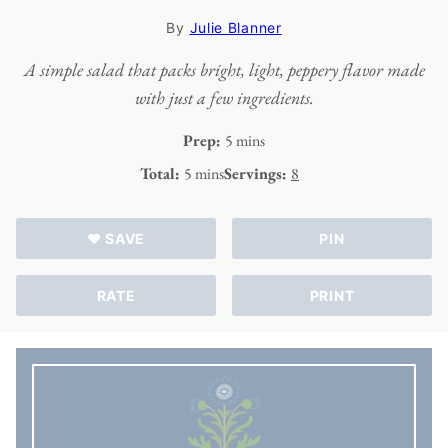
By
Julie Blanner
A simple salad that packs bright, light, peppery flavor made
with just a few ingredients.
minutes
Prep:
5
mins
minutes
Total:
5
mins
Servings:
8
♥ SAVE
PIN
RATE
PRINT