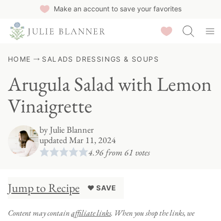
Skip
Make an account to save your favorites
to
Saved Recipes
content
HOME
SALADS DRESSINGS & SOUPS
Arugula Salad with Lemon
Vinaigrette
by
Julie Blanner
updated Mar 11, 2024
4.96
from
61
votes
Jump to Recipe
♥ SAVE
Content may contain
affiliate links
. When you shop the links, we