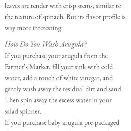
leaves are tender with crisp stems, similar to
the texture of spinach. But its flavor profile is
way more interesting.
How Do You Wash Arugula?
If you purchase your arugula from the
Farmer’s Market, fill your sink with cold
water, add a touch of white vinegar, and
gently wash away the residual dirt and sand.
Then spin away the excess water in your
salad spinner.
If you purchase baby arugula pre-packaged