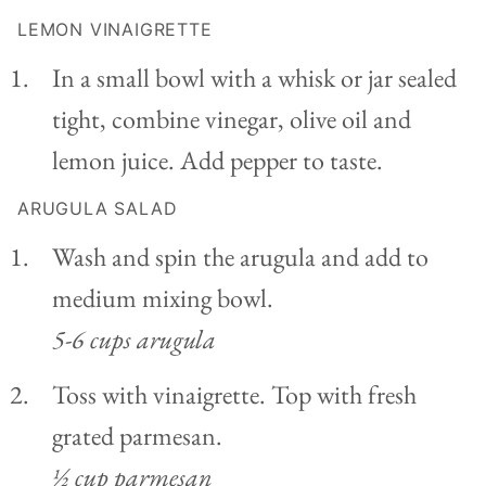
LEMON VINAIGRETTE
In a small bowl with a whisk or jar sealed
tight, combine vinegar, olive oil and
lemon juice. Add pepper to taste.
ARUGULA SALAD
Wash and spin the arugula and add to
medium mixing bowl.
5-6 cups arugula
Toss with vinaigrette. Top with fresh
grated parmesan.
½ cup parmesan