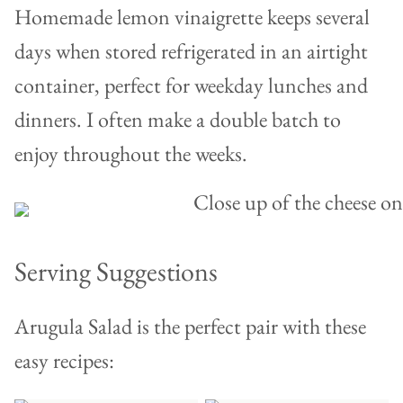
Homemade lemon vinaigrette keeps several
days when stored refrigerated in an airtight
container, perfect for weekday lunches and
dinners. I often make a double batch to
enjoy throughout the weeks.
Serving Suggestions
Arugula Salad is the perfect pair with these
easy recipes: