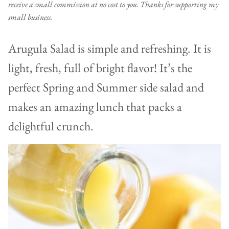
receive a small commission at no cost to you. Thanks for supporting my
small business.
Arugula Salad is simple and refreshing. It is
light, fresh, full of bright flavor! It’s the
perfect Spring and Summer side salad and
makes an amazing lunch that packs a
delightful crunch.