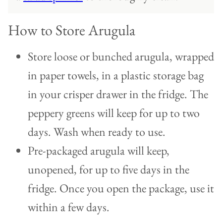
How to Store Arugula
Store loose or bunched arugula, wrapped
in paper towels, in a plastic storage bag
in your crisper drawer in the fridge. The
peppery greens will keep for up to two
days. Wash when ready to use.
Pre-packaged arugula will keep,
unopened, for up to five days in the
fridge. Once you open the package, use it
within a few days.