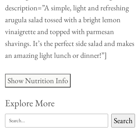
description=”A simple, light and refreshing
arugula salad tossed with a bright lemon
vinaigrette and topped with parmesan
shavings. It’s the perfect side salad and makes
an amazing light lunch or dinner!”]
Show Nutrition Info
Explore More
SEARCH
Search