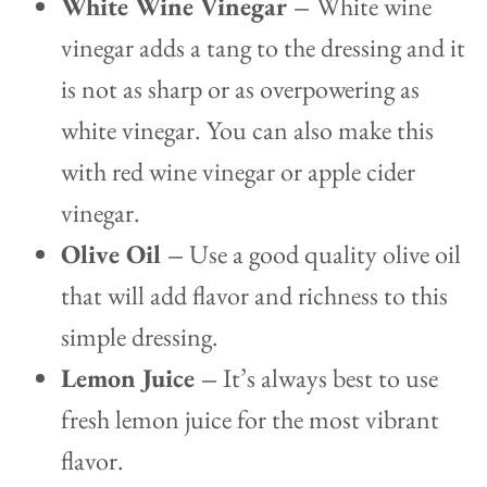
White Wine Vinegar –
White wine
vinegar adds a tang to the dressing and it
is not as sharp or as overpowering as
white vinegar. You can also make this
with red wine vinegar or apple cider
vinegar.
Olive Oil –
Use a good quality olive oil
that will add flavor and richness to this
simple dressing.
Lemon Juice –
It’s always best to use
fresh lemon juice for the most vibrant
flavor.