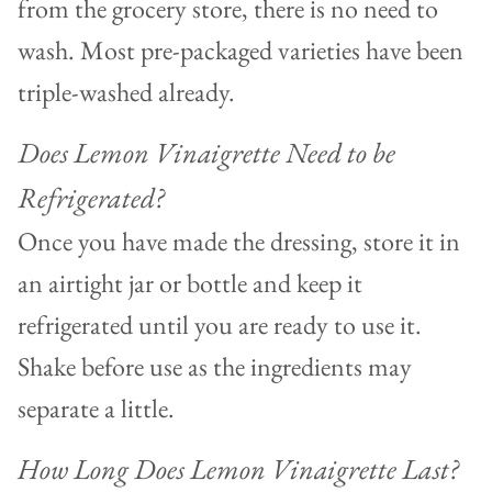
from the grocery store, there is no need to
wash. Most pre-packaged varieties have been
triple-washed already.
Does Lemon Vinaigrette Need to be
Refrigerated?
Once you have made the dressing, store it in
an airtight jar or bottle and keep it
refrigerated until you are ready to use it.
Shake before use as the ingredients may
separate a little.
How Long Does Lemon Vinaigrette Last?