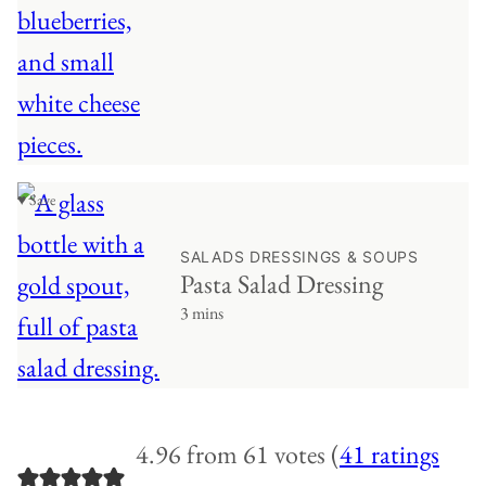
♥ Save
SALADS DRESSINGS & SOUPS
Pasta Salad Dressing
3 mins
4.96 from 61 votes (
41 ratings