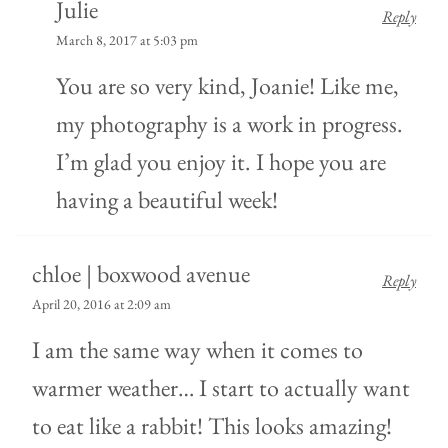
Julie
Reply
March 8, 2017 at 5:03 pm
You are so very kind, Joanie! Like me,
my photography is a work in progress.
I’m glad you enjoy it. I hope you are
having a beautiful week!
chloe | boxwood avenue
Reply
April 20, 2016 at 2:09 am
I am the same way when it comes to
warmer weather… I start to actually want
to eat like a rabbit! This looks amazing!