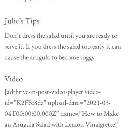
Julie’s Tips
Don’t dress the salad until you are ready to
serve it. If you dress the salad too early it can
cause the arugula to become soggy.
Video
[adthrive-in-post-video-player video-
id=”K2FFc8dz” upload-date=”2021-03-
04T00:00:00.000Z” name=”How to Make
an Arugula Salad with Lemon Vinaigrette”