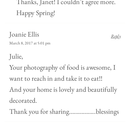
Thanks, Janet! I couldn’t agree more.
Happy Spring!
Joanie Ellis
Reply
March 8, 2017 at 5:01 pm
Julie,
Your photography of food is awesome, I
want to reach in and take it to eat!!
And your home is lovely and beautifully
decorated.
Thank you for sharing……………..blessings