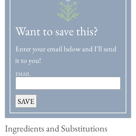
Want to save this?
Enter your email below and I’ll send
it to you!
EMAIL
SAVE
Ingredients and Substitutions