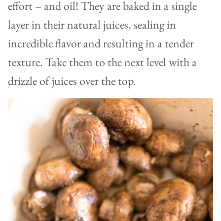
effort – and oil! They are baked in a single
layer in their natural juices, sealing in
incredible flavor and resulting in a tender
texture. Take them to the next level with a
drizzle of juices over the top.