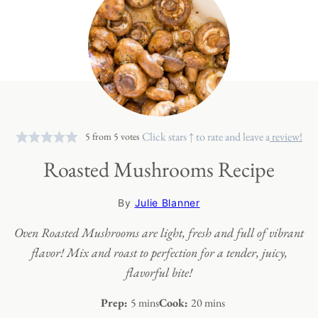
Click stars ↑ to rate and leave a
review!
5
from
5
votes
Roasted Mushrooms Recipe
By
Julie Blanner
Oven Roasted Mushrooms are light, fresh and full of vibrant
flavor! Mix and roast to perfection for a tender, juicy,
flavorful bite!
minutes
minutes
Prep:
5
mins
Cook:
20
mins