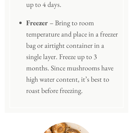
up to 4 days.
Freezer
– Bring to room
temperature and place in a freezer
bag or airtight container in a
single layer. Freeze up to 3
months. Since mushrooms have
high water content, it’s best to
roast before freezing.