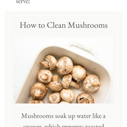
serve!
How to Clean Mushrooms
Mushrooms soak up water like a
sponge, which prevents roasted