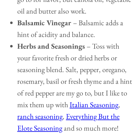
oil and butter also work.
Balsamic Vinegar
– Balsamic adds a
hint of acidity and balance.
Herbs
and Seasonings
– Toss with
your favorite fresh or dried herbs or
seasoning blend. Salt, pepper, oregano,
rosemary, basil or fresh thyme and a hint
of red pepper are my go to, but I like to
mix them up with
Italian Seasoning
,
ranch seasoning
,
Everything But the
Elote Seasoning
and so much more!