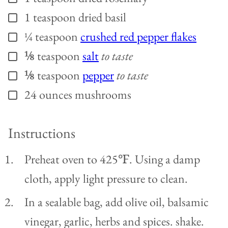
1
teaspoon
dried basil
▢
¼
teaspoon
crushed red pepper flakes
▢
⅛
teaspoon
salt
to taste
▢
⅛
teaspoon
pepper
to taste
▢
24
ounces
mushrooms
▢
Instructions
Preheat oven to 425℉. Using a damp
cloth, apply light pressure to clean.
In a sealable bag, add olive oil, balsamic
vinegar, garlic, herbs and spices. shake.