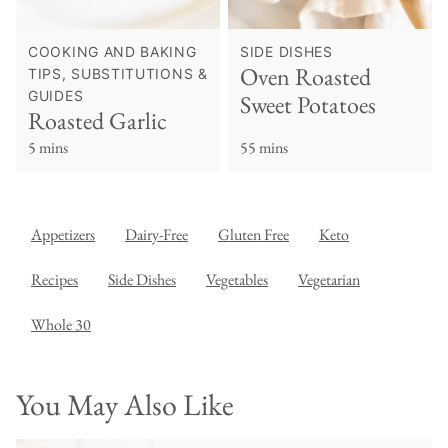
COOKING AND BAKING
SIDE DISHES
Oven Roasted
TIPS, SUBSTITUTIONS &
GUIDES
Sweet Potatoes
Roasted Garlic
5 mins
55 mins
Appetizers
Dairy-Free
Gluten Free
Keto
Recipes
Side Dishes
Vegetables
Vegetarian
Whole 30
You May Also Like