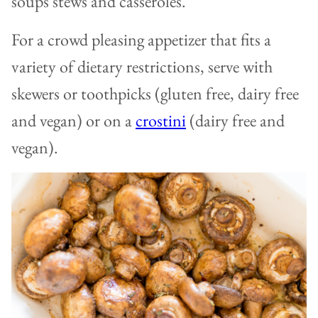
soups stews and casseroles.
For a crowd pleasing appetizer that fits a
variety of dietary restrictions, serve with
skewers or toothpicks (gluten free, dairy free
and vegan) or on a
crostini
(dairy free and
vegan).