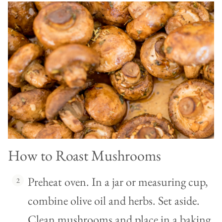
How to Roast Mushrooms
Preheat oven. In a jar or measuring cup,
combine olive oil and herbs. Set aside.
Clean mushrooms and place in a baking