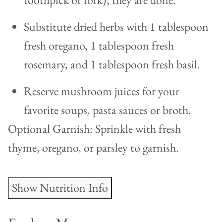
Substitute dried herbs with 1 tablespoon
fresh oregano, 1 tablespoon fresh
rosemary, and 1 tablespoon fresh basil.
Reserve mushroom juices for your
favorite soups, pasta sauces or broth.
Optional Garnish: Sprinkle with fresh
thyme, oregano, or parsley to garnish.
Show Nutrition Info