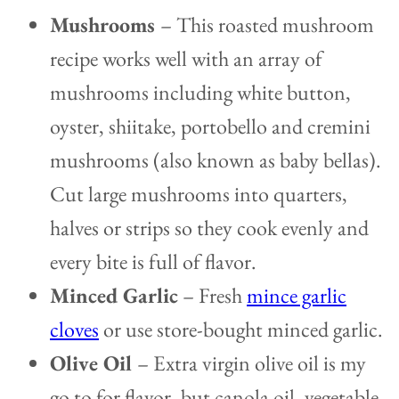
Mushrooms
– This roasted mushroom
recipe works well with an array of
mushrooms including white button,
oyster, shiitake, portobello and cremini
mushrooms (also known as baby bellas).
Cut large mushrooms into quarters,
halves or strips so they cook evenly and
every bite is full of flavor.
Minced Garlic
– Fresh
mince garlic
cloves
or use store-bought minced garlic.
Olive Oil
– Extra virgin olive oil is my
go to for flavor, but canola oil, vegetable