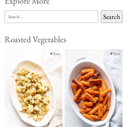
Explore More
SEARCH
Search
Roasted Vegetables
♥ Save
♥ Save