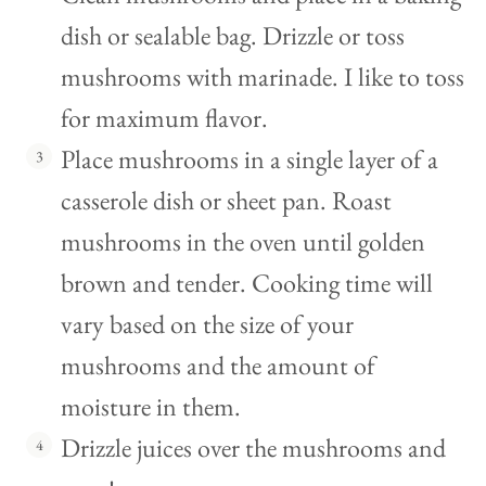
dish or sealable bag. Drizzle or toss
mushrooms with marinade. I like to toss
for maximum flavor.
Place mushrooms in a single layer of a
casserole dish or sheet pan. Roast
mushrooms in the oven until golden
brown and tender. Cooking time will
vary based on the size of your
mushrooms and the amount of
moisture in them.
Drizzle juices over the mushrooms and