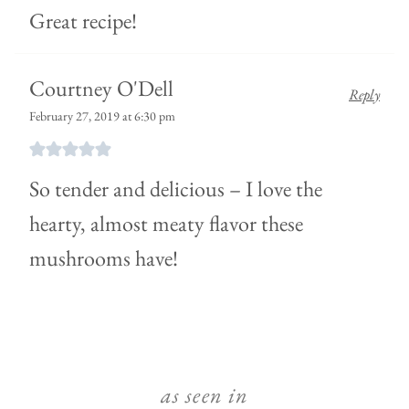
Great recipe!
Courtney O'Dell
Reply
February 27, 2019 at 6:30 pm
So tender and delicious – I love the
hearty, almost meaty flavor these
mushrooms have!
as seen in