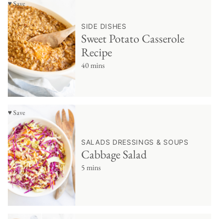
♥ Save
SIDE DISHES
Sweet Potato Casserole
Recipe
40 mins
♥ Save
SALADS DRESSINGS & SOUPS
Cabbage Salad
5 mins