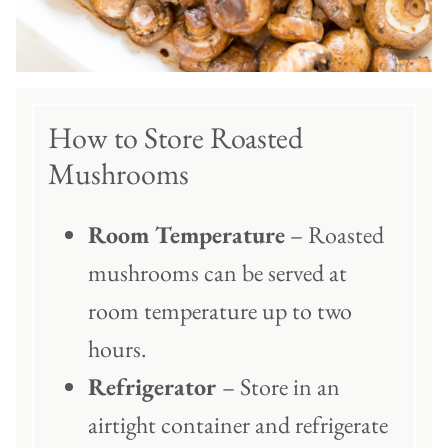
How to Store Roasted
Mushrooms
Room Temperature
– Roasted
mushrooms can be served at
room temperature up to two
hours.
Refrigerator
– Store in an
airtight container and refrigerate