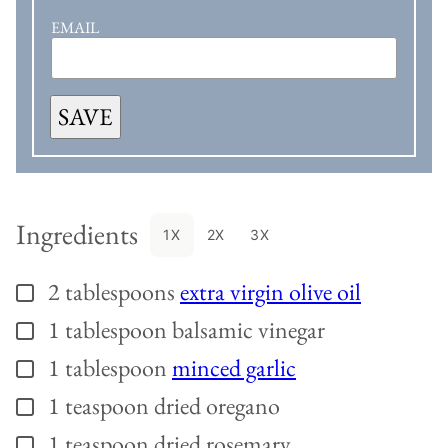
EMAIL
SAVE
Ingredients
1X
2X
3X
2
tablespoons
extra virgin olive oil
▢
1
tablespoon
balsamic vinegar
▢
1
tablespoon
minced garlic
▢
1
teaspoon
dried oregano
▢
1
teaspoon
dried rosemary
▢