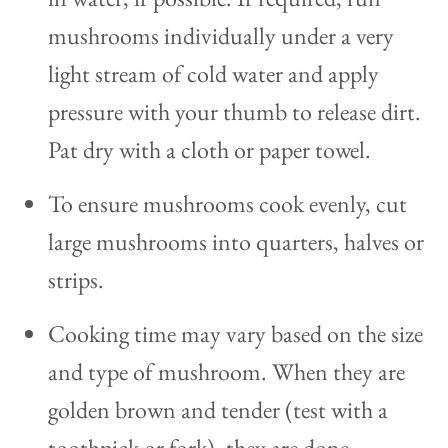
mushrooms individually under a very
light stream of cold water and apply
pressure with your thumb to release dirt.
Pat dry with a cloth or paper towel.
To ensure mushrooms cook evenly, cut
large mushrooms into quarters, halves or
strips.
Cooking time may vary based on the size
and type of mushroom. When they are
golden brown and tender (test with a
toothpick or fork), they are done.