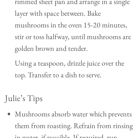
rimmed sheet pan and arrange in a single
layer with space between. Bake
mushrooms in the oven 15-20 minutes,
stir or toss halfway, until mushrooms are
golden brown and tender.
Using a teaspoon, drizzle juice over the
top. Transfer to a dish to serve.
Julie’s Tips
Mushrooms absorb water which prevents
them from roasting. Refrain from rinsing
in water, if possible.
If required, run