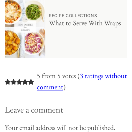
♥ Save
RECIPE COLLECTIONS
What to Serve With Wraps
5 from 5 votes (
3 ratings without
comment
)
Leave a comment
Your email address will not be published.