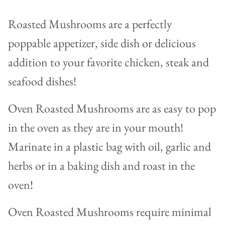
Roasted Mushrooms are a perfectly
poppable appetizer, side dish or delicious
addition to your favorite chicken, steak and
seafood dishes!
Oven Roasted Mushrooms are as easy to pop
in the oven as they are in your mouth!
Marinate in a plastic bag with oil, garlic and
herbs or in a baking dish and roast in the
oven!
Oven Roasted Mushrooms require minimal