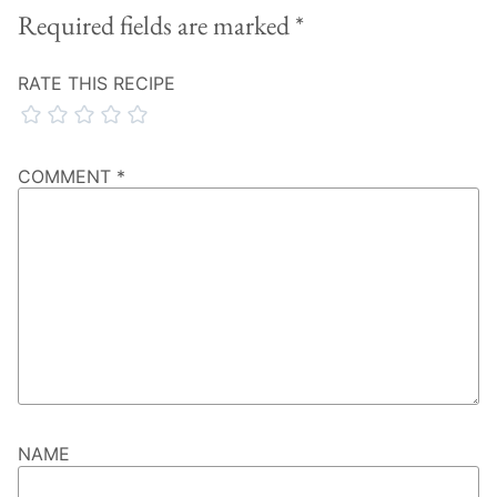
Required fields are marked
*
RATE THIS RECIPE
COMMENT
*
NAME