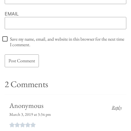
EMAIL
Save my name, email, and website in this browser for the next time
I comment.
2 Comments
Anonymous
Reply
March 3, 2019 at 3:34 pm