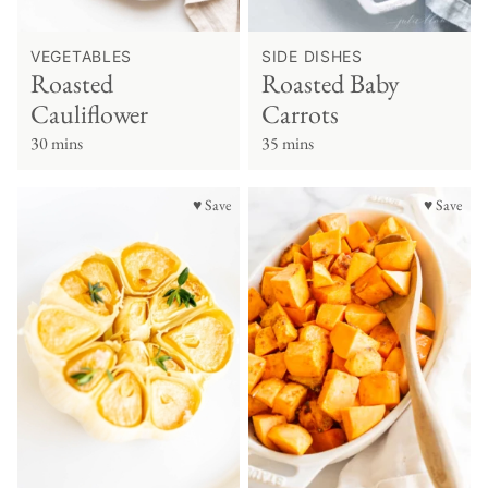
VEGETABLES
SIDE DISHES
Roasted
Roasted Baby
Cauliflower
Carrots
30 mins
35 mins
♥ Save
♥ Save