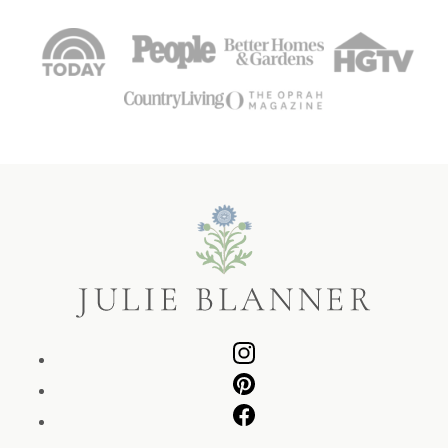
Julie
Blanner