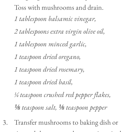
Toss with mushrooms and drain.
1 tablespoon balsamic vinegar,
2 tablespoons extra virgin olive oil,
1 tablespoon minced garlic,
1 teaspoon dried oregano,
1 teaspoon dried rosemary,
1 teaspoon dried basil,
¼ teaspoon crushed red pepper flakes,
⅛ teaspoon salt,
⅛ teaspoon pepper
Transfer mushrooms to baking dish or