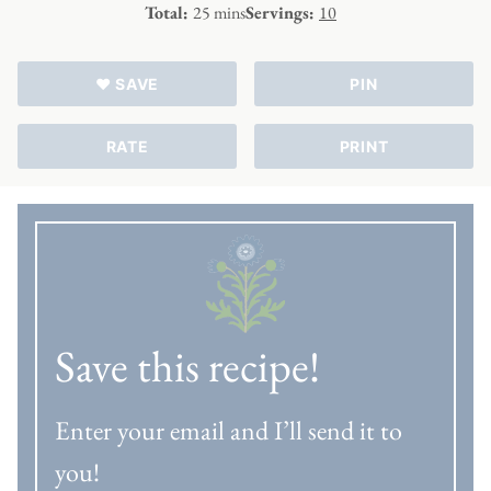
minutes
Total:
25
mins
Servings:
10
♥ SAVE
PIN
RATE
PRINT
Save this recipe!
Enter your email and I’ll send it to
you!