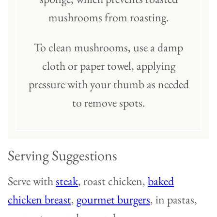
mushrooms from roasting.
To clean mushrooms, use a damp
cloth or paper towel, applying
pressure with your thumb as needed
to remove spots.
Serving Suggestions
Serve with
steak
, roast chicken,
baked
chicken breast
,
gourmet burgers
, in pastas,