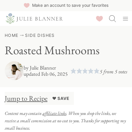
Skip
Make an account to save your favorites
to
Saved Recipes
content
HOME
SIDE DISHES
Roasted Mushrooms
by
Julie Blanner
5
from
5
votes
updated Feb 06, 2025
Jump to Recipe
♥ SAVE
Content may contain
affiliate links
. When you shop the links, we
receive a small commission at no cost to you. Thanks for supporting my
small business.