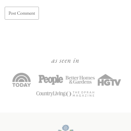
as seen in
Julie