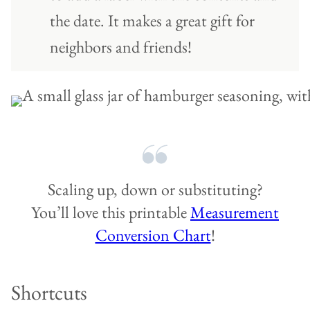
the date. It makes a great gift for
neighbors and friends!
Scaling up, down or substituting?
You’ll love this printable
Measurement
Conversion Chart
!
Shortcuts