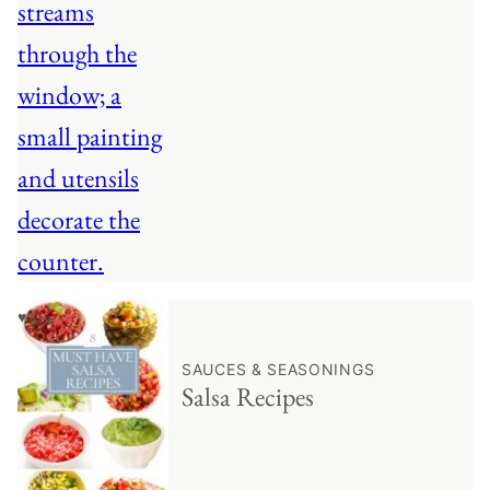
♥ Save
SAUCES & SEASONINGS
Salsa Recipes