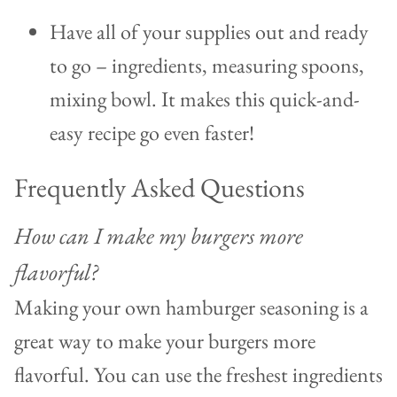
Have all of your supplies out and ready
to go – ingredients, measuring spoons,
mixing bowl. It makes this quick-and-
easy recipe go even faster!
Frequently Asked Questions
How can I make my burgers more
flavorful?
Making your own hamburger seasoning is a
great way to make your burgers more
flavorful. You can use the freshest ingredients