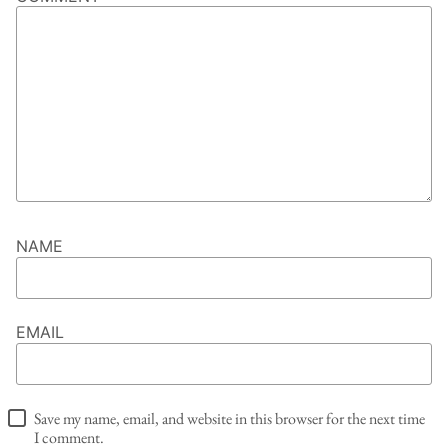
NAME
EMAIL
Save my name, email, and website in this browser for the next time
I comment.