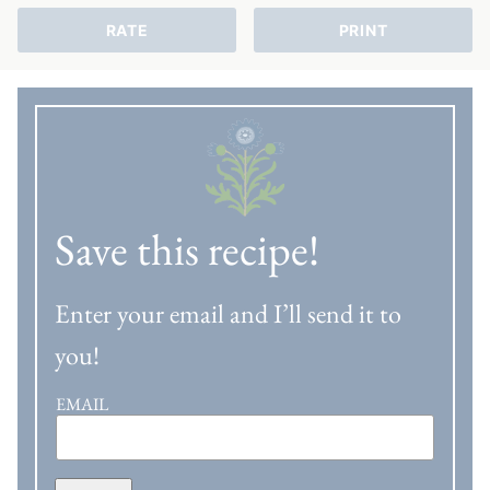
RATE
PRINT
Save this recipe!
Enter your email and I’ll send it to
you!
EMAIL