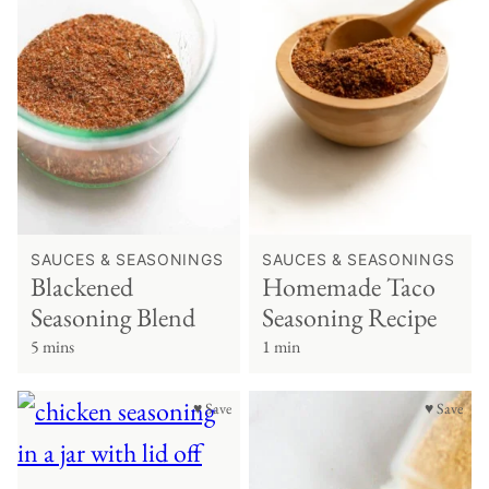
SAUCES & SEASONINGS
SAUCES & SEASONINGS
Blackened
Homemade Taco
Seasoning Blend
Seasoning Recipe
5 mins
1 min
♥ Save
♥ Save