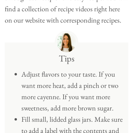
find a collection of recipe videos right here
on our website with corresponding recipes.
Tips
Adjust flavors to your taste. If you
want more heat, add a pinch or two
more cayenne. If you want more
sweetness, add more brown sugar.
Fill small, lidded glass jars. Make sure
to add a label with the contents and