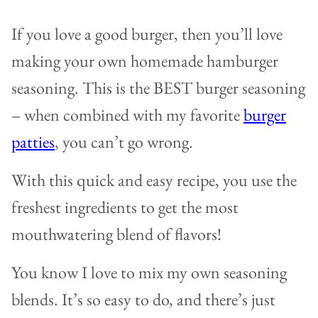
If you love a good burger, then you’ll love
making your own homemade hamburger
seasoning. This is the BEST burger seasoning
– when combined with my favorite
burger
patties
, you can’t go wrong.
With this quick and easy recipe, you use the
freshest ingredients to get the most
mouthwatering blend of flavors!
You know I love to mix my own seasoning
blends. It’s so easy to do, and there’s just