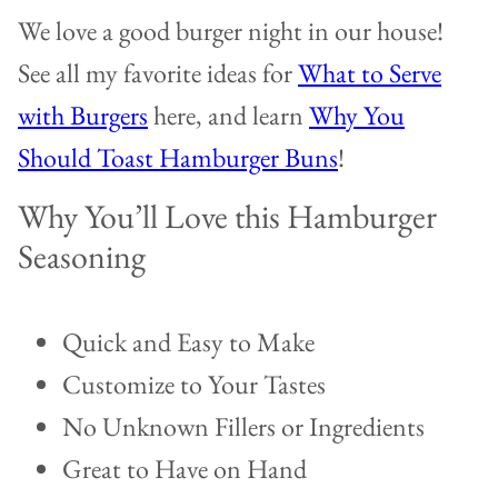
We love a good burger night in our house!
See all my favorite ideas for
What to Serve
with Burgers
here, and learn
Why You
Should Toast Hamburger Buns
!
Why You’ll Love this Hamburger
Seasoning
Quick and Easy to Make
Customize to Your Tastes
No Unknown Fillers or Ingredients
Great to Have on Hand