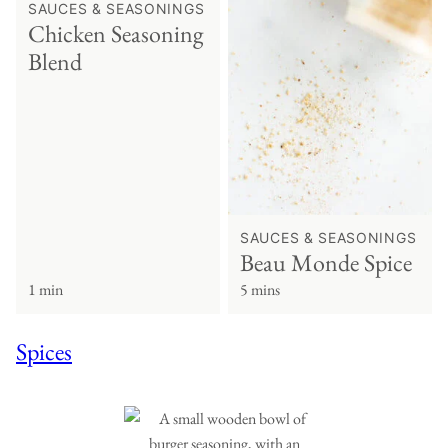
SAUCES & SEASONINGS
Chicken Seasoning
Blend
SAUCES & SEASONINGS
Beau Monde Spice
1 min
5 mins
Spices