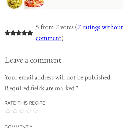
5 from 7 votes (
7 ratings without
comment
)
Leave a comment
Your email address will not be published.
Required fields are marked
*
RATE THIS RECIPE
COMMENT
*