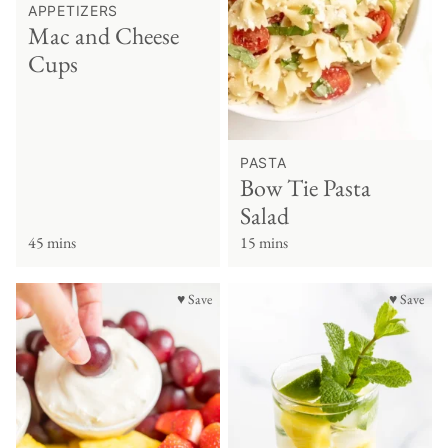
APPETIZERS
Mac and Cheese
Cups
PASTA
Bow Tie Pasta
Salad
45 mins
15 mins
♥ Save
♥ Save