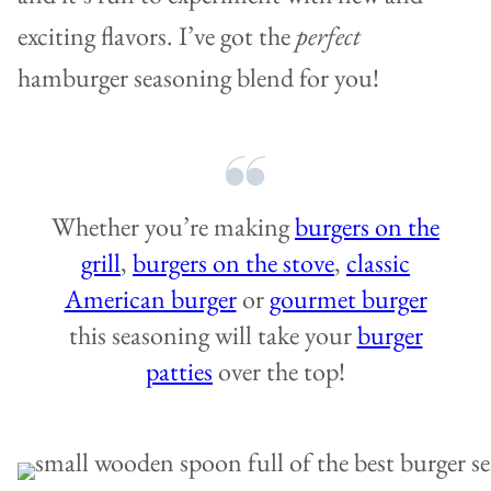
exciting flavors. I’ve got the
perfect
hamburger seasoning blend for you!
Whether you’re making
burgers on the
grill
,
burgers on the stove
,
classic
American burger
or
gourmet burger
this seasoning will take your
burger
patties
over the top!