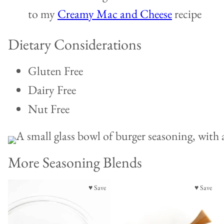
to my
Creamy Mac and Cheese
recipe
Dietary Considerations
Gluten Free
Dairy Free
Nut Free
More Seasoning Blends
♥ Save
♥ Save