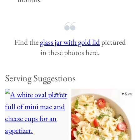
Find the
glass jar with gold lid
pictured
in these photos here.
Serving Suggestions
♥ Save
♥ Save