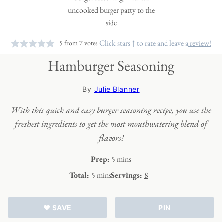
Click stars ↑ to rate and leave a
review!
5
from
7
votes
Hamburger Seasoning
By
Julie Blanner
With this quick and easy burger seasoning recipe, you use the
freshest ingredients to get the most mouthwatering blend of
flavors!
minutes
Prep:
5
mins
minutes
Total:
5
mins
Servings:
8
♥ SAVE
PIN