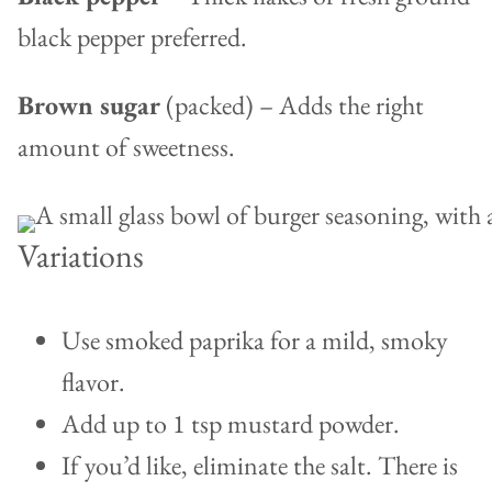
black pepper preferred.
Brown sugar
(packed) – Adds the right
amount of sweetness.
Variations
Use smoked paprika for a mild, smoky
flavor.
Add up to 1 tsp mustard powder.
If you’d like, eliminate the salt. There is