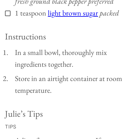
fresh ground black pepper preferred
1
teaspoon
light brown sugar
packed
▢
Instructions
In a small bowl, thoroughly mix
ingredients together.
Store in an airtight container at room
temperature.
Julie’s Tips
TIPS