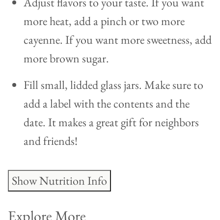
Adjust flavors to your taste. If you want
more heat, add a pinch or two more
cayenne. If you want more sweetness, add
more brown sugar.
Fill small, lidded glass jars. Make sure to
add a label with the contents and the
date. It makes a great gift for neighbors
and friends!
Show Nutrition Info
Explore More