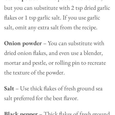
but you can substitute with 2 tsp dried garlic
flakes or 1 tsp garlic salt. If you use garlic
salt, omit any extra salt from the recipe.
Onion powder
– You can substitute with
dried onion flakes, and even use a blender,
mortar and pestle, or rolling pin to recreate
the texture of the powder.
Salt
– Use thick flakes of fresh ground sea
salt preferred for the best flavor.
Black pepper
– Thick flakes of fresh ground