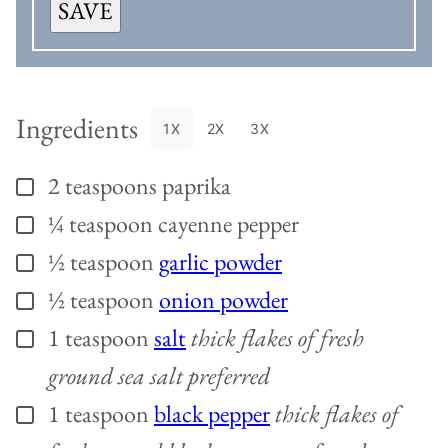
SAVE
Ingredients
1X
2X
3X
2
teaspoons
paprika
▢
¼
teaspoon
cayenne pepper
▢
½
teaspoon
garlic powder
▢
½
teaspoon
onion powder
▢
1
teaspoon
salt
thick flakes of fresh
▢
ground sea salt preferred
1
teaspoon
black pepper
thick flakes of
▢