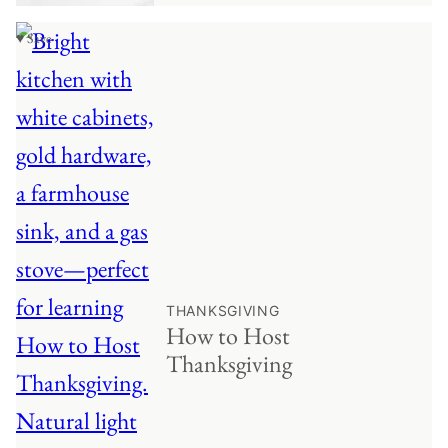
♥ Save
THANKSGIVING
How to Host
Thanksgiving