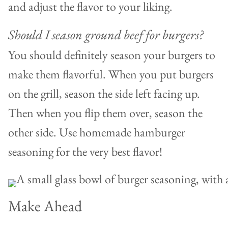
and adjust the flavor to your liking.
Should I season ground beef for burgers?
You should definitely season your burgers to
make them flavorful. When you put burgers
on the grill, season the side left facing up.
Then when you flip them over, season the
other side. Use homemade hamburger
seasoning for the very best flavor!
Make Ahead