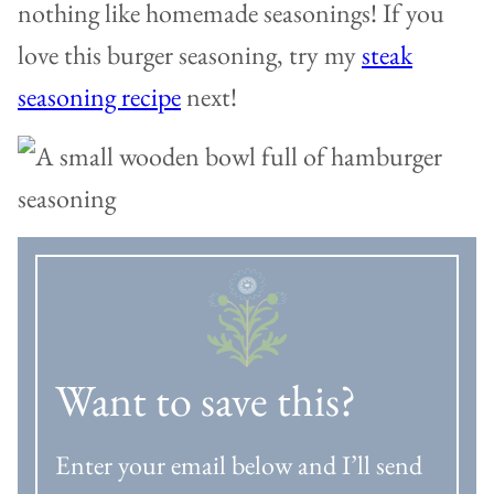
nothing like homemade seasonings! If you
love this burger seasoning, try my
steak
seasoning recipe
next!
Want to save this?
Enter your email below and I’ll send