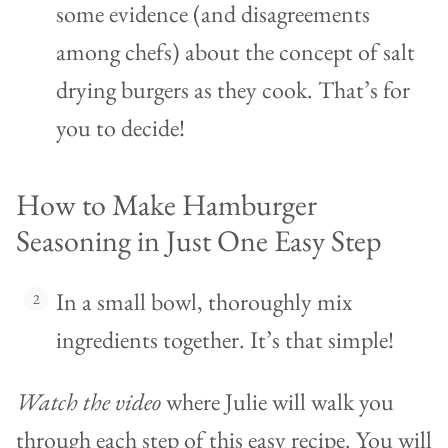
some evidence (and disagreements
among chefs) about the concept of salt
drying burgers as they cook. That’s for
you to decide!
How to Make Hamburger
Seasoning in Just One Easy Step
In a small bowl, thoroughly mix
ingredients together. It’s that simple!
Watch the video
where Julie will walk you
through each step of this easy recipe. You will