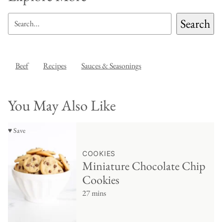
SEARCH
Search
Beef
Recipes
Sauces & Seasonings
You May Also Like
♥ Save
COOKIES
Miniature Chocolate Chip
Cookies
27 mins