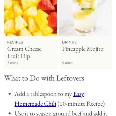
RECIPES
DRINKS
Cream Cheese
Pineapple Mojito
Fruit Dip
3 mins
5 mins
What to Do with Leftovers
Add a tablespoon to my
Easy
Homemade Chili
(10-minute Recipe)
Use it to season ground beef and add it