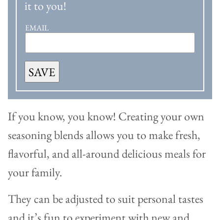
it to you!
EMAIL
SAVE
If you know, you know! Creating your own
seasoning blends allows you to make fresh,
flavorful, and all-around delicious meals for
your family.
They can be adjusted to suit personal tastes
and it’s fun to experiment with new and