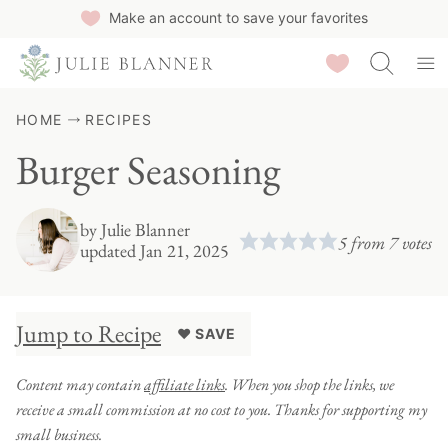
Skip
Make an account to save your favorites
to
Saved Recipes
content
HOME
RECIPES
Burger Seasoning
by
Julie Blanner
5
from
7
votes
updated Jan 21, 2025
Jump to Recipe
♥ SAVE
Content may contain
affiliate links
. When you shop the links, we
receive a small commission at no cost to you. Thanks for supporting my
small business.