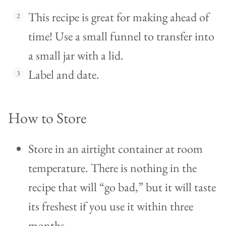
This recipe is great for making ahead of
time! Use a small funnel to transfer into
a small jar with a lid.
Label and date.
How to Store
Store in an airtight container at room
temperature. There is nothing in the
recipe that will “go bad,” but it will taste
its freshest if you use it within three
months.