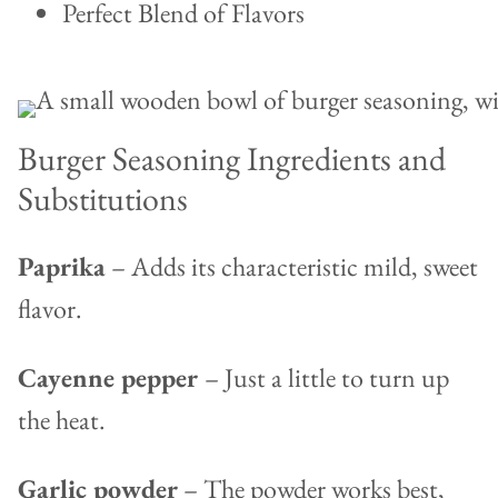
Perfect Blend of Flavors
Burger Seasoning Ingredients and
Substitutions
Paprika
– Adds its characteristic mild, sweet
flavor.
Cayenne pepper
– Just a little to turn up
the heat.
Garlic powder
– The powder works best,