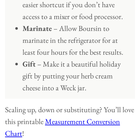
easier shortcut if you don’t have
access to a mixer or food processor.
Marinate
– Allow Boursin to
marinate in the refrigerator for at
least four hours for the best results.
Gift
– Make it a beautiful holiday
gift by putting your herb cream
cheese into a Weck jar.
Scaling up, down or substituting? You’ll love
this printable
Measurement Conversion
Chart
!