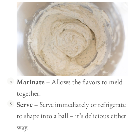
Marinate
– Allows the flavors to meld
together.
Serve
– Serve immediately or refrigerate
to shape into a ball – it’s delicious either
way.