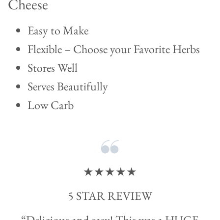
Cheese
Easy to Make
Flexible – Choose your Favorite Herbs
Stores Well
Serves Beautifully
Low Carb
★★★★★
5 STAR REVIEW
“Delicious and easy! This was a HUGE