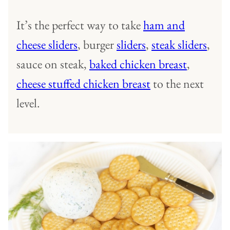
It’s the perfect way to take
ham and
cheese sliders
, burger
sliders
,
steak sliders
,
sauce on steak,
baked chicken breast
,
cheese stuffed chicken breast
to the next
level.