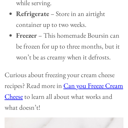
while serving.
Refrigerate
– Store in an airtight
container up to two weeks.
Freezer
– This homemade Boursin can
be frozen for up to three months, but it
won’t be as creamy when it defrosts.
Curious about freezing your cream cheese
recipes? Read more in
Can you Freeze Cream
Cheese
to learn all about what works and
what doesn’t!