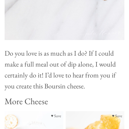
Do you love is as much as I do? If I could
make a full meal out of dip alone, I would
certainly do it! I’d love to hear from you if
you create this Boursin cheese.
More Cheese
♥ Save
♥ Save