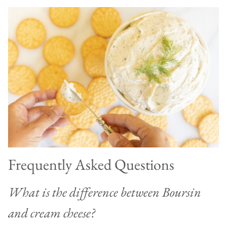
Frequently Asked Questions
What is the difference between Boursin
and cream cheese?