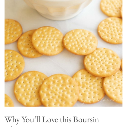
Why You’ll Love this Boursin