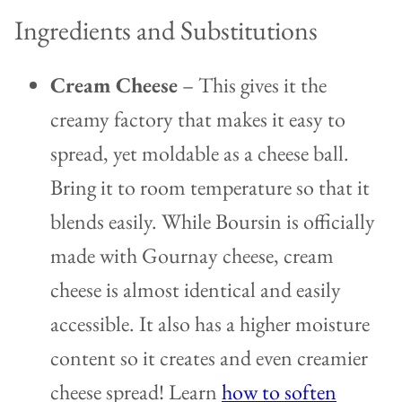
Ingredients and Substitutions
Cream Cheese
– This gives it the
creamy factory that makes it easy to
spread, yet moldable as a cheese ball.
Bring it to room temperature so that it
blends easily. While Boursin is officially
made with Gournay cheese, cream
cheese is almost identical and easily
accessible. It also has a higher moisture
content so it creates and even creamier
cheese spread! Learn
how to soften