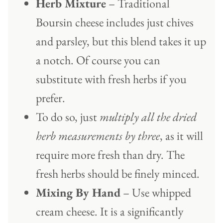
Herb Mixture
– Traditional
Boursin cheese includes just chives
and parsley, but this blend takes it up
a notch. Of course you can
substitute with fresh herbs if you
prefer.
To do so, just
multiply all the dried
herb measurements by three
, as it will
require more fresh than dry. The
fresh herbs should be finely minced.
Mixing By Hand
– Use whipped
cream cheese. It is a significantly