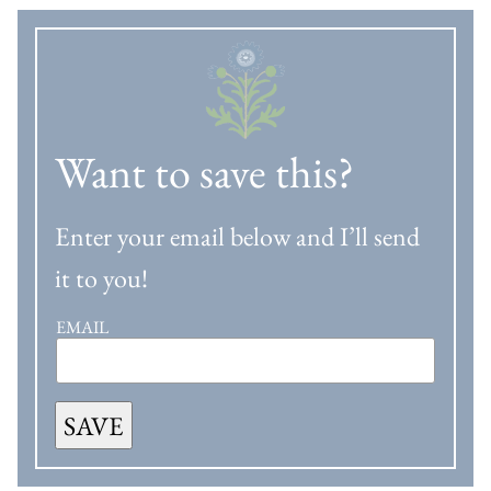
Want to save this?
Enter your email below and I’ll send
it to you!
EMAIL
SAVE