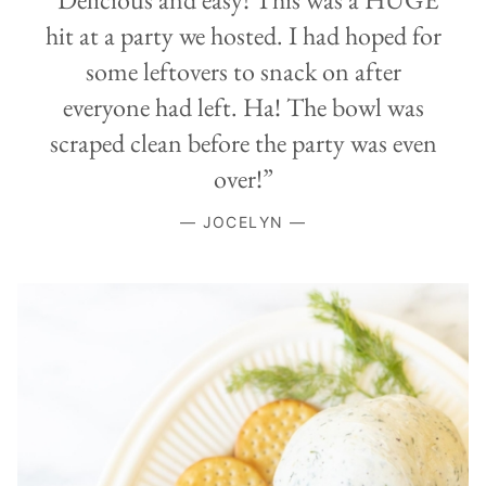
hit at a party we hosted. I had hoped for
some leftovers to snack on after
everyone had left. Ha! The bowl was
scraped clean before the party was even
over!”
— JOCELYN —