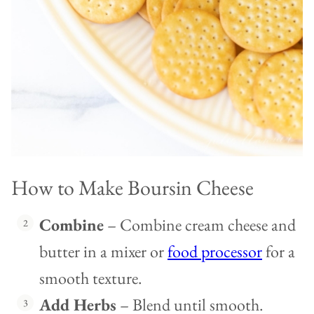
How to Make Boursin Cheese
Combine
– Combine cream cheese and
butter in a mixer or
food processor
for a
smooth texture.
Add Herbs
– Blend until smooth.