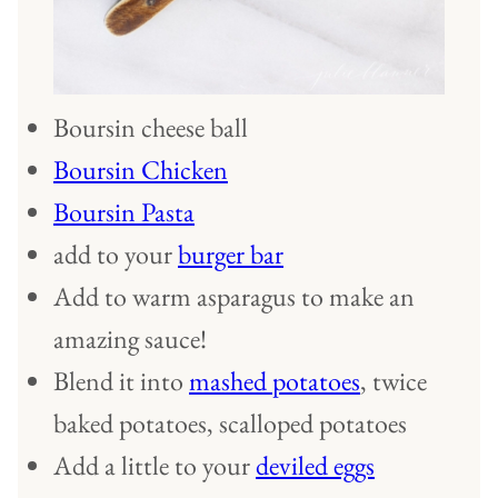
Boursin cheese ball
Boursin Chicken
Boursin Pasta
add to your
burger bar
Add to warm asparagus to make an
amazing sauce!
Blend it into
mashed potatoes
, twice
baked potatoes, scalloped potatoes
Add a little to your
deviled eggs