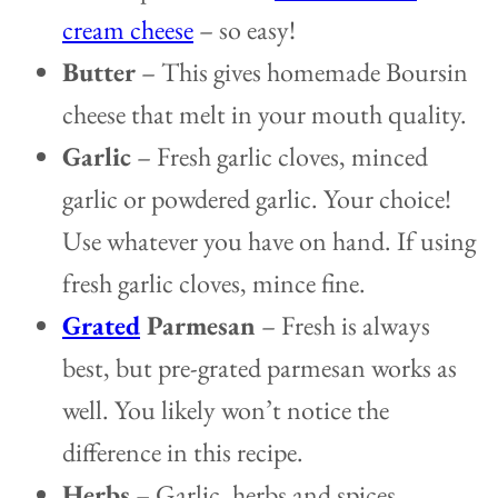
cream cheese
– so easy!
Butter
– This gives homemade Boursin
cheese that melt in your mouth quality.
Garlic
– Fresh garlic cloves, minced
garlic or powdered garlic. Your choice!
Use whatever you have on hand. If using
fresh garlic cloves, mince fine.
Grated
Parmesan
– Fresh is always
best, but pre-grated parmesan works as
well. You likely won’t notice the
difference in this recipe.
Herbs
– Garlic, herbs and spices