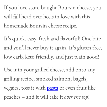
If you love store-bought Boursin cheese, you
will fall head over heels in love with this
homemade Boursin cheese recipe.
It’s quick, easy, fresh and flavorful! One bite
and you’ll never buy it again! It’s gluten free,
low carb, keto friendly, and just plain good!
Use it in your grilled cheese, add onto any
grilling recipe, smoked salmon, bagels,
veggies, toss it with
pasta
or even fruit like
peaches – and it will take it
over the top
!