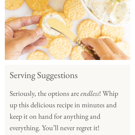
Serving Suggestions
Seriously, the options are
endless
! Whip
up this delicious recipe in minutes and
keep it on hand for anything and
everything. You’ll never regret it!