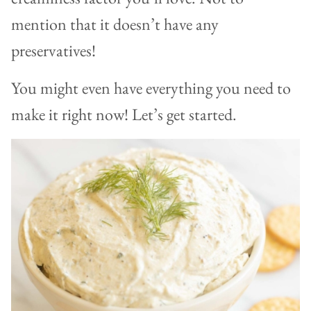
mention that it doesn’t have any
preservatives!
You might even have everything you need to
make it right now! Let’s get started.