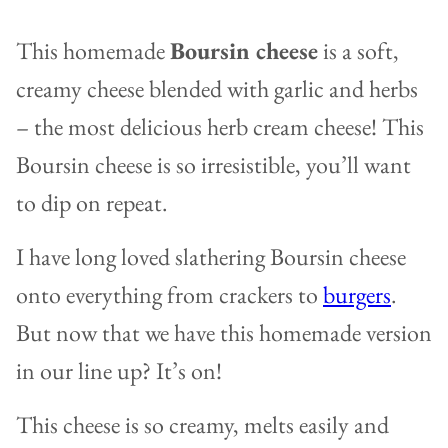
This homemade
Boursin cheese
is a soft,
creamy cheese blended with garlic and herbs
– the most delicious herb cream cheese! This
Boursin cheese is so irresistible, you’ll want
to dip on repeat.
I have long loved slathering Boursin cheese
onto everything from crackers to
burgers
.
But now that we have this homemade version
in our line up? It’s on!
This cheese is so creamy, melts easily and