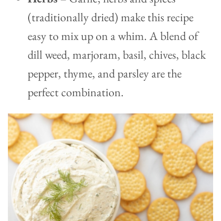
(traditionally dried) make this recipe
easy to mix up on a whim. A blend of
dill weed, marjoram, basil, chives, black
pepper, thyme, and parsley are the
perfect combination.