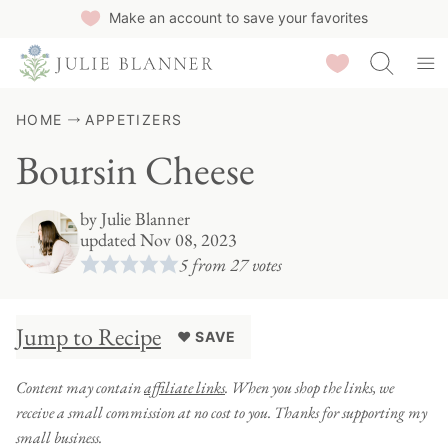
Skip
Make an account to save your favorites
to
Saved Recipes
content
HOME
APPETIZERS
Boursin Cheese
by
Julie Blanner
updated Nov 08, 2023
5
from
27
votes
Jump to Recipe
♥ SAVE
Content may contain
affiliate links
. When you shop the links, we
receive a small commission at no cost to you. Thanks for supporting my
small business.