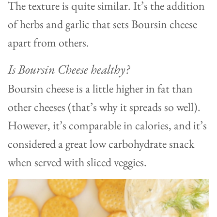
The texture is quite similar. It’s the addition
of herbs and garlic that sets Boursin cheese
apart from others.
Is Boursin Cheese healthy?
Boursin cheese is a little higher in fat than
other cheeses (that’s why it spreads so well).
However, it’s comparable in calories, and it’s
considered a great low carbohydrate snack
when served with sliced veggies.