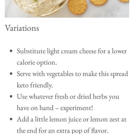
Variations
Substitute light cream cheese for a lower
calorie option.
Serve with vegetables to make this spread
keto friendly.
Use whatever fresh or dried herbs you
have on hand – experiment!
Add a little lemon juice or lemon zest at
the end for an extra pop of flavor.