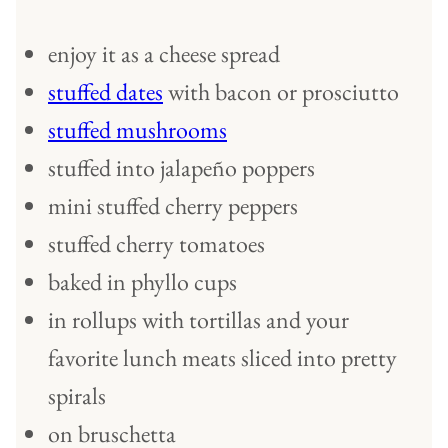
enjoy it as a cheese spread
stuffed dates
with bacon or prosciutto
stuffed mushrooms
stuffed into jalapeño poppers
mini stuffed cherry peppers
stuffed cherry tomatoes
baked in phyllo cups
in rollups with tortillas and your
favorite lunch meats sliced into pretty
spirals
on bruschetta