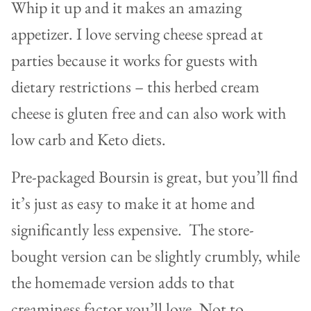
Whip it up and it makes an amazing
appetizer. I love serving cheese spread at
parties because it works for guests with
dietary restrictions – this herbed cream
cheese is gluten free and can also work with
low carb and Keto diets.
Pre-packaged Boursin is great, but you’ll find
it’s just as easy to make it at home and
significantly less expensive. The store-
bought version can be slightly crumbly, while
the homemade version adds to that
creaminess factor you’ll love. Not to