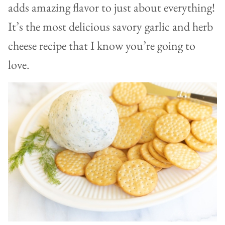
adds amazing flavor to just about everything!
It’s the most delicious savory garlic and herb
cheese recipe that I know you’re going to
love.