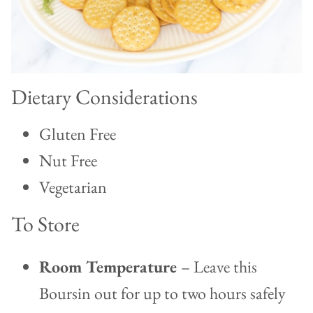
Dietary Considerations
Gluten Free
Nut Free
Vegetarian
To Store
Room Temperature
– Leave this
Boursin out for up to two hours safely