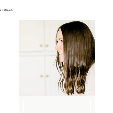
 business.