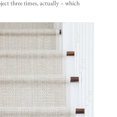
ject three times, actually – which