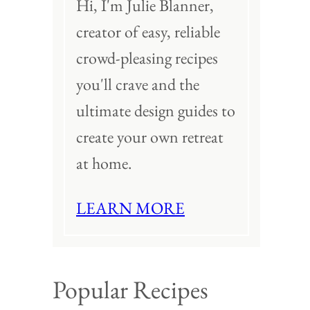
Hi, I'm Julie Blanner,
creator of easy, reliable
crowd-pleasing recipes
you'll crave and the
ultimate design guides to
create your own retreat
at home.
LEARN MORE
Popular Recipes