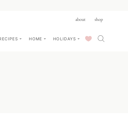
about
shop
SAVED RECIPES
RECIPES
HOME
HOLIDAYS