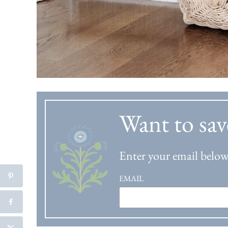
Want to sav
Enter your email below 
EMAIL