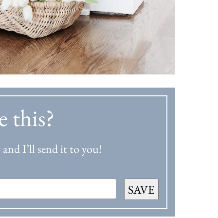
e this?
and I’ll send it to you!
SAVE