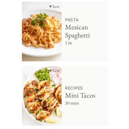
♥ Save
PASTA
Mexican
Spaghetti
1 hr
♥ Save
RECIPES
Mini Tacos
30 mins