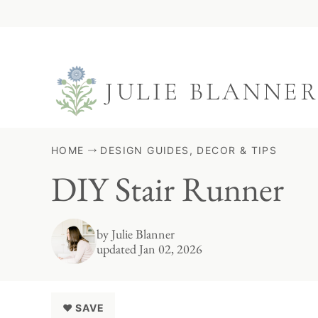
Skip
to
content
HOME
DESIGN GUIDES, DECOR & TIPS
DIY Stair Runner
by
Julie Blanner
updated Jan 02, 2026
♥ SAVE