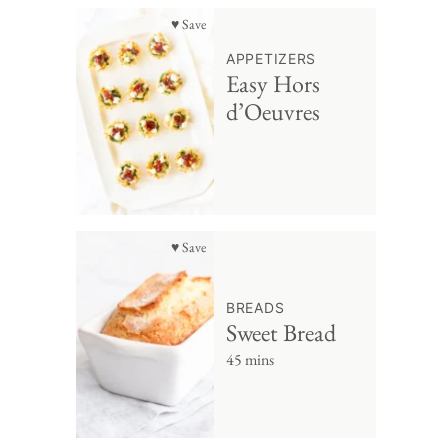
♥ Save
APPETIZERS
Easy Hors
d’Oeuvres
♥ Save
BREADS
Sweet Bread
45 mins