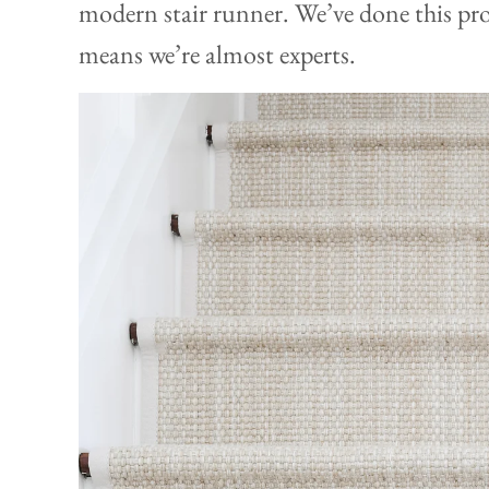
modern stair runner. We’ve done this pro
means we’re almost experts.