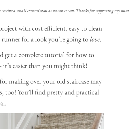
e receive a small commission at no cost to you. Thanks for supporting my small
project with cost efficient, easy to clean
 runner for a look you’re going to
love
.
d get a complete tutorial for how to
it’s easier than you might think!
 for making over your old staircase may
, too! You’ll find pretty and practical
al.