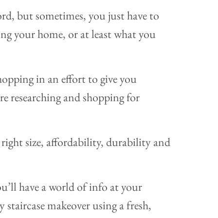
word, but sometimes, you just have to
g your home, or at least what you
opping in an effort to give you
are researching and shopping for
right size, affordability, durability and
’ll have a world of info at your
diy staircase makeover using a fresh,