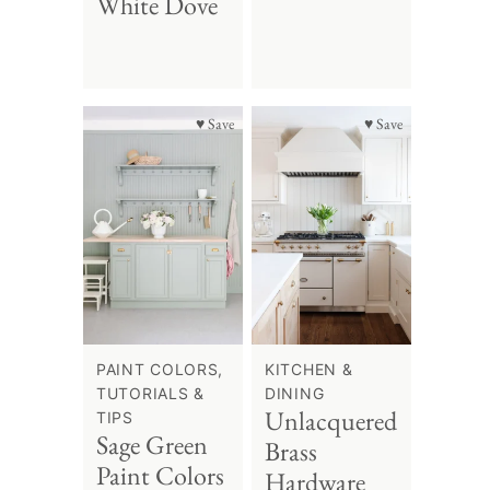
White Dove
♥ Save
♥ Save
PAINT COLORS,
KITCHEN &
TUTORIALS &
DINING
Unlacquered
TIPS
Sage Green
Brass
Paint Colors
Hardware