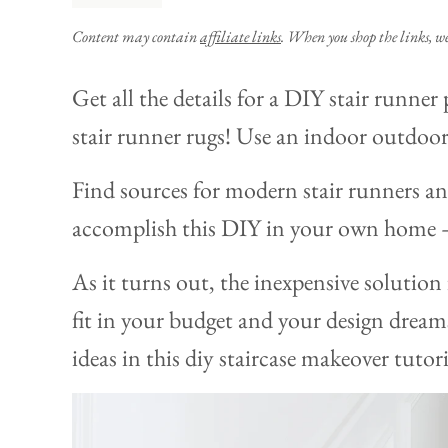
Content may contain
affiliate links
. When you shop the links, w
Get all the details for a DIY stair runner 
stair runner rugs! Use an indoor outdoor
Find sources for modern stair runners an
accomplish this DIY in your own home – 
As it turns out, the inexpensive solution
fit in your budget and your design dreams
ideas in this diy staircase makeover tutori