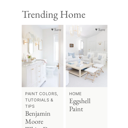
Trending Home
♥ Save
♥ Save
PAINT COLORS,
HOME
Eggshell
TUTORIALS &
TIPS
Paint
Benjamin
Moore