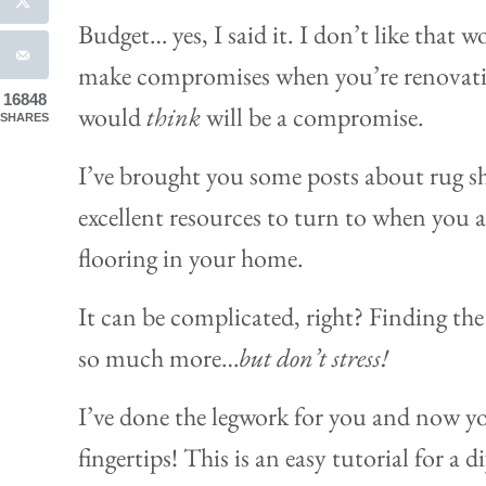
Budget… yes, I said it. I don’t like that 
make compromises when you’re renovatin
16848
would
think
will be a compromise.
SHARES
I’ve brought you some posts about rug sh
excellent resources to turn to when you 
flooring in your home.
It can be complicated, right? Finding the 
so much more…
but don’t stress!
I’ve done the legwork for you and now you
fingertips! This is an easy tutorial for a 