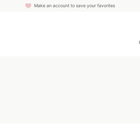
Make an account to save your favorites