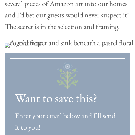
several pieces of Amazon art into our homes
and I’d bet our guests would never suspect it!
The secret is in the selection and framing.
Want to save this?
Enter your email below and I’ll send
it to you!