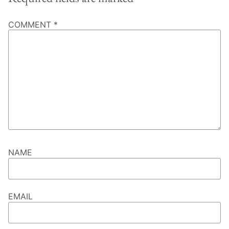
COMMENT
*
NAME
EMAIL