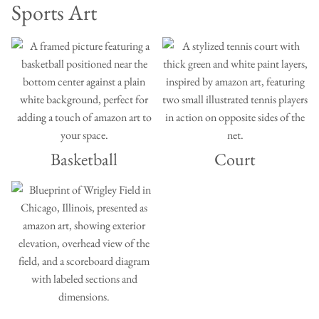
Sports Art
Basketball
Court