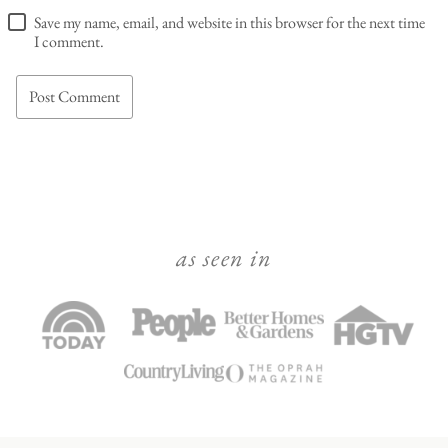
Save my name, email, and website in this browser for the next time
I comment.
as seen in