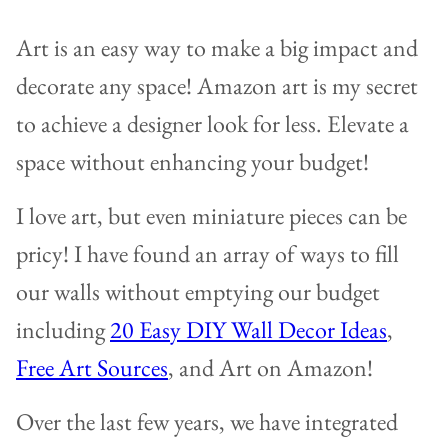
Art is an easy way to make a big impact and
decorate any space! Amazon art is my secret
to achieve a designer look for less. Elevate a
space without enhancing your budget!
I love art, but even miniature pieces can be
pricy! I have found an array of ways to fill
our walls without emptying our budget
including
20 Easy DIY Wall Decor Ideas
,
Free Art Sources
, and Art on Amazon!
Over the last few years, we have integrated