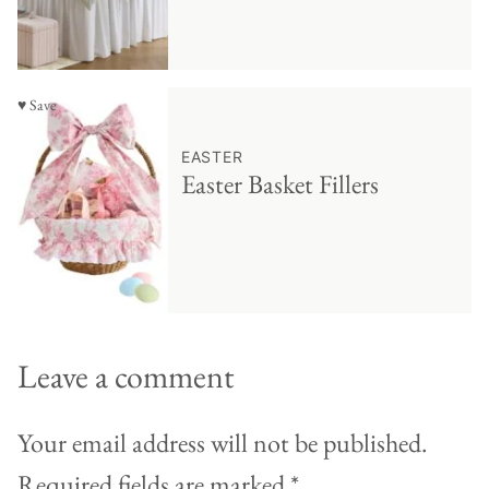
♥ Save
EASTER
Easter Basket Fillers
Leave a comment
Your email address will not be published.
Required fields are marked
*