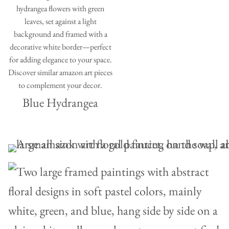
Blue Hydrangea