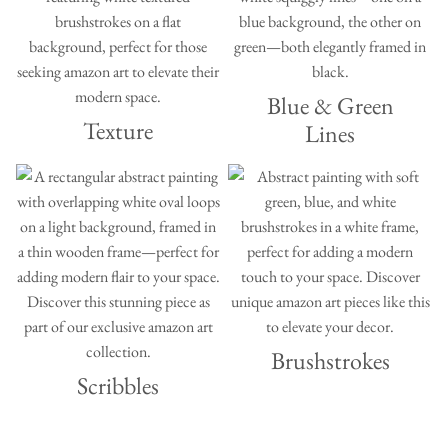
Blue & Green
Texture
Lines
Brushstrokes
Scribbles