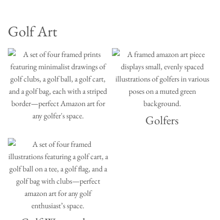
Golf Art
Golfers