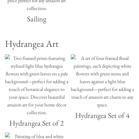
Sailing
Hydrangea Art
Hydrangea Set of 4
Hydrangea Set of 2