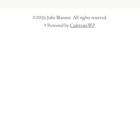
©2026 Julie Blanner. All rights reserved.
• Powered by
CultivateWP
.