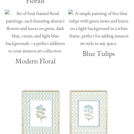
Florals
Blue Tulips
Modern Floral