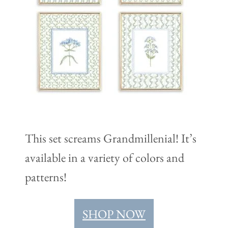
This set screams Grandmillenial! It’s
available in a variety of colors and
patterns!
SHOP NOW