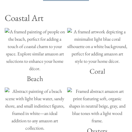
Coastal Art
Coral
Beach
Oysters