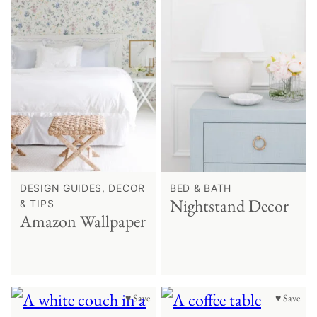
DESIGN GUIDES, DECOR
BED & BATH
Nightstand Decor
& TIPS
Amazon Wallpaper
♥ Save
♥ Save