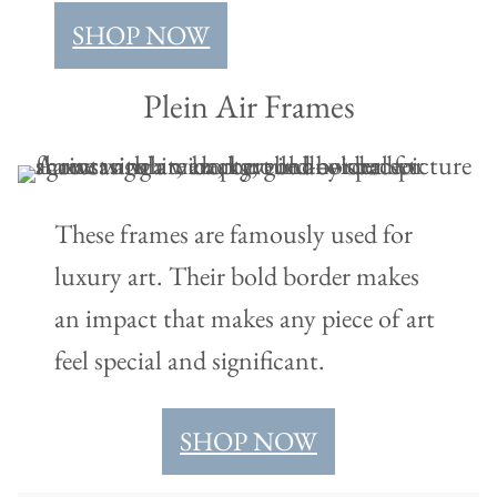
SHOP NOW
Plein Air Frames
These frames are famously used for
luxury art. Their bold border makes
an impact that makes any piece of art
feel special and significant.
SHOP NOW