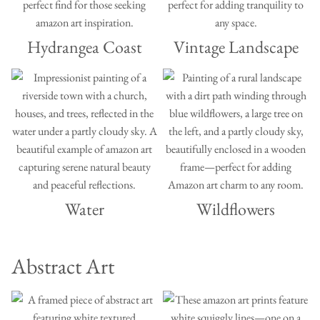
Hydrangea Coast
Vintage Landscape
Water
Wildflowers
Abstract Art