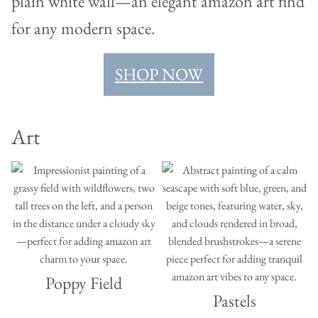
SHOP NOW
Art
Poppy Field
Pastels