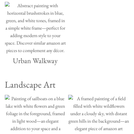
Urban Walkway
Landscape Art