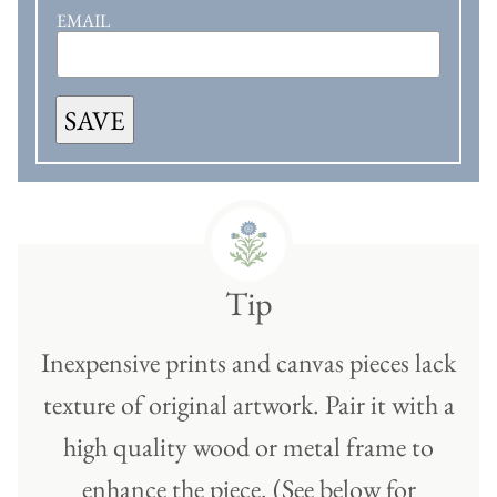
EMAIL
SAVE
Tip
Inexpensive prints and canvas pieces lack
texture of original artwork. Pair it with a
high quality wood or metal frame to
enhance the piece. (See below for