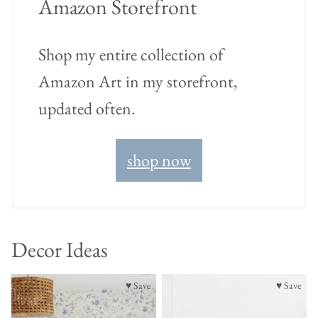
Amazon Storefront
Shop my entire collection of
Amazon Art in my storefront,
updated often.
shop now
Decor Ideas
♥ Save
♥ Save