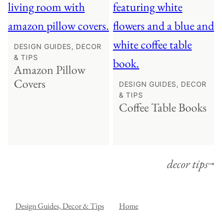
DESIGN GUIDES, DECOR
& TIPS
Amazon Pillow
Covers
DESIGN GUIDES, DECOR
& TIPS
Coffee Table Books
decor tips
Design Guides, Decor & Tips
Home