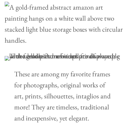
These are among my favorite frames
for photographs, original works of
art, prints, silhouettes, intaglios and
more! They are timeless, traditional
and inexpensive, yet elegant.