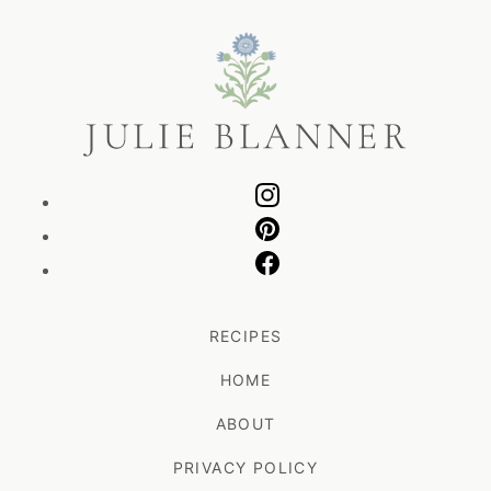
Julie
Blanner
RECIPES
HOME
ABOUT
PRIVACY POLICY