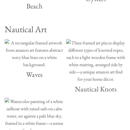
Beach
Nautical Art
Waves
Nautical Knots