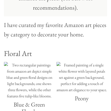
recommendations).
I have curated my favorite Amazon art pieces
by category to decorate your home.
Floral Art
Peony
Blue & Green