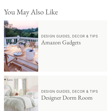
You May Also Like
♥ Save
DESIGN GUIDES, DECOR & TIPS
Amazon Gadgets
♥ Save
DESIGN GUIDES, DECOR & TIPS
Designer Dorm Room