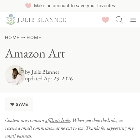
Skip
Make an account to save your favorites
to
Saved Recipes
content
HOME
HOME
Amazon Art
by
Julie Blanner
updated Apr 23, 2026
♥ SAVE
Content may contain
affiliate links
. When you shop the links, we
receive a small commission at no cost to you. Thanks for supporting my
small business.