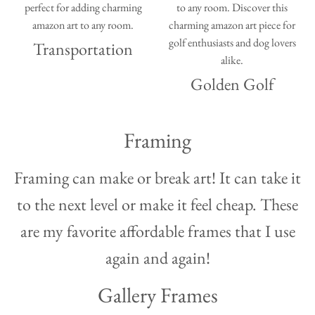
Transportation
Golden Golf
Framing
Framing can make or break art! It can take it
to the next level or make it feel cheap. These
are my favorite affordable frames that I use
again and again!
Gallery Frames