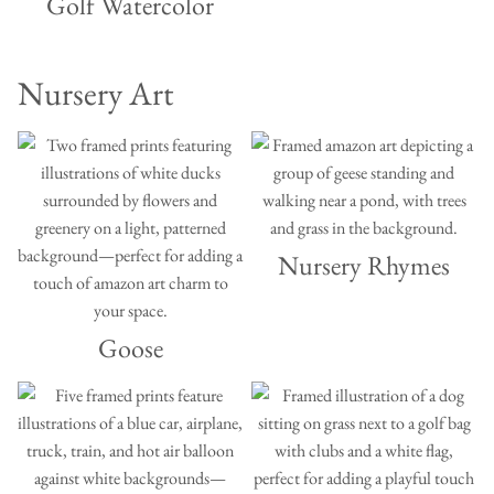
Golf Watercolor
Nursery Art
Nursery Rhymes
Goose