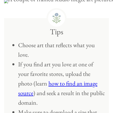
Tips
Choose art that reflects what you
love.
If you find art you love at one of
your favorite stores, upload the
photo (learn
how to find an image
source
) and seek a result in the public
domain.
Make sure to download a size that