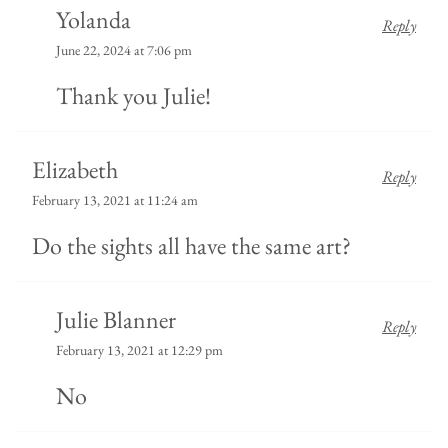
Yolanda
Reply
June 22, 2024 at 7:06 pm
Thank you Julie!
Elizabeth
Reply
February 13, 2021 at 11:24 am
Do the sights all have the same art?
Julie Blanner
Reply
February 13, 2021 at 12:29 pm
No