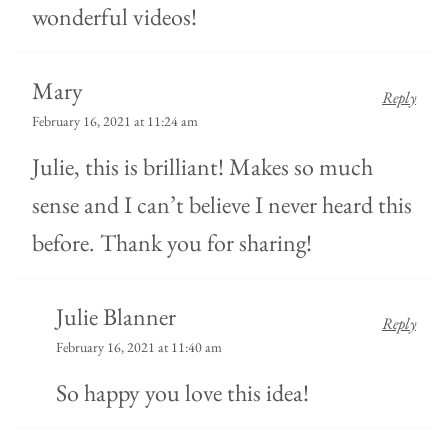
wonderful videos!
Mary
Reply
February 16, 2021 at 11:24 am
Julie, this is brilliant! Makes so much
sense and I can’t believe I never heard this
before. Thank you for sharing!
Julie Blanner
Reply
February 16, 2021 at 11:40 am
So happy you love this idea!