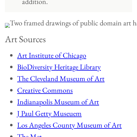
addition.
Art Sources
Art Institute of Chicago
BioDiversity Heritage Library
The Cleveland Museum of Art
Creative Commons
Indianapolis Museum of Art
J Paul Getty Museuem
Los Angeles County Museum of Art
The Met