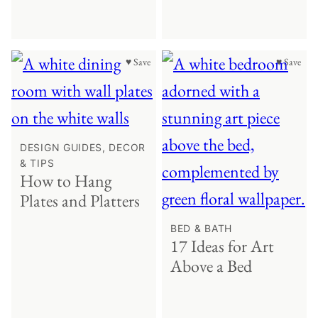
♥ Save
♥ Save
DESIGN GUIDES, DECOR
& TIPS
How to Hang
Plates and Platters
BED & BATH
17 Ideas for Art
Above a Bed