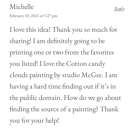
Michelle
Reply
February 10, 2021 at 5:27 pm
I love this idea! Thank you so much for
sharing! I am definitely going to be
printing one or two from the favorites
you listed! I love the Cotton candy
clouds painting by studio McGee. I am
having a hard time finding out if it’s in
the public domain. How do we go about
finding the source of a painting? Thank
you for your help!