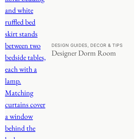
DESIGN GUIDES, DECOR & TIPS
Designer Dorm Room