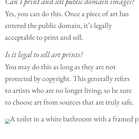
Can I print and sell public domain images?
Yes, you can do this. Once a piece of art has
entered the public domain, it’s legally
acceptable to print and sell.
Is it legal to sell art prints?
You may do this as long as they are not
protected by copyright. This generally refers
to artists who are no longer living, so be sure
to choose art from sources that are truly safe.