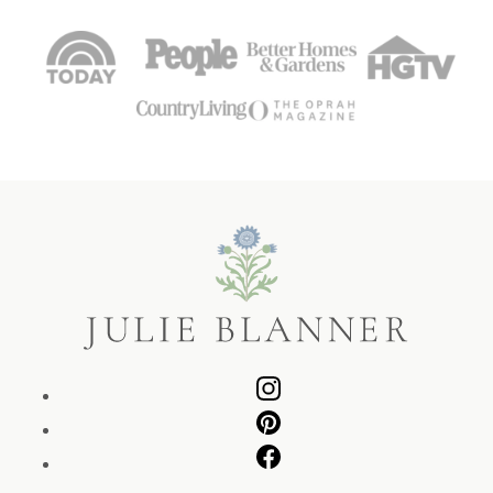
Julie
Blanner