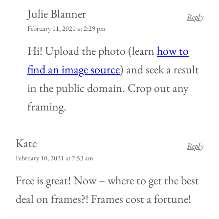
Julie Blanner
Reply
February 11, 2021 at 2:29 pm
Hi! Upload the photo (learn
how to
find an image source
) and seek a result
in the public domain. Crop out any
framing.
Kate
Reply
February 10, 2021 at 7:53 am
Free is great! Now – where to get the best
deal on frames?! Frames cost a fortune!