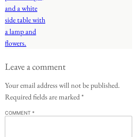
Leave a comment
Your email address will not be published.
Required fields are marked
*
COMMENT
*