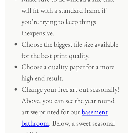
will fit with a standard frame if
you’re trying to keep things
inexpensive.
Choose the biggest file size available
for the best print quality.
Choose a quality paper for a more
high end result.
Change your free art out seasonally!
Above, you can see the year round
art we printed for our
basement
bathroom
. Below, a sweet seasonal