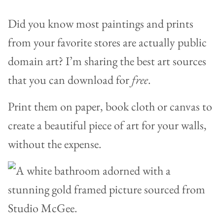
Did you know most paintings and prints
from your favorite stores are actually public
domain art? I’m sharing the best art sources
that you can download for
free
.
Print them on paper, book cloth or canvas to
create a beautiful piece of art for your walls,
without the expense.