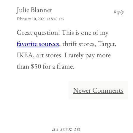
Julie Blanner
Reply
February 10, 2021 at 8:41 am
Great question! This is one of my
favorite sources
, thrift stores, Target,
IKEA, art stores. I rarely pay more
than $50 for a frame.
Comment
Newer Comments
navigation
as seen in