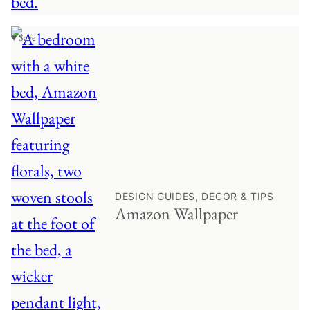
♥ Save
DESIGN GUIDES, DECOR & TIPS
Amazon Wallpaper