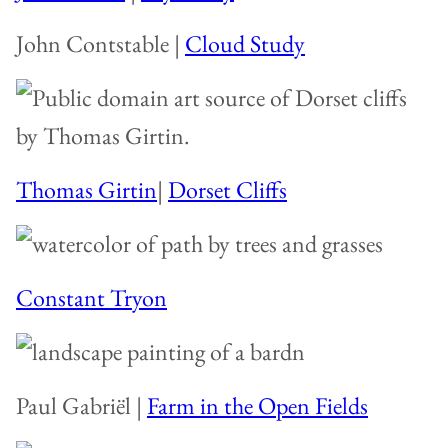
John Contstable |
Cloud Study
Thomas Girtin
|
Dorset Cliffs
Constant Tryon
Paul Gabriël |
Farm in the Open Fields