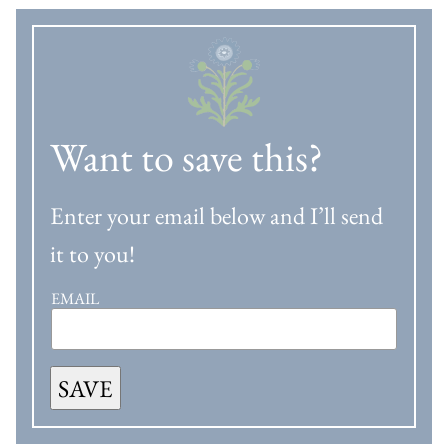
Want to save this?
Enter your email below and I’ll send
it to you!
EMAIL
SAVE