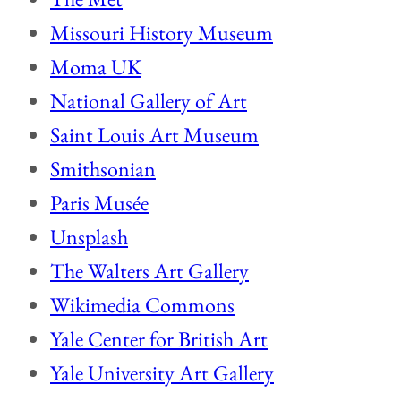
Missouri History Museum
Moma UK
National Gallery of Art
Saint Louis Art Museum
Smithsonian
Paris Musée
Unsplash
The Walters Art Gallery
Wikimedia Commons
Yale Center for British Art
Yale University Art Gallery