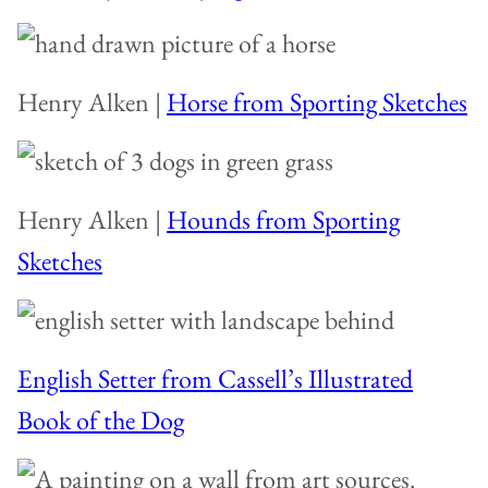
Henry Alken |
Horse from Sporting Sketches
Henry Alken |
Hounds from Sporting
Sketches
English Setter from Cassell’s Illustrated
Book of the Dog