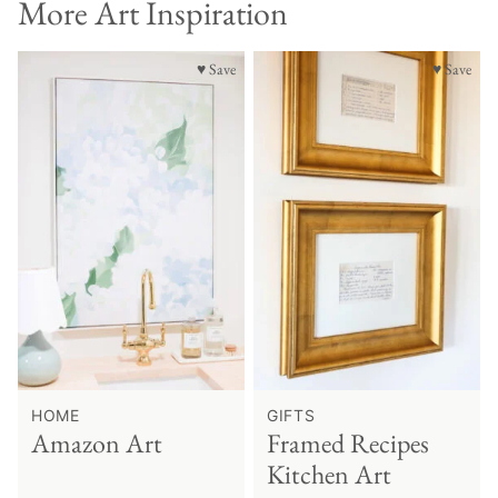
More Art Inspiration
♥ Save
♥ Save
HOME
GIFTS
Amazon Art
Framed Recipes
Kitchen Art