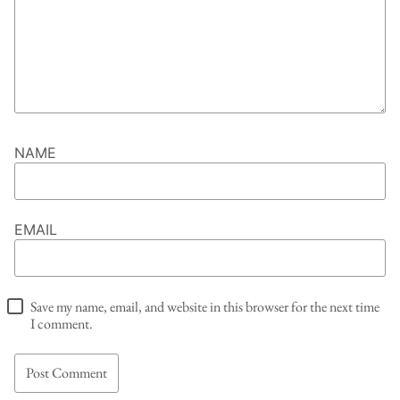
NAME
EMAIL
Save my name, email, and website in this browser for the next time
I comment.