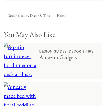
Design Guides, Decor & Tips
Home
You May Also Like
♥ Save
DESIGN GUIDES, DECOR & TIPS
Amazon Gadgets
♥ Save