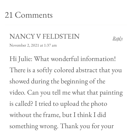
21 Comments
NANCY V FELDSTEIN
Reply
November 2, 2021 at 1:37 am
Hi Julie: What wonderful information!
There is a softly colored abstract that you
showed during the beginning of the
video. Can you tell me what that painting
is called? I tried to upload the photo
without the frame, but I think I did
something wrong. Thank you for your