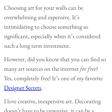
Choosing art for your walls can be
overwhelming and expensive. It’s
intimidating to choose something so
significant, especially when it’s considered
such a long term investment.
However, did you know that you can find so
many art sources on the internet
for free
?
Yes, completely free! It’s one of my favorite
Designer Secrets
.
I love creative, inexpensive art. Decorating
doesn’t have to be expensive, it can be a