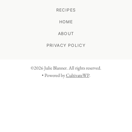
RECIPES
HOME
ABOUT
PRIVACY POLICY
©2026 Julie Blanner. All rights reserved.
• Powered by
CultivateWP
.