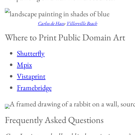
Carlos de Haes
:
Villerville Beach
Where to Print Public Domain Art
Shutterfly
Mpix
Vistaprint
Framebridge
Frequently Asked Questions