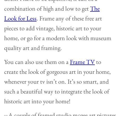
combination of high and low to get
The
Look for Less
. Frame any of these free art
pieces to add vintage, historic art to your
home, or go for a modern look with museum
quality art and framing.
You can also use them on a
Frame TV
to
create the look of gorgeous art in your home,
whenever your tv isn’t on. It’s so smart, and
such a beautiful way to integrate the look of
historic art into your home!