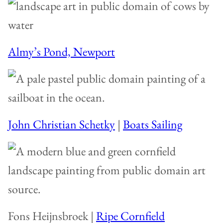
Almy’s Pond, Newport
John Christian Schetky
|
Boats Sailing
Fons Heijnsbroek |
Ripe Cornfield