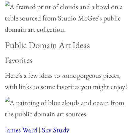
Public Domain Art Ideas
Favorites
Here’s a few ideas to some gorgeous pieces,
with links to some favorites you might enjoy!
James Ward
|
Sky Study