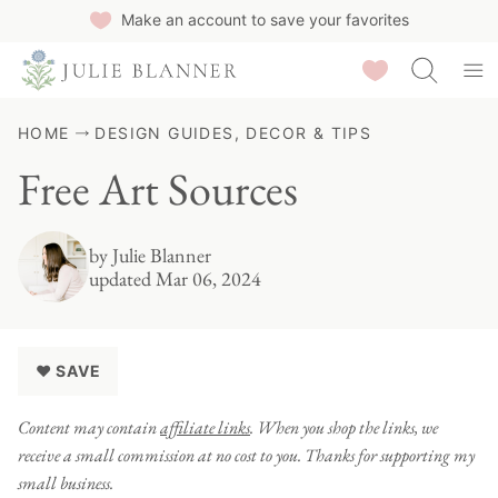
Skip
Make an account to save your favorites
to
Saved Recipes
content
HOME
DESIGN GUIDES, DECOR & TIPS
Free Art Sources
by
Julie Blanner
updated Mar 06, 2024
♥ SAVE
Content may contain
affiliate links
. When you shop the links, we
receive a small commission at no cost to you. Thanks for supporting my
small business.