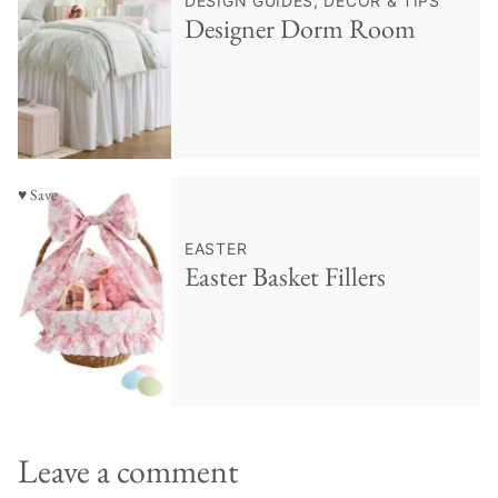
DESIGN GUIDES, DECOR & TIPS
Designer Dorm Room
♥ Save
EASTER
Easter Basket Fillers
Leave a comment