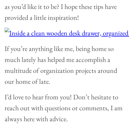
as you’d like it to be? I hope these tips have
provided a little inspiration!
If you’re anything like me, being home so
much lately has helped me accomplish a
multitude of organization projects around
our home of late.
I’d love to hear from you! Don’t hesitate to
reach out with questions or comments, I am
always here with advice.