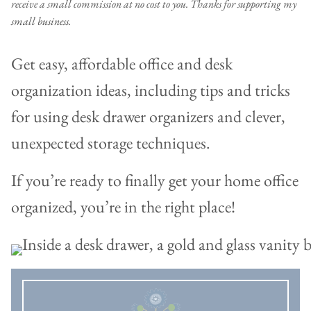
receive a small commission at no cost to you. Thanks for supporting my
small business.
Get easy, affordable office and desk
organization ideas, including tips and tricks
for using desk drawer organizers and clever,
unexpected storage techniques.
If you’re ready to finally get your home office
organized, you’re in the right place!