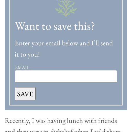
Want to save this?
Enter your email below and I’ll send
it to you!
EMAIL
SAVE
Recently, I was having lunch with friends
and they were in disbelief when I told them