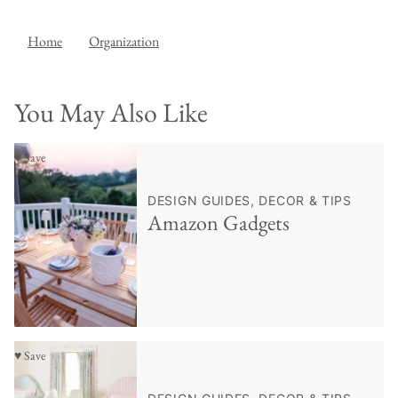
Home
Organization
You May Also Like
♥ Save
DESIGN GUIDES, DECOR & TIPS
Amazon Gadgets
♥ Save