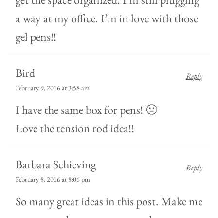
a way at my office. I’m in love with those
gel pens!!
Bird
Reply
February 9, 2016 at 3:58 am
I have the same box for pens! 🙂
Love the tension rod idea!!
Barbara Schieving
Reply
February 8, 2016 at 8:06 pm
So many great ideas in this post. Make me