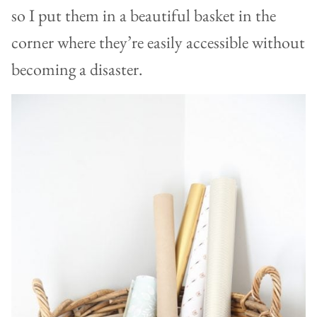
so I put them in a beautiful basket in the
corner where they’re easily accessible without
becoming a disaster.