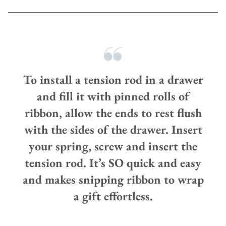
To install a tension rod in a drawer
and fill it with pinned rolls of
ribbon, allow the ends to rest flush
with the sides of the drawer. Insert
your spring, screw and insert the
tension rod. It’s SO quick and easy
and makes snipping ribbon to wrap
a gift effortless.