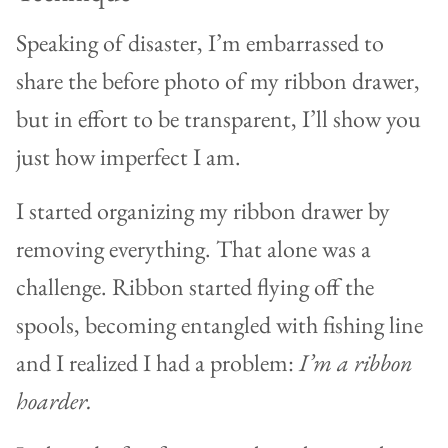
Speaking of disaster, I’m embarrassed to
share the before photo of my ribbon drawer,
but in effort to be transparent, I’ll show you
just how imperfect I am.
I started organizing my ribbon drawer by
removing everything. That alone was a
challenge. Ribbon started flying off the
spools, becoming entangled with fishing line
and I realized I had a problem:
I’m a ribbon
hoarder.