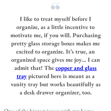
I like to treat myself before I
organize, as a little incentive to
motivate me, if you will. Purchasing
pretty glass storage boxes makes me
excited to organize. It’s true, an
organized space gives me joy… I can
admit that!
The
copper and glass
tray
pictured here is meant as a
vanity tray but works beautifully as
a desk drawer organizer, too.
One of the biggest issues with my home