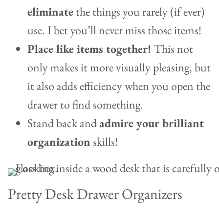
eliminate
the things you rarely (if ever)
use. I bet you’ll never miss those items!
Place like items together!
This not
only makes it more visually pleasing, but
it also adds efficiency when you open the
drawer to find something.
Stand back and
admire your brilliant
organization
skills!
Pretty Desk Drawer Organizers