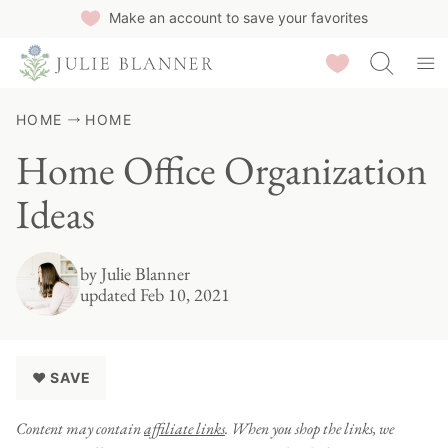
Skip
Make an account to save your favorites
to
Saved Recipes
content
HOME
HOME
Home Office Organization
Ideas
by
Julie Blanner
updated Feb 10, 2021
♥ SAVE
Content may contain
affiliate links
. When you shop the links, we