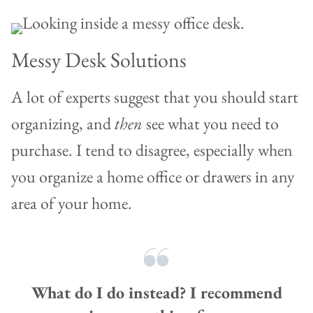
Messy Desk Solutions
A lot of experts suggest that you should start
organizing, and
then
see what you need to
purchase. I tend to disagree, especially when
you organize a home office or drawers in any
area of your home.
What do I do instead? I recommend