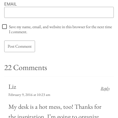
EMAIL
Save my name, email, and website in this browser for the next time
I comment.
22 Comments
Liz
Reply
February 9, 2016 at 10:23 am
My desk is a hot mess, too! Thanks for
the inspiration. I’m going to organize