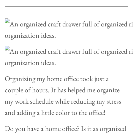
Organizing my home office took just a
couple of hours. It has helped me organize
my work schedule while reducing my stress
and adding a little color to the office!
Do you have a home office? Is it as organized