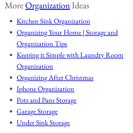
More
Organization
Ideas
Kitchen Sink Organization
Organizing Your Home | Storage and
Organization Tips
Keeping it Simple with Laundry Room
Organization
Organizing After Christmas
Iphone Organization
Pots and Pans Storage
Garage Storage
Under Sink Storage