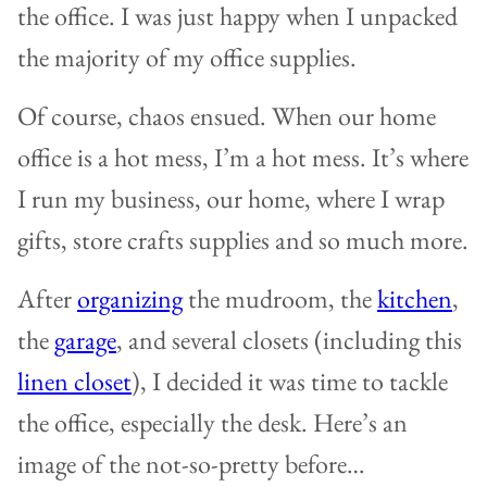
the office. I was just happy when I unpacked
the majority of my office supplies.
Of course, chaos ensued. When our home
office is a hot mess, I’m a hot mess. It’s where
I run my business, our home, where I wrap
gifts, store crafts supplies and so much more.
After
organizing
the mudroom, the
kitchen
,
the
garage
, and several closets (including this
linen closet
), I decided it was time to tackle
the office, especially the desk. Here’s an
image of the not-so-pretty before…