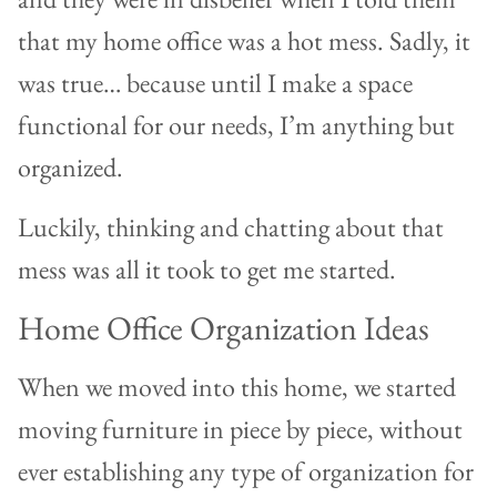
that my home office was a hot mess. Sadly, it
was true… because until I make a space
functional for our needs, I’m anything but
organized.
Luckily, thinking and chatting about that
mess was all it took to get me started.
Home Office Organization Ideas
When we moved into this home, we started
moving furniture in piece by piece, without
ever establishing any type of organization for