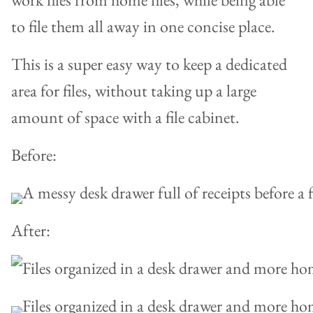
to file them all away in one concise place.
This is a super easy way to keep a dedicated
area for files, without taking up a large
amount of space with a file cabinet.
Before:
After: