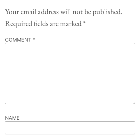
Your email address will not be published.
Required fields are marked
*
COMMENT
*
NAME