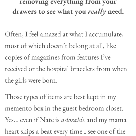
removing everything from your
drawers to see what you
really
need.
Often, I feel amazed at what I accumulate,
most of which doesn’t belong at all, like
copies of magazines from features I’ve
received or the hospital bracelets from when
the girls were born.
Those types of items are best kept in my
memento box in the guest bedroom closet.
Yes… even if Nate is
adorable
and my mama
heart skips a beat every time I see one of the