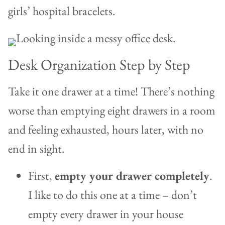
girls’ hospital bracelets.
Desk Organization Step by Step
Take it one drawer at a time! There’s nothing
worse than emptying eight drawers in a room
and feeling exhausted, hours later, with no
end in sight.
First,
empty your drawer completely
.
I like to do this one at a time – don’t
empty every drawer in your house