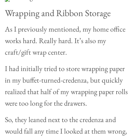
Wrapping and Ribbon Storage
As I previously mentioned, my home office
works hard. Really hard. It’s also my
craft/gift wrap center.
I had initially tried to store wrapping paper
in my buffet-turned-credenza, but quickly
realized that half of my wrapping paper rolls
were too long for the drawers.
So, they leaned next to the credenza and
would fall any time I looked at them wrong,