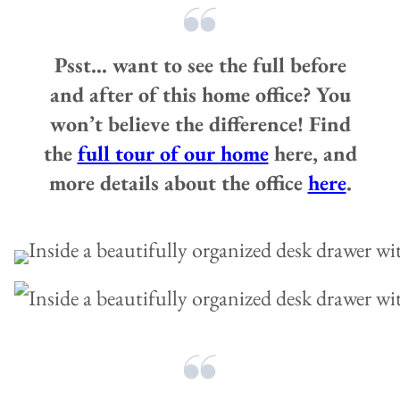
Psst… want to see the full before
and after of this home office? You
won’t believe the difference! Find
the
full tour of our home
here, and
more details about the office
here
.