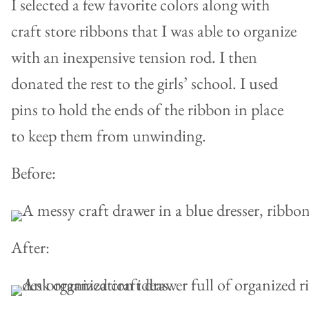
I selected a few favorite colors along with
craft store ribbons that I was able to organize
with an inexpensive tension rod. I then
donated the rest to the girls’ school. I used
pins to hold the ends of the ribbon in place
to keep them from unwinding.
Before:
After: