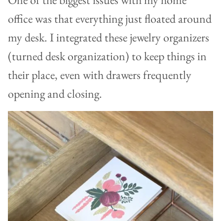
office was that everything just floated around
my desk. I integrated these jewelry organizers
(turned desk organization) to keep things in
their place, even with drawers frequently
opening and closing.