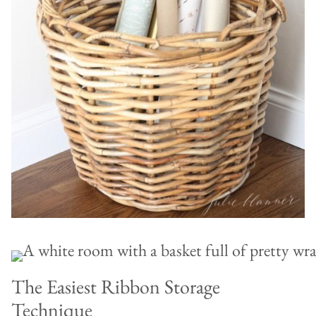
The Easiest Ribbon Storage
Technique