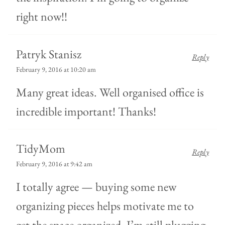
right now!!
Patryk Stanisz
Reply
February 9, 2016 at 10:20 am
Many great ideas. Well organised office is
incredible important! Thanks!
TidyMom
Reply
February 9, 2016 at 9:42 am
I totally agree — buying some new
organizing pieces helps motivate me to
get the space organized. I’m still plugging