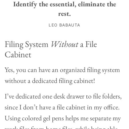
Identify the essential, eliminate the
rest.
LEO BABAUTA
Filing System
Without
a File
Cabinet
Yes, you can have an organized filing system
without a dedicated filing cabinet!
I’ve dedicated one desk drawer to file folders,
since I don’t have a file cabinet in my office.
Using colored gel pens helps me separate my
work files from home files, while being able