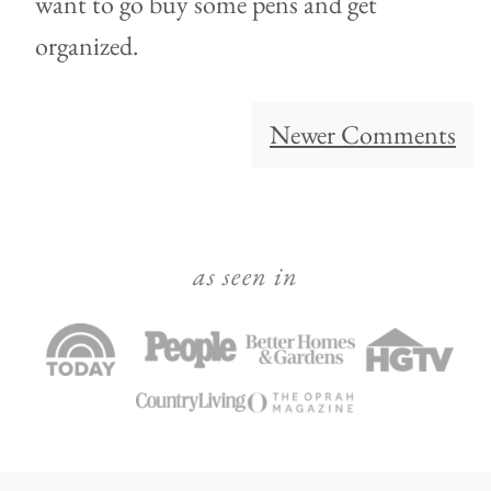
want to go buy some pens and get
organized.
Comment
Newer Comments
navigation
as seen in