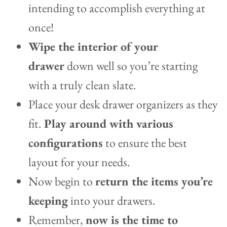
intending to accomplish everything at
once!
Wipe the interior of your
drawer
down well so you’re starting
with a truly clean slate.
Place your desk drawer organizers as they
fit.
Play around with various
configurations
to ensure the best
layout for your needs.
Now begin to
return the items you’re
keeping
into your drawers.
Remember,
now is the time to