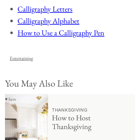
Calligraphy Letters
Calligraphy Alphabet
How to Use a Calligraphy Pen
Entertaining
You May Also Like
♥ Save
THANKSGIVING
How to Host
Thanksgiving