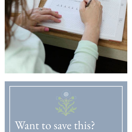
Want to save this?