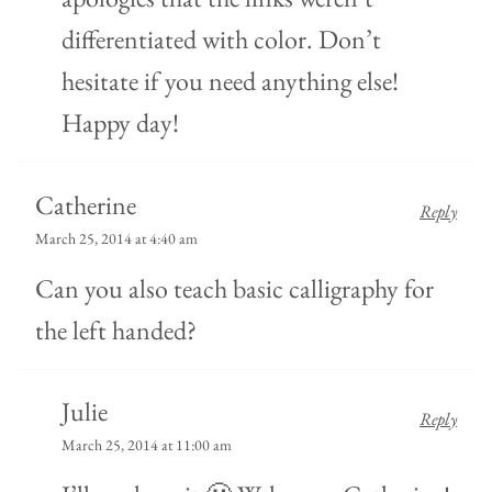
differentiated with color. Don’t
hesitate if you need anything else!
Happy day!
Catherine
Reply
March 25, 2014 at 4:40 am
Can you also teach basic calligraphy for
the left handed?
Julie
Reply
March 25, 2014 at 11:00 am