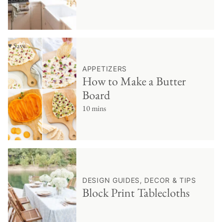
♥ Save
APPETIZERS
How to Make a Butter
Board
10 mins
♥ Save
DESIGN GUIDES, DECOR & TIPS
Block Print Tablecloths