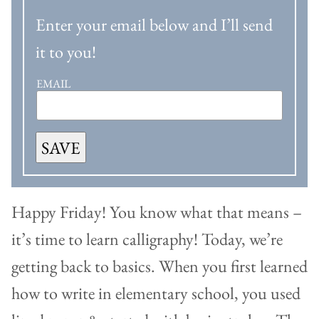
Enter your email below and I’ll send
it to you!
EMAIL
SAVE
Happy Friday! You know what that means –
it’s time to learn calligraphy! Today, we’re
getting back to basics. When you first learned
how to write in elementary school, you used