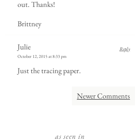
out. Thanks!
Brittney
Julie
Reply
October 12, 2015 at 8:33 pm
Just the tracing paper.
Comment
Newer Comments
navigation
as seen in