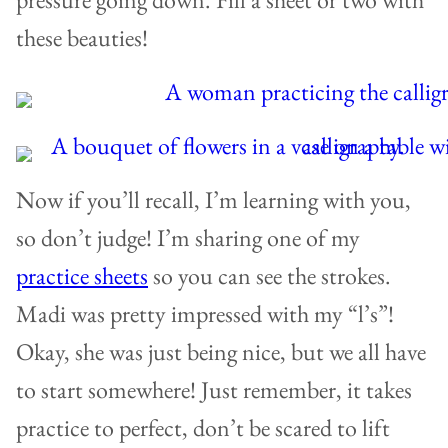
these beauties!
Now if you’ll recall, I’m learning with you,
so don’t judge! I’m sharing one of my
practice sheets
so you can see the strokes.
Madi was pretty impressed with my “l’s”!
Okay, she was just being nice, but we all have
to start somewhere! Just remember, it takes
practice to perfect, don’t be scared to lift