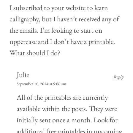
I subscribed to your website to learn
calligraphy, but I haven’t received any of
the emails. I’m looking to start on
uppercase and I don’t have a printable.
What should I do?
Julie
Reply
September 10, 2014 at 9:06 am
All of the printables are currently
available within the posts. They were
initially sent once a month. Look for
additional free printables in upcoming