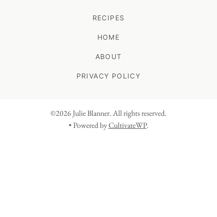
RECIPES
HOME
ABOUT
PRIVACY POLICY
©2026 Julie Blanner. All rights reserved.
• Powered by
CultivateWP
.