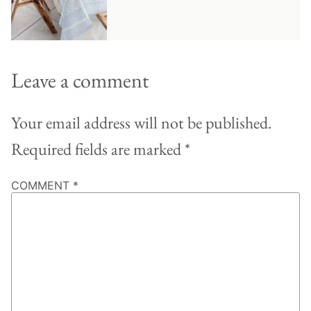
Leave a comment
Your email address will not be published.
Required fields are marked
*
COMMENT
*