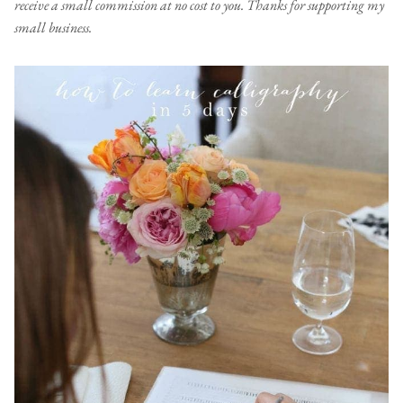
receive a small commission at no cost to you. Thanks for supporting my
small business.