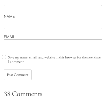
NAME
EMAIL
Save my name, email, and website in this browser for the next time
I comment.
38 Comments