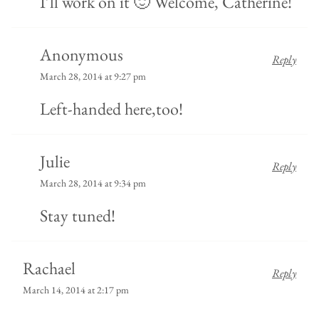
I’ll work on it 🙂 Welcome, Catherine!
Anonymous
Reply
March 28, 2014 at 9:27 pm
Left-handed here,too!
Julie
Reply
March 28, 2014 at 9:34 pm
Stay tuned!
Rachael
Reply
March 14, 2014 at 2:17 pm