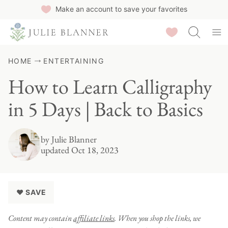
Skip
Make an account to save your favorites
to
Saved Recipes
content
HOME
ENTERTAINING
How to Learn Calligraphy
in 5 Days | Back to Basics
by
Julie Blanner
updated Oct 18, 2023
♥ SAVE
Content may contain
affiliate links
. When you shop the links, we