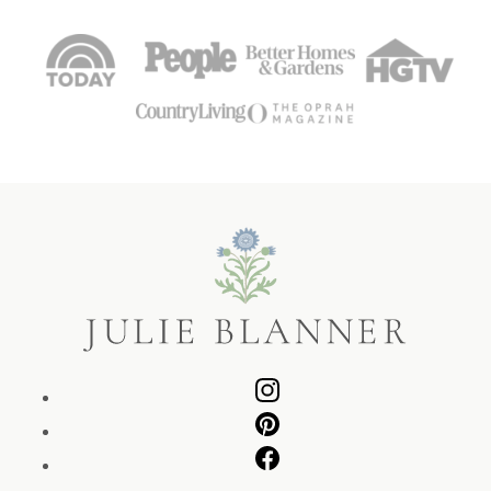
Julie
Blanner