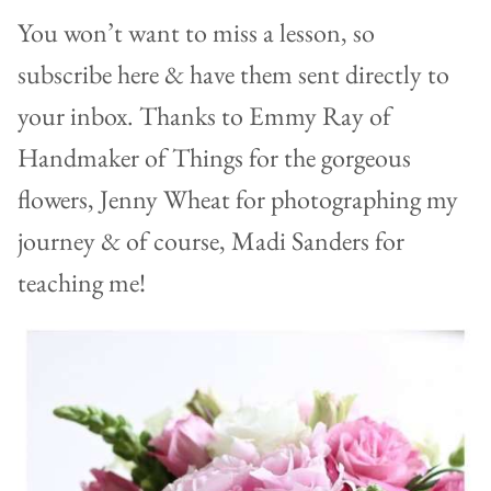
You won’t want to miss a lesson, so
subscribe here & have them sent directly to
your inbox. Thanks to Emmy Ray of
Handmaker of Things for the gorgeous
flowers, Jenny Wheat for photographing my
journey & of course, Madi Sanders for
teaching me!