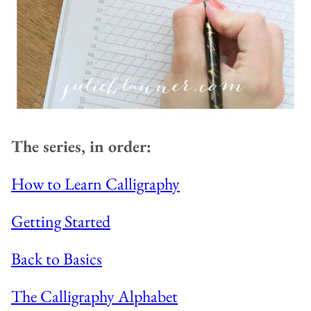
The series, in order:
How to Learn Calligraphy
Getting Started
Back to Basics
The Calligraphy Alphabet