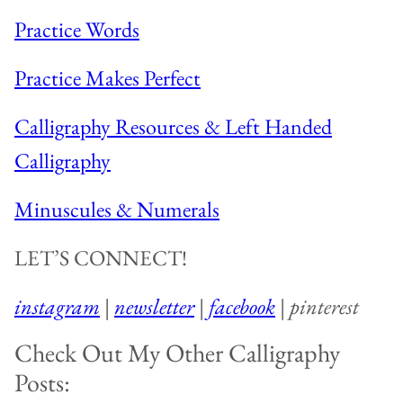
Practice Words
Practice Makes Perfect
Calligraphy Resources & Left Handed
Calligraphy
Minuscules & Numerals
LET’S CONNECT!
instagram
|
newsletter
|
facebook
|
pinterest
Check Out My Other Calligraphy
Posts: