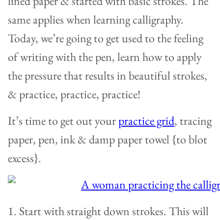
lined paper & started with basic strokes. The
same applies when learning calligraphy.
Today, we’re going to get used to the feeling
of writing with the pen, learn how to apply
the pressure that results in beautiful strokes,
& practice, practice, practice!
It’s time to get out your
practice grid
, tracing
paper, pen, ink & damp paper towel {to blot
excess}.
1. Start with straight down strokes. This will