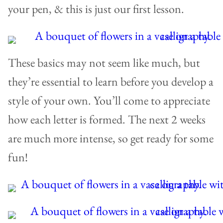
your pen, & this is just our first lesson.
These basics may not seem like much, but
they’re essential to learn before you develop a
style of your own. You’ll come to appreciate
how each letter is formed. The next 2 weeks
are much more intense, so get ready for some
fun!