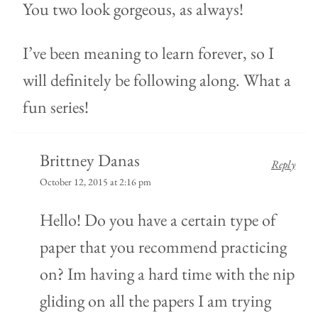
You two look gorgeous, as always!
I’ve been meaning to learn forever, so I
will definitely be following along. What a
fun series!
Brittney Danas
Reply
October 12, 2015 at 2:16 pm
Hello! Do you have a certain type of
paper that you recommend practicing
on? Im having a hard time with the nip
gliding on all the papers I am trying