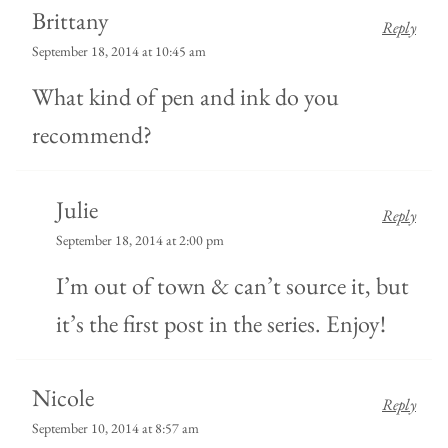
Brittany
Reply
September 18, 2014 at 10:45 am
What kind of pen and ink do you
recommend?
Julie
Reply
September 18, 2014 at 2:00 pm
I’m out of town & can’t source it, but
it’s the first post in the series. Enjoy!
Nicole
Reply
September 10, 2014 at 8:57 am