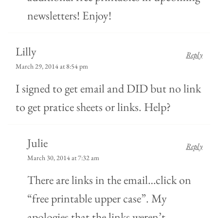
newsletters! Enjoy!
Lilly
Reply
March 29, 2014 at 8:54 pm
I signed to get email and DID but no link
to get pratice sheets or links. Help?
Julie
Reply
March 30, 2014 at 7:32 am
There are links in the email…click on
“free printable upper case”. My
apologies that the links weren’t