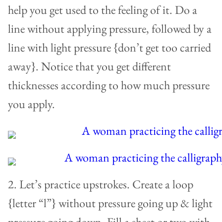
help you get used to the feeling of it. Do a
line without applying pressure, followed by a
line with light pressure {don’t get too carried
away}. Notice that you get different
thicknesses according to how much pressure
you apply.
2. Let’s practice upstrokes. Create a loop
{letter “l”} without pressure going up & light
pressure going down. Fill a sheet or two with