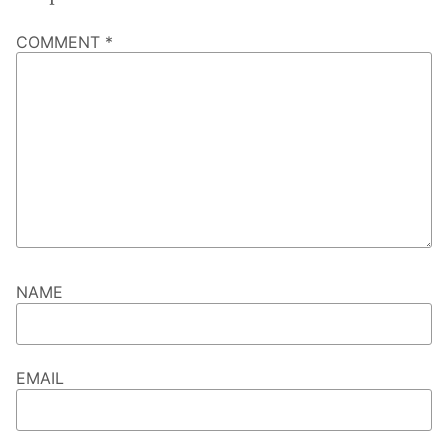
COMMENT
*
NAME
EMAIL