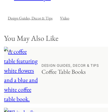
Design Guides, Decor & Tips
Video
You May Also Like
♥ Save
DESIGN GUIDES, DECOR & TIPS
Coffee Table Books
♥ Save