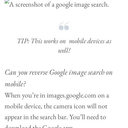
TIP: This works on mobile devices as
well!
Can you reverse Google image search on
mobile?
When you’re in images.google.com on a
mobile device, the camera icon will not
appear in the search bar. You’ll need to
download the Google app.