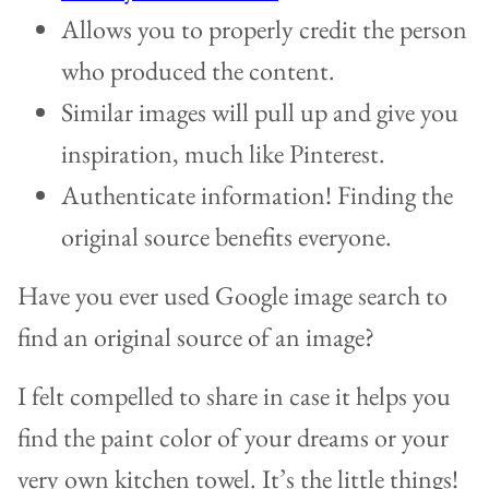
Allows you to properly credit the person
who produced the content.
Similar images will pull up and give you
inspiration, much like Pinterest.
Authenticate information! Finding the
original source benefits everyone.
Have you ever used Google image search to
find an original source of an image?
I felt compelled to share in case it helps you
find the paint color of your dreams or your
very own kitchen towel. It’s the little things!