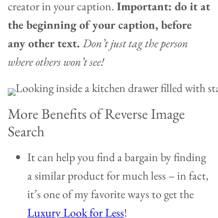
creator in your caption.
Important: do it at
the beginning of your caption, before
any other text.
Don’t just tag the person
where others won’t see!
More Benefits of Reverse Image
Search
It can help you find a bargain by finding
a similar product for much less – in fact,
it’s one of my favorite ways to get the
Luxury Look for Less
!