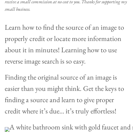
receive a small commission at no cost to you. Thanks for supporting my
small business.
Learn how to find the source of an image to
properly credit or locate more information
about it in minutes! Learning how to use
reverse image search is so easy.
Finding the original source of an image is
easier than you might think. Get the keys to
finding a source and learn to give proper
credit where it’s due… it’s truly effortless!