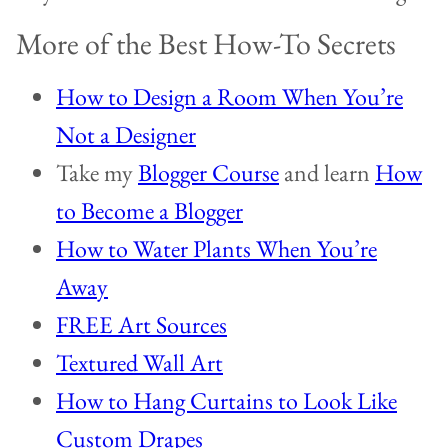
More of the Best How-To Secrets
How to Design a Room When You’re
Not a Designer
Take my
Blogger Course
and learn
How
to Become a Blogger
How to Water Plants When You’re
Away
FREE Art Sources
Textured Wall Art
How to Hang Curtains to Look Like
Custom Drapes