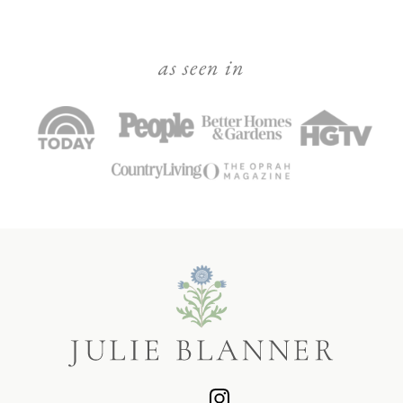
as seen in
Julie
Blanner