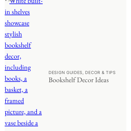
DESIGN GUIDES, DECOR & TIPS
Bookshelf Decor Ideas