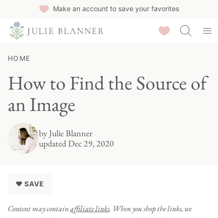
Skip
Make an account to save your favorites
to
Saved Recipes
content
HOME
How to Find the Source of
an Image
by
Julie Blanner
updated Dec 29, 2020
♥ SAVE
Content may contain
affiliate links
. When you shop the links, we