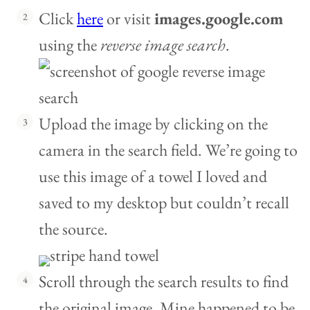
Click
here
or visit
images.google.com
using the
reverse image search
.
Upload the image by clicking on the
camera in the search field. We’re going to
use this image of a towel I loved and
saved to my desktop but couldn’t recall
the source.
Scroll through the search results to find
the original image. Mine happened to be