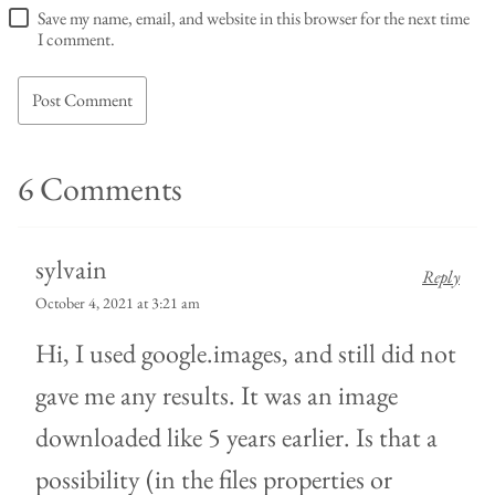
Save my name, email, and website in this browser for the next time
I comment.
6 Comments
sylvain
Reply
October 4, 2021 at 3:21 am
Hi, I used google.images, and still did not
gave me any results. It was an image
downloaded like 5 years earlier. Is that a
possibility (in the files properties or