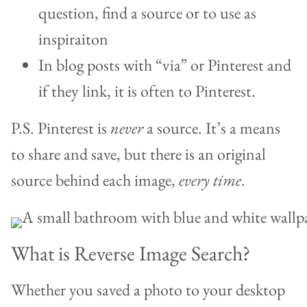
question, find a source or to use as
inspiraiton
In blog posts with “via” or Pinterest and
if they link, it is often to Pinterest.
P.S. Pinterest is
never
a source. It’s a means
to share and save, but there is an original
source behind each image,
every time
.
What is Reverse Image Search?
Whether you saved a photo to your desktop