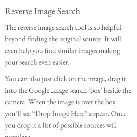
Reverse Image Search
The reverse image search tool is so helpful
beyond finding the original source. It will
even help you find similar images making
your search even easier.
You can also just click on the image, drag it
into the Google Image search ‘box’ beside the
camera. When the image is over the box
you’ll see “Drop Image Here” appear. Once
you drop it a list of possible sources will
populate.