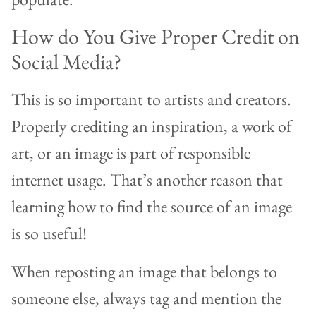
How do You Give Proper Credit on
Social Media?
This is so important to artists and creators.
Properly crediting an inspiration, a work of
art, or an image is part of responsible
internet usage. That’s another reason that
learning how to find the source of an image
is so useful!
When reposting an image that belongs to
someone else, always tag and mention the