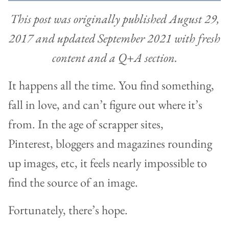
This post was originally published August 29,
2017 and updated September 2021 with fresh
content and a Q+A section.
It happens all the time. You find something,
fall in love, and can’t figure out where it’s
from. In the age of scrapper sites,
Pinterest, bloggers and magazines rounding
up images, etc, it feels nearly impossible to
find the source of an image.
Fortunately, there’s hope.