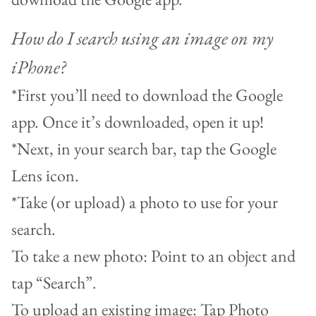
How do I search using an image on my
iPhone?
*First you’ll need to download the Google
app. Once it’s downloaded, open it up!
*Next, in your search bar, tap the Google
Lens icon.
*Take (or upload) a photo to use for your
search.
To take a new photo: Point to an object and
tap “Search”.
To upload an existing image: Tap Photo