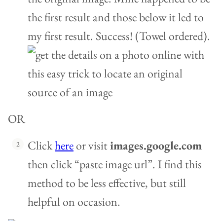
the first result and those below it led to
my first result. Success! (Towel ordered).
OR
Click
here
or visit
images.google.com
then click “paste image url”. I find this
method to be less effective, but still
helpful on occasion.