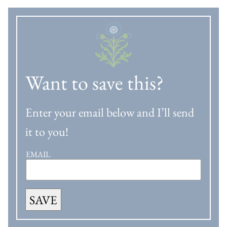
Want to save this?
Enter your email below and I’ll send
it to you!
EMAIL
SAVE