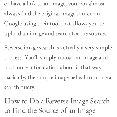
or have a link to an image, you can almost
always find the original image source on
Google using their tool that allows you to
upload an image and search for the source.
Reverse image search is actually a very simple
process. You’ll simply upload an image and
find more information about it that way.
Basically, the sample image helps formulate a
search query.
How to Do a Reverse Image Search
to Find the Source of an Image