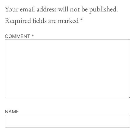
Your email address will not be published.
Required fields are marked
*
COMMENT
*
NAME