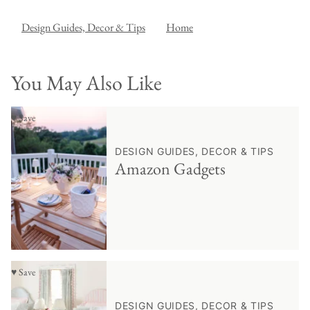
Design Guides, Decor & Tips
Home
You May Also Like
♥ Save
DESIGN GUIDES, DECOR & TIPS
Amazon Gadgets
♥ Save
DESIGN GUIDES, DECOR & TIPS