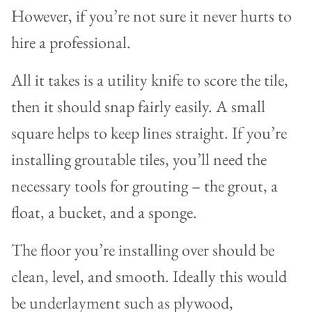
However, if you’re not sure it never hurts to
hire a professional.
All it takes is a utility knife to score the tile,
then it should snap fairly easily. A small
square helps to keep lines straight. If you’re
installing groutable tiles, you’ll need the
necessary tools for grouting – the grout, a
float, a bucket, and a sponge.
The floor you’re installing over should be
clean, level, and smooth. Ideally this would
be underlayment such as plywood,