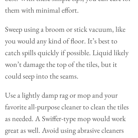
them with minimal effort.
Sweep using a broom or stick vacuum, like
you would any kind of floor. It’s best to
catch spills quickly if possible. Liquid likely
won’t damage the top of the tiles, but it
could seep into the seams.
Use a lightly damp rag or mop and your
favorite all-purpose cleaner to clean the tiles
as needed. A Swiffer-type mop would work
great as well. Avoid using abrasive cleaners