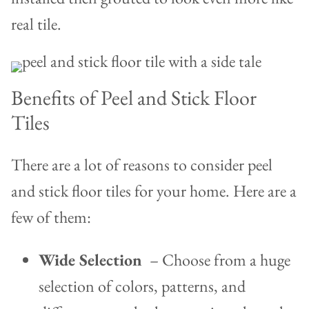
real tile.
Benefits of Peel and Stick Floor
Tiles
There are a lot of reasons to consider peel
and stick floor tiles for your home. Here are a
few of them:
Wide Selection
– Choose from a huge
selection of colors, patterns, and