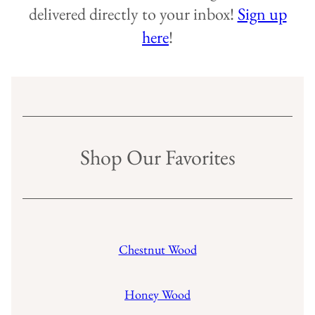
delivered directly to your inbox!
Sign up
here
!
Shop Our Favorites
Chestnut Wood
Honey Wood