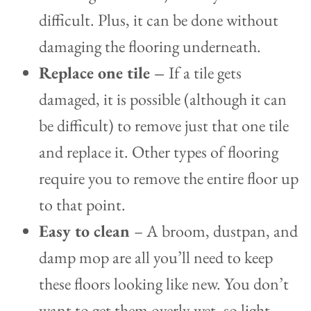
difficult. Plus, it can be done without
damaging the flooring underneath.
Replace one tile –
If a tile gets
damaged, it is possible (although it can
be difficult) to remove just that one tile
and replace it. Other types of flooring
require you to remove the entire floor up
to that point.
Easy to clean
– A broom, dustpan, and
damp mop are all you’ll need to keep
these floors looking like new. You don’t
want to get them overly wet, so light