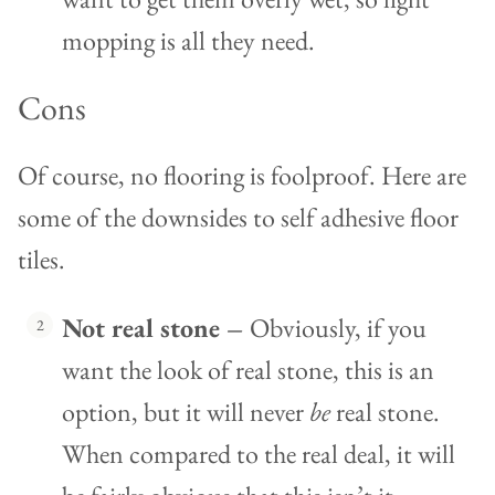
mopping is all they need.
Cons
Of course, no flooring is foolproof. Here are
some of the downsides to self adhesive floor
tiles.
Not real stone –
Obviously, if you
want the look of real stone, this is an
option, but it will never
be
real stone.
When compared to the real deal, it will