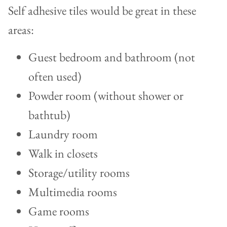
Self adhesive tiles would be great in these
areas:
Guest bedroom and bathroom (not
often used)
Powder room (without shower or
bathtub)
Laundry room
Walk in closets
Storage/utility rooms
Multimedia rooms
Game rooms