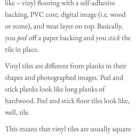
like – vinyl flooring with a self-adhesive
backing, PVC core, digital image (i.e. wood
or stone), and wear layer on top. Basically,
you
peel
off a paper backing and you
stick
the
tile in place.
Vinyl tiles are different from planks in their
shapes and photographed images. Peel and
stick planks look like long planks of
hardwood. Peel and stick floor tiles look like,
well, tile.
This means that vinyl tiles are usually square