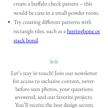
create a buffalo check pattern – this
would be cute in a small powder room.
Try creating different patterns with
rectangle tiles, such as a
herringbone or
stack bond
.
Let’s stay in touch! Join our newsletter
for access to exclusive content, never-
before-seen photos, your questions
answered, and our favorite projects.
You’ll receive the best design secrets