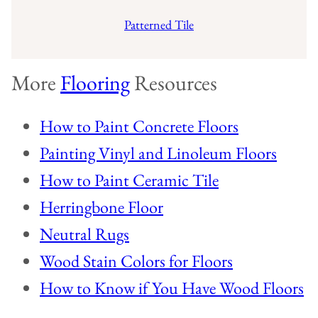
Patterned Tile
More
Flooring
Resources
How to Paint Concrete Floors
Painting Vinyl and Linoleum Floors
How to Paint Ceramic Tile
Herringbone Floor
Neutral Rugs
Wood Stain Colors for Floors
How to Know if You Have Wood Floors