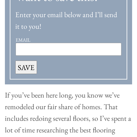
Enter your email below and I’ll send
it to you!
EMAIL
SAVE
If you’ve been here long, you know we’ve
remodeled our fair share of homes. That
includes redoing several floors, so I’ve spent a
lot of time researching the best flooring