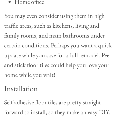
Home office
You may even consider using them in high
traffic areas, such as kitchens, living and
family rooms, and main bathrooms under
certain conditions. Perhaps you want a quick
update while you save for a full remodel. Peel
and stick floor tiles could help you love your
home while you wait!
Installation
Self adhesive floor tiles are pretty straight
forward to install, so they make an easy DIY.