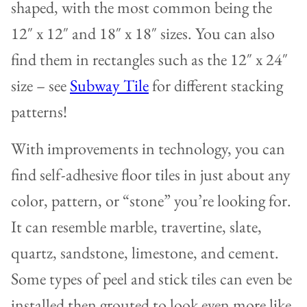
shaped, with the most common being the
12″ x 12″ and 18″ x 18″ sizes. You can also
find them in rectangles such as the 12″ x 24″
size – see
Subway Tile
for different stacking
patterns!
With improvements in technology, you can
find self-adhesive floor tiles in just about any
color, pattern, or “stone” you’re looking for.
It can resemble marble, travertine, slate,
quartz, sandstone, limestone, and cement.
Some types of peel and stick tiles can even be
installed then grouted to look even more like