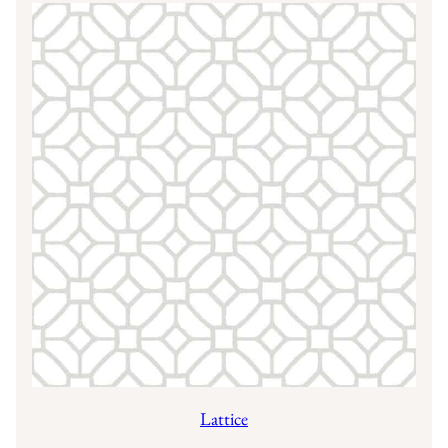
Lattice