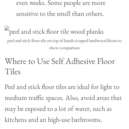
even weeks. Some people are more
sensitive to the smell than others.
peel and stick floor tile on top of hands scraped hardwood floors to
show comparison
Where to Use Self Adhesive Floor
Tiles
Peel and stick floor tiles are ideal for light to
medium traffic spaces. Also, avoid areas that
may be exposed to a lot of water, such as
kitchens and an high-use bathrooms.