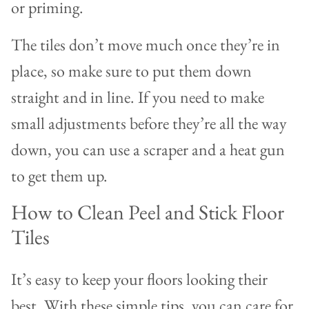
or priming.
The tiles don’t move much once they’re in
place, so make sure to put them down
straight and in line. If you need to make
small adjustments before they’re all the way
down, you can use a scraper and a heat gun
to get them up.
How to Clean Peel and Stick Floor
Tiles
It’s easy to keep your floors looking their
best. With these simple tips, you can care for