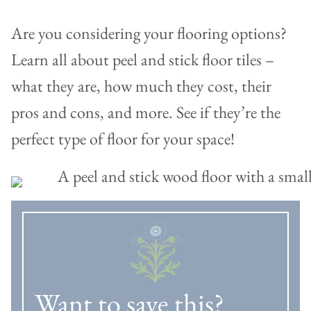
Are you considering your flooring options?
Learn all about peel and stick floor tiles –
what they are, how much they cost, their
pros and cons, and more. See if they’re the
perfect type of floor for your space!
Want to save this?