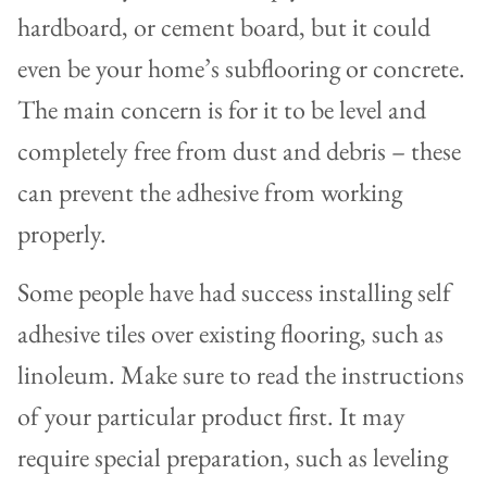
hardboard, or cement board, but it could
even be your home’s subflooring or concrete.
The main concern is for it to be level and
completely free from dust and debris – these
can prevent the adhesive from working
properly.
Some people have had success installing self
adhesive tiles over existing flooring, such as
linoleum. Make sure to read the instructions
of your particular product first. It may
require special preparation, such as leveling