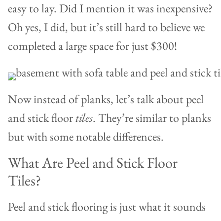
easy to lay. Did I mention it was inexpensive?
Oh yes, I did, but it’s still hard to believe we
completed a large space for just $300!
Now instead of planks, let’s talk about peel
and stick floor
tiles
. They’re similar to planks
but with some notable differences.
What Are Peel and Stick Floor
Tiles?
Peel and stick flooring is just what it sounds