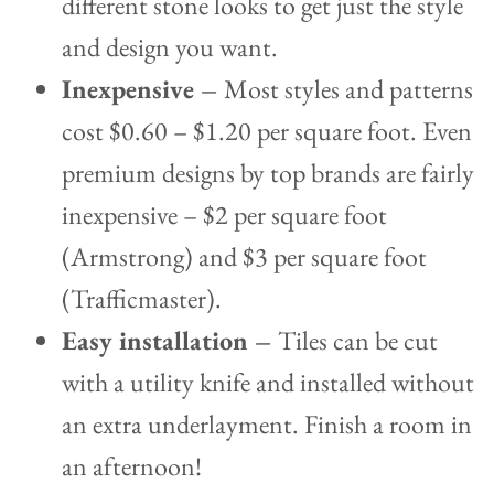
different stone looks to get just the style
and design you want.
Inexpensive –
Most styles and patterns
cost $0.60 – $1.20 per square foot. Even
premium designs by top brands are fairly
inexpensive – $2 per square foot
(Armstrong) and $3 per square foot
(Trafficmaster).
Easy installation –
Tiles can be cut
with a utility knife and installed without
an extra underlayment. Finish a room in
an afternoon!