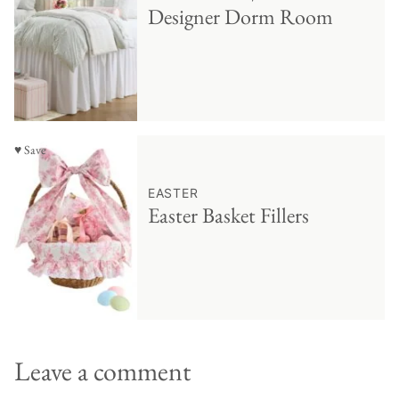
Designer Dorm Room
♥ Save
EASTER
Easter Basket Fillers
Leave a comment