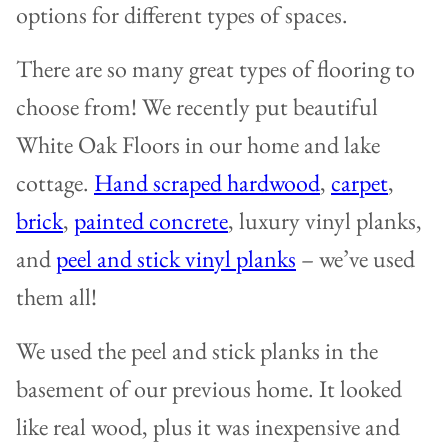
options for different types of spaces.
There are so many great types of flooring to
choose from! We recently put beautiful
White Oak Floors in our home and lake
cottage.
Hand scraped hardwood
,
carpet
,
brick
,
painted concrete
, luxury vinyl planks,
and
peel and stick vinyl planks
– we’ve used
them all!
We used the peel and stick planks in the
basement of our previous home. It looked
like real wood, plus it was inexpensive and