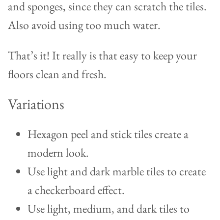
and sponges, since they can scratch the tiles.
Also avoid using too much water.
That’s it! It really is that easy to keep your
floors clean and fresh.
Variations
Hexagon peel and stick tiles create a
modern look.
Use light and dark marble tiles to create
a checkerboard effect.
Use light, medium, and dark tiles to