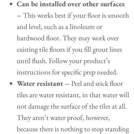
Can be installed over other surfaces
–
This works best if your floor is smooth
and level, such as a linoleum or
hardwood floor. They may work over
existing tile floors if you fill grout lines
until flush. Follow your product’s
instructions for specific prep needed.
Water resistant –
Peel and stick floor
tiles are water resistant, in that water will
not damage the surface of the tiles at all.
They aren’t water proof, however,
because there is nothing to stop standing