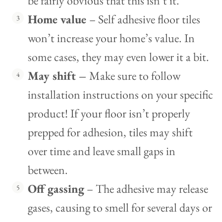
be fairly obvious that this isn’t it.
Home value
– Self adhesive floor tiles
won’t increase your home’s value. In
some cases, they may even lower it a bit.
May shift –
Make sure to follow
installation instructions on your specific
product! If your floor isn’t properly
prepped for adhesion, tiles may shift
over time and leave small gaps in
between.
Off gassing
– The adhesive may release
gases, causing to smell for several days or