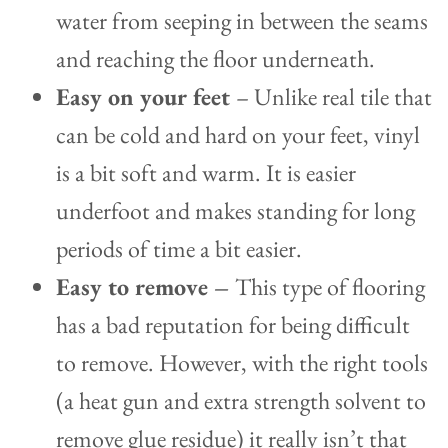
water from seeping in between the seams
and reaching the floor underneath.
Easy on your feet
– Unlike real tile that
can be cold and hard on your feet, vinyl
is a bit soft and warm. It is easier
underfoot and makes standing for long
periods of time a bit easier.
Easy to remove
–
This type of flooring
has a bad reputation for being difficult
to remove. However, with the right tools
(a heat gun and extra strength solvent to
remove glue residue) it really isn’t that