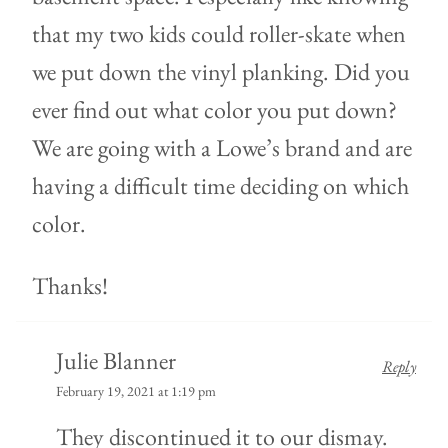
that my two kids could roller-skate when
we put down the vinyl planking. Did you
ever find out what color you put down?
We are going with a Lowe’s brand and are
having a difficult time deciding on which
color.
Thanks!
Julie Blanner
Reply
February 19, 2021 at 1:19 pm
They discontinued it to our dismay.