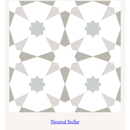
Neutral Stellar