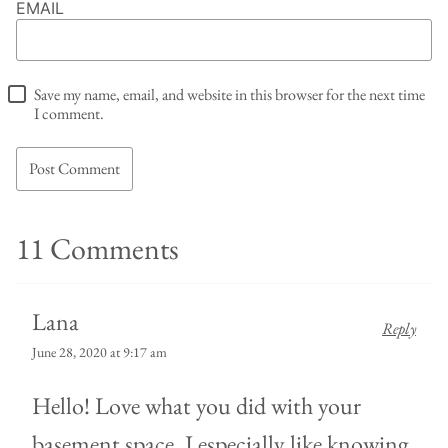
EMAIL
Save my name, email, and website in this browser for the next time
I comment.
11 Comments
Lana
Reply
June 28, 2020 at 9:17 am
Hello! Love what you did with your
basement space. I especially like knowing