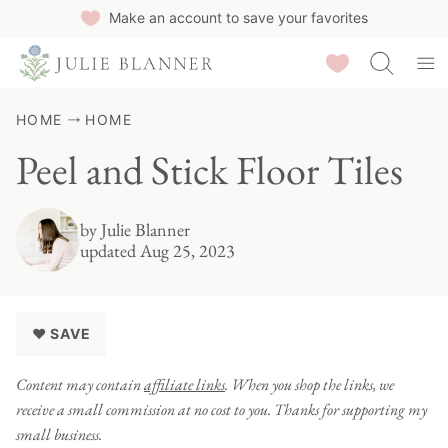
Skip
Make an account to save your favorites
to
Saved Recipes
content
HOME
HOME
Peel and Stick Floor Tiles
by
Julie Blanner
updated Aug 25, 2023
♥ SAVE
Content may contain
affiliate links
. When you shop the links, we
receive a small commission at no cost to you. Thanks for supporting my
small business.