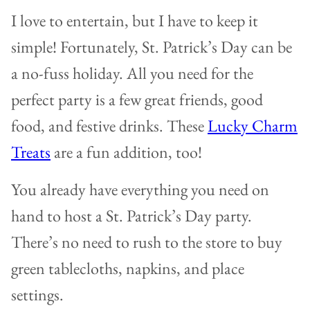
I love to entertain, but I have to keep it
simple! Fortunately, St. Patrick’s Day can be
a no-fuss holiday. All you need for the
perfect party is a few great friends, good
food, and festive drinks. These
Lucky Charm
Treats
are a fun addition, too!
You already have everything you need on
hand to host a St. Patrick’s Day party.
There’s no need to rush to the store to buy
green tablecloths, napkins, and place
settings.