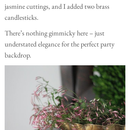
jasmine cuttings, and I added two brass
candlesticks.
There’s nothing gimmicky here – just
understated elegance for the perfect party
backdrop.