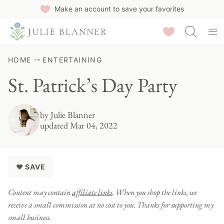
Skip
Make an account to save your favorites
to
Saved Recipes
content
HOME
ENTERTAINING
St. Patrick’s Day Party
by
Julie Blanner
updated Mar 04, 2022
♥ SAVE
Content may contain
affiliate links
. When you shop the links, we
receive a small commission at no cost to you. Thanks for supporting my
small business.