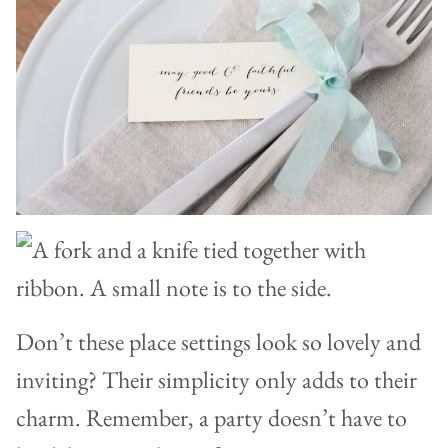
Don’t these place settings look so lovely and
inviting? Their simplicity only adds to their
charm. Remember, a party doesn’t have to