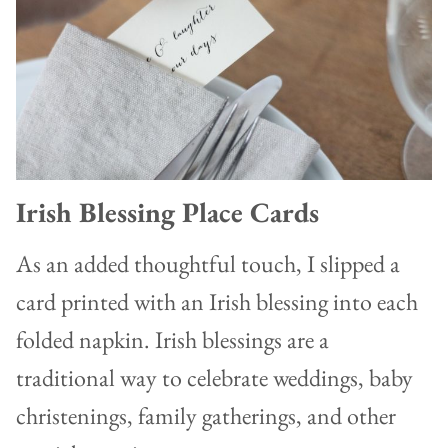
Irish Blessing Place Cards
As an added thoughtful touch, I slipped a
card printed with an Irish blessing into each
folded napkin. Irish blessings are a
traditional way to celebrate weddings, baby
christenings, family gatherings, and other