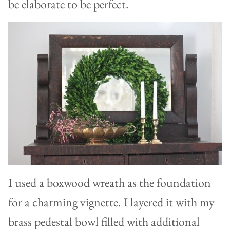
be elaborate to be perfect.
I used a boxwood wreath as the foundation
for a charming vignette. I layered it with my
brass pedestal bowl filled with additional