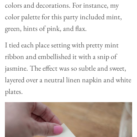
colors and decorations. For instance, my
color palette for this party included mint,
green, hints of pink, and flax.
I tied each place setting with pretty mint
ribbon and embellished it with a snip of
jasmine. The effect was so subtle and sweet,
layered over a neutral linen napkin and white
plates.