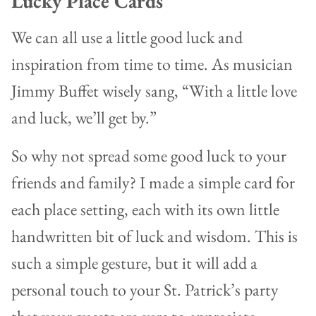
Lucky Place Cards
We can all use a little good luck and
inspiration from time to time. As musician
Jimmy Buffet wisely sang, “With a little love
and luck, we’ll get by.”
So why not spread some good luck to your
friends and family? I made a simple card for
each place setting, each with its own little
handwritten bit of luck and wisdom. This is
such a simple gesture, but it will add a
personal touch to your St. Patrick’s party