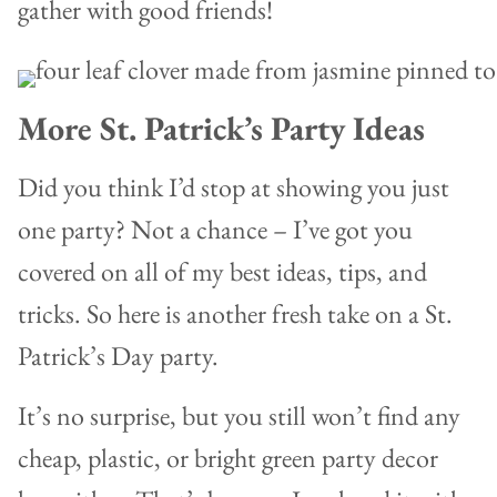
gather with good friends!
More St. Patrick’s Party Ideas
Did you think I’d stop at showing you just
one party? Not a chance – I’ve got you
covered on all of my best ideas, tips, and
tricks. So here is another fresh take on a St.
Patrick’s Day party.
It’s no surprise, but you still won’t find any
cheap, plastic, or bright green party decor