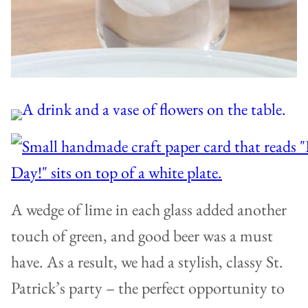
A wedge of lime in each glass added another
touch of green, and good beer was a must
have. As a result, we had a stylish, classy St.
Patrick’s party – the perfect opportunity to