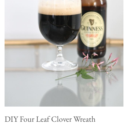
DIY Four Leaf Clover Wreath