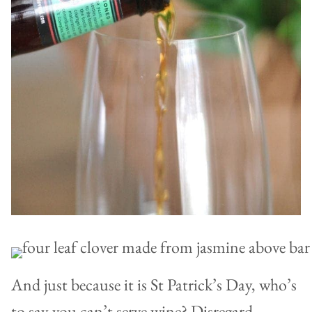
And just because it is St Patrick’s Day, who’s
to say you can’t serve wine? Disregard