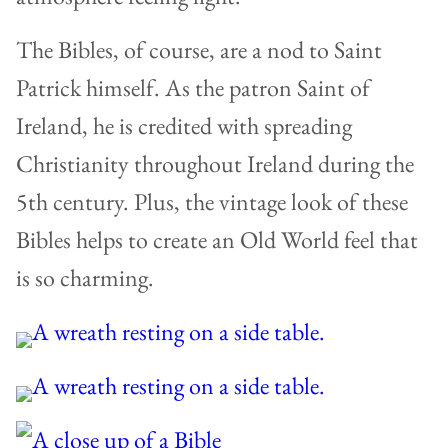
The Bibles, of course, are a nod to Saint
Patrick himself. As the patron Saint of
Ireland, he is credited with spreading
Christianity throughout Ireland during the
5th century. Plus, the vintage look of these
Bibles helps to create an Old World feel that
is so charming.