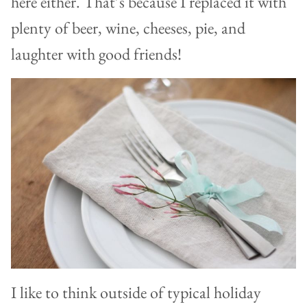
here either. That’s because I replaced it with
plenty of beer, wine, cheeses, pie, and
laughter with good friends!
I like to think outside of typical holiday