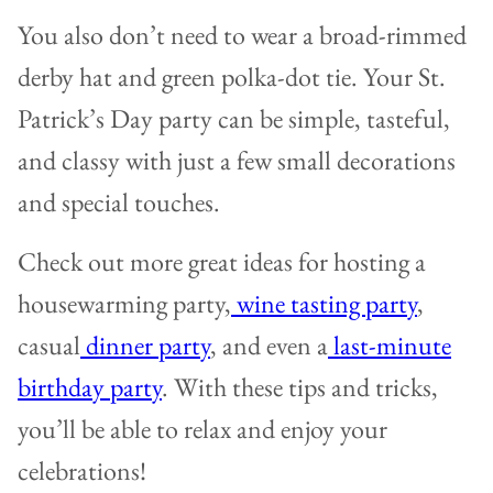
You also don’t need to wear a broad-rimmed
derby hat and green polka-dot tie. Your St.
Patrick’s Day party can be simple, tasteful,
and classy with just a few small decorations
and special touches.
Check out more great ideas for hosting a
housewarming party,
wine tasting party
,
casual
dinner party
, and even a
last-minute
birthday party
. With these tips and tricks,
you’ll be able to relax and enjoy your
celebrations!