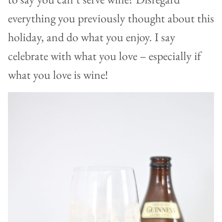
everything you previously thought about this
holiday, and do what you enjoy. I say
celebrate with what you love – especially if
what you love is wine!