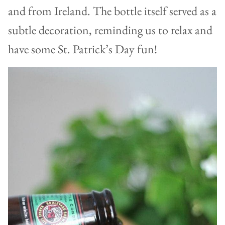
and from Ireland. The bottle itself served as a
subtle decoration, reminding us to relax and
have some St. Patrick’s Day fun!