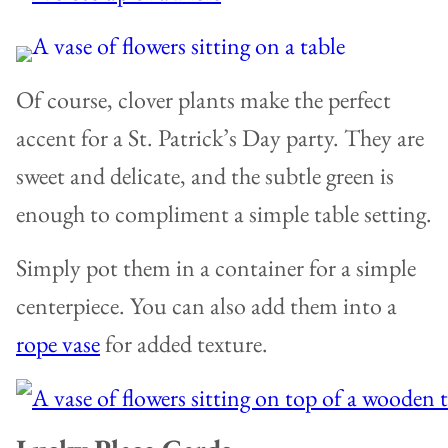
Of course, clover plants make the perfect
accent for a St. Patrick’s Day party. They are
sweet and delicate, and the subtle green is
enough to compliment a simple table setting.
Simply pot them in a container for a simple
centerpiece. You can also add them into a
rope vase
for added texture.