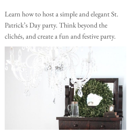
Learn how to host a simple and elegant St.
Patrick’s Day party. Think beyond the
clichés, and create a fun and festive party.