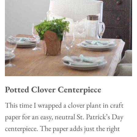
Potted Clover Centerpiece
This time I wrapped a clover plant in craft
paper for an easy, neutral St. Patrick’s Day
centerpiece. The paper adds just the right