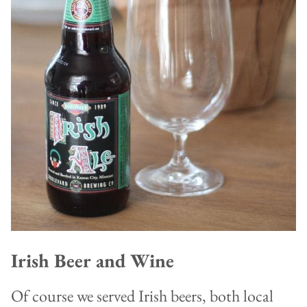
Irish Beer and Wine
Of course we served Irish beers, both local