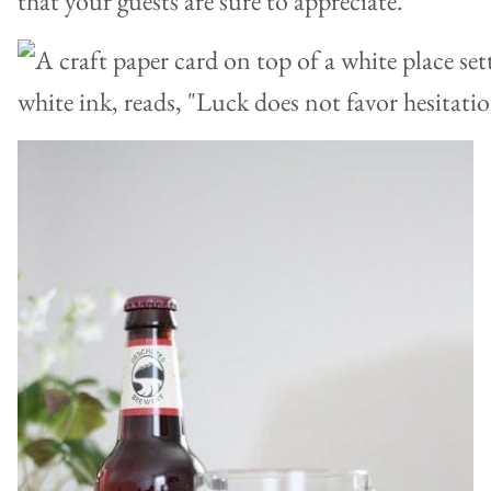
that your guests are sure to appreciate.