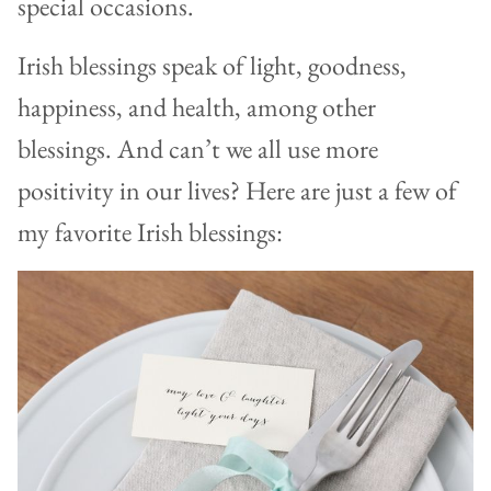
special occasions.
Irish blessings speak of light, goodness,
happiness, and health, among other
blessings. And can’t we all use more
positivity in our lives? Here are just a few of
my favorite Irish blessings: