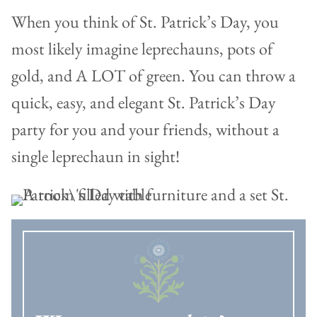
When you think of St. Patrick’s Day, you
most likely imagine leprechauns, pots of
gold, and A LOT of green. You can throw a
quick, easy, and elegant St. Patrick’s Day
party for you and your friends, without a
single leprechaun in sight!