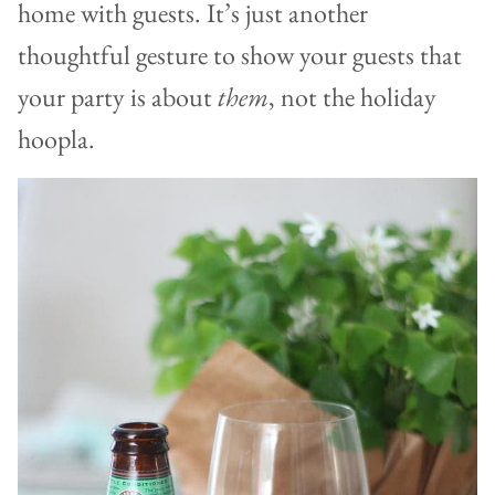
home with guests. It’s just another
thoughtful gesture to show your guests that
your party is about
them
, not the holiday
hoopla.