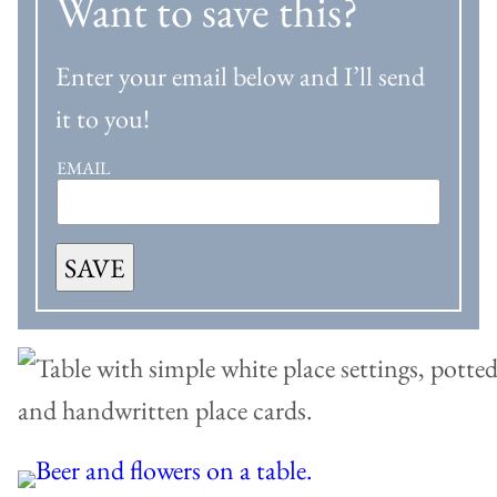
Want to save this?
Enter your email below and I’ll send
it to you!
EMAIL
SAVE