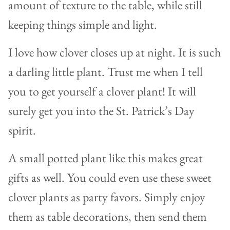
amount of texture to the table, while still
keeping things simple and light.
I love how clover closes up at night. It is such
a darling little plant. Trust me when I tell
you to get yourself a clover plant! It will
surely get you into the St. Patrick’s Day
spirit.
A small potted plant like this makes great
gifts as well. You could even use these sweet
clover plants as party favors. Simply enjoy
them as table decorations, then send them