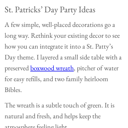
St. Patricks’ Day Party Ideas
A few simple, well-placed decorations go a
long way. Rethink your existing decor to see
how you can integrate it into a St. Patty’s
Day theme. I layered a small side table with a
preserved
boxwood wreath
, pitcher of water
for easy refills, and two family heirloom
Bibles.
The wreath is a subtle touch of green. It is
natural and fresh, and helps keep the
atmosphere feeling light.