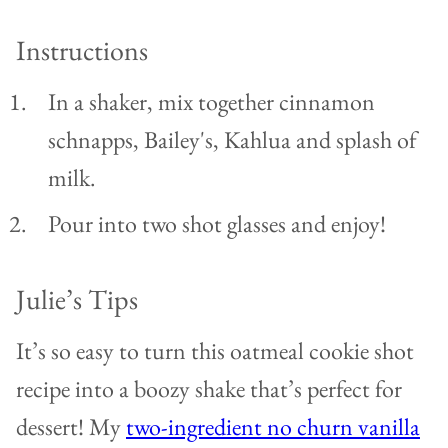
Instructions
In a shaker, mix together cinnamon
schnapps, Bailey's, Kahlua and splash of
milk.
Pour into two shot glasses and enjoy!
Julie’s Tips
It’s so easy to turn this oatmeal cookie shot
recipe into a boozy shake that’s perfect for
dessert!
My
two-ingredient no churn vanilla