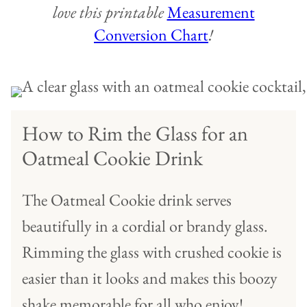
love this printable
Measurement
Conversion Chart
!
How to Rim the Glass for an
Oatmeal Cookie Drink
The Oatmeal Cookie drink serves
beautifully in a cordial or brandy glass.
Rimming the glass with crushed cookie is
easier than it looks and makes this boozy
shake memorable for all who enjoy!