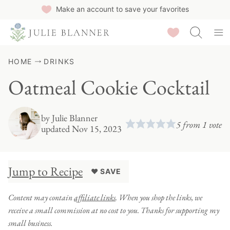
Skip
Make an account to save your favorites
to
Saved Recipes
content
HOME
DRINKS
Oatmeal Cookie Cocktail
by
Julie Blanner
5
from 1 vote
updated Nov 15, 2023
Jump to Recipe
♥ SAVE
Content may contain
affiliate links
. When you shop the links, we
receive a small commission at no cost to you. Thanks for supporting my
small business.