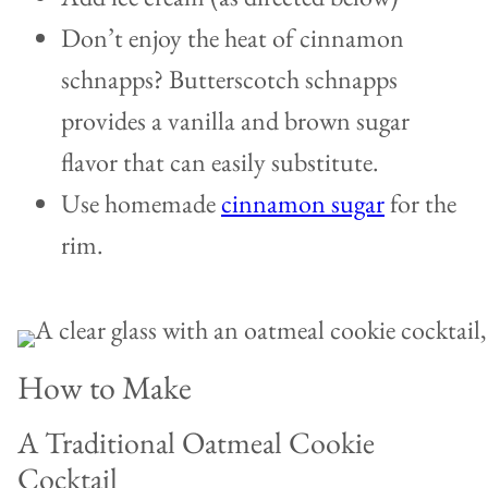
Don’t enjoy the heat of cinnamon
schnapps? Butterscotch schnapps
provides a vanilla and brown sugar
flavor that can easily substitute.
Use homemade
cinnamon sugar
for the
rim.
How to Make
A Traditional Oatmeal Cookie
Cocktail