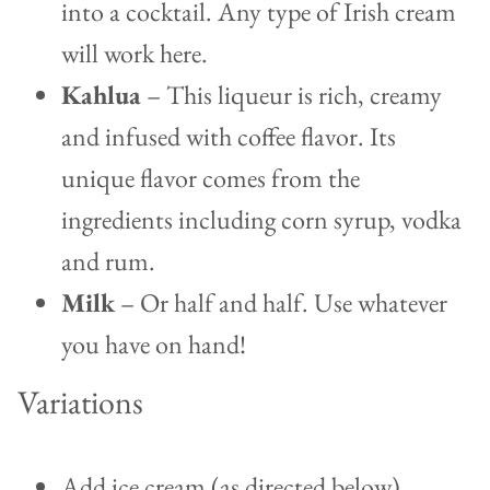
into a cocktail.
Any type of Irish cream
will work here.
Kahlua
– This liqueur is rich, creamy
and infused with coffee flavor. Its
unique flavor comes from the
ingredients including corn syrup, vodka
and rum.
Milk
– Or half and half. Use whatever
you have on hand!
Variations
Add ice cream (as directed below)