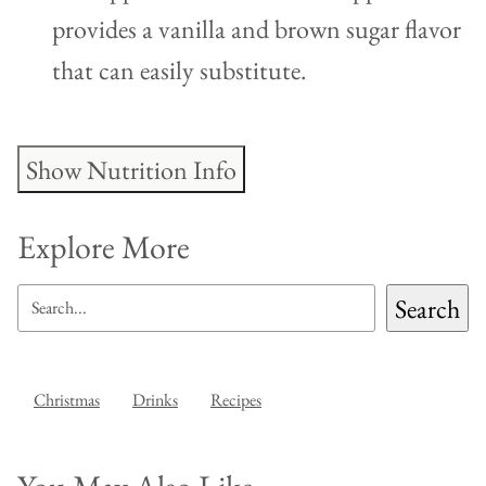
provides a vanilla and brown sugar flavor
that can easily substitute.
Show Nutrition Info
Explore More
SEARCH
Search
Christmas
Drinks
Recipes