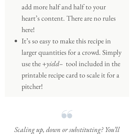
add more half and half to your
heart’s content. There are no rules
here!
It’s so easy to make this recipe in
larger quantities for a crowd. Simply
use the
+yield–
tool included in the
printable recipe card to scale it for a
pitcher!
Scaling up, down or substituting? You’ll