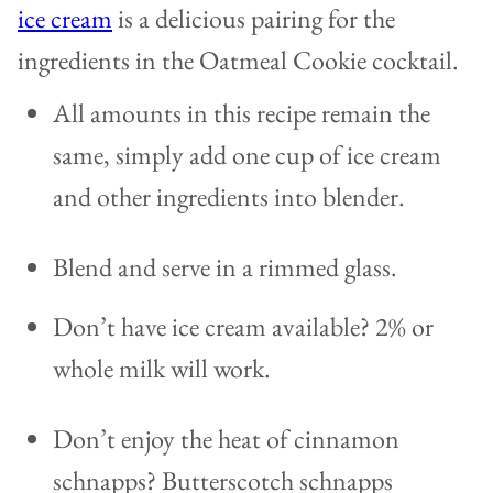
ice cream
is a delicious pairing for the
ingredients in the Oatmeal Cookie cocktail.
All amounts in this recipe remain the
same, simply add one cup of ice cream
and other ingredients into blender.
Blend and serve in a rimmed glass.
Don’t have ice cream available? 2% or
whole milk will work.
Don’t enjoy the heat of cinnamon
schnapps? Butterscotch schnapps