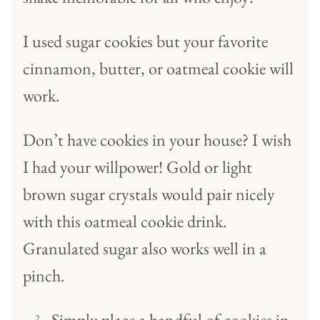
I used sugar cookies but your favorite
cinnamon, butter, or oatmeal cookie will
work.
Don’t have cookies in your house? I wish
I had your willpower! Gold or light
brown sugar crystals would pair nicely
with this oatmeal cookie drink.
Granulated sugar also works well in a
pinch.
Simply place a handful of cookies in