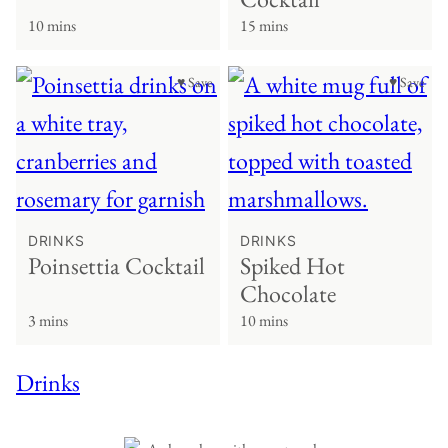
10 mins
15 mins
♥ Save
♥ Save
DRINKS
DRINKS
Poinsettia Cocktail
Spiked Hot
Chocolate
3 mins
10 mins
Drinks