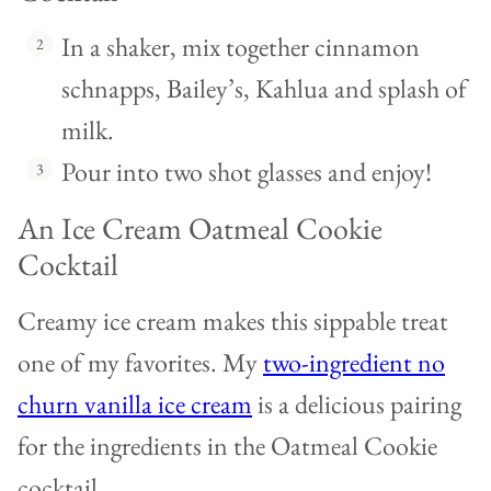
In a shaker, mix together cinnamon
schnapps, Bailey’s, Kahlua and splash of
milk.
Pour into two shot glasses and enjoy!
An Ice Cream Oatmeal Cookie
Cocktail
Creamy ice cream makes this sippable treat
one of my favorites. My
two-ingredient no
churn vanilla ice cream
is a delicious pairing
for the ingredients in the Oatmeal Cookie
cocktail.