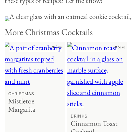
these types of recipes? Let me know!
More Christmas Cocktails
♥ Save
♥ Save
CHRISTMAS
Mistletoe
Margarita
DRINKS
Cinnamon Toast
Cocktail