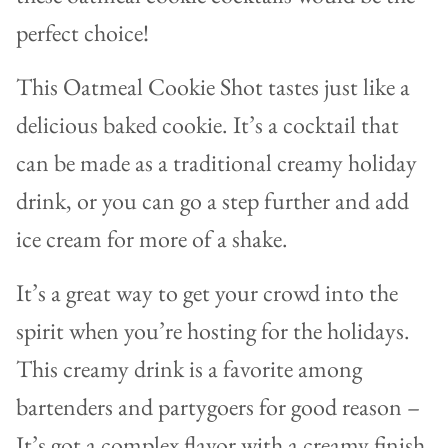
perfect choice!
This Oatmeal Cookie Shot tastes just like a
delicious baked cookie. It’s a cocktail that
can be made as a traditional creamy holiday
drink, or you can go a step further and add
ice cream for more of a shake.
It’s
a great way to get your crowd into the
spirit when you’re hosting for the holidays.
This creamy drink is a favorite among
bartenders and partygoers for good reason –
It’s got a complex flavor with a creamy finish.