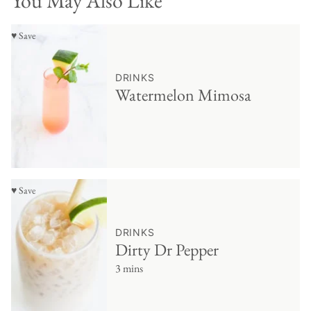
You May Also Like
♥ Save
DRINKS
Watermelon Mimosa
♥ Save
DRINKS
Dirty Dr Pepper
3 mins