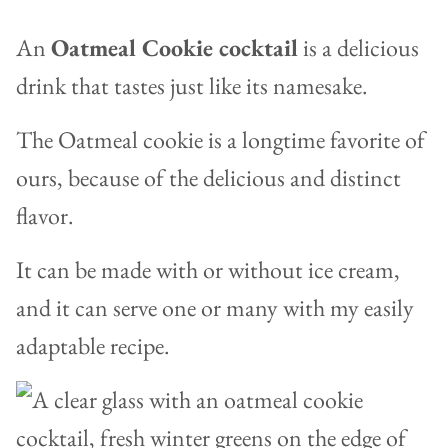
An
Oatmeal Cookie cocktail
is a delicious
drink that tastes just like its namesake.
The Oatmeal cookie is a longtime favorite of
ours, because of the delicious and distinct
flavor.
It
can be made with or without ice cream,
and it can serve one or many with my easily
adaptable recipe.