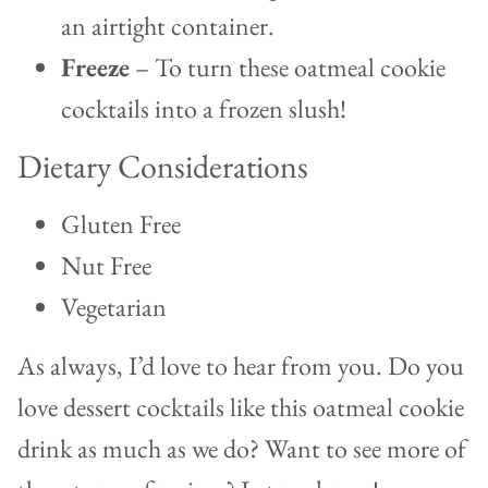
an airtight container.
Freeze
– To turn these oatmeal cookie
cocktails into a frozen slush!
Dietary Considerations
Gluten Free
Nut Free
Vegetarian
As always, I’d love to hear from you. Do you
love dessert cocktails like this oatmeal cookie
drink as much as we do? Want to see more of