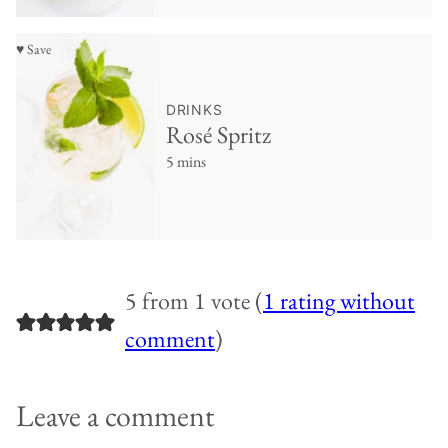
♥ Save
DRINKS
Rosé Spritz
5 mins
5 from 1 vote (
1 rating without
comment
)
Leave a comment