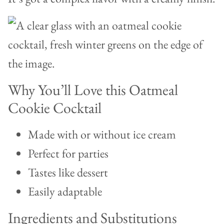
Why You’ll Love this Oatmeal
Cookie Cocktail
Made with or without ice cream
Perfect for parties
Tastes like dessert
Easily adaptable
Ingredients and Substitutions