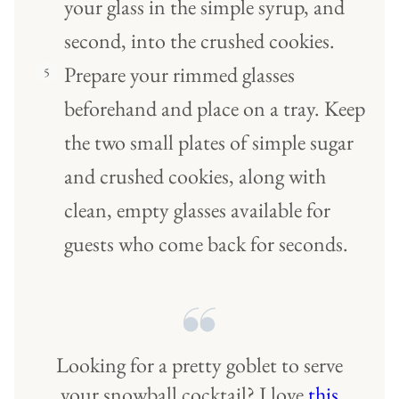
your glass in the simple syrup, and
second, into the crushed cookies.
Prepare your rimmed glasses
beforehand and place on a tray. Keep
the two small plates of simple sugar
and crushed cookies, along with
clean, empty glasses available for
guests who come back for seconds.
Looking for a pretty goblet to serve
your snowball cocktail? I love
this