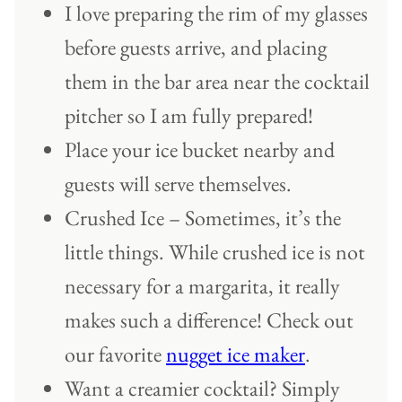
I love preparing the rim of my glasses
before guests arrive, and placing
them in the bar area near the cocktail
pitcher so I am fully prepared!
Place your ice bucket nearby and
guests will serve themselves.
Crushed Ice – Sometimes, it’s the
little things. While crushed ice is not
necessary for a margarita, it really
makes such a difference! Check out
our favorite
nugget ice maker
.
Want a creamier cocktail? Simply