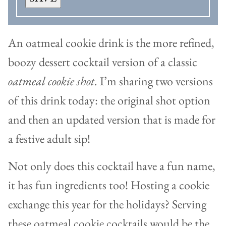
An oatmeal cookie drink is the more refined,
boozy dessert cocktail version of a classic
oatmeal cookie shot
. I’m sharing two versions
of this drink today: the original shot option
and then an updated version that is made for
a festive adult sip!
Not only does this cocktail have a fun name,
it has fun ingredients too! Hosting a cookie
exchange this year for the holidays? Serving
these oatmeal cookie cocktails would be the