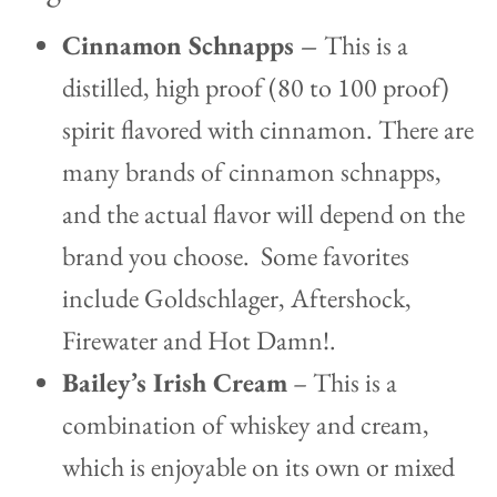
Cinnamon Schnapps –
This is a
distilled, high proof (80 to 100 proof)
spirit flavored with cinnamon. There are
many brands of cinnamon schnapps,
and the actual flavor will depend on the
brand you choose. Some favorites
include Goldschlager, Aftershock,
Firewater and Hot Damn!.
Bailey’s
I
rish Cream
– This is a
combination of whiskey and cream,
which is enjoyable on its own or mixed