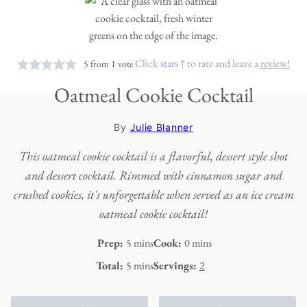
Click stars ↑ to rate and leave a
review!
5
from 1 vote
Oatmeal Cookie Cocktail
By
Julie Blanner
This oatmeal cookie cocktail is a flavorful, dessert style shot
and dessert cocktail. Rimmed with cinnamon sugar and
crushed cookies, it's unforgettable when served as an ice cream
oatmeal cookie cocktail!
minutes
minutes
Prep:
5
mins
Cook:
0
mins
minutes
Total:
5
mins
Servings:
2