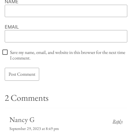
NAME
EMAIL
Save my name, email, and website in this browser for the next time
I comment.
2 Comments
Nancy G
Reply
September 29, 2023 at 8:49 pm