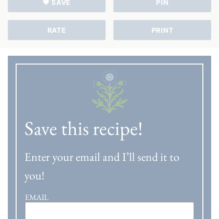
♥ SAVE
PIN
RATE
PRINT
Save this recipe!
Enter your email and I’ll send it to
you!
EMAIL