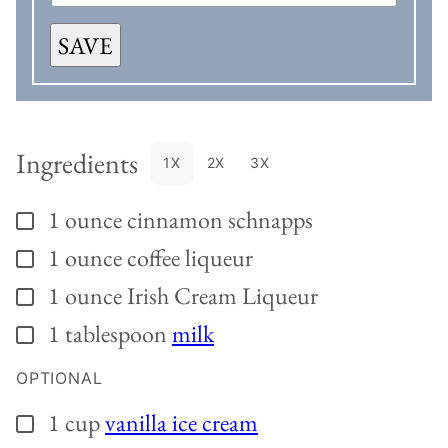
SAVE
Ingredients
1X
2X
3X
1
ounce
cinnamon schnapps
▢
1
ounce
coffee liqueur
▢
1
ounce
Irish Cream Liqueur
▢
1
tablespoon
milk
▢
OPTIONAL
1
cup
vanilla ice cream
▢