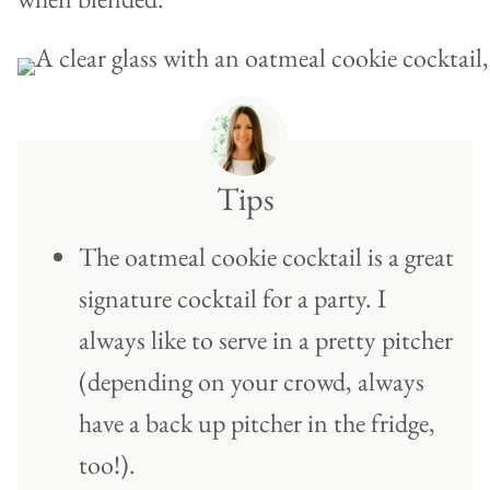
Tips
The oatmeal cookie cocktail is a great
signature cocktail for a party. I
always like to serve in a pretty pitcher
(depending on your crowd, always
have a back up pitcher in the fridge,
too!).