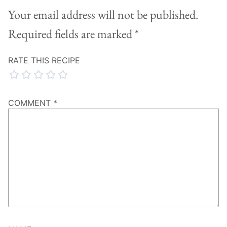
Your email address will not be published.
Required fields are marked
*
RATE THIS RECIPE
COMMENT
*