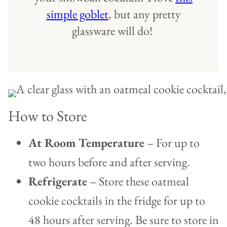
simple goblet
, but any pretty
glassware will do!
How to Store
At Room Temperature
– For up to
two hours before and after serving.
Refrigerate
– Store these oatmeal
cookie cocktails in the fridge for up to
48 hours after serving. Be sure to store in