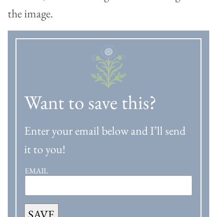
Want to save this?
Enter your email below and I’ll send
it to you!
EMAIL
SAVE