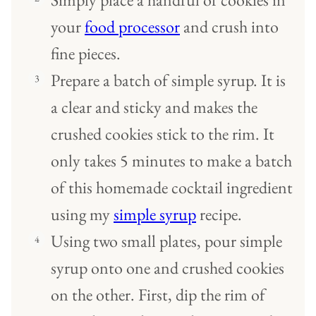
your
food processor
and crush into
fine pieces.
Prepare a batch of simple syrup. It is
a clear and sticky and makes the
crushed cookies stick to the rim. It
only takes 5 minutes to make a batch
of this homemade cocktail ingredient
using my
simple syrup
recipe.
Using two small plates, pour simple
syrup onto one and crushed cookies
on the other. First, dip the rim of