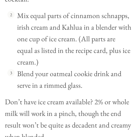
Mix equal parts of cinnamon schnapps,
irish cream and Kahlua in a blender with
one cup of ice cream. (All parts are
equal as listed in the recipe card, plus ice
cream.)
Blend your oatmeal cookie drink and
serve in a rimmed glass.
Don’t have ice cream available? 2% or whole
milk will work in a pinch, though the end
result won’t be quite as decadent and creamy
when blended.