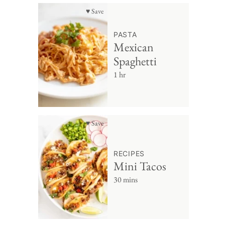
♥ Save
PASTA
Mexican
Spaghetti
1 hr
♥ Save
RECIPES
Mini Tacos
30 mins