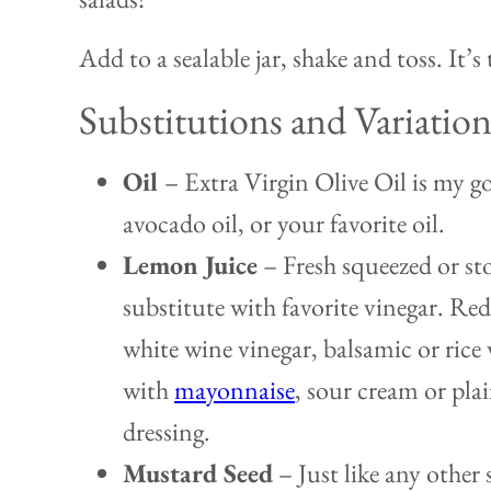
Add to a sealable jar, shake and toss. It’s 
Substitutions and Variation
Oil
– Extra Virgin Olive Oil is my g
avocado oil, or your favorite oil.
Lemon Juice
– Fresh squeezed or st
substitute with favorite vinegar. Red
white wine vinegar, balsamic or rice 
with
mayonnaise
, sour cream or pla
dressing.
Mustard Seed
– Just like any other s