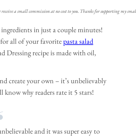
e receive a small commission at no cost to you. Thanks for supporting my small
ingredients in just a couple minutes!
 for all of your favorite
pasta salad
lad Dressing recipe is made with oil,
and create your own – it’s unbelievably
l know why readers rate it 5 stars!
unbelievable and it was super easy to