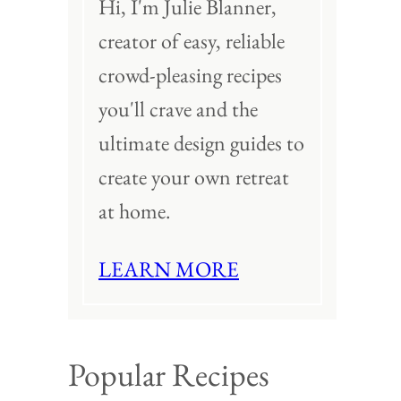
Hi, I'm Julie Blanner,
creator of easy, reliable
crowd-pleasing recipes
you'll crave and the
ultimate design guides to
create your own retreat
at home.
LEARN MORE
Popular Recipes