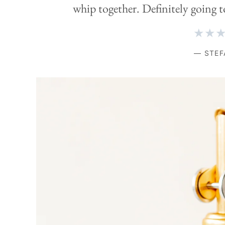
whip together. Definitely going t
★★
— STEF