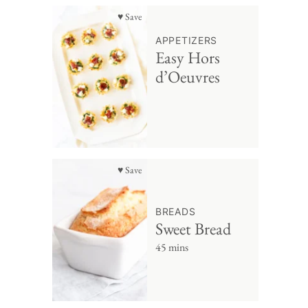
♥ Save
APPETIZERS
Easy Hors
d’Oeuvres
♥ Save
BREADS
Sweet Bread
45 mins