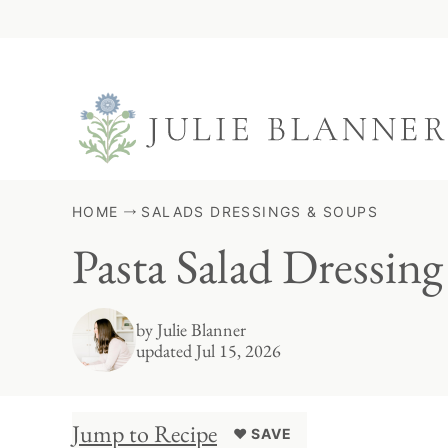
Skip
to
content
HOME
SALADS DRESSINGS & SOUPS
Pasta Salad Dressing
by
Julie Blanner
updated Jul 15, 2026
Jump to Recipe
♥ SAVE