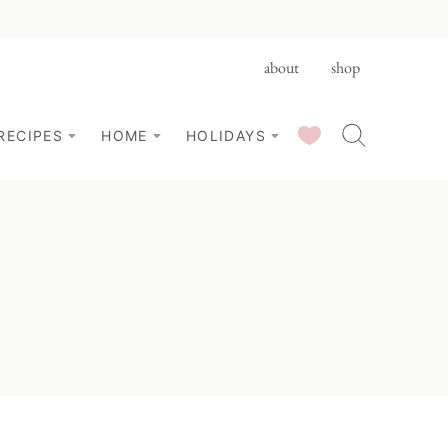
about
shop
SAVED RECIPES
RECIPES
HOME
HOLIDAYS