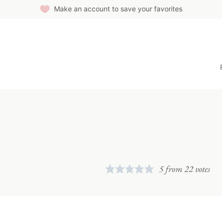
Make an account to save your favorites
5
from
22
votes