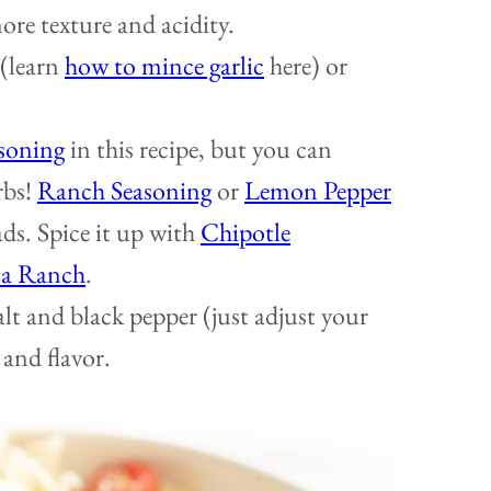
re texture and acidity.
 (learn
how to mince garlic
here) or
asoning
in this recipe, but you can
rbs!
Ranch Seasoning
or
Lemon Pepper
ads. Spice it up with
Chipotle
ta Ranch
.
alt and black pepper (just adjust your
 and flavor.