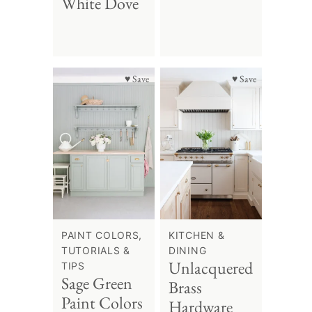
White Dove
♥ Save
♥ Save
PAINT COLORS,
KITCHEN &
TUTORIALS &
DINING
Unlacquered
TIPS
Sage Green
Brass
Paint Colors
Hardware