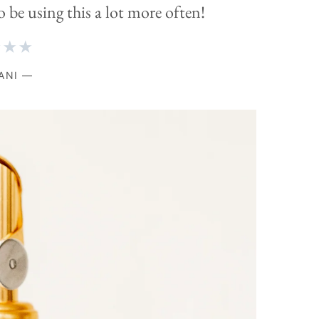
o be using this a lot more often!
★★★
ANI —