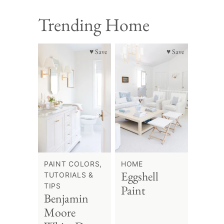
Trending Home
♥ Save
♥ Save
PAINT COLORS,
HOME
Eggshell
TUTORIALS &
TIPS
Paint
Benjamin
Moore