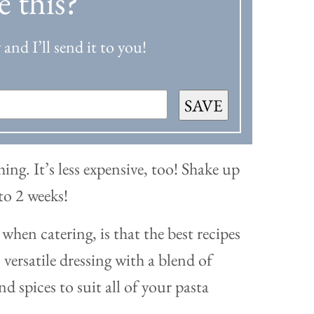
e this?
and I’ll send it to you!
SAVE
hing. It’s less expensive, too! Shake up
 to 2 weeks!
when catering, is that the best recipes
versatile dressing with a blend of
nd spices to suit all of your pasta