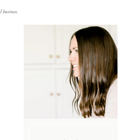
 business.