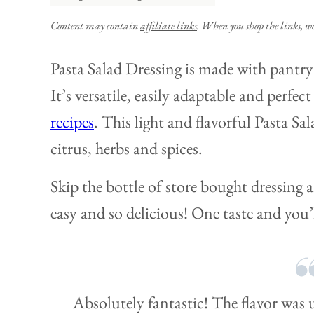
Content may contain
affiliate links
. When you shop the links, w
Pasta Salad Dressing is made with pantry 
It’s versatile, easily adaptable and perfect
recipes
. This light and flavorful Pasta Sa
citrus, herbs and spices.
Skip the bottle of store bought dressing 
easy and so delicious! One taste and you’l
Absolutely fantastic! The flavor was 