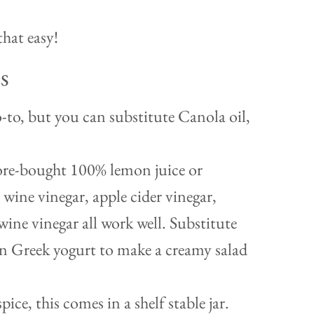
that easy!
s
o-to, but you can substitute Canola oil,
ore-bought 100% lemon juice or
 wine vinegar, apple cider vinegar,
wine vinegar all work well. Substitute
in Greek yogurt to make a creamy salad
pice, this comes in a shelf stable jar.