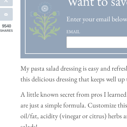
Want to sav
Enter your email below 
9540
EMAIL
SHARES
My pasta salad dressing is easy and refres
this delicious dressing that keeps well up
A little known secret from pros I learned 
are just a simple formula. Customize this 
oil/fat, acidity (vinegar or citrus) herbs a
salads!