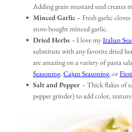
Adding grain mustard seed creates mo
Minced Garlic
– Fresh garlic cloves
store-bought minced garlic.
Dried
H
erbs
–
I love my
Italian Se
substitute with any favorite dried he
are amazing on a variety of pasta sal
Seasoning
,
Cajun Seasoning
, or
Fies
Salt and Pepper
– Thick flakes of s
pepper grinder) to add color, texture