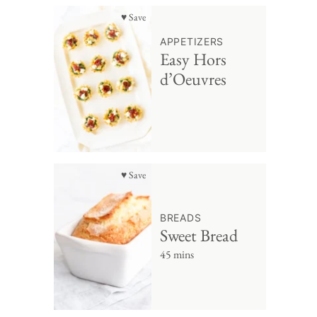
♥ Save
APPETIZERS
Easy Hors
d’Oeuvres
♥ Save
BREADS
Sweet Bread
45 mins