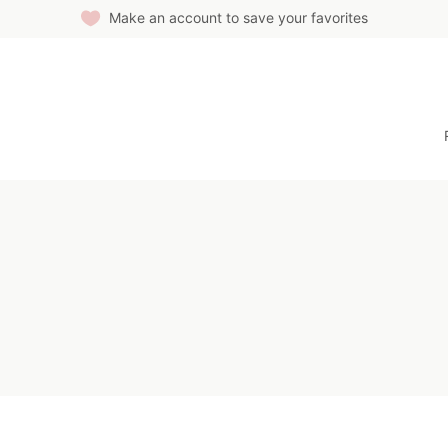
Make an account to save your favorites