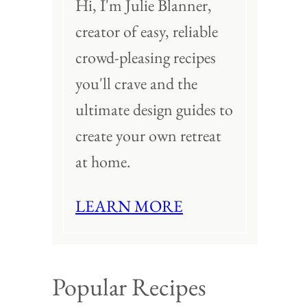
Hi, I'm Julie Blanner,
creator of easy, reliable
crowd-pleasing recipes
you'll crave and the
ultimate design guides to
create your own retreat
at home.
LEARN MORE
Popular Recipes