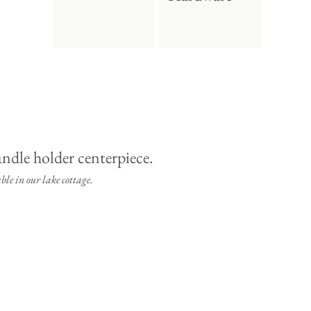
ble in our lake cottage.