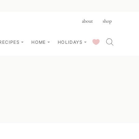
about
shop
SAVED RECIPES
RECIPES
HOME
HOLIDAYS