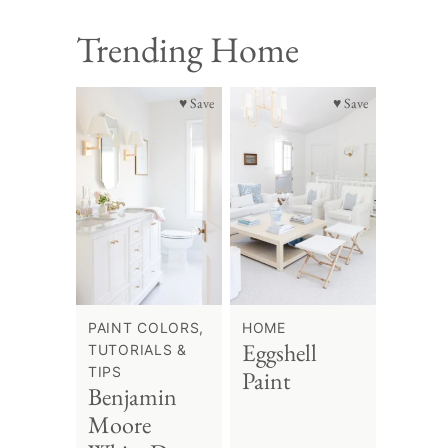
Trending Home
♥ Save
♥ Save
PAINT COLORS,
HOME
Eggshell
TUTORIALS &
TIPS
Paint
Benjamin
Moore