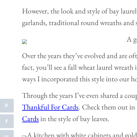
However, the look and style of bay laure
garlands, traditional round wreaths and
Over the years they’ve evolved and are of
fact, you’ll see a fall wheat laurel wreath i
ways I incorporated this style into our h
Through the years I’ve even shared a coup
Thankful For Cards
. Check them out in 
Cards
in the style of bay leaves.