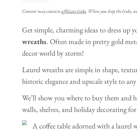
Content may contain
affiliate links
. When you shop the links, w
Get simple, charming ideas to dress up 
wreaths
. Often made in pretty gold meta
decor world by storm!
Laurel wreaths are simple in shape, textu
historic elegance and upscale style to an
We’ll show you where to buy them and h
walls, shelves, and holiday decorating for