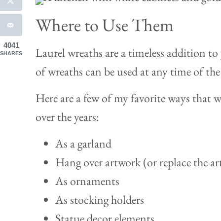
Where to Use Them
4041
Laurel wreaths are a timeless addition to
SHARES
of wreaths can be used at any time of the
Here are a few of my favorite ways that
over the years:
As a garland
Hang over artwork (or replace the art
As ornaments
As stocking holders
Statue decor elements