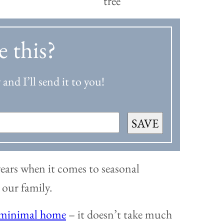
e this?
and I’ll send it to you!
SAVE
 years when it comes to seasonal
r our family.
minimal home
– it doesn’t take much