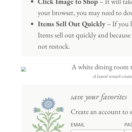
Click Image to Shop
– It will t
your browser, you may need to dou
Items Sell Out Quickly
– If you l
Items sell out quickly and because
not restock.
A laurel wreath creates
save your favorites
Create an account to s
EMAIL
PA