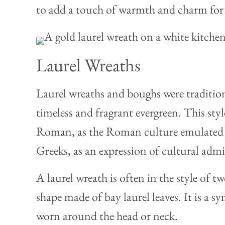
to add a touch of warmth and charm for 
Laurel Wreaths
Laurel wreaths and boughs were tradition
timeless and fragrant evergreen. This sty
Roman, as the Roman culture emulated 
Greeks, as an expression of cultural admi
A laurel wreath is often in the style of t
shape made of bay laurel leaves. It is a s
worn around the head or neck.