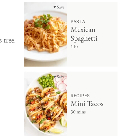
♥ Save
PASTA
Mexican
Spaghetti
1 hr
♥ Save
RECIPES
Mini Tacos
30 mins