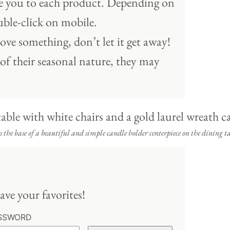
ake you to each product. Depending on
ble-click on mobile.
ove something, don’t let it get away!
 of their seasonal nature, they may
 the base of a beautiful and simple candle holder centerpiece on the dining ta
ave your favorites!
SSWORD