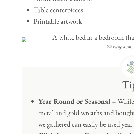
Table centerpieces
Printable artwork
We hung a small
Ti
Year Round or Seasonal
– While 
metal and gold wreaths and boughs 
we gathered can easily be used year