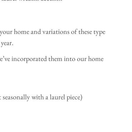
 your home and variations of these type
 year.
 we’ve incorporated them into our home
 seasonally with a laurel piece)