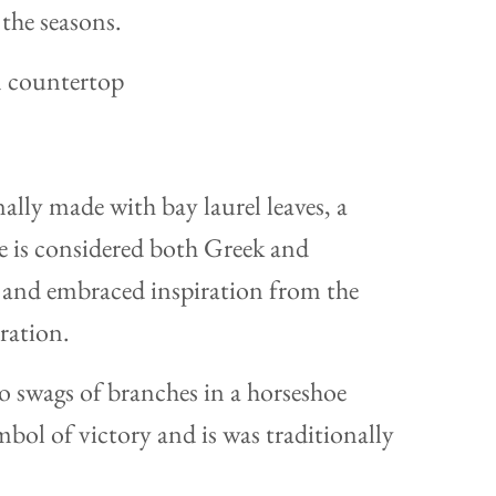
the seasons.
ally made with bay laurel leaves, a
le is considered both Greek and
and embraced inspiration from the
ration.
wo swags of branches in a horseshoe
ymbol of victory and is was traditionally