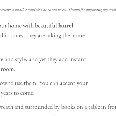
e receive a small commission at no cost to you. Thanks for supporting my small
your home with beautiful
laurel
llic tones, they are taking the home
re and style, and yet they add instant
y room.
ow to use them. You can accent your
 years to come.