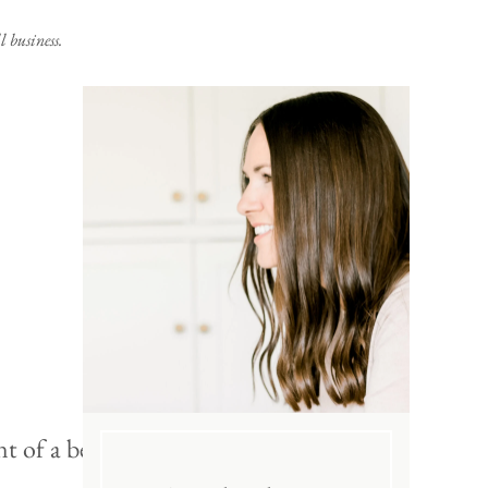
 business.