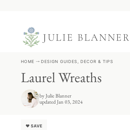
Skip
to
content
HOME
DESIGN GUIDES, DECOR & TIPS
Laurel Wreaths
by
Julie Blanner
updated Jan 03, 2024
♥ SAVE