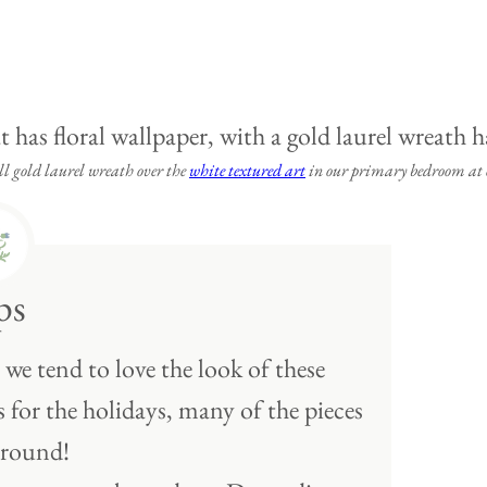
 gold laurel wreath over the
white textured art
in our primary bedroom at o
ps
we tend to love the look of these
for the holidays, many of the pieces
 round!