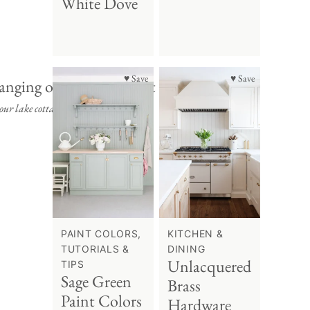
White Dove
♥ Save
♥ Save
ur lake cottage.
PAINT COLORS,
KITCHEN &
TUTORIALS &
DINING
Unlacquered
TIPS
Sage Green
Brass
Paint Colors
Hardware