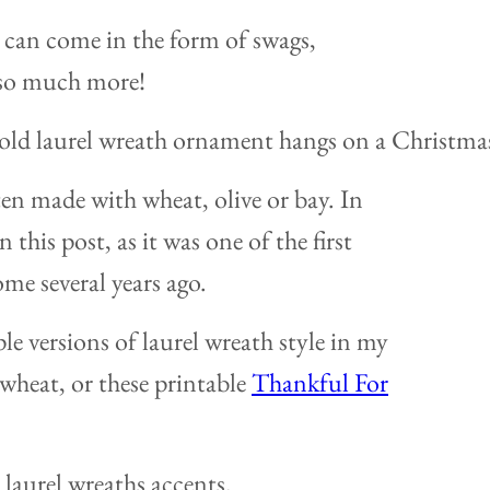
l can come in the form of swags,
 so much more!
ten made with wheat, olive or bay. In
n this post, as it was one of the first
ome several years ago.
le versions of laurel wreath style in my
wheat, or these printable
Thankful For