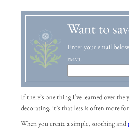
Want to sav
Enter your email below 
EMAIL
If there’s one thing I’ve learned over the
decorating, it’s that less is often more fo
When you create a simple, soothing and