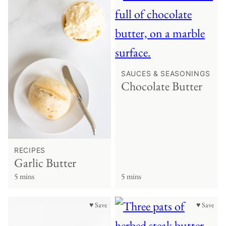
SAUCES & SEASONINGS
Chocolate Butter
RECIPES
Garlic Butter
5 mins
5 mins
♥ Save
♥ Save