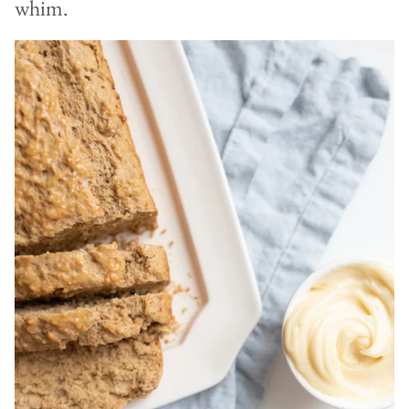
whim.