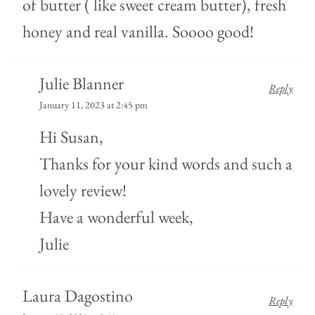
of butter ( like sweet cream butter), fresh
honey and real vanilla. Soooo good!
Julie Blanner
Reply
January 11, 2023 at 2:45 pm
Hi Susan,
Thanks for your kind words and such a
lovely review!
Have a wonderful week,
Julie
Laura Dagostino
Reply