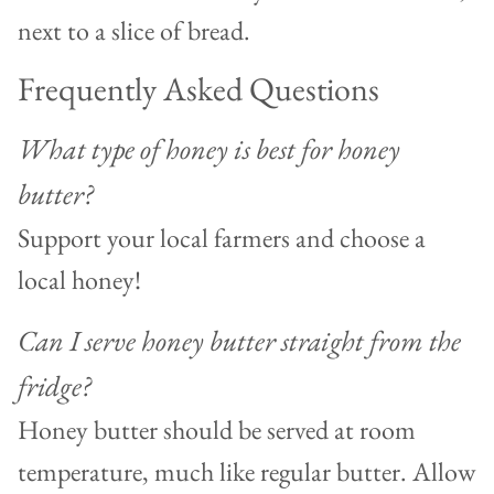
Frequently Asked Questions
What type of honey is best for honey
butter?
Support your local farmers and choose a
local honey!
Can I serve honey butter straight from the
fridge?
Honey butter should be served at room
temperature, much like regular butter. Allow