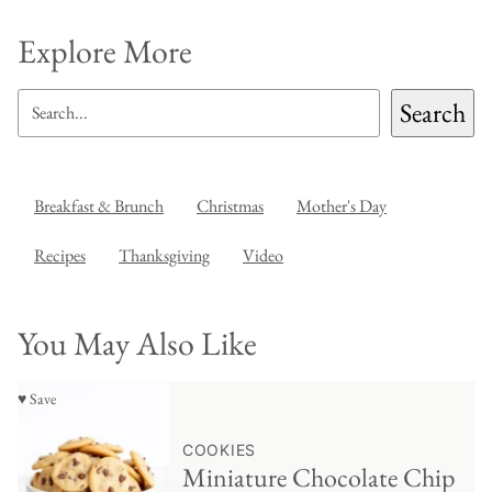
Explore More
SEARCH
Search
Breakfast & Brunch
Christmas
Mother's Day
Recipes
Thanksgiving
Video
You May Also Like
♥ Save
COOKIES
Miniature Chocolate Chip