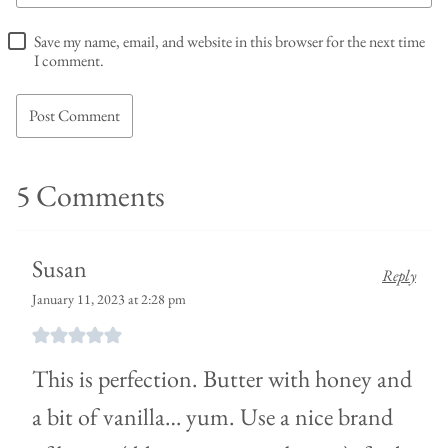
Save my name, email, and website in this browser for the next time
I comment.
5 Comments
Susan
Reply
January 11, 2023 at 2:28 pm
This is perfection. Butter with honey and
a bit of vanilla… yum. Use a nice brand