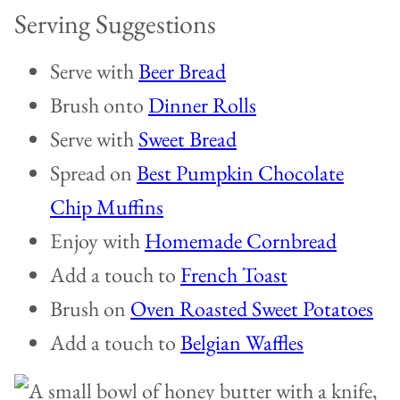
Serving Suggestions
Serve with
Beer Bread
Brush onto
Dinner Rolls
Serve with
Sweet Bread
Spread on
Best Pumpkin Chocolate
Chip Muffins
Enjoy with
Homemade Cornbread
Add a touch to
French Toast
Brush on
Oven Roasted Sweet Potatoes
Add a touch to
Belgian Waffles