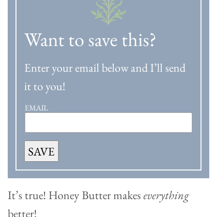
Want to save this?
Enter your email below and I’ll send
it to you!
EMAIL
SAVE
It’s true! Honey Butter makes
everything
better!