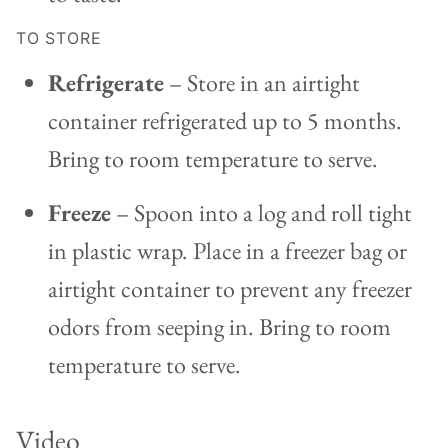
TO STORE
Refrigerate
– Store in an airtight
container refrigerated up to 5 months.
Bring to room temperature to serve.
Freeze
– Spoon into a log and roll tight
in plastic wrap. Place in a freezer bag or
airtight container to prevent any freezer
odors from seeping in. Bring to room
temperature to serve.
Video