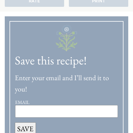
RATE
PRINT
Save this recipe!
Enter your email and I’ll send it to
you!
EMAIL
SAVE