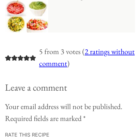
5 from 3 votes (
2 ratings without
comment
)
Leave a comment
Your email address will not be published.
Required fields are marked
*
RATE THIS RECIPE