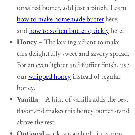
unsalted butter, add just a pinch. Learn
how to make homemade butter
here,
and
how to soften butter quickly
here!
Honey
– The key ingredient to make
this delightfully sweet and savory spread.
For an even lighter and fluffier finish, use
our
whipped honey
instead of regular
honey.
Vanilla
– A hint of vanilla adds the best
flavor and makes this honey butter stand
above the rest.
Optional
– add a touch of cinnamon.