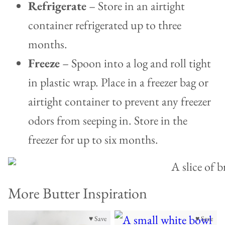
Refrigerate
– Store in an airtight
container refrigerated up to three
months.
Freeze
– Spoon into a log and roll tight
in plastic wrap. Place in a freezer bag or
airtight container to prevent any freezer
odors from seeping in. Store in the
freezer for up to six months.
More Butter Inspiration
♥ Save
♥ Save