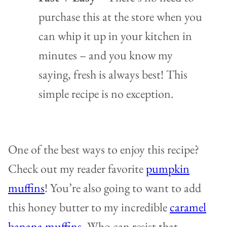
purchase this at the store when you
can whip it up in your kitchen in
minutes – and you know my
saying, fresh is always best! This
simple recipe is no exception.
One of the best ways to enjoy this recipe?
Check out my reader favorite
pumpkin
muffins
! You’re also going to want to add
this honey butter to my incredible
caramel
banana muffins
. Who can resist that