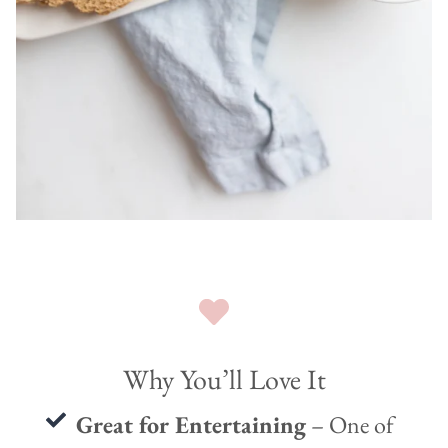
Why You’ll Love It
Great for Entertaining
– One of