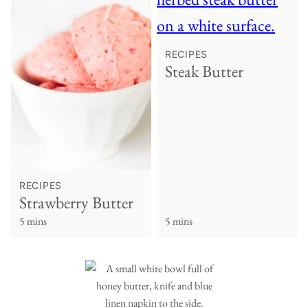
RECIPES
Steak Butter
RECIPES
Strawberry Butter
5 mins
5 mins