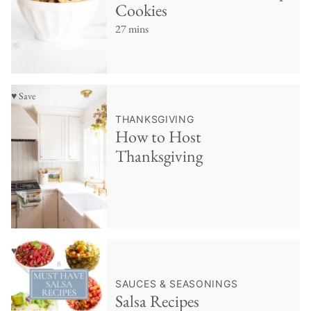
Cookies
27 mins
♥ Save
THANKSGIVING
How to Host
Thanksgiving
♥ Save
SAUCES & SEASONINGS
Salsa Recipes