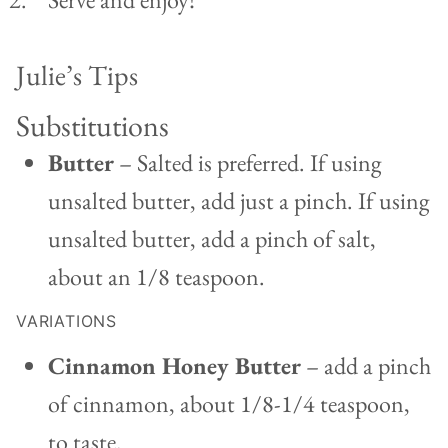
Julie’s Tips
Substitutions
Butter
– Salted is preferred. If using
unsalted butter, add just a pinch. If using
unsalted butter, add a pinch of salt,
about an 1/8 teaspoon.
VARIATIONS
Cinnamon Honey Butter
– add a pinch
of cinnamon, about 1/8-1/4 teaspoon,
to taste.