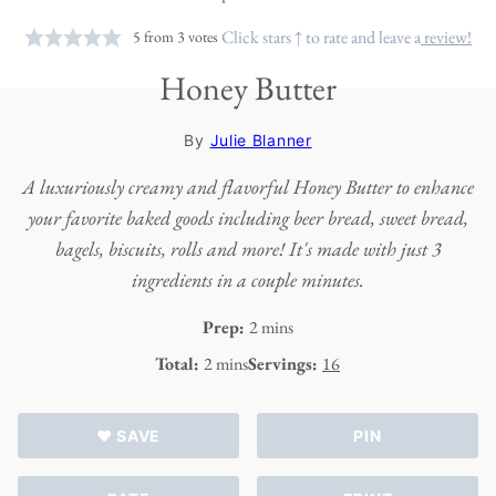
Click stars ↑ to rate and leave a
review!
5
from
3
votes
Honey Butter
By
Julie Blanner
A luxuriously creamy and flavorful Honey Butter to enhance
your favorite baked goods including beer bread, sweet bread,
bagels, biscuits, rolls and more! It's made with just 3
ingredients in a couple minutes.
minutes
Prep:
2
mins
minutes
Total:
2
mins
Servings:
16
♥ SAVE
PIN