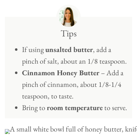
Tips
If using
unsalted butter
, add a
pinch of salt, about an 1/8 teaspoon.
Cinnamon Honey Butter
– Add a
pinch of cinnamon, about 1/8-1/4
teaspoon, to taste.
Bring to
room temperature
to serve.