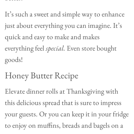
It’s such a sweet and simple way to enhance
just about everything you can imagine. It’s
quick and easy to make and makes
everything feel
special.
Even store bought
goods!
Honey Butter Recipe
Elevate dinner rolls at Thanksgiving with
this delicious spread that is sure to impress
your guests. Or you can keep it in your fridge
to enjoy on muffins, breads and bagels on a