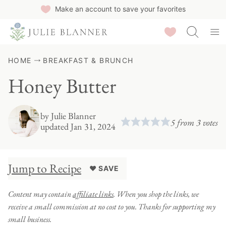
Skip
Make an account to save your favorites
to
Saved Recipes
content
HOME
BREAKFAST & BRUNCH
Honey Butter
by
Julie Blanner
5
from
3
votes
updated Jan 31, 2024
Jump to Recipe
♥ SAVE
Content may contain
affiliate links
. When you shop the links, we
receive a small commission at no cost to you. Thanks for supporting my
small business.