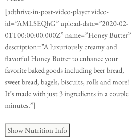
[adthrive-in-post-video-player video-
id=”AMLSEQhG” upload-date=”2020-02-
01T00:00:00.000Z” name=”Honey Butter”
description=”A luxuriously creamy and
flavorful Honey Butter to enhance your
favorite baked goods including beer bread,
sweet bread, bagels, biscuits, rolls and more!
It’s made with just 3 ingredients in a couple
minutes.”]
Show Nutrition Info