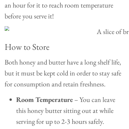
an hour for it to reach room temperature
before you serve it!
How to Store
Both honey and butter have a long shelf life,
but it must be kept cold in order to stay safe
for consumption and retain freshness.
Room Temperature
– You can leave
this honey butter sitting out at while
serving for up to 2-3 hours safely.