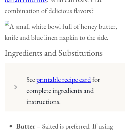
combination of delicious flavors?
Ingredients and Substitutions
See
printable recipe card
for
complete ingredients and
instructions.
Butter
– Salted is preferred. If using