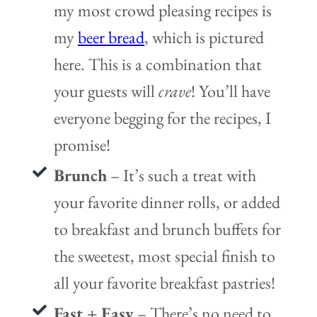
my most crowd pleasing recipes is
my
beer bread
, which is pictured
here. This is a combination that
your guests will
crave
! You’ll have
everyone begging for the recipes, I
promise!
Brunch
– It’s such a treat with
your favorite dinner rolls, or added
to breakfast and brunch buffets for
the sweetest, most special finish to
all your favorite breakfast pastries!
Fast + Easy
– There’s no need to