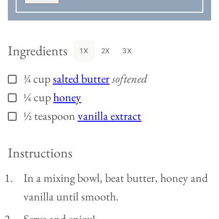
Ingredients
1X
2X
3X
¾
cup
salted butter
softened
▢
¼
cup
honey
▢
½
teaspoon
vanilla extract
▢
Instructions
In a mixing bowl, beat butter, honey and
vanilla until smooth.
Serve and enjoy!