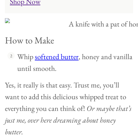
Shop Now
How to Make
Whip
softened butter
, honey and vanilla
until smooth.
Yes, it really is that easy. Trust me, you’ll
want to add this delicious whipped treat to
everything you can think of!
Or maybe that’s
just me, over here dreaming about honey
butter.