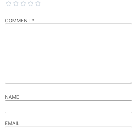
COMMENT
*
NAME
EMAIL