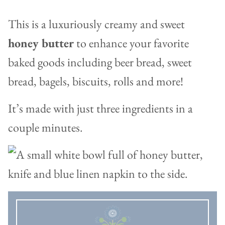
This is a luxuriously creamy and sweet
honey butter
to enhance your favorite
baked goods including beer bread, sweet
bread, bagels, biscuits, rolls and more!
It’s made with just three ingredients in a
couple minutes.