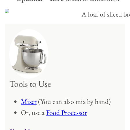
Tools to Use
Mixer
(You can also mix by hand)
Or, use a
Food Processor