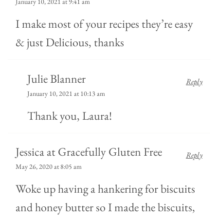
January 10, 2021 at 9:41 am
I make most of your recipes they’re easy
& just Delicious, thanks
Julie Blanner
Reply
January 10, 2021 at 10:13 am
Thank you, Laura!
Jessica at Gracefully Gluten Free
Reply
May 26, 2020 at 8:05 am
Woke up having a hankering for biscuits
and honey butter so I made the biscuits,