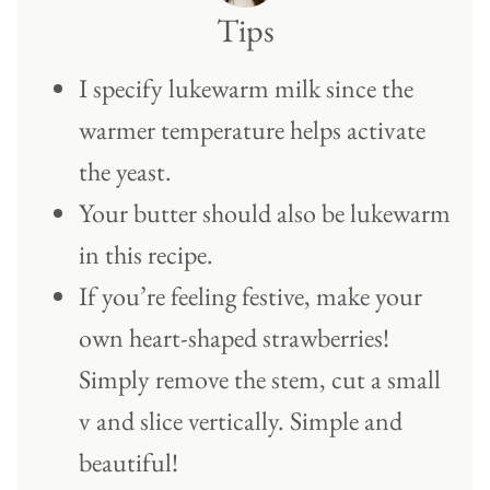
Tips
I specify lukewarm milk since the
warmer temperature helps activate
the yeast.
Your butter should also be lukewarm
in this recipe.
If you’re feeling festive, make your
own heart-shaped strawberries!
Simply remove the stem, cut a small
v and slice vertically. Simple and
beautiful!