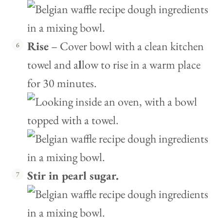
Rise
– Cover bowl with a clean kitchen
towel and a
l
low to rise in a warm place
for 30 minutes.
Stir in pearl sugar.