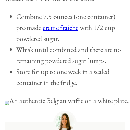
Combine 7.5 ounces (one container)
pre-made
creme fraîche
with 1/2 cup
powdered sugar.
Whisk until combined and there are no
remaining powdered sugar lumps.
Store for up to one week in a sealed
container in the fridge.