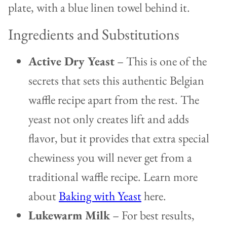
Ingredients and Substitutions
Active Dry Yeast
– This is one of the
secrets that sets this authentic Belgian
waffle recipe apart from the rest. The
yeast not only creates lift and adds
flavor, but it provides that extra special
chewiness you will never get from a
traditional waffle recipe. Learn more
about
Baking with Yeast
here.
Lukewarm Milk
– For best results,