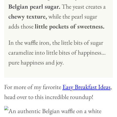
Belgian pearl sugar.
The yeast creates a
chewy texture,
while the pearl sugar
adds those
little pockets of sweetness.
In the waffle iron, the little bits of sugar
caramelize into little bites of happiness…
pure happiness and joy.
For more of my favorite
Easy Breakfast Ideas
,
head over to this incredible roundup!