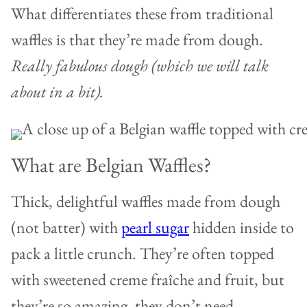
What differentiates these from traditional
waffles is that they’re made from dough.
Really fabulous dough (which we will talk
about in a bit).
What are Belgian Waffles?
Thick, delightful waffles made from dough
(not batter) with
pearl sugar
hidden inside to
pack a little crunch. They’re often topped
with sweetened creme fraîche and fruit, but
they’re so amazing, they don’t need