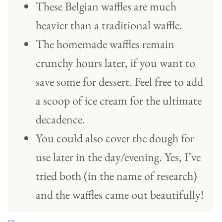
These Belgian waffles are much
heavier than a traditional waffle.
The homemade waffles remain
crunchy hours later, if you want to
save some for dessert. Feel free to add
a scoop of ice cream for the ultimate
decadence.
You could also cover the dough for
use later in the day/evening. Yes, I’ve
tried both (in the name of research)
and the waffles came out beautifully!