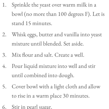
Sprinkle the yeast over warm milk in a
bowl (no more than 100 degrees F). Let is
stand 15 minutes.
Whisk eggs, butter and vanilla into yeast
mixture until blended. Set aside.
Mix flour and salt. Create a well.
Pour liquid mixture into well and stir
until combined into dough.
Cover bowl with a light cloth and allow
to rise in a warm place 30 minutes.
Stir in pearl sugar.