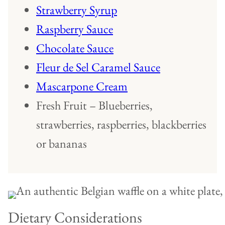
Strawberry Syrup
Raspberry Sauce
Chocolate Sauce
Fleur de Sel Caramel Sauce
Mascarpone Cream
Fresh Fruit – Blueberries,
strawberries, raspberries, blackberries
or bananas
Dietary Considerations