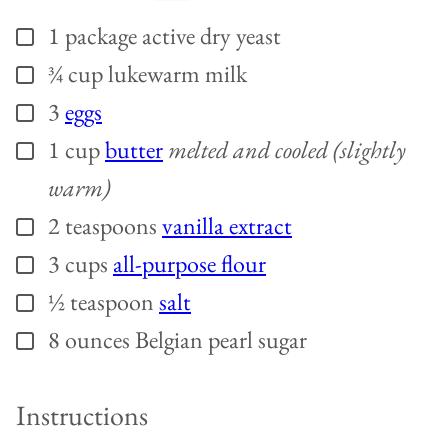
1
package
active dry yeast
▢
¾
cup
lukewarm milk
▢
3
eggs
▢
1
cup
butter
melted and cooled (slightly
▢
warm)
2
teaspoons
vanilla extract
▢
3
cups
all-purpose flour
▢
½
teaspoon
salt
▢
8
ounces
Belgian pearl sugar
▢
Instructions