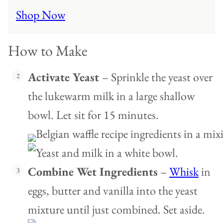
Shop Now
How to Make
Activate Yeast
– Sprinkle the yeast over
the lukewarm milk in a large shallow
bowl. Let sit for 15 minutes.
Combine Wet Ingredients
–
Whisk
in
eggs, butter and vanilla into the yeast
mixture until just combined. Set aside.