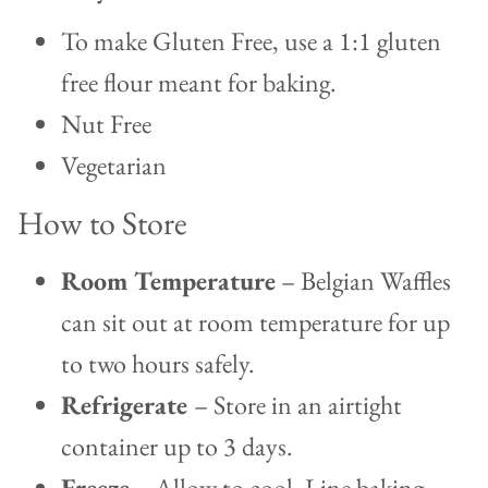
To make Gluten Free, use a 1:1 gluten
free flour meant for baking.
Nut Free
Vegetarian
How to Store
Room Temperature
– Belgian Waffles
can sit out at room temperature for up
to two hours safely.
Refrigerate
– Store in an airtight
container up to 3 days.
Freeze
– Allow to cool. Line baking