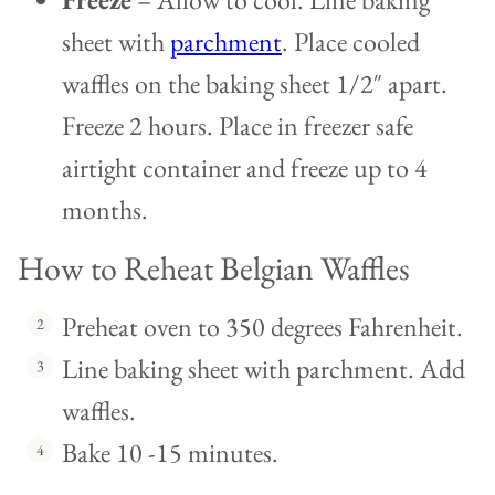
sheet with
parchment
. Place cooled
waffles on the baking sheet 1/2″ apart.
Freeze 2 hours. Place in freezer safe
airtight container and freeze up to 4
months.
How to Reheat Belgian Waffles
Preheat oven to 350 degrees Fahrenheit.
Line baking sheet with parchment. Add
waffles.
Bake 10 -15 minutes.