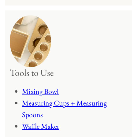
Tools to Use
Mixing Bowl
Measuring Cups + Measuring
Spoons
Waffle Maker