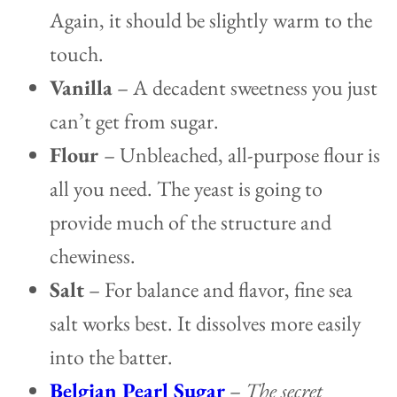
Again, it should be slightly warm to the
touch.
Vanilla
– A decadent sweetness you just
can’t get from sugar.
Flour
– Unbleached, all-purpose flour is
all you need. The yeast is going to
provide much of the structure and
chewiness.
Salt
– For balance and flavor, fine sea
salt works best. It dissolves more easily
into the batter.
Belgian Pearl Sugar
–
The secret