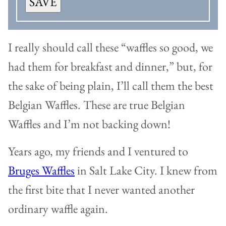
SAVE
I really should call these “waffles so good, we
had them for breakfast and dinner,” but, for
the sake of being plain, I’ll call them the best
Belgian Waffles. These are true Belgian
Waffles and I’m not backing down!
Years ago, my friends and I ventured to
Bruges Waffles
in Salt Lake City. I knew from
the first bite that I never wanted another
ordinary waffle again.