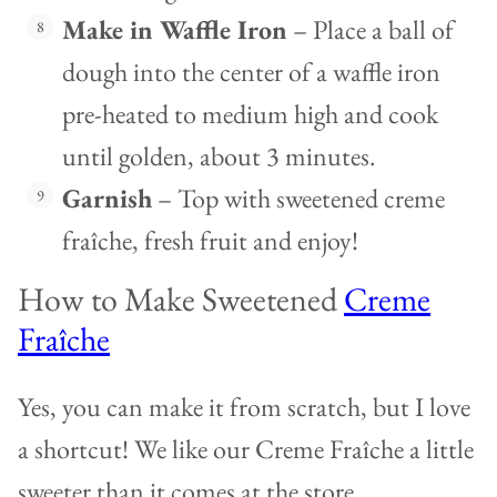
Make in Waffle Iron
– Place a ball of
dough into the center of a waffle iron
pre-heated to medium high and cook
until golden, about 3 minutes.
Garnish
– Top with sweetened creme
fraîche, fresh fruit and enjoy!
How to Make Sweetened
Creme
Fraîche
Yes, you can make it from scratch, but I love
a shortcut! We like our Creme Fraîche a little
sweeter than it comes at the store.