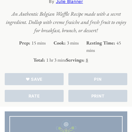
By
Julie Blanner
An Authentic Belgian Waffle Recipe made with a secret
ingredient. Dollop with creme fraiche and fresh fruit to enjoy
for breakfast, brunch, or dessert!
minutes
minutes
minut
Prep:
15
mins
Cook:
3
mins
Resting Time:
45
mins
hour
minutes
Total:
1
hr
3
mins
Servings:
8
♥ SAVE
PIN
RATE
PRINT