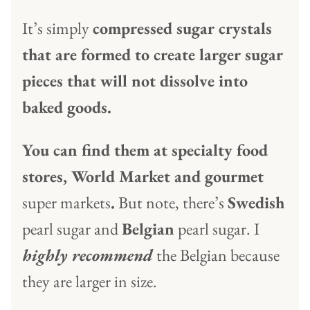
It’s simply
compressed sugar crystals
that are formed to create larger sugar
pieces that will not dissolve into
baked goods.
You can find them at specialty food
stores, World Market and gourmet
super markets
.
But note, there’s
Swedish
pearl sugar and
Belgian
pearl sugar. I
highly recommend
the Belgian because
they are larger in size.