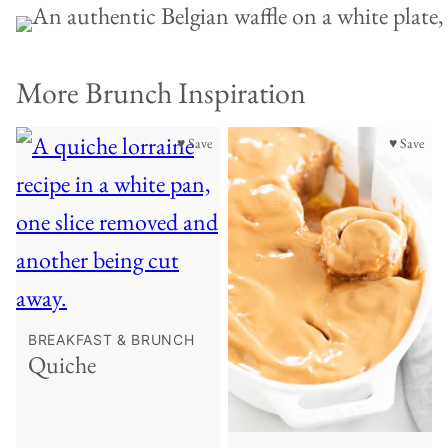
More Brunch Inspiration
♥ Save
♥ Save
BREAKFAST & BRUNCH
Quiche