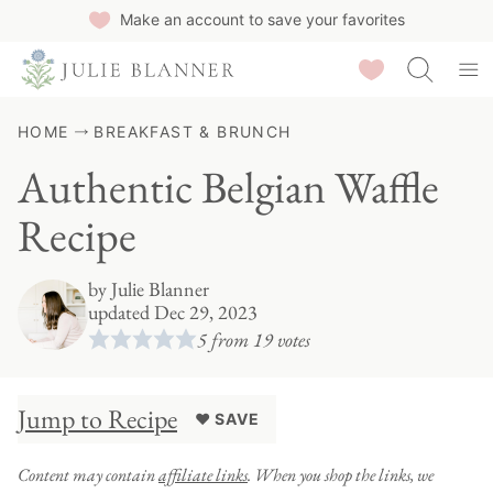
Skip
Make an account to save your favorites
to
Saved Recipes
content
HOME
BREAKFAST & BRUNCH
Authentic Belgian Waffle
Recipe
by
Julie Blanner
updated Dec 29, 2023
5
from
19
votes
Jump to Recipe
♥ SAVE
Content may contain
affiliate links
. When you shop the links, we