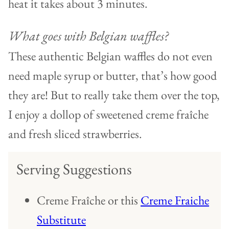
heat it takes about 3 minutes.
What goes with Belgian waffles?
These authentic Belgian waffles do not even
need maple syrup or butter, that’s how good
they are! But to really take them over the top,
I enjoy a dollop of sweetened creme fraîche
and fresh sliced strawberries.
Serving Suggestions
Creme Fraîche or this
Creme Fraiche
Substitute