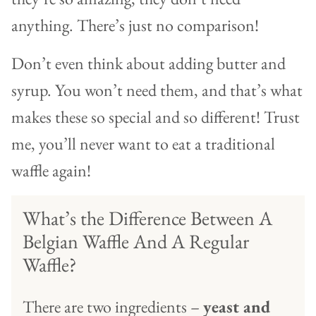
anything. There’s just no comparison!
Don’t even think about adding butter and
syrup. You won’t need them, and that’s what
makes these so special and so different! Trust
me, you’ll never want to eat a traditional
waffle again!
What’s the Difference Between A
Belgian Waffle And A Regular
Waffle?
There are two ingredients –
yeast and