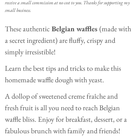
receive a small commission at no cost to you. Thanks for supporting my
small business.
These authentic
Belgian waffles
(made with
a secret ingredient) are fluffy, crispy and
simply irresistible!
Learn the best tips and tricks to make this
homemade waffle dough with yeast.
A dollop of sweetened creme fraîche and
fresh fruit is all you need to reach Belgian
waffle bliss. Enjoy for breakfast, dessert, or a
fabulous brunch with family and friends!