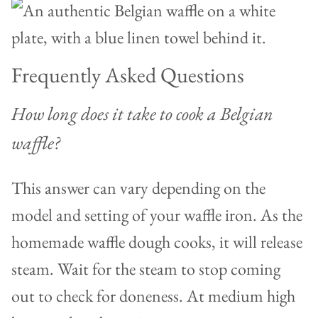
Frequently Asked Questions
How long does it take to cook a Belgian
waffle?
This answer can vary depending on the
model and setting of your waffle iron. As the
homemade waffle dough cooks, it will release
steam. Wait for the steam to stop coming
out to check for doneness. At medium high