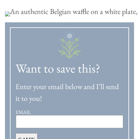
Want to save this?
Enter your email below and I’ll send
it to you!
EMAIL