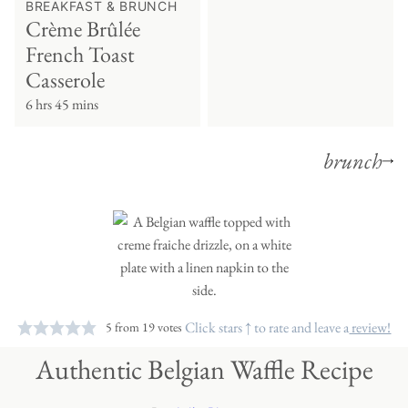
BREAKFAST & BRUNCH
Crème Brûlée
French Toast
Casserole
6 hrs 45 mins
brunch
Click stars ↑ to rate and leave a
review!
5
from
19
votes
Authentic Belgian Waffle Recipe