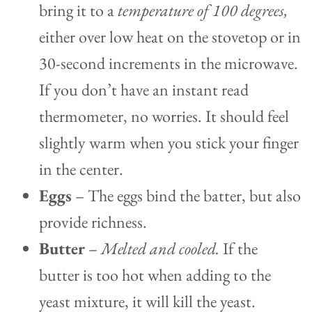
bring it to a
temperature of 100 degrees,
either over low heat on the stovetop or in
30-second increments in the microwave.
If you don’t have an instant read
thermometer, no worries. It should feel
slightly warm when you stick your finger
in the center.
Eggs
– The eggs bind the batter, but also
provide richness.
Butter
–
Melted and cooled.
If the
butter is too hot when adding to the
yeast mixture, it will kill the yeast.