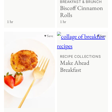
BREAKFAST & BRUNCH
Biscoff Cinnamon
Rolls
1 hr
1 hr
♥ Save
♥ Save
RECIPE COLLECTIONS
Make Ahead
Breakfast