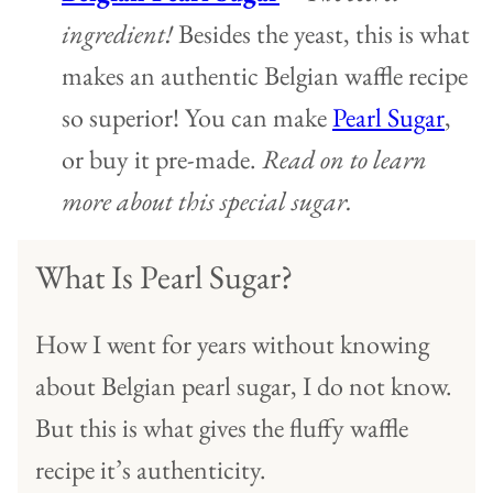
ingredient!
Besides the yeast, this is what
makes an authentic Belgian waffle recipe
so superior! You can make
Pearl Sugar
,
or buy it pre-made.
Read on to learn
more about this special sugar.
What Is Pearl Sugar?
How I went for years without knowing
about Belgian pearl sugar, I do not know.
But this is what gives the fluffy waffle
recipe it’s authenticity.