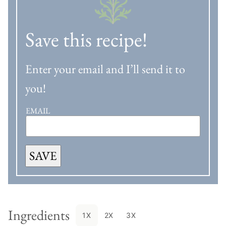
Save this recipe!
Enter your email and I’ll send it to
you!
EMAIL
SAVE
Ingredients
1X
2X
3X