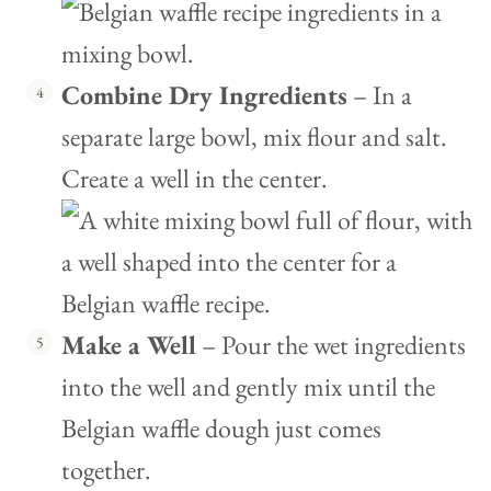
Combine Dry Ingredients
– In a
separate large bowl, mix flour and salt.
Create a well in the center.
Make a Well
– Pour the wet ingredients
into the well and gently mix until the
Belgian waffle dough just comes
together.